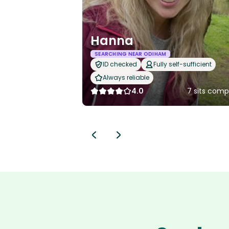
Hanna
SEARCHING NEAR ODIHAM
ID checked
Fully self-sufficient
Always reliable
4.0
7 sits comp