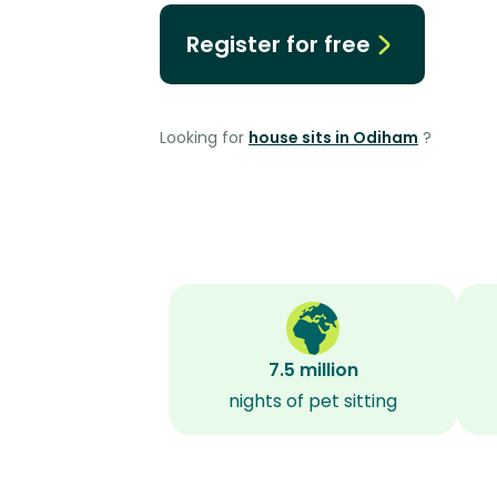
Register for free
Looking for
house sits in Odiham
?
7.5 million
nights of pet sitting