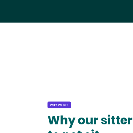
WHY WE SIT
Why our sitter