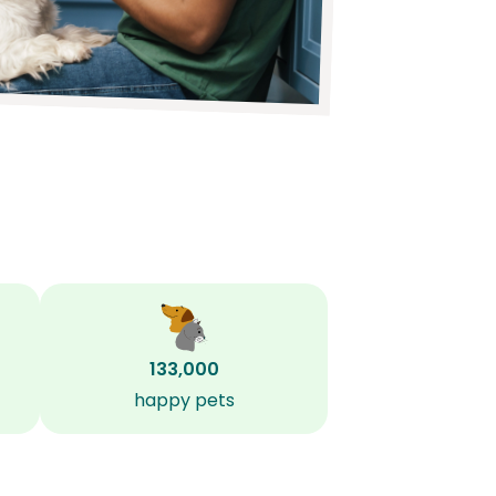
133,000
happy pets