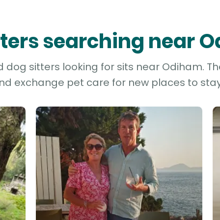
itters searching near 
dog sitters looking for sits near Odiham. Th
and exchange pet care for new places to stay 