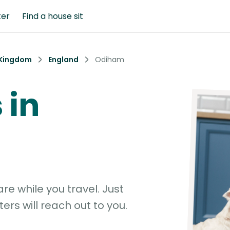
ter
Find a house sit
 Kingdom
England
Odiham
 in
e while you travel. Just
ters will reach out to you.