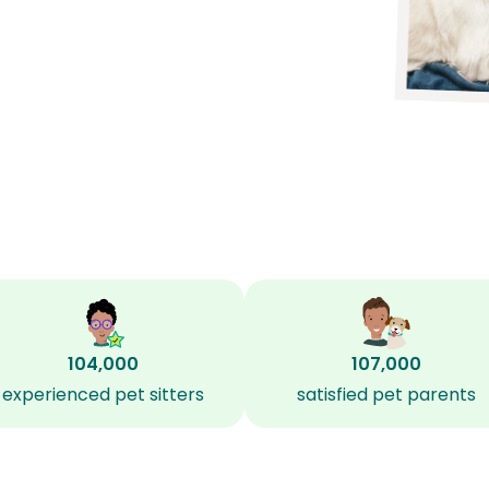
104,000
107,000
experienced pet sitters
satisfied pet parents