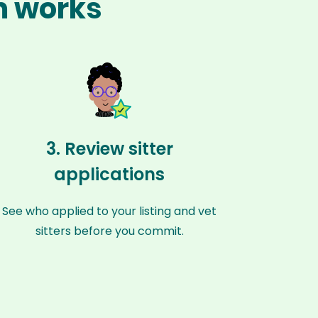
m works
3. Review sitter
applications
See who applied to your listing and vet
sitters before you commit.