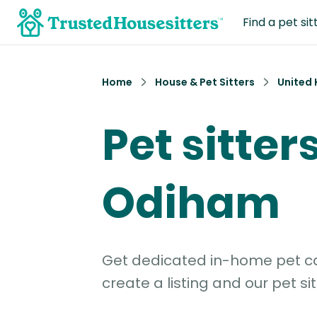
Find a pet sit
Home
House & Pet Sitters
United
Pet sitters
Odiham
Get dedicated in-home pet car
create a listing and our pet sit