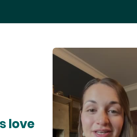
s love