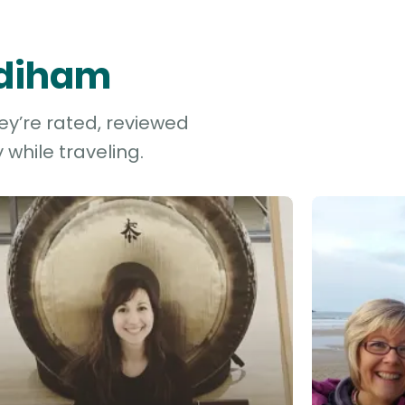
Odiham
ey’re rated, reviewed
while traveling.