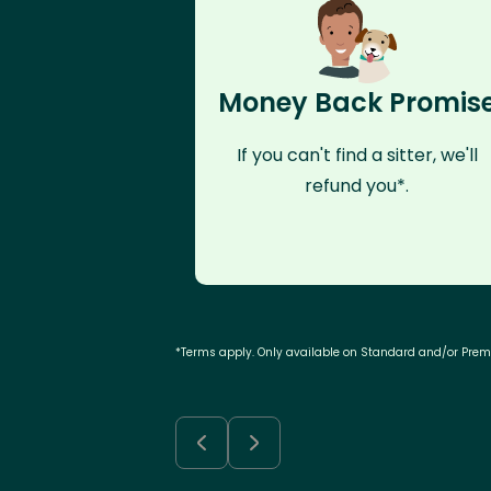
Money Back Promis
If you can't find a sitter, we'll
refund you*.
*Terms apply. Only available on Standard and/or Pre