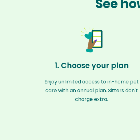
See ho
1. Choose your plan
Enjoy unlimited access to in-home pet
care with an annual plan. Sitters don't
charge extra.