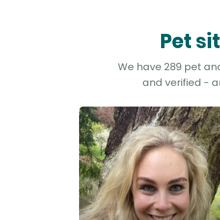
Pet s
We have 289 pet and 
and verified - 