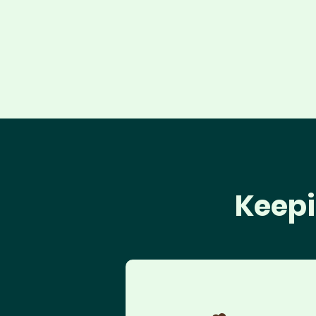
Keepi