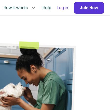
How it works
Help
Log in
Join Now