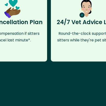
ncellation Plan
24/7 Vet Advice 
mpensation if sitters
Round-the-clock support
cel last minute*.
sitters while they're pet sit