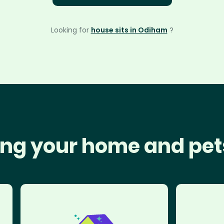
Looking for
house sits in Odiham
?
ng your home and pet