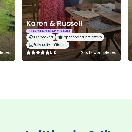
Karen & Russell
SEARCHING NEAR ODIHAM
ID checked
Experienced pet sitters
Fully self-sufficient
leted
5.0
21 sits completed