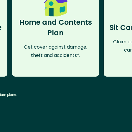
Home and Contents
e
Sit Ca
Plan
Claim co
Get cover against damage,
can
theft and accidents*.
mium plans.