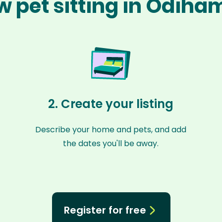
w pet sitting in Odiha
2. Create your listing
Describe your home and pets, and add
the dates you'll be away.
Register for free