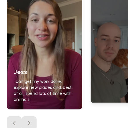
Jess
I can get my work done,
explore new places and, best
of all, spend lots of time with
animals.