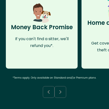
Home a
Money Back Promise
If you can't find a sitter, we'll
Get cove
refund you*.
theft 
*Terms apply. Only available on Standard and/or Premium plans.