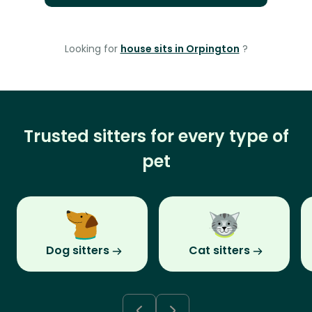
Looking for
house sits in Orpington
?
Trusted sitters for every type of
pet
Dog sitters
Cat sitters