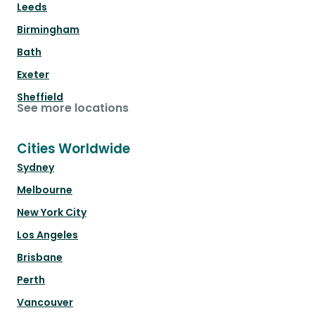
Leeds
Birmingham
Bath
Exeter
Sheffield
See more locations
Cities Worldwide
Sydney
Melbourne
New York City
Los Angeles
Brisbane
Perth
Vancouver