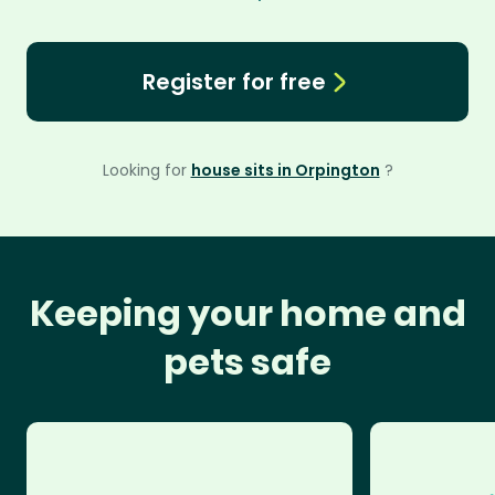
Register for free
Looking for
house sits in Orpington
?
Keeping your home and
pets safe