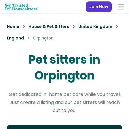
Join Now
Home
House & Pet Sitters
United Kingdom
England
Orpington
Pet sitters in
Orpington
Get dedicated in-home pet care while you travel.
Just create a listing and our pet sitters will reach
out to you.