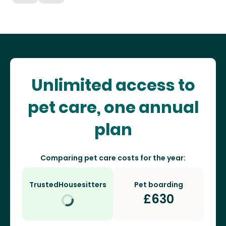
Unlimited access to
pet care, one annual
plan
Comparing pet care costs for the year:
TrustedHousesitters
Pet boarding
£
630