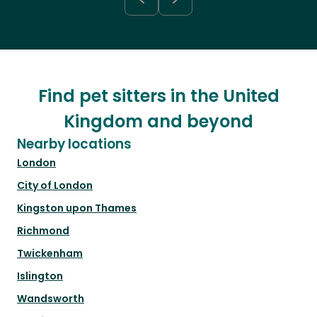
Find pet sitters in the United
Kingdom and beyond
Nearby locations
London
City of London
Kingston upon Thames
Richmond
Twickenham
Islington
Wandsworth