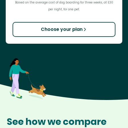
Based on the average cost of dog boarding for three weeks, at £30
per night, for one pet.
Choose your plan
See how we compare