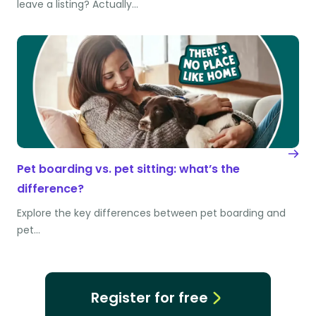
leave a listing? Actually…
Pet boarding vs. pet sitting: what’s the
difference?
Explore the key differences between pet boarding and
pet…
Register for free