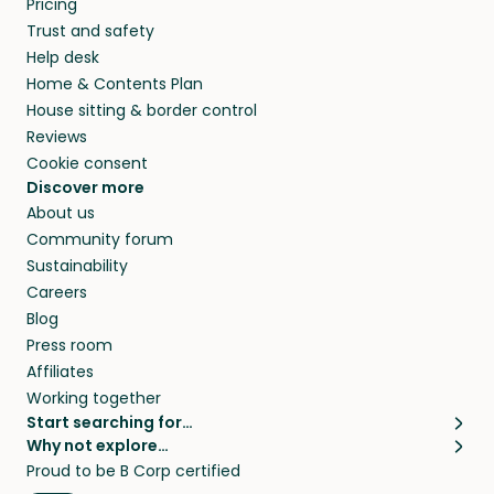
Pricing
they’ll look after your pets and take care of
Trust and safety
your home while you’re away.
Help desk
Home & Contents Plan
House sitting & border control
Reviews
Cookie consent
Discover more
About us
Community forum
Sustainability
Careers
Blog
Press room
Affiliates
Working together
Start searching for…
Why not explore…
Pet sitters
House sitting
Proud to be B Corp certified
Cat sitters near me