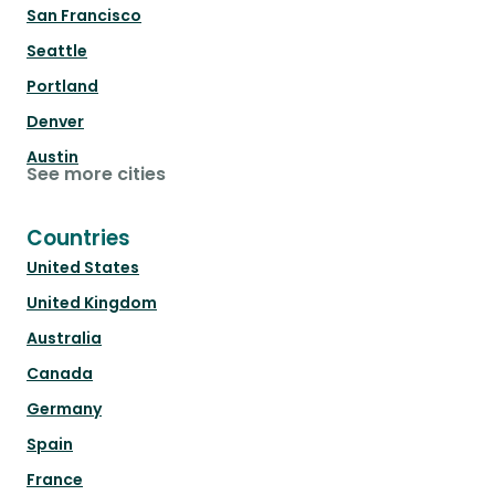
San Francisco
Seattle
Portland
Denver
Austin
See more cities
Countries
United States
United Kingdom
Australia
Canada
Germany
Spain
France