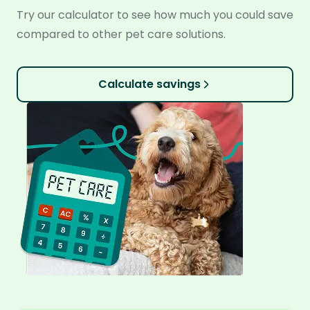
Try our calculator to see how much you could save
compared to other pet care solutions.
Calculate savings