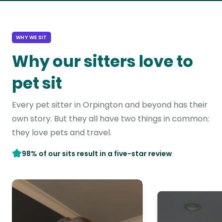
WHY WE SIT
Why our sitters love to
pet sit
Every pet sitter in Orpington and beyond has their
own story. But they all have two things in common:
they love pets and travel.
98% of our sits result in a five-star review