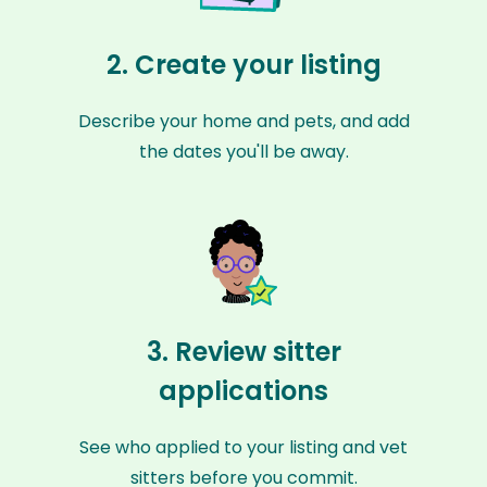
2. Create your listing
Describe your home and pets, and add
the dates you'll be away.
3. Review sitter
applications
See who applied to your listing and vet
sitters before you commit.