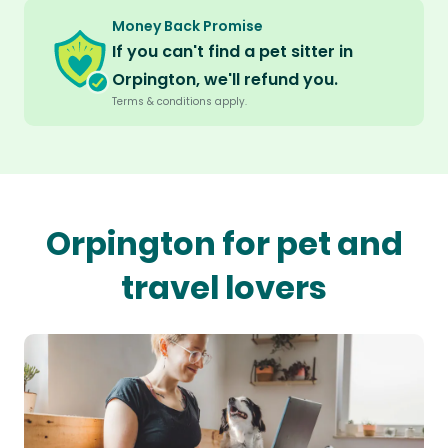
Money Back Promise
If you can't find a pet sitter in
Orpington, we'll refund you.
Terms & conditions apply.
Orpington for pet and
travel lovers