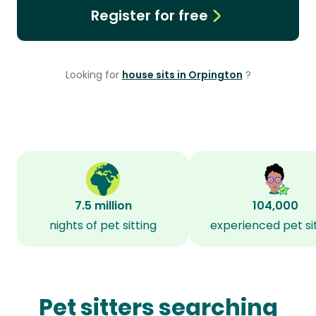
Register for free
Looking for
house sits in Orpington
?
7.5 million
104,000
nights of pet sitting
experienced pet si
Pet sitters searching