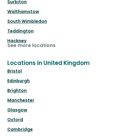
Surbiton
Walthamstow
South Wimbledon
Teddington
Hackney
See more locations
Locations in United Kingdom
Bristol
Edinburgh
Brighton
Manchester
Glasgow
Oxford
Cambridge