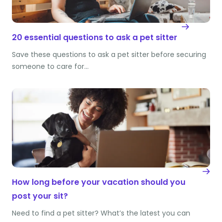
20 essential questions to ask a pet sitter
Save these questions to ask a pet sitter before securing
someone to care for…
How long before your vacation should you
post your sit?
Need to find a pet sitter? What’s the latest you can