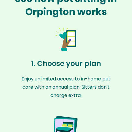
Orpington works
1. Choose your plan
Enjoy unlimited access to in-home pet
care with an annual plan. Sitters don't
charge extra.