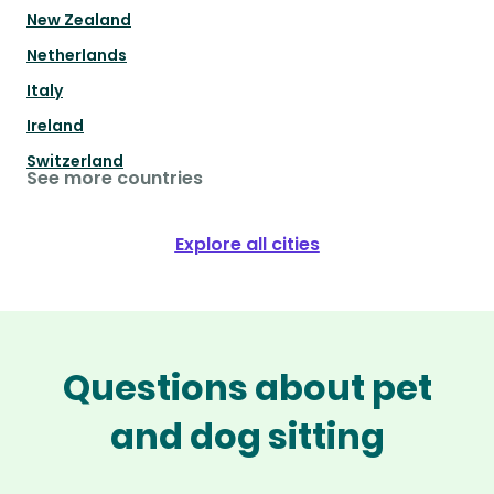
New Zealand
Netherlands
Italy
Ireland
Switzerland
See more countries
Explore all cities
Questions about pet
and dog sitting