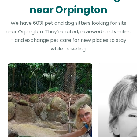
near Orpington
We have 6031 pet and dog sitters looking for sits
near Orpington. They’re rated, reviewed and verified
- and exchange pet care for new places to stay
while traveling.