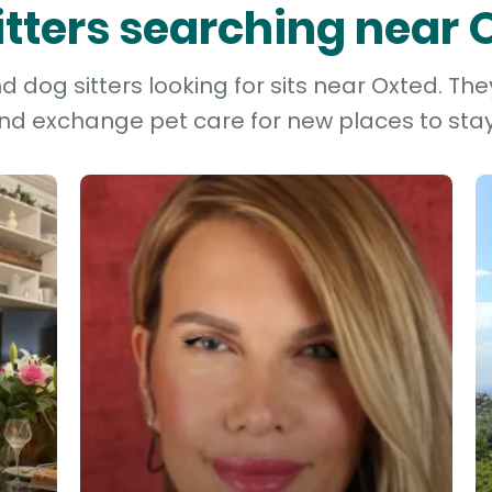
sitters searching near 
 dog sitters looking for sits near Oxted. The
and exchange pet care for new places to stay 