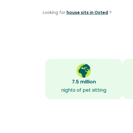
Looking for
house sits in Oxted
?
7.5 million
nights of pet sitting