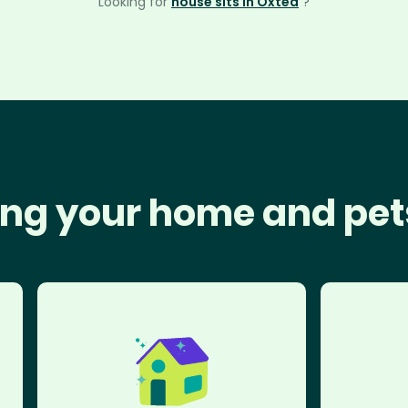
Looking for
house sits in Oxted
?
ng your home and pet