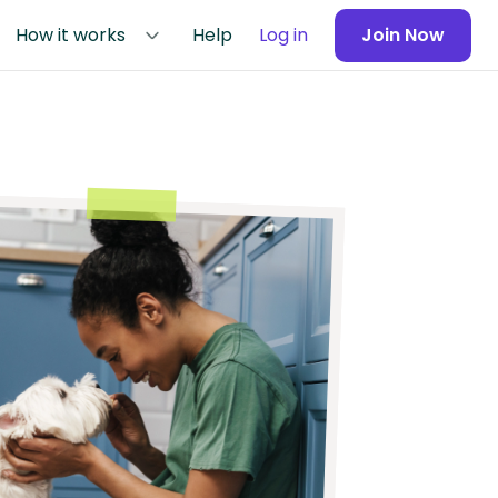
How it works
Help
Log in
Join Now