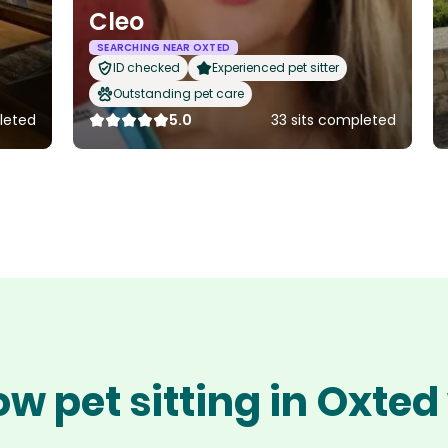
Cleo
SEARCHING NEAR OXTED
ID checked
Experienced pet sitter
Outstanding pet care
leted
5.0
33 sits completed
ow pet sitting in Oxted