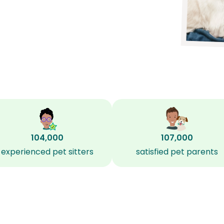
104,000
107,000
experienced pet sitters
satisfied pet parents