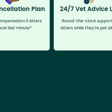
ncellation Plan
24/7 Vet Advice 
mpensation if sitters
Round-the-clock support
cel last minute*.
sitters while they're pet sit