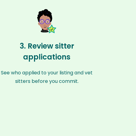
3. Review sitter
applications
See who applied to your listing and vet
sitters before you commit.