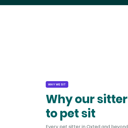
WHY WE SIT
Why our sitter
to pet sit
Every pet sitter in Oxted and beyond