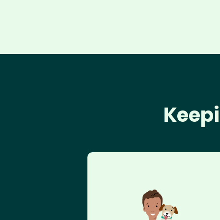
Keepi