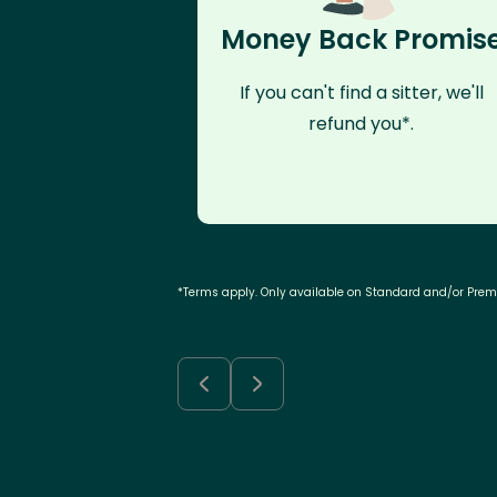
Money Back Promis
If you can't find a sitter, we'll
refund you*.
*Terms apply. Only available on Standard and/or Pre