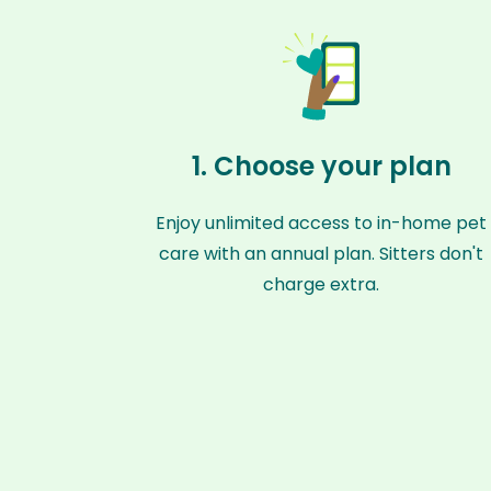
1. Choose your plan
Enjoy unlimited access to in-home pet
care with an annual plan. Sitters don't
charge extra.