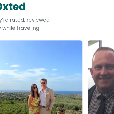
Oxted
y’re rated, reviewed
while traveling.