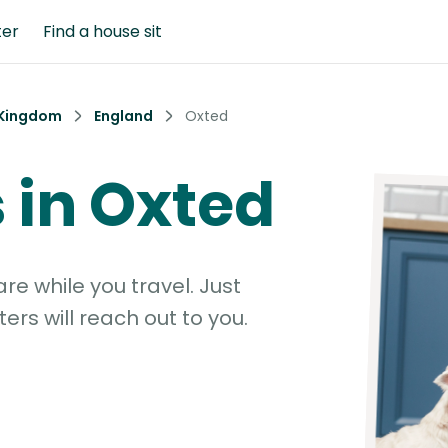
ter
Find a house sit
 Kingdom
England
Oxted
s in Oxted
e while you travel. Just
ters will reach out to you.