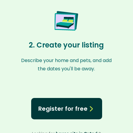
2. Create your listing
Describe your home and pets, and add
the dates you'll be away.
Register for free