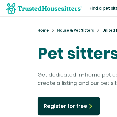
Find a pet sit
Home
House & Pet Sitters
United
Pet sitter
Get dedicated in-home pet car
create a listing and our pet sit
Register for free