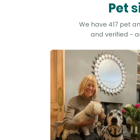
Pet 
We have 417 pet and
and verified - 