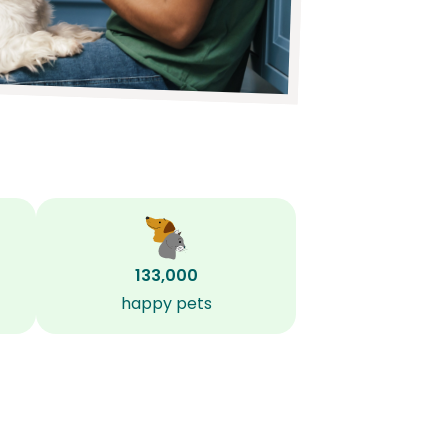
133,000
happy pets