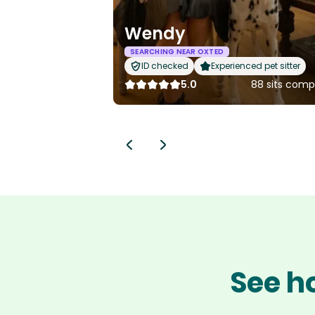
Wendy
SEARCHING NEAR OXTED
ID checked
Experienced pet sitter
5.0
88 sits comp
See h