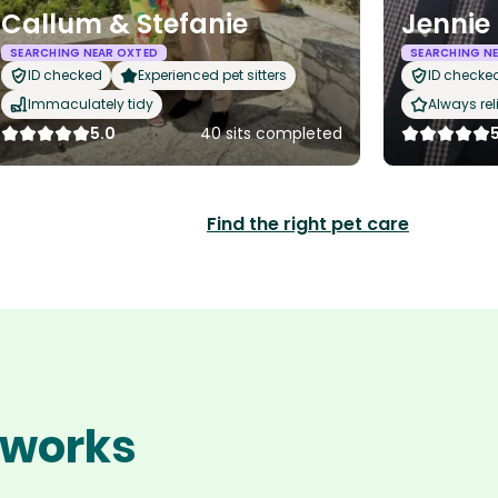
Callum & Stefanie
Jennie
SEARCHING NEAR OXTED
SEARCHING N
ID checked
Experienced pet sitters
ID checke
Immaculately tidy
Always rel
5.0
40 sits completed
Find the right pet care
 works