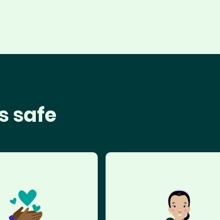
s safe