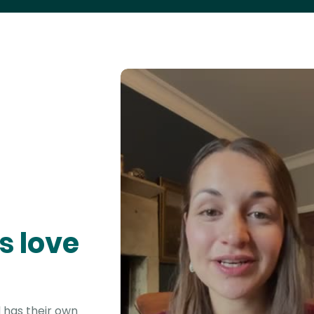
s love
 has their own