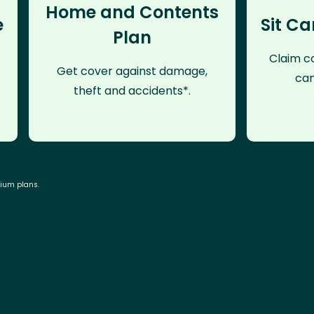
Home and Contents
e
Sit Ca
Plan
Claim co
Get cover against damage,
can
theft and accidents*.
mium plans.