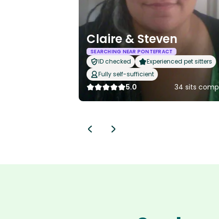
Claire & Steven
SEARCHING NEAR PONTEFRACT
ID checked
Experienced pet sitters
Fully self-sufficient
5.0
34 sits comp