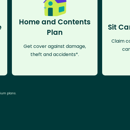
Home and Contents
e
Sit Ca
Plan
Claim co
Get cover against damage,
can
theft and accidents*.
mium plans.