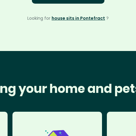
Looking for
house sits in Pontefract
?
ng your home and pet