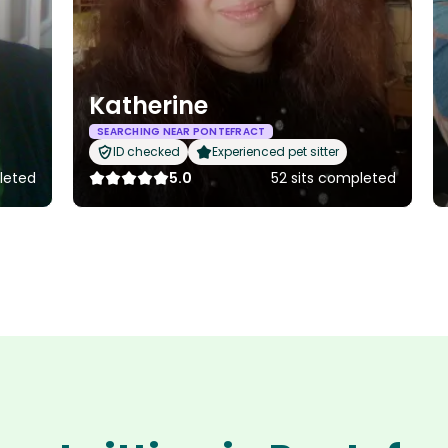
Katherine
SEARCHING NEAR PONTEFRACT
ID checked
Experienced pet sitter
leted
5.0
52 sits completed