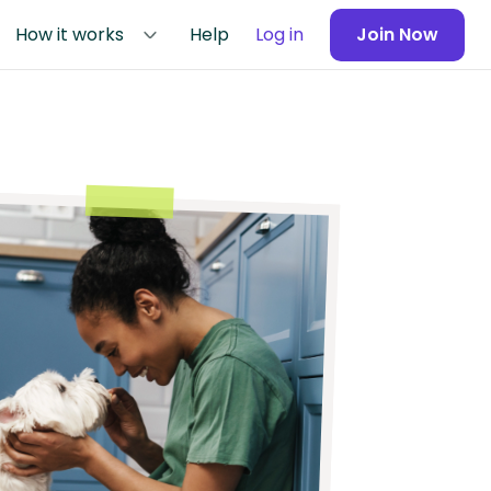
How it works
Help
Log in
Join Now