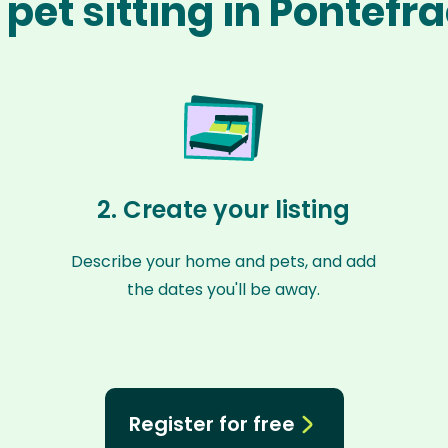
pet sitting in Pontefr
2. Create your listing
Describe your home and pets, and add
the dates you'll be away.
Register for free