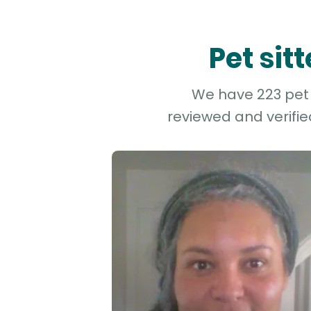
Pet sit
We have 223 pet a
reviewed and verifie