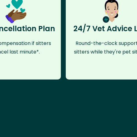
ncellation Plan
24/7 Vet Advice 
mpensation if sitters
Round-the-clock support
cel last minute*.
sitters while they're pet sit