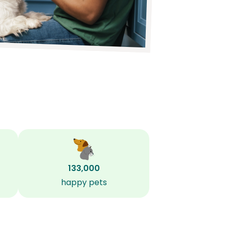
133,000
happy pets