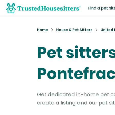
Find a pet sit
Home
House & Pet Sitters
United
Pet sitters
Pontefrac
Get dedicated in-home pet car
create a listing and our pet sit