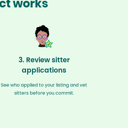
act works
3. Review sitter
applications
See who applied to your listing and vet
sitters before you commit.