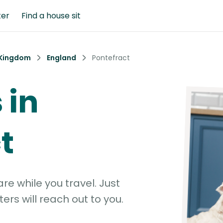
ter
Find a house sit
 Kingdom
England
Pontefract
 in
t
e while you travel. Just
ters will reach out to you.