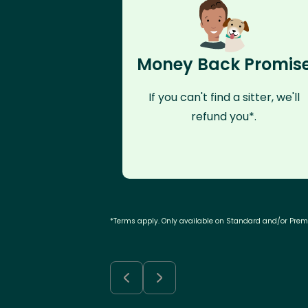
Money Back Promis
If you can't find a sitter, we'll
refund you*.
*Terms apply. Only available on Standard and/or Pre