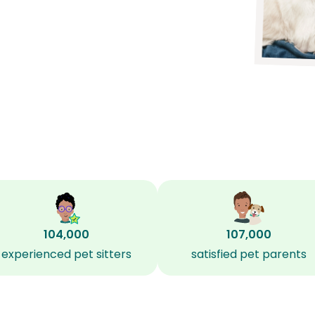
104,000
107,000
experienced pet sitters
satisfied pet parents