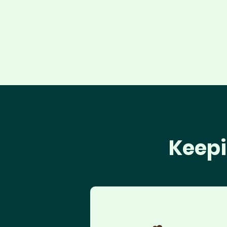
Keepi