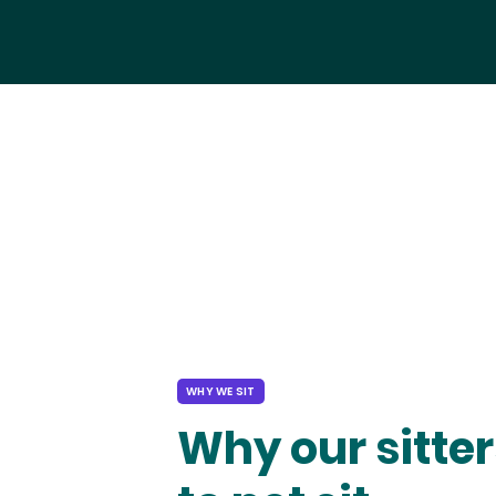
WHY WE SIT
Why our sitter