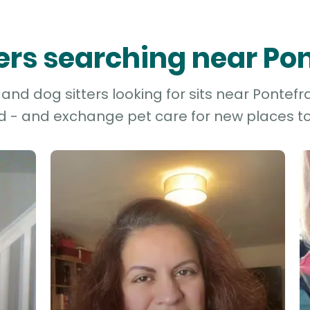
ters searching near Po
nd dog sitters looking for sits near Pontefra
d - and exchange pet care for new places to 