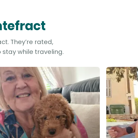
ntefract
ct. They’re rated,
stay while traveling.