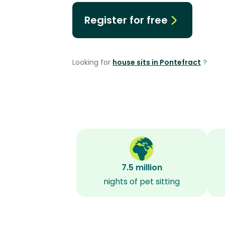
Register for free
Looking for
house sits in Pontefract
?
7.5 million
nights of pet sitting