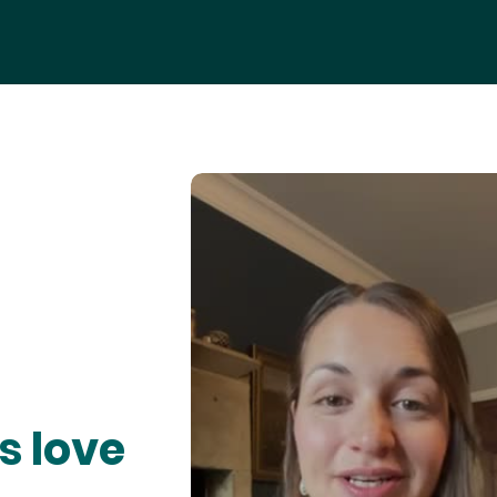
s love