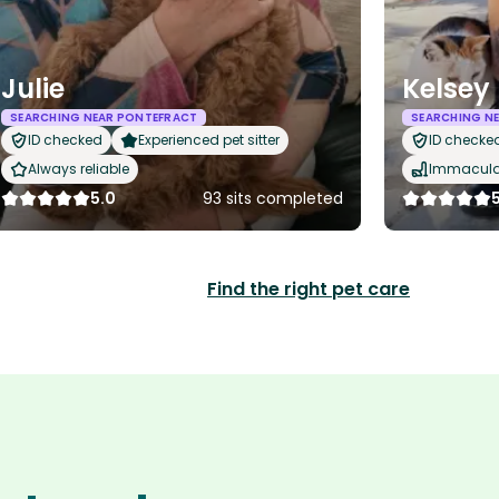
Julie
Kelsey
SEARCHING NEAR PONTEFRACT
SEARCHING N
ID checked
Experienced pet sitter
ID checke
Always reliable
Immaculat
5.0
93 sits completed
Find the right pet care