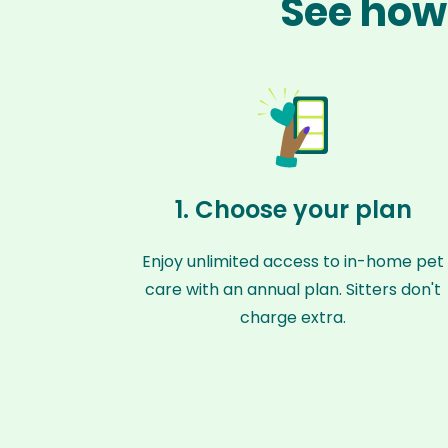
See how 
1. Choose your plan
Enjoy unlimited access to in-home pet
care with an annual plan. Sitters don't
charge extra.