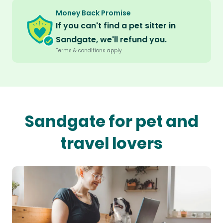
Money Back Promise
If you can't find a pet sitter in
Sandgate, we'll refund you.
Terms & conditions apply.
Sandgate for pet and
travel lovers