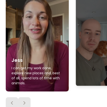
Jess
I can get my work done,
explore new places and, best
of all, spend lots of time with
animals.