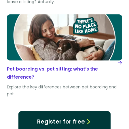
leave a listing? Actually…
Pet boarding vs. pet sitting: what’s the
difference?
Explore the key differences between pet boarding and
pet…
Register for free