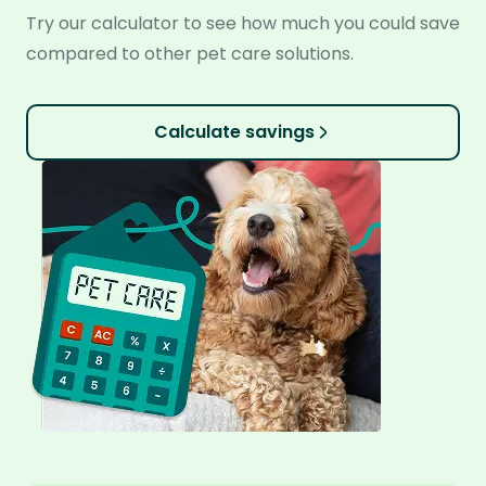
Try our calculator to see how much you could save
compared to other pet care solutions.
Calculate savings