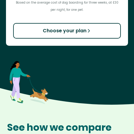
Based on the average cost of dog boarding for three weeks, at £30
per night, for one pet.
Choose your plan
See how we compare