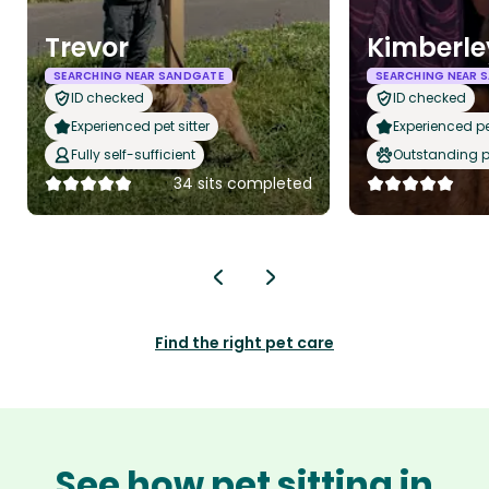
Trevor
Kimberle
SEARCHING NEAR SANDGATE
SEARCHING NEAR 
ID checked
ID checked
Experienced pet sitter
Experienced pet
Fully self-sufficient
Outstanding p
34 sits completed
Find the right pet care
See how pet sitting in