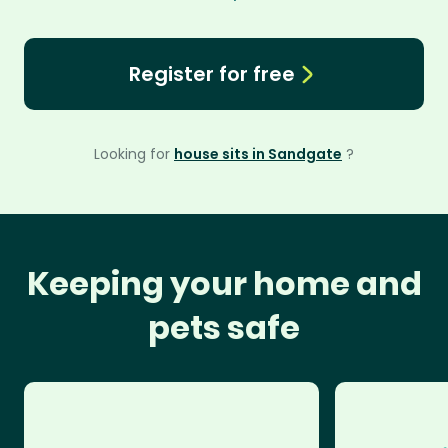
Register for free
Looking for
house sits in Sandgate
?
Keeping your home and
pets safe