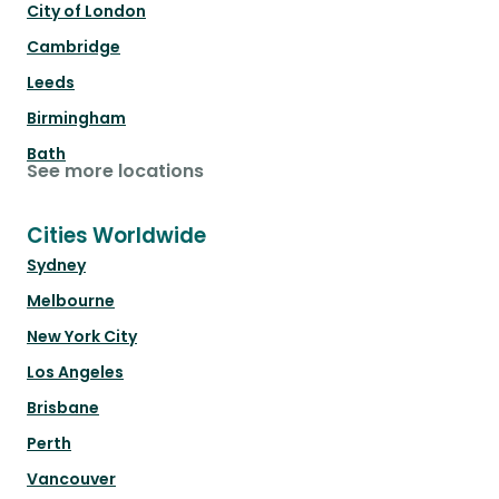
City of London
Cambridge
Leeds
Birmingham
Bath
See more locations
Cities Worldwide
Sydney
Melbourne
New York City
Los Angeles
Brisbane
Perth
Vancouver