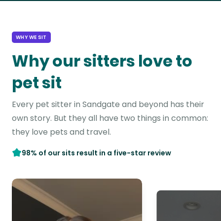
WHY WE SIT
Why our sitters love to
pet sit
Every pet sitter in Sandgate and beyond has their
own story. But they all have two things in common:
they love pets and travel.
98% of our sits result in a five-star review