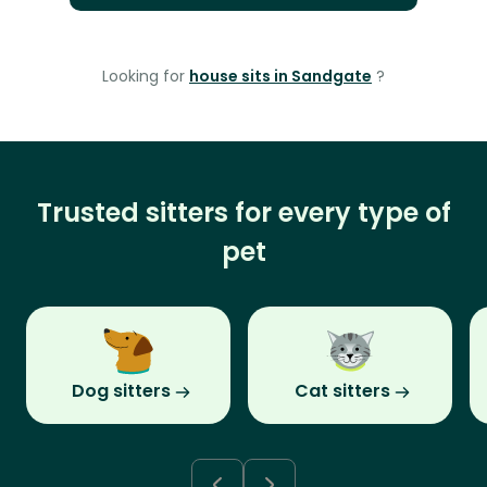
Looking for
house sits in Sandgate
?
Trusted sitters for every type of
pet
Dog sitters
Cat sitters