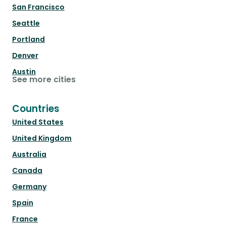
San Francisco
Seattle
Portland
Denver
Austin
See more cities
Countries
United States
United Kingdom
Australia
Canada
Germany
Spain
France