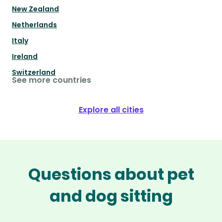
New Zealand
Netherlands
Italy
Ireland
Switzerland
See more countries
Explore all cities
Questions about pet
and dog sitting