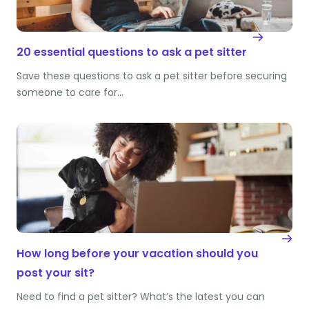
20 essential questions to ask a pet sitter
Save these questions to ask a pet sitter before securing
someone to care for…
How long before your vacation should you
post your sit?
Need to find a pet sitter? What’s the latest you can