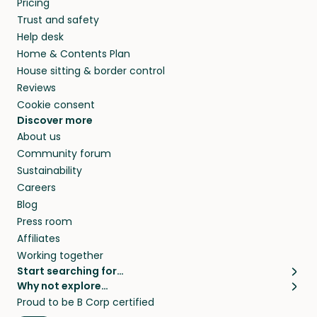
Pricing
they’ll look after your pets and take care of
Trust and safety
your home while you’re away.
Help desk
Home & Contents Plan
House sitting & border control
Reviews
Cookie consent
Discover more
About us
Community forum
Sustainability
Careers
Blog
Press room
Affiliates
Working together
Start searching for…
Why not explore…
Pet sitters
House sitting
Proud to be B Corp certified
Cat sitters near me