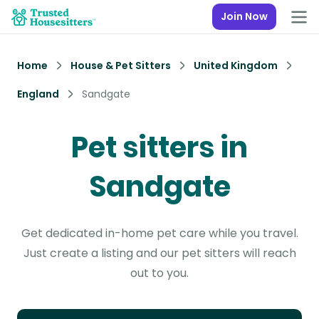
Join Now
Home
House & Pet Sitters
United Kingdom
England
Sandgate
Pet sitters in
Sandgate
Get dedicated in-home pet care while you travel.
Just create a listing and our pet sitters will reach
out to you.