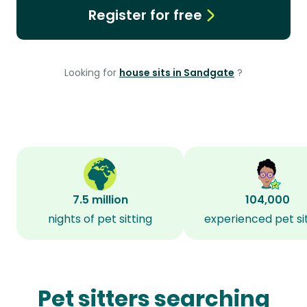
Register for free
Looking for
house sits in Sandgate
?
7.5 million
104,000
nights of pet sitting
experienced pet si
Pet sitters searching