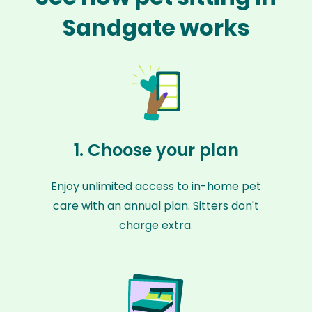
Sandgate works
1. Choose your plan
Enjoy unlimited access to in-home pet
care with an annual plan. Sitters don't
charge extra.