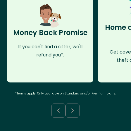
Home a
Money Back Promise
If you can't find a sitter, we'll
Get cove
refund you*.
theft 
*Terms apply. Only available on Standard and/or Premium plans.