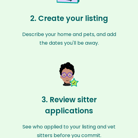
2. Create your listing
Describe your home and pets, and add
the dates you'll be away.
3. Review sitter
applications
See who applied to your listing and vet
sitters before you commit.