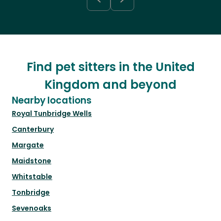
Find pet sitters in the United
Kingdom and beyond
Nearby locations
Royal Tunbridge Wells
Canterbury
Margate
Maidstone
Whitstable
Tonbridge
Sevenoaks