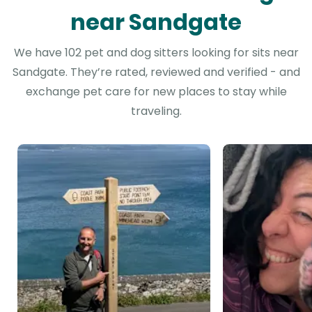
near Sandgate
We have 102 pet and dog sitters looking for sits near
Sandgate. They’re rated, reviewed and verified - and
exchange pet care for new places to stay while
traveling.