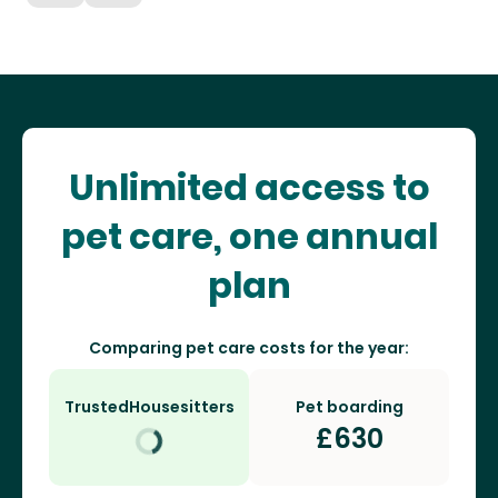
Unlimited access to
pet care, one annual
plan
Comparing pet care costs for the year:
TrustedHousesitters
Pet boarding
£
630