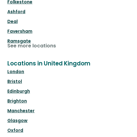
Folkestone
Ashford
Deal
Faversham
Ramsgate
See more locations
Locations in United Kingdom
London
Bristol
Edinburgh
Brighton
Manchester
Glasgow
Oxford