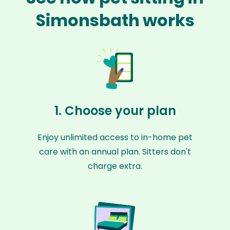
Simonsbath works
1. Choose your plan
Enjoy unlimited access to in-home pet
care with an annual plan. Sitters don't
charge extra.