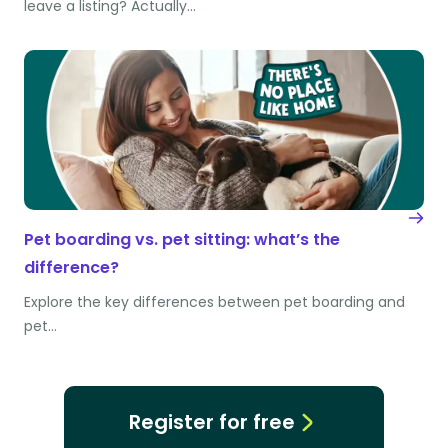
leave a listing? Actually…
Pet boarding vs. pet sitting: what’s the
difference?
Explore the key differences between pet boarding and
pet…
Register for free