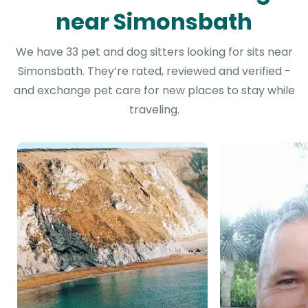
near Simonsbath
We have 33 pet and dog sitters looking for sits near
Simonsbath. They’re rated, reviewed and verified -
and exchange pet care for new places to stay while
traveling.