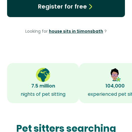
Register for free
Looking for
house sits in Simonsbath
?
7.5 million
104,000
nights of pet sitting
experienced pet si
Pet sitters searching