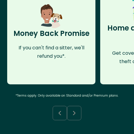
Home a
Money Back Promise
If you can't find a sitter, we'll
Get cove
refund you*.
theft 
*Terms apply. Only available on Standard and/or Premium plans.