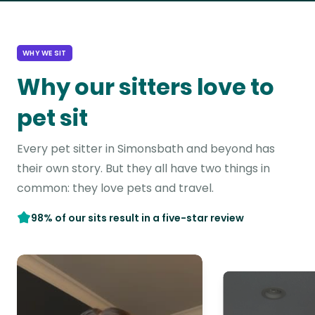
WHY WE SIT
Why our sitters love to
pet sit
Every pet sitter in Simonsbath and beyond has
their own story. But they all have two things in
common: they love pets and travel.
98% of our sits result in a five-star review