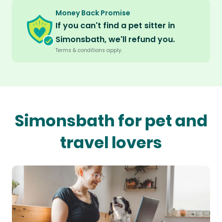
Money Back Promise
If you can't find a pet sitter in
Simonsbath, we'll refund you.
Terms & conditions apply.
Simonsbath for pet and
travel lovers