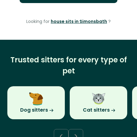
Looking for
house sits in Simonsbath
?
Trusted sitters for every type of
pet
Dog sitters
Cat sitters