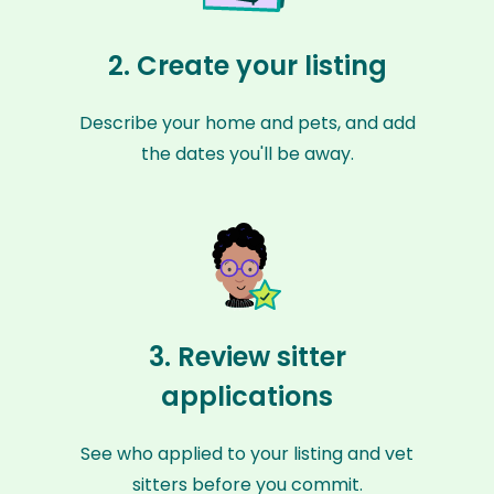
2. Create your listing
Describe your home and pets, and add
the dates you'll be away.
3. Review sitter
applications
See who applied to your listing and vet
sitters before you commit.