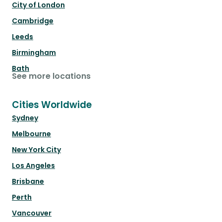
City of London
Cambridge
Leeds
Birmingham
Bath
See more locations
Cities Worldwide
Sydney
Melbourne
New York City
Los Angeles
Brisbane
Perth
Vancouver