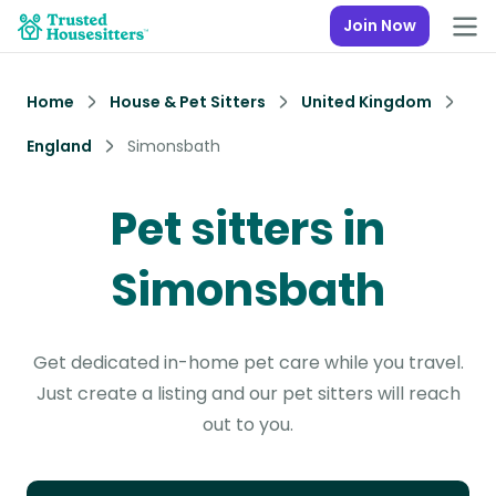
Join Now
Home
House & Pet Sitters
United Kingdom
England
Simonsbath
Pet sitters in
Simonsbath
Get dedicated in-home pet care while you travel.
Just create a listing and our pet sitters will reach
out to you.