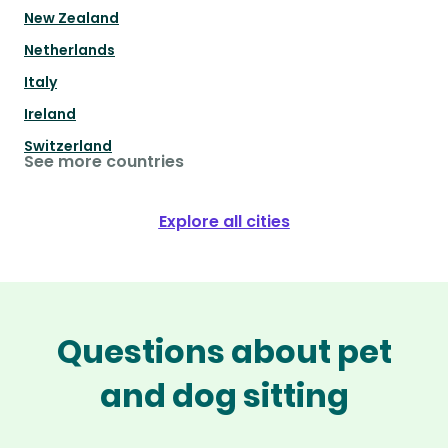
New Zealand
Netherlands
Italy
Ireland
Switzerland
See more countries
Explore all cities
Questions about pet
and dog sitting