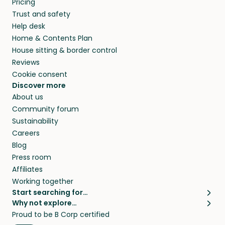
Pricing
they’ll look after your pets and take care of
Trust and safety
your home while you’re away.
Help desk
Home & Contents Plan
House sitting & border control
Reviews
Cookie consent
Discover more
About us
Community forum
Sustainability
Careers
Blog
Press room
Affiliates
Working together
Start searching for…
Why not explore…
Pet sitters
House sitting
Proud to be B Corp certified
Cat sitters near me