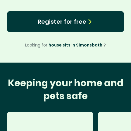
Register for free
Looking for
house sits in Simonsbath
?
Keeping your home and
pets safe