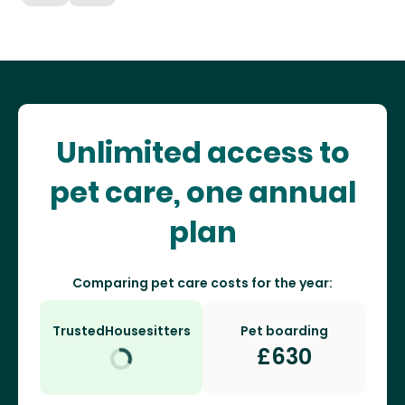
Unlimited access to
pet care, one annual
plan
Comparing pet care costs for the year:
TrustedHousesitters
Pet boarding
£
630