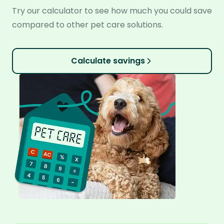
Try our calculator to see how much you could save
compared to other pet care solutions.
Calculate savings