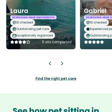
Laura
Gabriel
SEARCHING NEAR SIMONSBATH
SEARCHING NEAR 
ID checked
ID checked
Outstanding pet care
Experienced pet
Exceptionally organised
Outstanding p
5 sits completed
Find the right pet care
See how pet sitting in