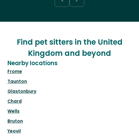
Find pet sitters in the United
Kingdom and beyond
Nearby locations
Frome
Taunton
Glastonbury
Chard
Wells
Bruton
Yeovil