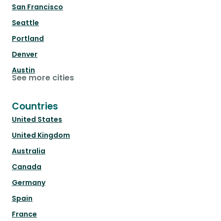
San Francisco
Seattle
Portland
Denver
Austin
See more cities
Countries
United States
United Kingdom
Australia
Canada
Germany
Spain
France