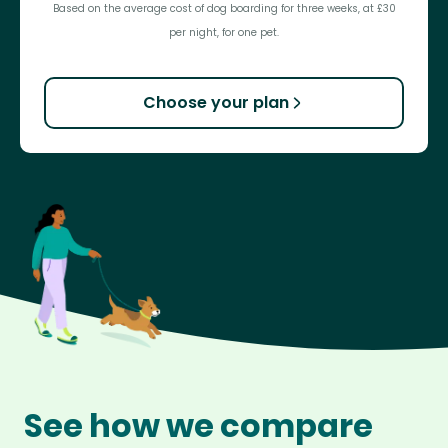
Based on the average cost of dog boarding for three weeks, at £30
per night, for one pet.
Choose your plan
See how we compare