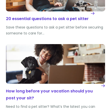
20 essential questions to ask a pet sitter
Save these questions to ask a pet sitter before securing
someone to care for…
How long before your vacation should you
post your sit?
Need to find a pet sitter? What’s the latest you can