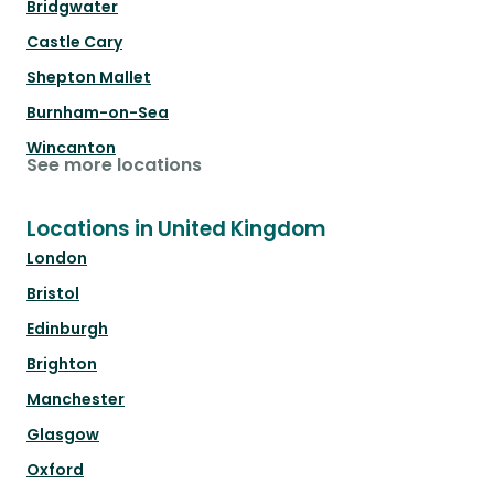
Bridgwater
Castle Cary
Shepton Mallet
Burnham-on-Sea
Wincanton
See more locations
Locations in United Kingdom
London
Bristol
Edinburgh
Brighton
Manchester
Glasgow
Oxford