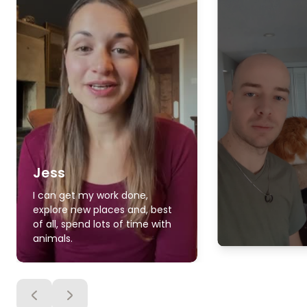
Jess
I can get my work done,
explore new places and, best
of all, spend lots of time with
animals.