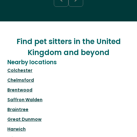
Find pet sitters in the United
Kingdom and beyond
Nearby locations
Colchester
Chelmsford
Brentwood
Saffron Walden
Braintree
Great Dunmow
Harwich