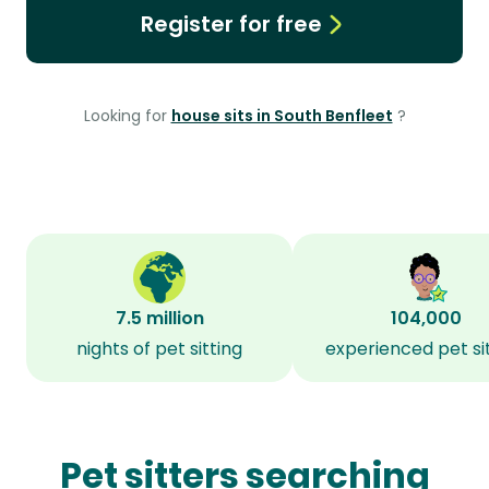
Register for free
Looking for
house sits in South Benfleet
?
7.5 million
104,000
nights of pet sitting
experienced pet si
Pet sitters searching