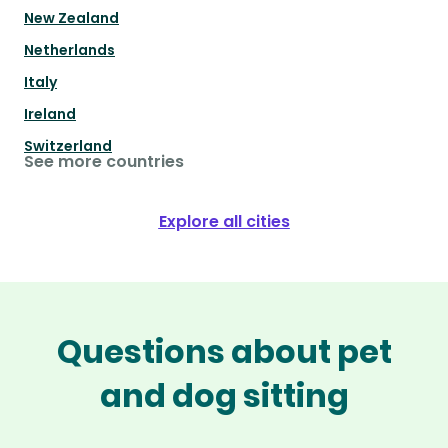
New Zealand
Netherlands
Italy
Ireland
Switzerland
See more countries
Explore all cities
Questions about pet
and dog sitting