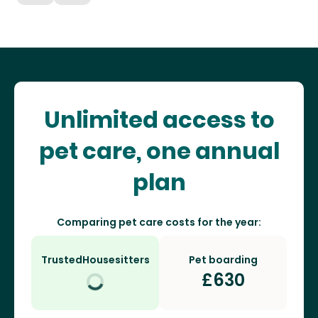
Unlimited access to
pet care, one annual
plan
Comparing pet care costs for the year:
TrustedHousesitters
Pet boarding
£
630