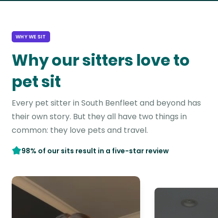
WHY WE SIT
Why our sitters love to
pet sit
Every pet sitter in South Benfleet and beyond has
their own story. But they all have two things in
common: they love pets and travel.
98% of our sits result in a five-star review