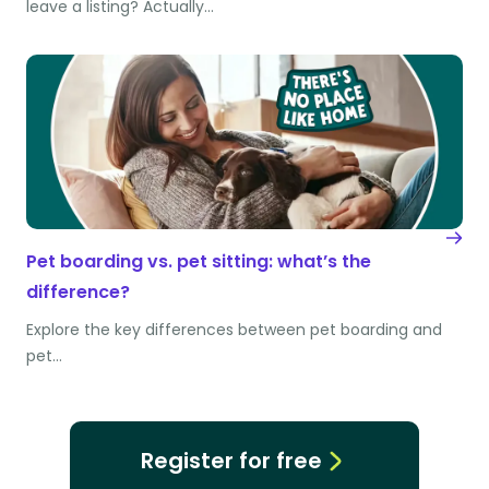
leave a listing? Actually…
Pet boarding vs. pet sitting: what’s the
difference?
Explore the key differences between pet boarding and
pet…
Register for free