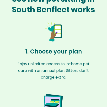
South Benfleet works
1. Choose your plan
Enjoy unlimited access to in-home pet
care with an annual plan. Sitters don't
charge extra.