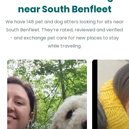
near South Benfleet
We have 148 pet and dog sitters looking for sits near
South Benfleet. They’re rated, reviewed and verified
- and exchange pet care for new places to stay
while traveling.