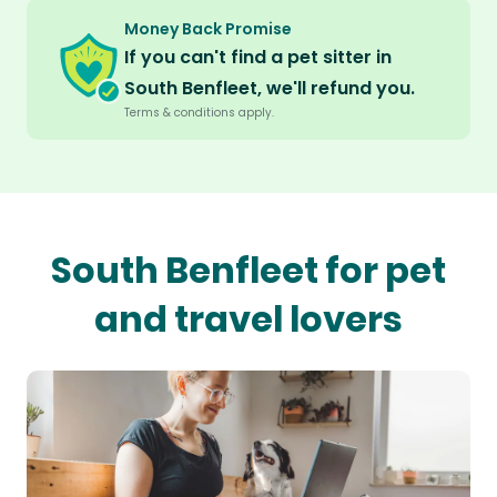
Money Back Promise
If you can't find a pet sitter in
South Benfleet, we'll refund you.
Terms & conditions apply.
South Benfleet for pet
and travel lovers