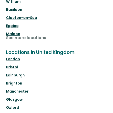
Witham
Basildon
Clacton-on-Sea
Epping
Maldon
See more locations
Locations in United Kingdom
London
Bristol
Edinburgh
Brighton
Manchester
Glasgow
Oxford