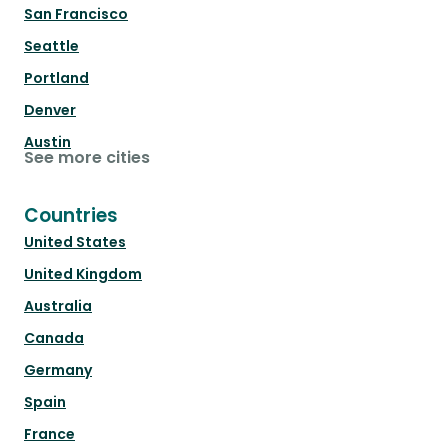
San Francisco
Seattle
Portland
Denver
Austin
See more cities
Countries
United States
United Kingdom
Australia
Canada
Germany
Spain
France