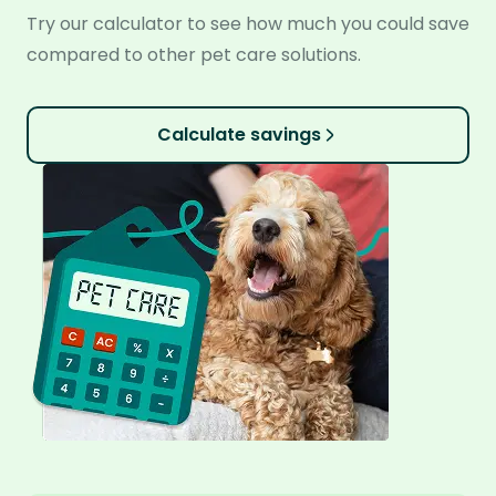
Try our calculator to see how much you could save
compared to other pet care solutions.
Calculate savings