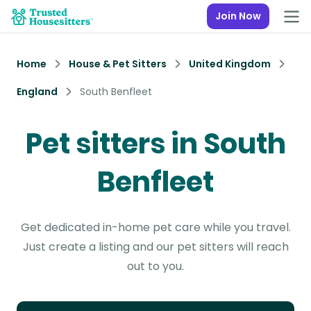
Join Now
Home
House & Pet Sitters
United Kingdom
England
South Benfleet
Pet sitters in South
Benfleet
Get dedicated in-home pet care while you travel.
Just create a listing and our pet sitters will reach
out to you.