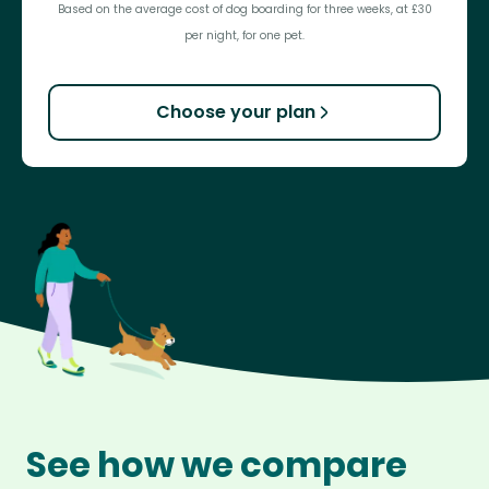
Based on the average cost of dog boarding for three weeks, at £30
per night, for one pet.
Choose your plan
See how we compare