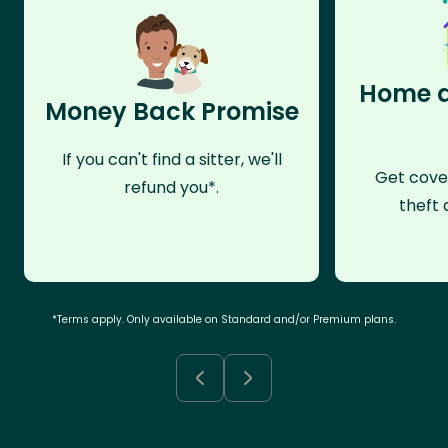
Home a
Money Back Promise
If you can't find a sitter, we'll
Get cove
refund you*.
theft 
*Terms apply. Only available on Standard and/or Premium plans.