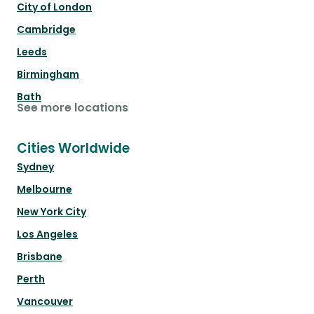
City of London
Cambridge
Leeds
Birmingham
Bath
See more locations
Cities Worldwide
Sydney
Melbourne
New York City
Los Angeles
Brisbane
Perth
Vancouver