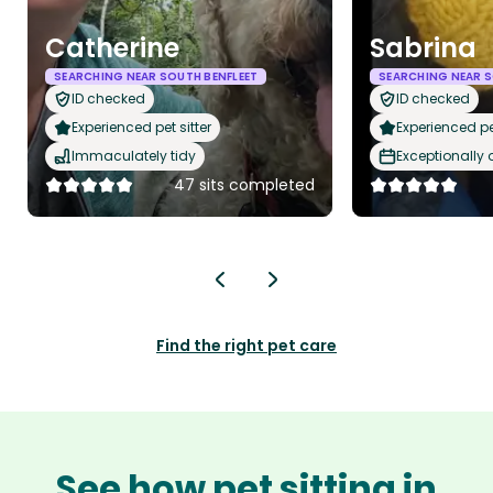
Catherine
Sabrina
SEARCHING NEAR SOUTH BENFLEET
SEARCHING NEAR S
ID checked
ID checked
Experienced pet sitter
Experienced pet
Immaculately tidy
Exceptionally
47 sits completed
Find the right pet care
See how pet sitting in