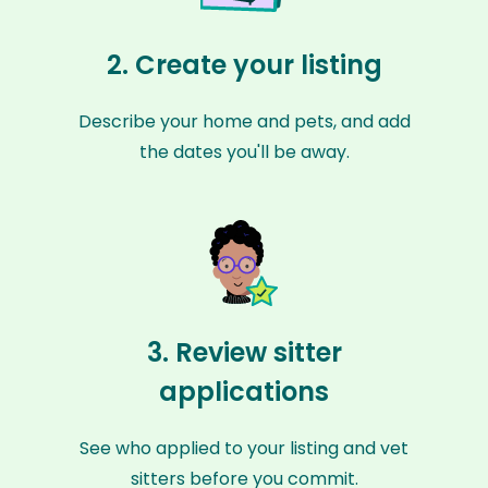
2. Create your listing
Describe your home and pets, and add
the dates you'll be away.
3. Review sitter
applications
See who applied to your listing and vet
sitters before you commit.