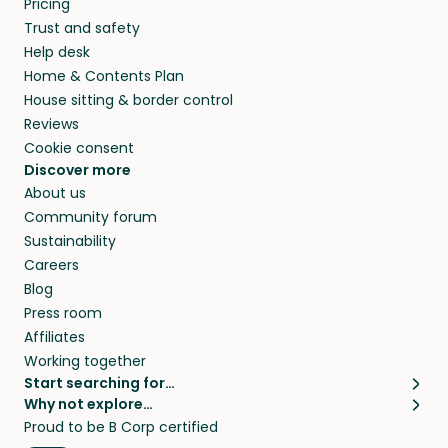
Pricing
they’ll look after your pets and take care of
Trust and safety
your home while you’re away.
Help desk
Home & Contents Plan
House sitting & border control
Reviews
Cookie consent
Discover more
About us
Community forum
Sustainability
Careers
Blog
Press room
Affiliates
Working together
Start searching for…
Why not explore…
Pet sitters
House sitting
Proud to be B Corp certified
Cat sitters near me