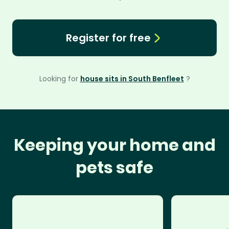
Register for free
Looking for
house sits in South Benfleet
?
Keeping your home and
pets safe