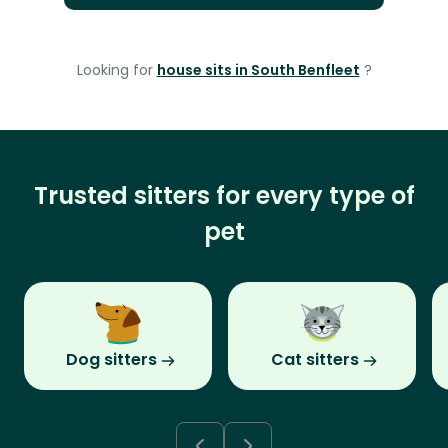
Looking for
house sits in South Benfleet
?
Trusted sitters for every type of
pet
Dog sitters
Cat sitters