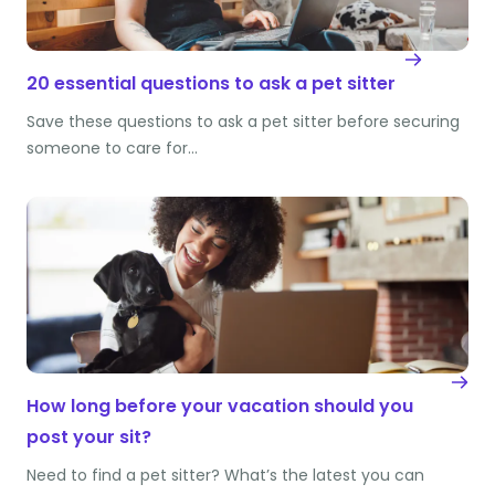
20 essential questions to ask a pet sitter
Save these questions to ask a pet sitter before securing
someone to care for…
How long before your vacation should you
post your sit?
Need to find a pet sitter? What’s the latest you can