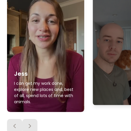
Jess
I can get my work done,
explore new places and, best
of all, spend lots of time with
animals.