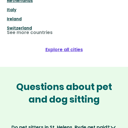
Netherlands
Italy
Ireland
Switzerland
See more countries
Explore all cities
Questions about pet
and dog sitting
Do pet sitters in St. Helens, Ryde get paid?