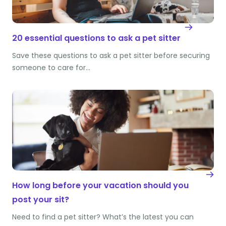
20 essential questions to ask a pet sitter
Save these questions to ask a pet sitter before securing
someone to care for…
How long before your vacation should you
post your sit?
Need to find a pet sitter? What’s the latest you can