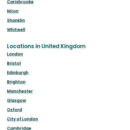
Carisbrooke
Niton
Shanklin
Whitwell
Locations in United Kingdom
London
Bristol
Edinburgh
Brighton
Manchester
Glasgow
Oxford
City of London
Cambridge