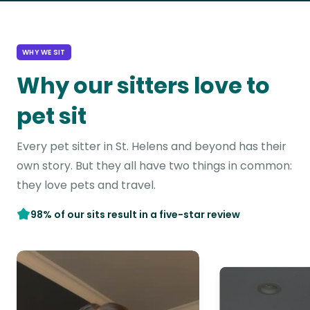
WHY WE SIT
Why our sitters love to
pet sit
Every pet sitter in St. Helens and beyond has their
own story. But they all have two things in common:
they love pets and travel.
98% of our sits result in a five-star review