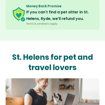
Money Back Promise
If you can't find a pet sitter in St.
Helens, Ryde, we'll refund you.
Terms & conditions apply.
St. Helens for pet and
travel lovers