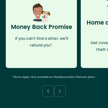
Home a
Money Back Promise
If you can't find a sitter, we'll
Get cove
refund you*.
theft 
*Terms apply. Only available on Standard and/or Premium plans.