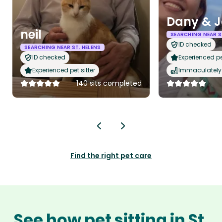
Dany & J
neil
SEARCHING NEAR S
ID checked
SEARCHING NEAR ST. HELENS
ID checked
Experienced pet
Experienced pet sitter
Immaculately 
140 sits completed
Find the right pet care
See how pet sitting in St.