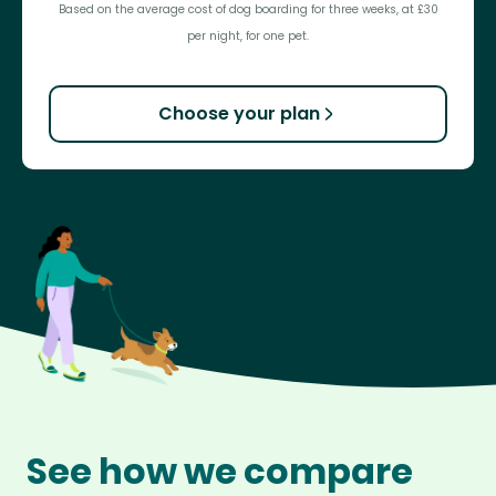
Based on the average cost of dog boarding for three weeks, at £30
per night, for one pet.
Choose your plan
See how we compare