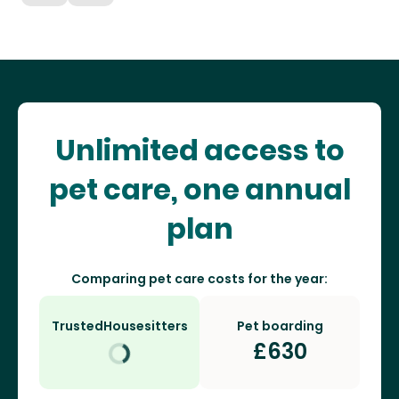
Unlimited access to
pet care, one annual
plan
Comparing pet care costs for the year:
TrustedHousesitters
Pet boarding
£
630