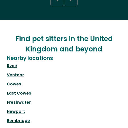
Find pet sitters in the United
Kingdom and beyond
Nearby locations
Ryde
Ventnor
Cowes
East Cowes
Freshwater
Newport
Bembridge