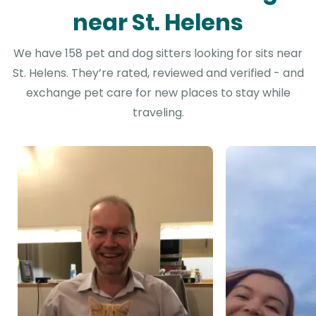
near St. Helens
We have 158 pet and dog sitters looking for sits near
St. Helens. They’re rated, reviewed and verified - and
exchange pet care for new places to stay while
traveling.