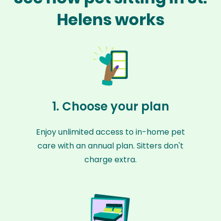
Helens works
1. Choose your plan
Enjoy unlimited access to in-home pet
care with an annual plan. Sitters don't
charge extra.