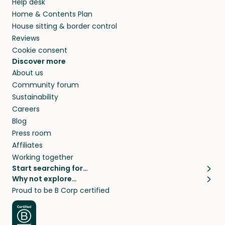
Help desk
Home & Contents Plan
House sitting & border control
Reviews
Cookie consent
Discover more
About us
Community forum
Sustainability
Careers
Blog
Press room
Affiliates
Working together
Start searching for…
Why not explore…
Pet sitters
House sitting
Proud to be B Corp certified
Cat sitters near me
Long term house sits
Dog sitters near me
House sits in London
Pet sitters in London