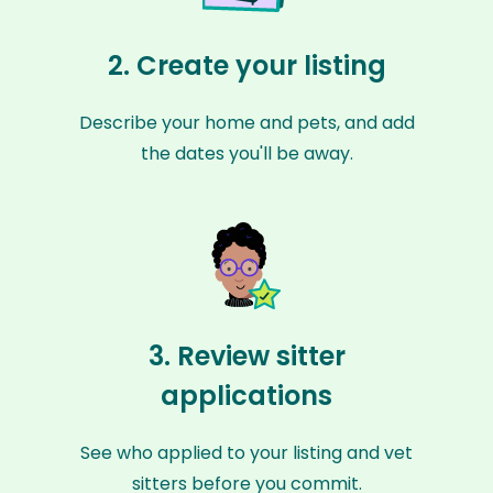
2. Create your listing
Describe your home and pets, and add
the dates you'll be away.
3. Review sitter
applications
See who applied to your listing and vet
sitters before you commit.