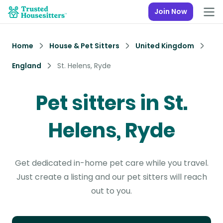
Join Now
Home
House & Pet Sitters
United Kingdom
England
St. Helens, Ryde
Pet sitters in St.
Helens, Ryde
Get dedicated in-home pet care while you travel.
Just create a listing and our pet sitters will reach
out to you.