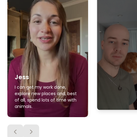
Jess
I can get my work done,
explore new places and, best
of all, spend lots of time with
animals.