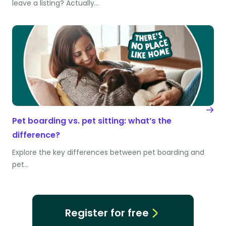
leave a listing? Actually…
Pet boarding vs. pet sitting: what’s the
difference?
Explore the key differences between pet boarding and
pet…
Register for free