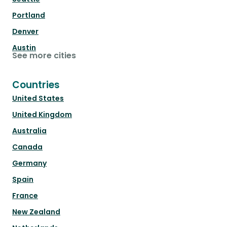
Portland
Denver
Austin
See more cities
Countries
United States
United Kingdom
Australia
Canada
Germany
Spain
France
New Zealand