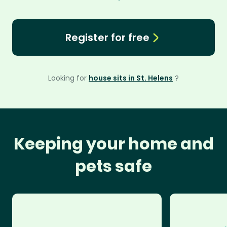
Register for free
Looking for
house sits in St. Helens
?
Keeping your home and
pets safe