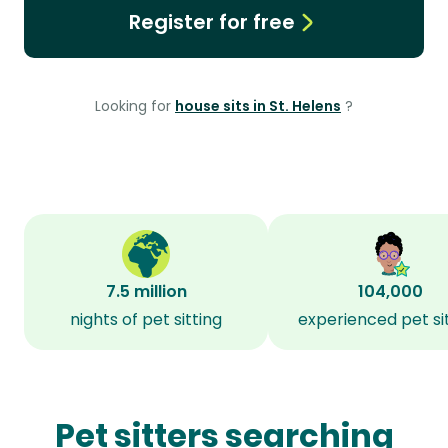
Register for free
Looking for
house sits in St. Helens
?
7.5 million
104,000
nights of pet sitting
experienced pet si
Pet sitters searching