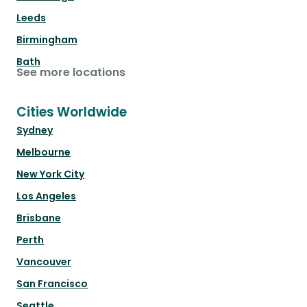
Leeds
Birmingham
Bath
See more locations
Cities Worldwide
Sydney
Melbourne
New York City
Los Angeles
Brisbane
Perth
Vancouver
San Francisco
Seattle