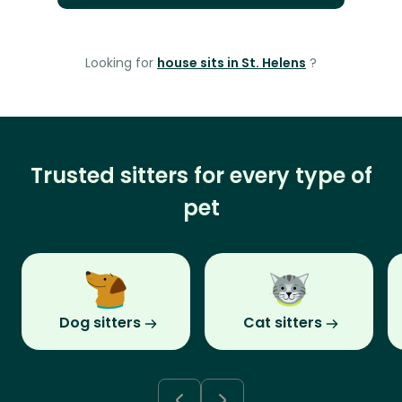
Looking for
house sits in St. Helens
?
Trusted sitters for every type of
pet
Dog sitters
Cat sitters