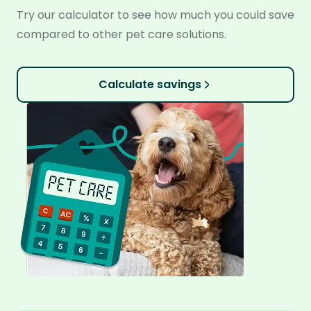
Try our calculator to see how much you could save
compared to other pet care solutions.
Calculate savings