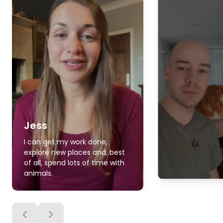
Jess
I can get my work done,
explore new places and, best
of all, spend lots of time with
animals.