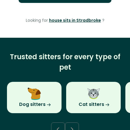
Looking for
house sits in Stradbroke
?
Trusted sitters for every type of
pet
Dog sitters
Cat sitters