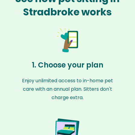
Stradbroke works
1. Choose your plan
Enjoy unlimited access to in-home pet
care with an annual plan. Sitters don't
charge extra.