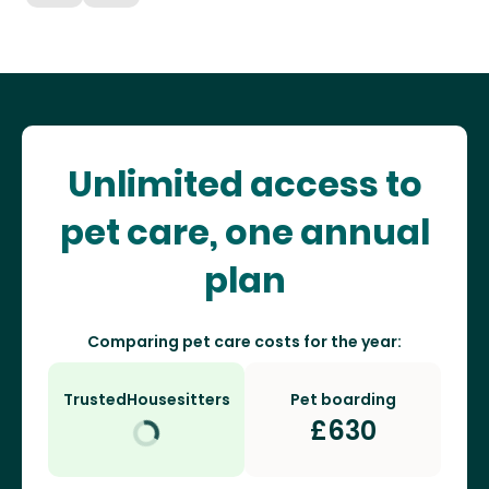
Unlimited access to
pet care, one annual
plan
Comparing pet care costs for the year:
TrustedHousesitters
Pet boarding
£
630