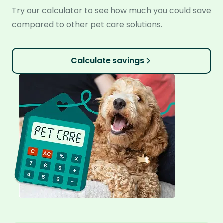
Try our calculator to see how much you could save
compared to other pet care solutions.
Calculate savings