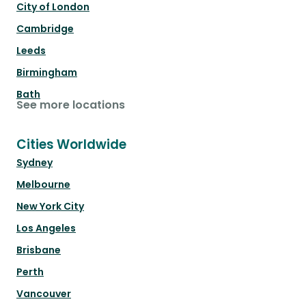
City of London
Cambridge
Leeds
Birmingham
Bath
See more locations
Cities Worldwide
Sydney
Melbourne
New York City
Los Angeles
Brisbane
Perth
Vancouver