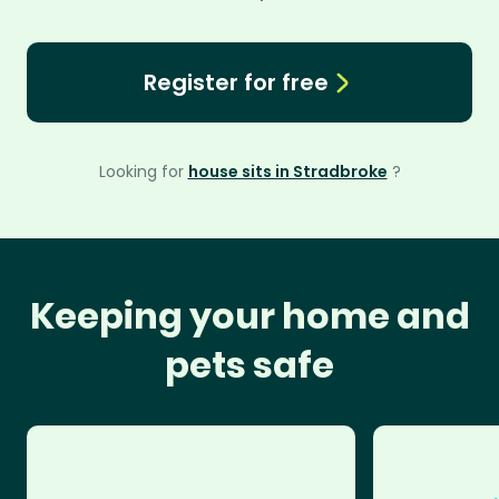
Register for free
Looking for
house sits in Stradbroke
?
Keeping your home and
pets safe