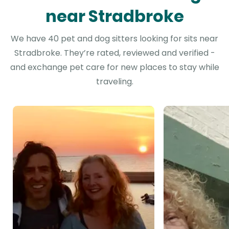
near Stradbroke
We have 40 pet and dog sitters looking for sits near
Stradbroke. They’re rated, reviewed and verified -
and exchange pet care for new places to stay while
traveling.