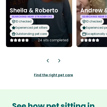
Sheila & Roberto
Andrew &
SEARCHING NEAR STRADBROKE
SEARCHING NEAR 
ID checked
ID checked
Experienced pet sitters
Experienced pet
Outstanding pet care
Exceptionally
24 sits completed
Find the right pet care
See how pet sitting in