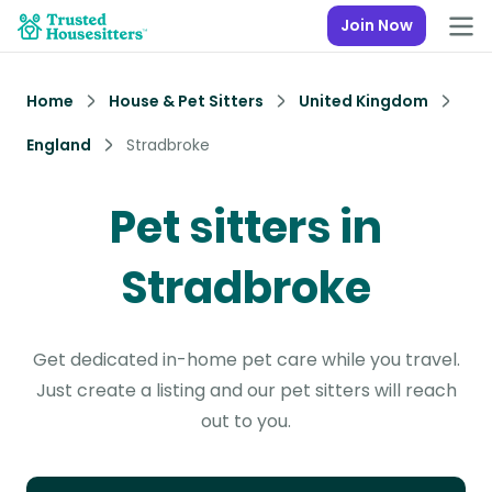
Join Now
Home
House & Pet Sitters
United Kingdom
England
Stradbroke
Pet sitters in
Stradbroke
Get dedicated in-home pet care while you travel.
Just create a listing and our pet sitters will reach
out to you.