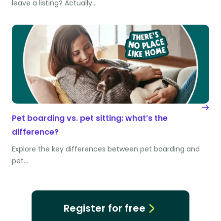
leave a listing? Actually…
Pet boarding vs. pet sitting: what’s the
difference?
Explore the key differences between pet boarding and
pet…
Register for free