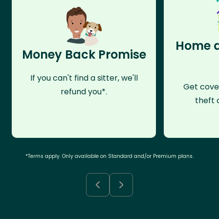
Home a
Money Back Promise
If you can't find a sitter, we'll
Get cove
refund you*.
theft 
*Terms apply. Only available on Standard and/or Premium plans.