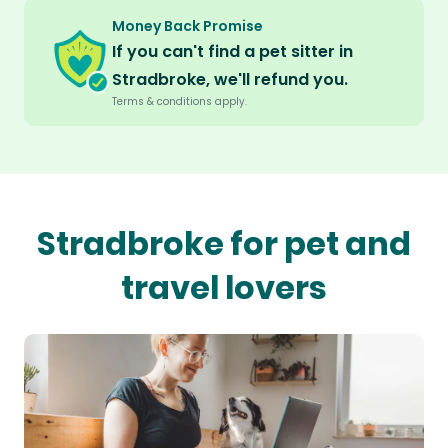
Money Back Promise
If you can't find a pet sitter in
Stradbroke, we'll refund you.
Terms & conditions apply.
Stradbroke for pet and
travel lovers