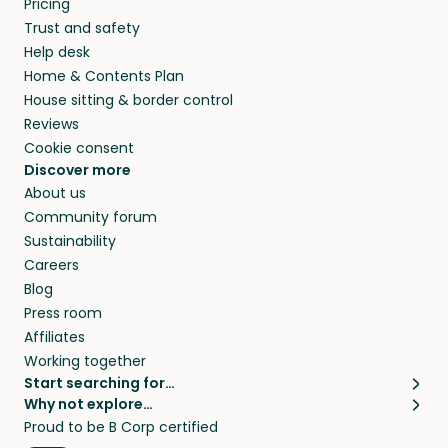
Pricing
they’ll look after your pets and take care of
Trust and safety
your home while you’re away.
Help desk
Home & Contents Plan
House sitting & border control
Reviews
Cookie consent
Discover more
About us
Community forum
Sustainability
Careers
Blog
Press room
Affiliates
Working together
Start searching for…
Why not explore…
Pet sitters
House sitting
Proud to be B Corp certified
Cat sitters near me