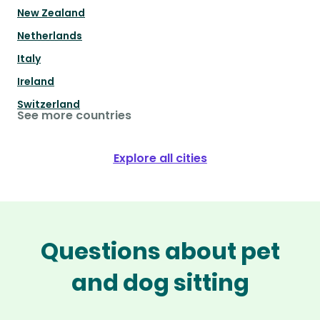
New Zealand
Netherlands
Italy
Ireland
Switzerland
See more countries
Explore all cities
Questions about pet
and dog sitting