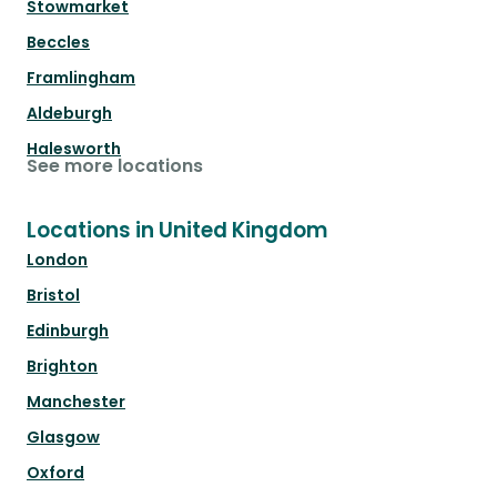
Stowmarket
Beccles
Framlingham
Aldeburgh
Halesworth
See more locations
Locations in United Kingdom
London
Bristol
Edinburgh
Brighton
Manchester
Glasgow
Oxford