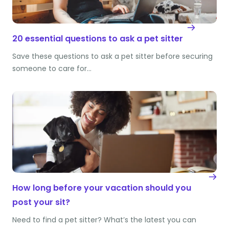
20 essential questions to ask a pet sitter
Save these questions to ask a pet sitter before securing
someone to care for…
How long before your vacation should you
post your sit?
Need to find a pet sitter? What’s the latest you can