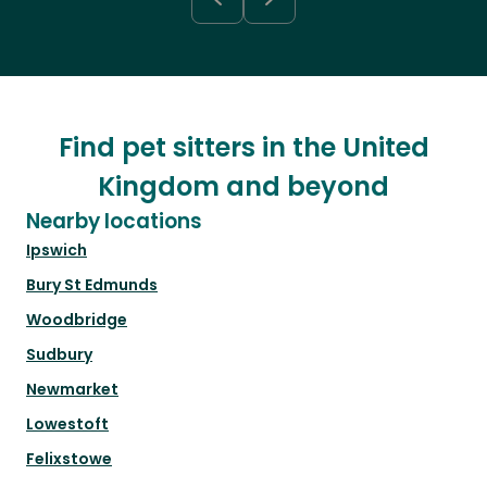
Find pet sitters in the United
Kingdom and beyond
Nearby locations
Ipswich
Bury St Edmunds
Woodbridge
Sudbury
Newmarket
Lowestoft
Felixstowe