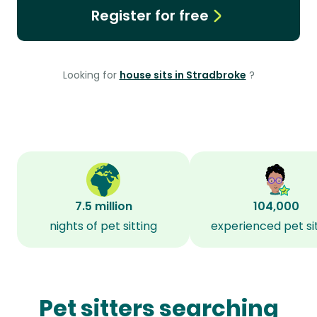
Register for free
Looking for
house sits in Stradbroke
?
7.5 million
104,000
nights of pet sitting
experienced pet si
Pet sitters searching