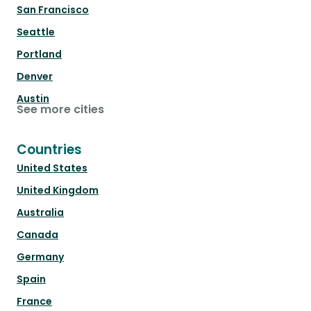
San Francisco
Seattle
Portland
Denver
Austin
See more cities
Countries
United States
United Kingdom
Australia
Canada
Germany
Spain
France