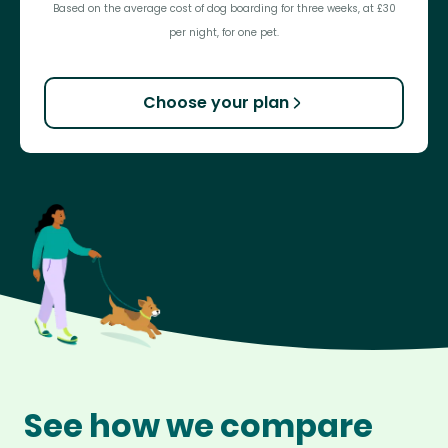
Based on the average cost of dog boarding for three weeks, at £30
per night, for one pet.
Choose your plan
See how we compare