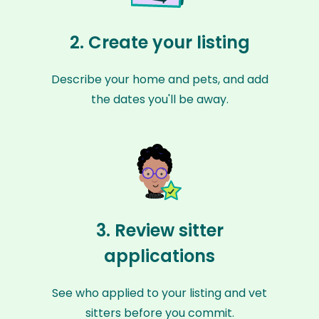
2. Create your listing
Describe your home and pets, and add
the dates you'll be away.
3. Review sitter
applications
See who applied to your listing and vet
sitters before you commit.