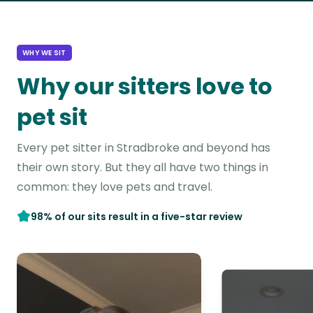
WHY WE SIT
Why our sitters love to
pet sit
Every pet sitter in Stradbroke and beyond has
their own story. But they all have two things in
common: they love pets and travel.
98% of our sits result in a five-star review