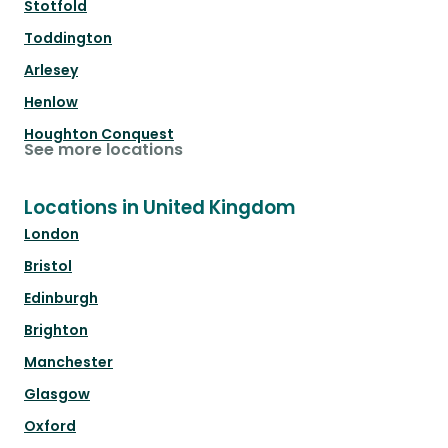
Stotfold
Toddington
Arlesey
Henlow
Houghton Conquest
See more locations
Locations in United Kingdom
London
Bristol
Edinburgh
Brighton
Manchester
Glasgow
Oxford