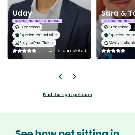
Uday
Sara & 
SEARCHING NEAR STUDHAM
SEARCHING NEAR 
ID checked
ID checked
Experienced pet sitter
Experienced pet
Fully self-sufficient
Always reliabl
41 sits completed
Find the right pet care
See how pet sitting in