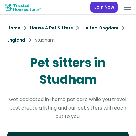
Join Now
Home
House & Pet Sitters
United Kingdom
England
Studham
Pet sitters in
Studham
Get dedicated in-home pet care while you travel.
Just create a listing and our pet sitters will reach
out to you.