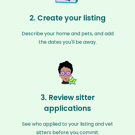
2. Create your listing
Describe your home and pets, and add
the dates you'll be away.
3. Review sitter
applications
See who applied to your listing and vet
sitters before you commit.