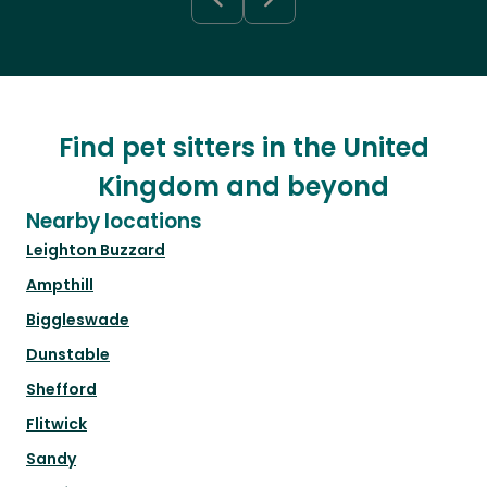
Find pet sitters in the United
Kingdom and beyond
Nearby locations
Leighton Buzzard
Ampthill
Biggleswade
Dunstable
Shefford
Flitwick
Sandy