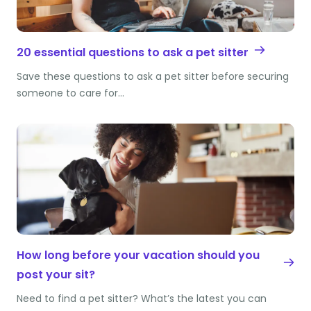
20 essential questions to ask a pet sitter
Save these questions to ask a pet sitter before securing
someone to care for…
How long before your vacation should you
post your sit?
Need to find a pet sitter? What’s the latest you can