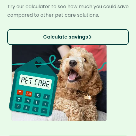
Try our calculator to see how much you could save
compared to other pet care solutions.
Calculate savings