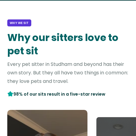
WHY WE SIT
Why our sitters love to
pet sit
Every pet sitter in Studham and beyond has their
own story. But they all have two things in common:
they love pets and travel.
98% of our sits result in a five-star review