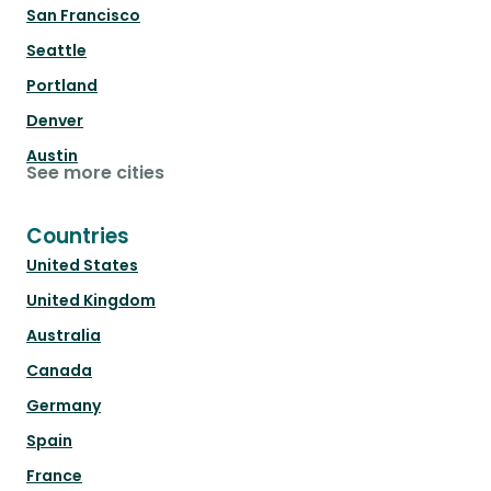
San Francisco
Seattle
Portland
Denver
Austin
See more cities
Countries
United States
United Kingdom
Australia
Canada
Germany
Spain
France