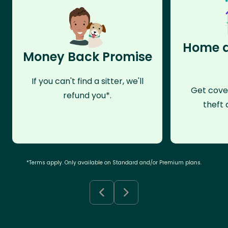
Home a
Money Back Promise
If you can't find a sitter, we'll
Get cove
refund you*.
theft 
*Terms apply. Only available on Standard and/or Premium plans.