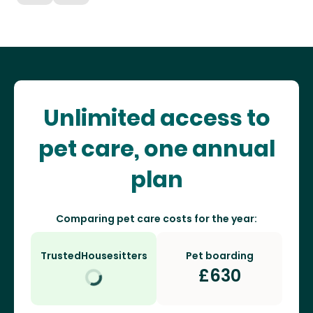
Unlimited access to
pet care, one annual
plan
Comparing pet care costs for the year:
TrustedHousesitters
Pet boarding
£
630