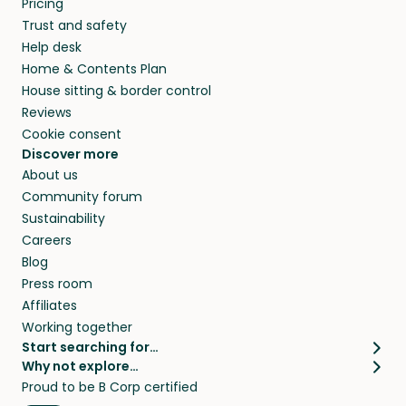
Pricing
they’ll look after your pets and take care of
Trust and safety
your home while you’re away.
Help desk
Home & Contents Plan
House sitting & border control
Reviews
Cookie consent
Discover more
About us
Community forum
Sustainability
Careers
Blog
Press room
Affiliates
Working together
Start searching for…
Why not explore…
Pet sitters
House sitting
Proud to be B Corp certified
Cat sitters near me