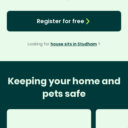
Register for free
Looking for
house sits in Studham
?
Keeping your home and
pets safe