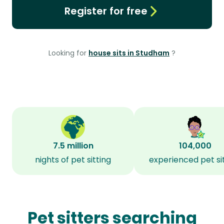
Register for free
Looking for
house sits in Studham
?
7.5 million
104,000
nights of pet sitting
experienced pet si
Pet sitters searching