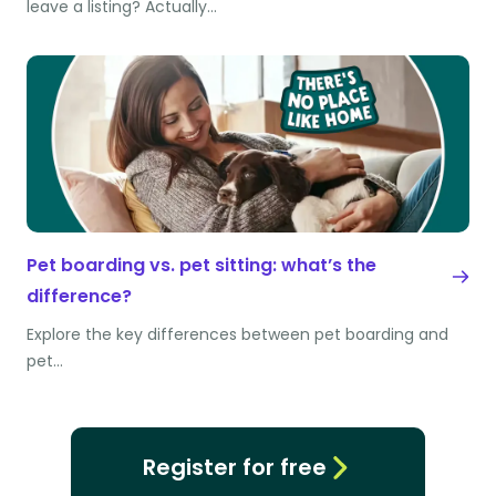
leave a listing? Actually…
Pet boarding vs. pet sitting: what’s the
difference?
Explore the key differences between pet boarding and
pet…
Register for free