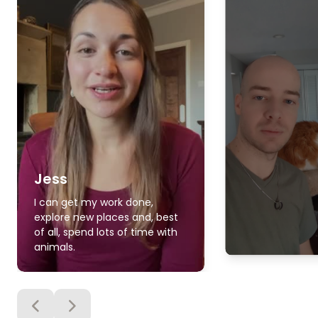
Jess
I can get my work done,
explore new places and, best
of all, spend lots of time with
animals.