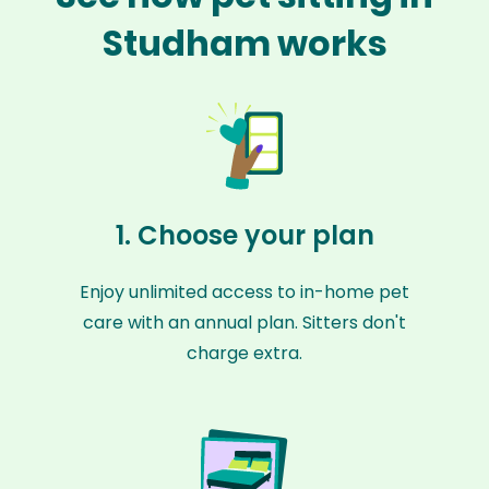
Studham works
1. Choose your plan
Enjoy unlimited access to in-home pet
care with an annual plan. Sitters don't
charge extra.