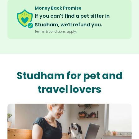
Money Back Promise
If you can't find a pet sitter in
Studham, we'll refund you.
Terms & conditions apply.
Studham for pet and
travel lovers