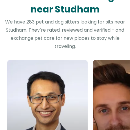
near Studham
We have 283 pet and dog sitters looking for sits near
Studham. They’re rated, reviewed and verified - and
exchange pet care for new places to stay while
traveling.