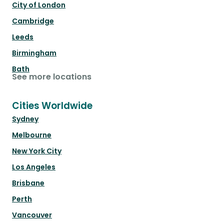
City of London
Cambridge
Leeds
Birmingham
Bath
See more locations
Cities Worldwide
Sydney
Melbourne
New York City
Los Angeles
Brisbane
Perth
Vancouver