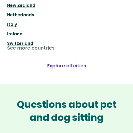
New Zealand
Netherlands
Italy
Ireland
Switzerland
See more countries
Explore all cities
Questions about pet
and dog sitting