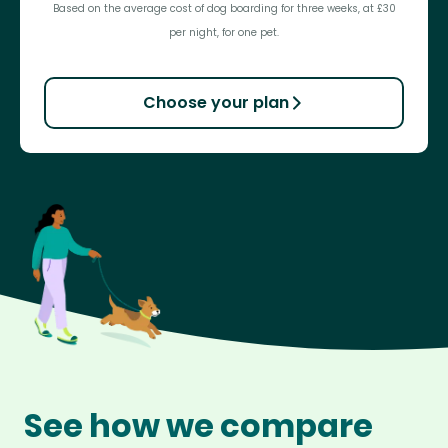
Based on the average cost of dog boarding for three weeks, at £30
per night, for one pet.
Choose your plan
See how we compare