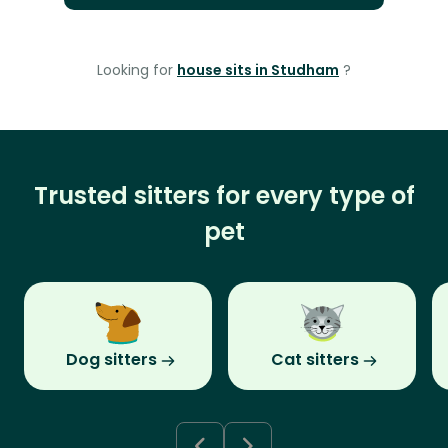
Looking for
house sits in Studham
?
Trusted sitters for every type of
pet
Dog sitters
Cat sitters