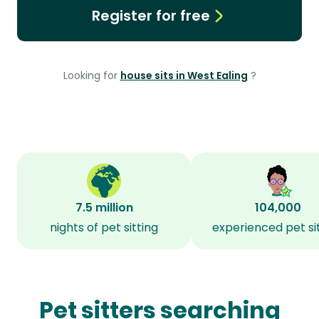
Register for free
Looking for
house sits in West Ealing
?
7.5 million
104,000
nights of pet sitting
experienced pet si
Pet sitters searching