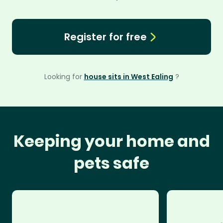
Register for free
Looking for
house sits in West Ealing
?
Keeping your home and
pets safe