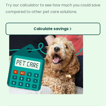
Try our calculator to see how much you could save
compared to other pet care solutions.
Calculate savings