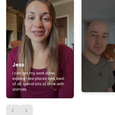
Jess
I can get my work done,
explore new places and, best
of all, spend lots of time with
animals.