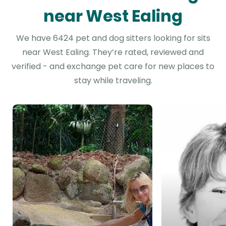
near West Ealing
We have 6424 pet and dog sitters looking for sits
near West Ealing. They’re rated, reviewed and
verified - and exchange pet care for new places to
stay while traveling.