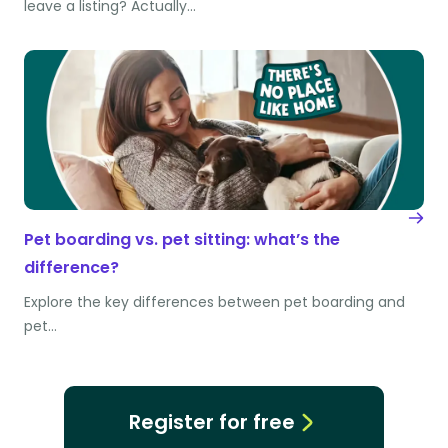
leave a listing? Actually…
Pet boarding vs. pet sitting: what’s the
difference?
Explore the key differences between pet boarding and
pet…
Register for free