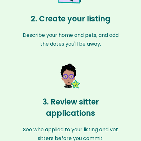
2. Create your listing
Describe your home and pets, and add
the dates you'll be away.
3. Review sitter
applications
See who applied to your listing and vet
sitters before you commit.