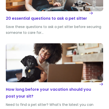
20 essential questions to ask a pet sitter
Save these questions to ask a pet sitter before securing
someone to care for…
How long before your vacation should you
post your sit?
Need to find a pet sitter? What’s the latest you can