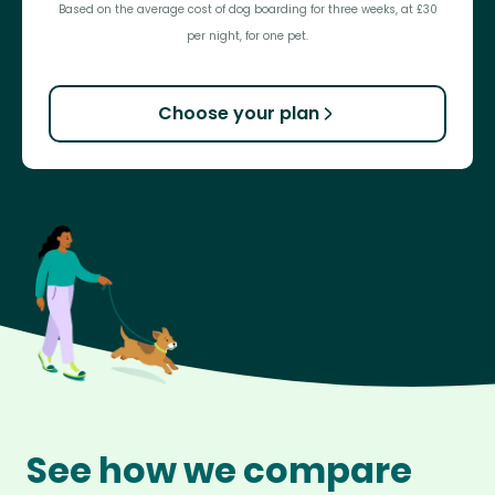
Based on the average cost of dog boarding for three weeks, at £30
per night, for one pet.
Choose your plan
See how we compare