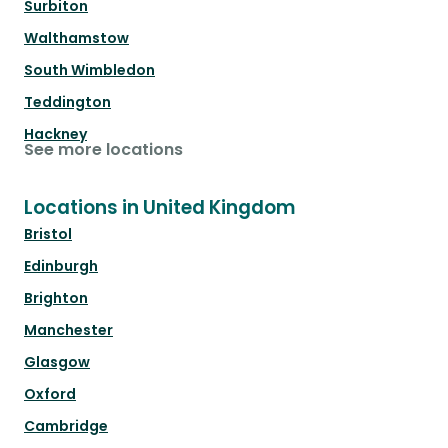
Surbiton
Walthamstow
South Wimbledon
Teddington
Hackney
See more locations
Locations in United Kingdom
Bristol
Edinburgh
Brighton
Manchester
Glasgow
Oxford
Cambridge