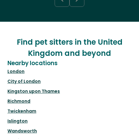
Find pet sitters in the United
Kingdom and beyond
Nearby locations
London
City of London
Kingston upon Thames
Richmond
Twickenham
Islington
Wandsworth