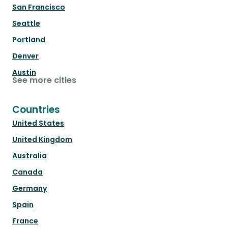
San Francisco
Seattle
Portland
Denver
Austin
See more cities
Countries
United States
United Kingdom
Australia
Canada
Germany
Spain
France