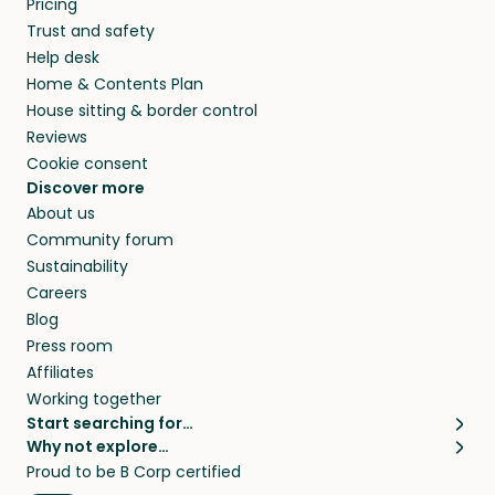
Pricing
they’ll look after your pets and take care of
Trust and safety
your home while you’re away.
Help desk
Home & Contents Plan
House sitting & border control
Reviews
Cookie consent
Discover more
About us
Community forum
Sustainability
Careers
Blog
Press room
Affiliates
Working together
Start searching for…
Why not explore…
Pet sitters
House sitting
Proud to be B Corp certified
Cat sitters near me