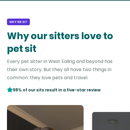
WHY WE SIT
Why our sitters love to
pet sit
Every pet sitter in West Ealing and beyond has
their own story. But they all have two things in
common: they love pets and travel.
98% of our sits result in a five-star review