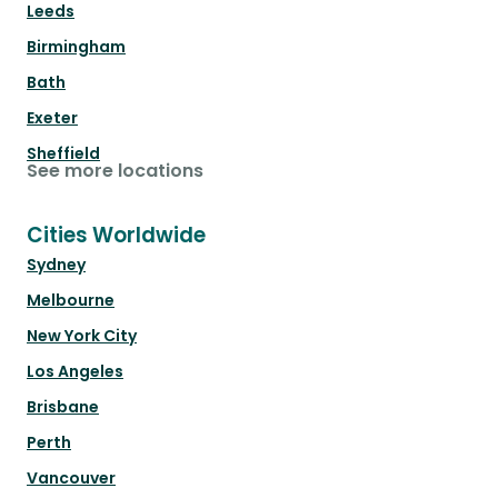
Leeds
Birmingham
Bath
Exeter
Sheffield
See more locations
Cities Worldwide
Sydney
Melbourne
New York City
Los Angeles
Brisbane
Perth
Vancouver