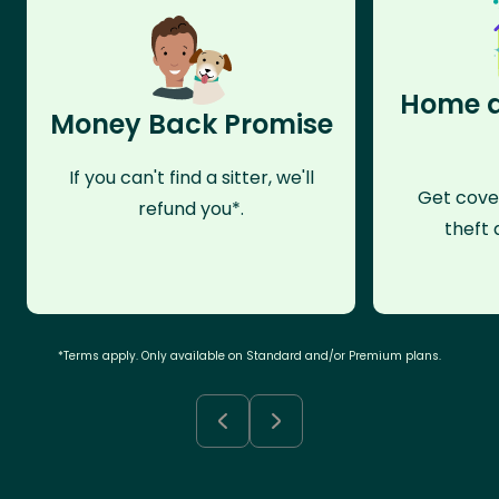
Home a
Money Back Promise
If you can't find a sitter, we'll
Get cove
refund you*.
theft 
*Terms apply. Only available on Standard and/or Premium plans.