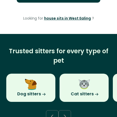
Looking for
house sits in West Ealing
?
Trusted sitters for every type of
pet
Dog sitters
Cat sitters