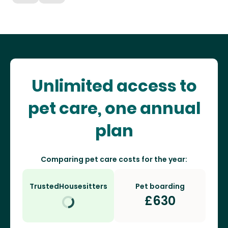
Unlimited access to
pet care, one annual
plan
Comparing pet care costs for the year:
TrustedHousesitters
Pet boarding
£
630