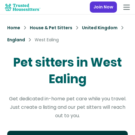
Join Now
Home
House & Pet Sitters
United Kingdom
England
West Ealing
Pet sitters in West
Ealing
Get dedicated in-home pet care while you travel.
Just create a listing and our pet sitters will reach
out to you.