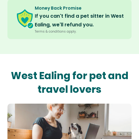
Money Back Promise
If you can't find a pet sitter in West
Ealing, we'll refund you.
Terms & conditions apply.
West Ealing for pet and
travel lovers