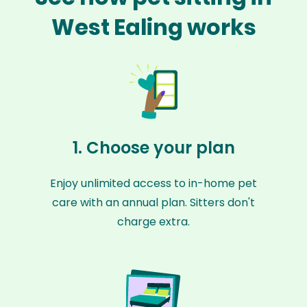
West Ealing works
1. Choose your plan
Enjoy unlimited access to in-home pet
care with an annual plan. Sitters don't
charge extra.