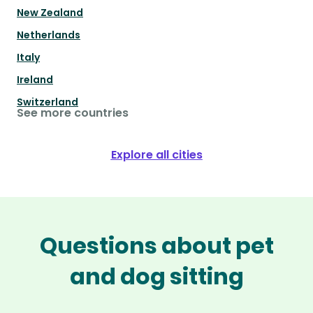
New Zealand
Netherlands
Italy
Ireland
Switzerland
See more countries
Explore all cities
Questions about pet
and dog sitting