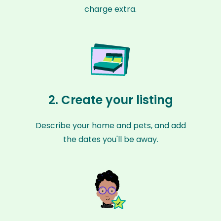
charge extra.
2. Create your listing
Describe your home and pets, and add
the dates you'll be away.