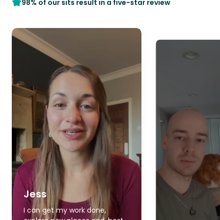
98% of our sits result in a five-star review
Jess
I can get my work done,