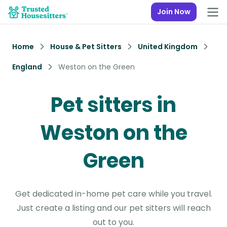
Join Now
Home
House & Pet Sitters
United Kingdom
England
Weston on the Green
Pet sitters in
Weston on the
Green
Get dedicated in-home pet care while you travel.
Just create a listing and our pet sitters will reach
out to you.