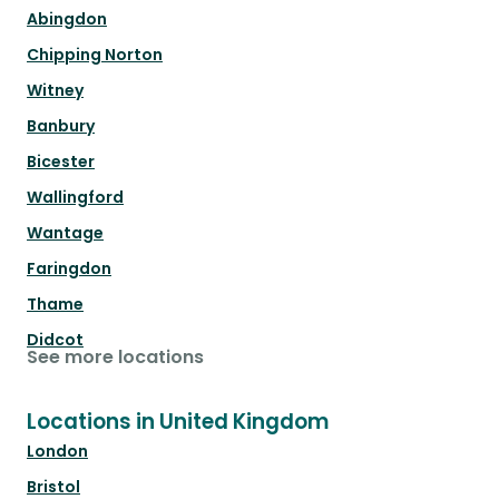
Abingdon
Chipping Norton
Witney
Banbury
Bicester
Wallingford
Wantage
Faringdon
Thame
Didcot
See more locations
Locations in United Kingdom
London
Bristol