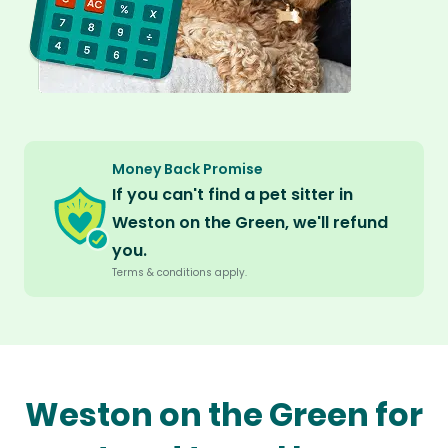
Money Back Promise
If you can't find a pet sitter in
Weston on the Green, we'll refund
you.
Terms & conditions apply.
Weston on the Green for