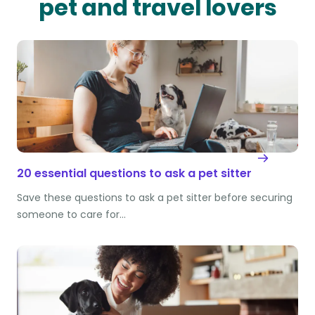
pet and travel lovers
20 essential questions to ask a pet sitter
Save these questions to ask a pet sitter before securing
someone to care for…