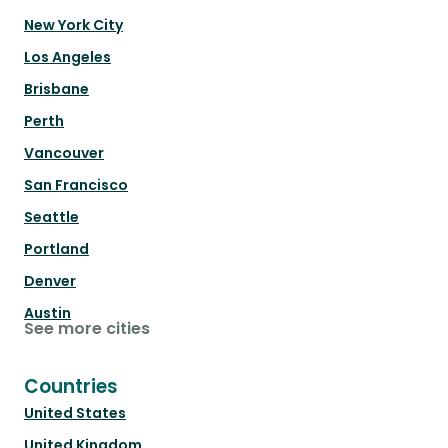
New York City
Los Angeles
Brisbane
Perth
Vancouver
San Francisco
Seattle
Portland
Denver
Austin
See more cities
Countries
United States
United Kingdom