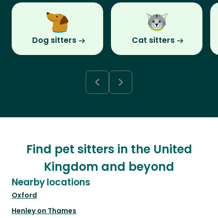
Dog sitters
Cat sitters
Find pet sitters in the United
Kingdom and beyond
Nearby locations
Oxford
Henley on Thames