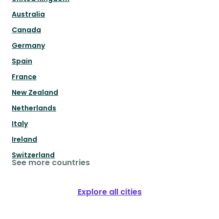
Australia
Canada
Germany
Spain
France
New Zealand
Netherlands
Italy
Ireland
Switzerland
See more countries
Explore all cities