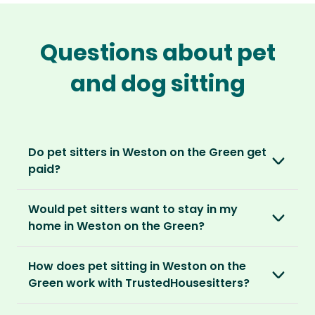
Questions about pet
and dog sitting
Do pet sitters in Weston on the Green get
paid?
No, unlike other platforms, our sitters sit for
Would pet sitters want to stay in my
love, not money. After paying an annual
home in Weston on the Green?
membership, no money changes hands
between our members.
Our sitters love all kinds of homes and
How does pet sitting in Weston on the
locations. For them, it’s less about grand
It’s a win-win situation. Sitters exchange their
Green work with TrustedHousesitters?
accommodation and more about staying in
love and care for a stay in your home and the
real homes and living like a local.
The first thing to do is to register for free.