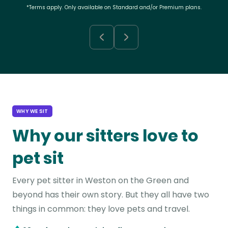
*Terms apply. Only available on Standard and/or Premium plans.
WHY WE SIT
Why our sitters love to
pet sit
Every pet sitter in Weston on the Green and
beyond has their own story. But they all have two
things in common: they love pets and travel.