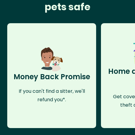
pets safe
Home a
Money Back Promise
If you can't find a sitter, we'll
Get cove
refund you*.
theft 