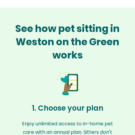
See how pet sitting in
Weston on the Green
works
1. Choose your plan
Enjoy unlimited access to in-home pet
care with an annual plan. Sitters don't