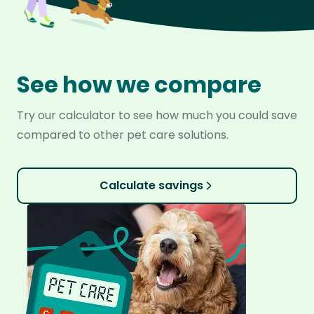
See how we compare
Try our calculator to see how much you could save
compared to other pet care solutions.
Calculate savings