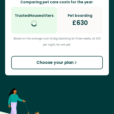
Comparing pet care costs for the year:
TrustedHousesitters
Pet boarding
£
630
Based on the average cost of dog boarding for three weeks, at £30
per night, for one pet.
Choose your plan