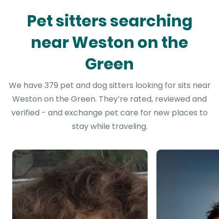
Pet sitters searching
near Weston on the
Green
We have 379 pet and dog sitters looking for sits near
Weston on the Green. They’re rated, reviewed and
verified - and exchange pet care for new places to
stay while traveling.