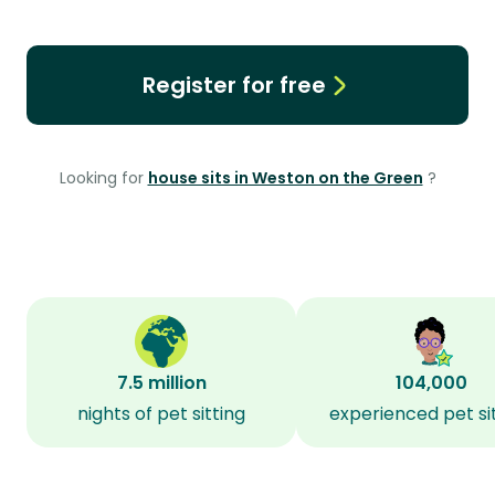
Register for free
Looking for
house sits in Weston on the Green
?
7.5 million
104,000
nights of pet sitting
experienced pet si