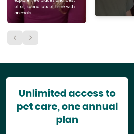
explore new places and, best
of all, spend lots of time with
animals.
Unlimited access to
pet care, one annual
plan