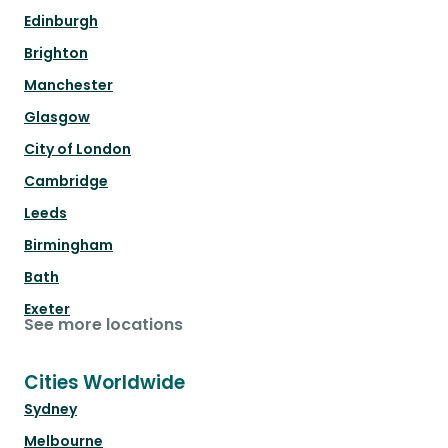
Edinburgh
Brighton
Manchester
Glasgow
City of London
Cambridge
Leeds
Birmingham
Bath
Exeter
See more locations
Cities Worldwide
Sydney
Melbourne