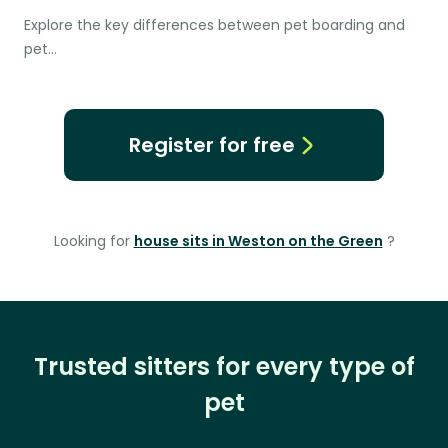
Explore the key differences between pet boarding and
pet…
Register for free
Looking for
house sits in Weston on the Green
?
Trusted sitters for every type of
pet