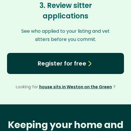
3. Review sitter
applications
See who applied to your listing and vet
sitters before you commit.
Register for free
Looking for
house sits in Weston on the Green
?
Keeping your home and