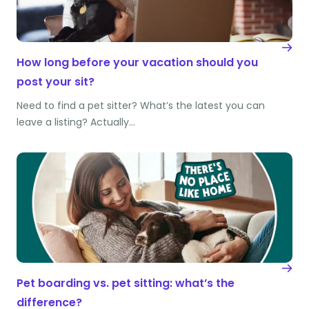
How long before your vacation should you
post your sit?
Need to find a pet sitter? What’s the latest you can
leave a listing? Actually…
Pet boarding vs. pet sitting: what’s the
difference?