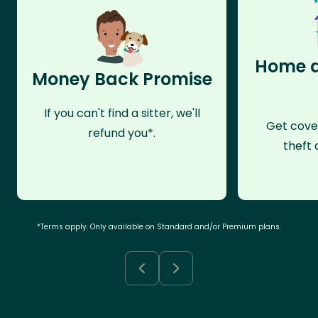
Home a
Money Back Promise
If you can't find a sitter, we'll
Get cove
refund you*.
theft 
*Terms apply. Only available on Standard and/or Premium plans.