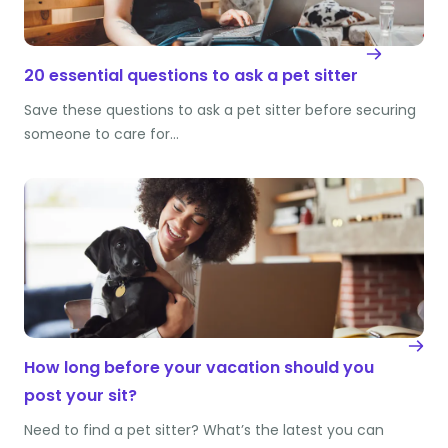
20 essential questions to ask a pet sitter
Save these questions to ask a pet sitter before securing
someone to care for…
How long before your vacation should you
post your sit?
Need to find a pet sitter? What’s the latest you can