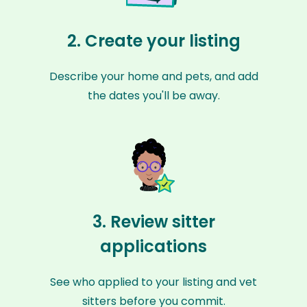
2. Create your listing
Describe your home and pets, and add
the dates you'll be away.
3. Review sitter
applications
See who applied to your listing and vet
sitters before you commit.