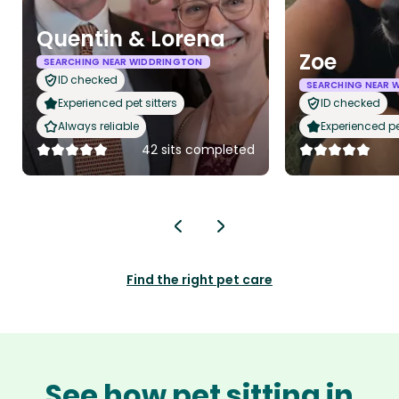
Quentin & Lorena
Zoe
SEARCHING NEAR WIDDRINGTON
ID checked
SEARCHING NEAR 
Experienced pet sitters
ID checked
Always reliable
Experienced pet
42 sits completed
Find the right pet care
See how pet sitting in