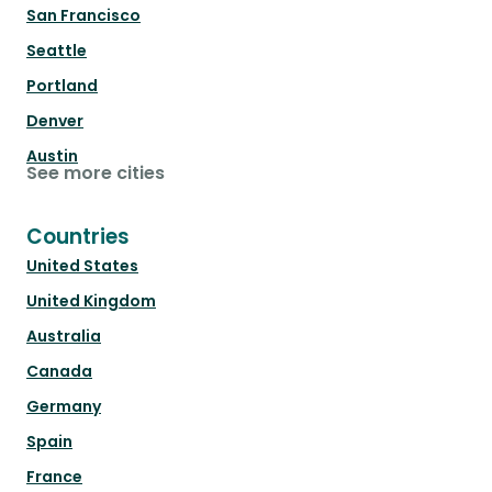
San Francisco
Seattle
Portland
Denver
Austin
See more cities
Countries
United States
United Kingdom
Australia
Canada
Germany
Spain
France