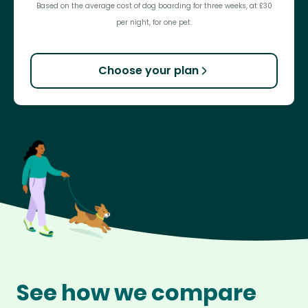
Based on the average cost of dog boarding for three weeks, at £30
per night, for one pet.
Choose your plan
See how we compare