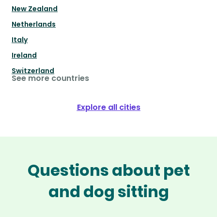
New Zealand
Netherlands
Italy
Ireland
Switzerland
See more countries
Explore all cities
Questions about pet
and dog sitting