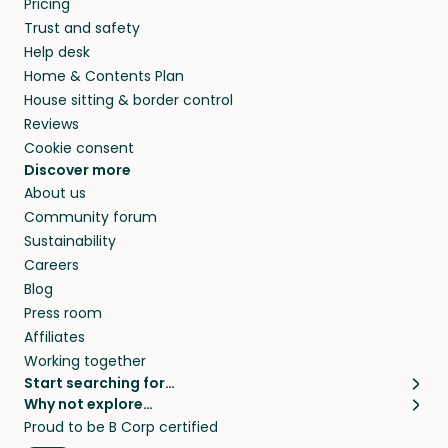
Pricing
they’ll look after your pets and take care of
Trust and safety
your home while you’re away.
Help desk
Home & Contents Plan
House sitting & border control
Reviews
Cookie consent
Discover more
About us
Community forum
Sustainability
Careers
Blog
Press room
Affiliates
Working together
Start searching for…
Why not explore…
Pet sitters
House sitting
Proud to be B Corp certified
Cat sitters near me