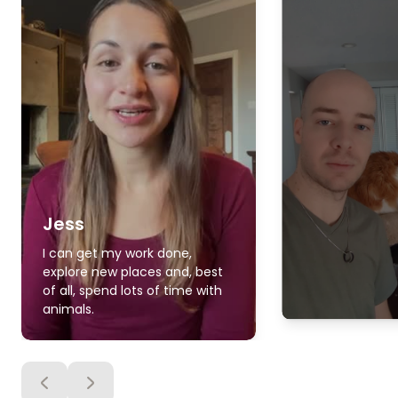
Jess
I can get my work done,
explore new places and, best
of all, spend lots of time with
animals.