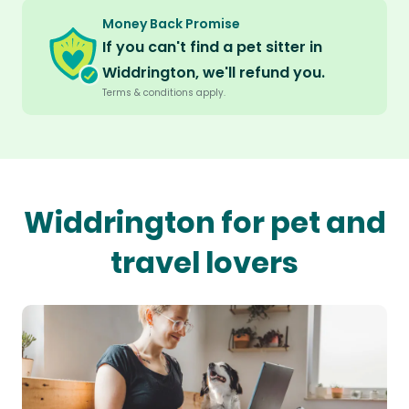
Money Back Promise
If you can't find a pet sitter in
Widdrington, we'll refund you.
Terms & conditions apply.
Widdrington for pet and
travel lovers