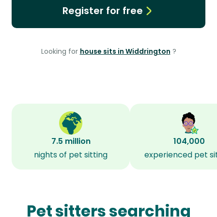
Register for free
Looking for
house sits in Widdrington
?
7.5 million
104,000
nights of pet sitting
experienced pet si
Pet sitters searching