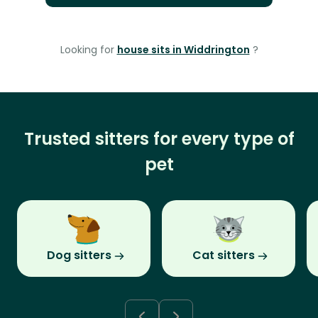
Looking for
house sits in Widdrington
?
Trusted sitters for every type of
pet
Dog sitters
Cat sitters