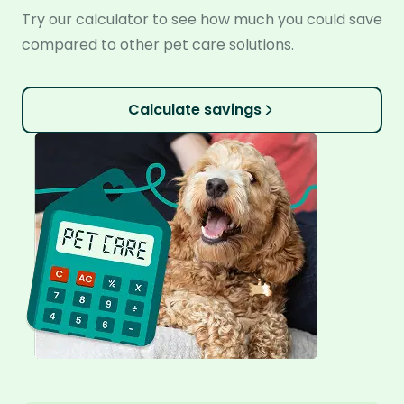
Try our calculator to see how much you could save
compared to other pet care solutions.
Calculate savings