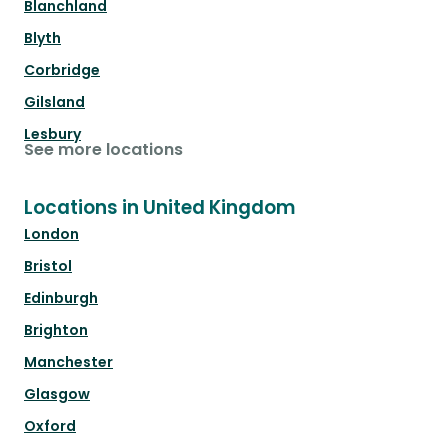
Blanchland
Blyth
Corbridge
Gilsland
Lesbury
See more locations
Locations in United Kingdom
London
Bristol
Edinburgh
Brighton
Manchester
Glasgow
Oxford