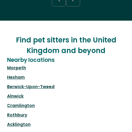
Find pet sitters in the United
Kingdom and beyond
Nearby locations
Morpeth
Hexham
Berwick-Upon-Tweed
Alnwick
Cramlington
Rothbury
Acklington