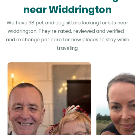
near Widdrington
We have 38 pet and dog sitters looking for sits near
Widdrington. They’re rated, reviewed and verified -
and exchange pet care for new places to stay while
traveling.