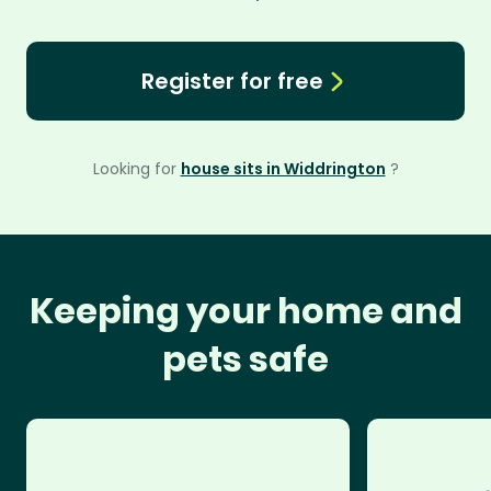
Register for free
Looking for
house sits in Widdrington
?
Keeping your home and
pets safe