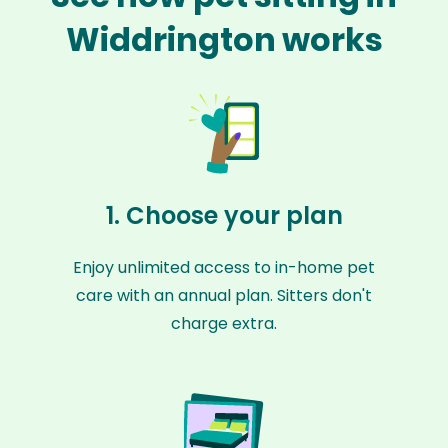
Widdrington works
1. Choose your plan
Enjoy unlimited access to in-home pet
care with an annual plan. Sitters don't
charge extra.