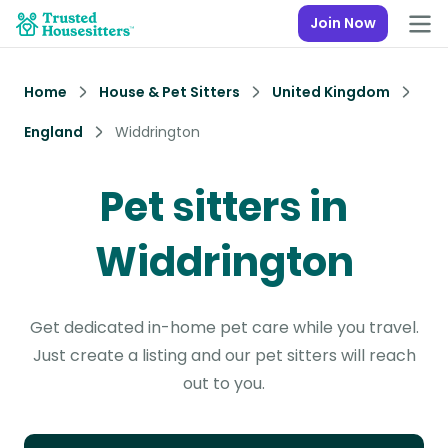
Join Now
Home
House & Pet Sitters
United Kingdom
England
Widdrington
Pet sitters in
Widdrington
Get dedicated in-home pet care while you travel.
Just create a listing and our pet sitters will reach
out to you.