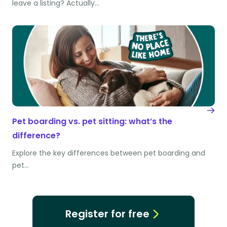
leave a listing? Actually…
Pet boarding vs. pet sitting: what’s the
difference?
Explore the key differences between pet boarding and
pet…
Register for free