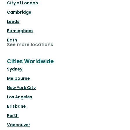
City of London
Cambridge
Leeds
Birmingham
Bath
See more locations
Cities Worldwide
Sydney
Melbourne
New York City
Los Angeles
Brisbane
Perth
Vancouver