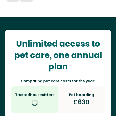
Unlimited access to
pet care, one annual
plan
Comparing pet care costs for the year:
TrustedHousesitters
Pet boarding
£
630