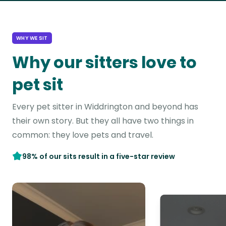
WHY WE SIT
Why our sitters love to
pet sit
Every pet sitter in Widdrington and beyond has
their own story. But they all have two things in
common: they love pets and travel.
98% of our sits result in a five-star review