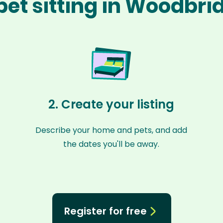
pet sitting in Woodbri
2. Create your listing
Describe your home and pets, and add
the dates you'll be away.
Register for free