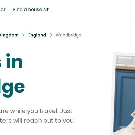
ter
Find a house sit
 Kingdom
England
Woodbridge
 in
dge
e while you travel. Just
ters will reach out to you.