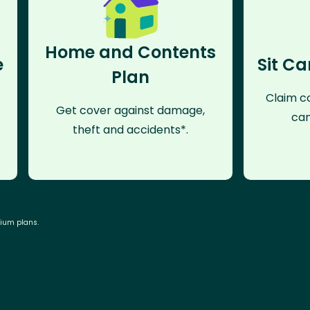
Home and Contents
e
Sit Ca
Plan
Claim co
Get cover against damage,
can
theft and accidents*.
mium plans.