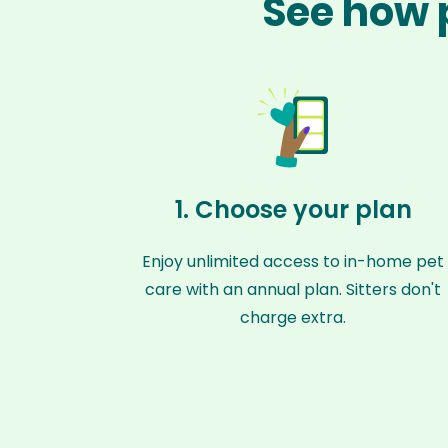
See how 
1. Choose your plan
Enjoy unlimited access to in-home pet
care with an annual plan. Sitters don't
charge extra.