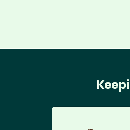
Keepi