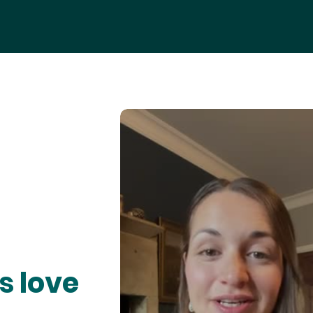
s love