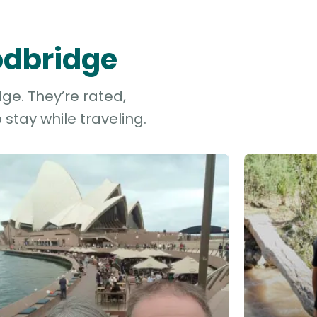
odbridge
ge. They’re rated,
stay while traveling.