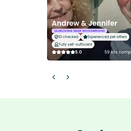
Andrew & Jennifer
SEARCHING NEAR WOODBRIDGE
ID checked
Experienced pet sitters
Fully self-sufficient
5.0
59 sits comp