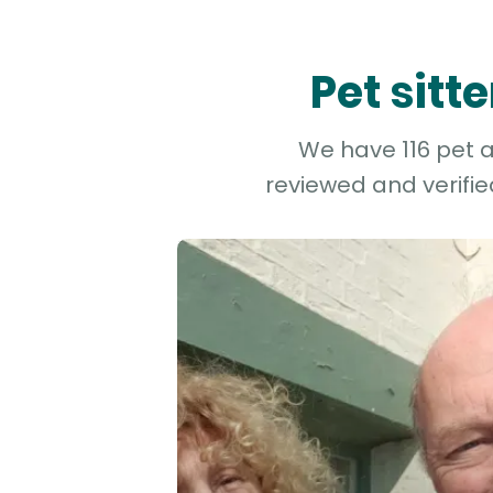
Pet sit
We have 116 pet a
reviewed and verifie