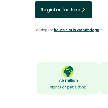
Register for free
Looking for
house sits in Woodbridge
?
7.5 million
nights of pet sitting