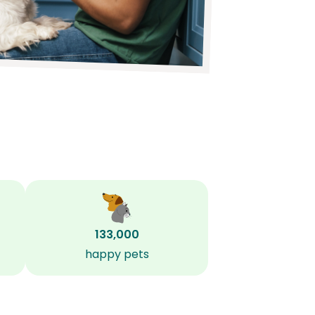
133,000
happy pets