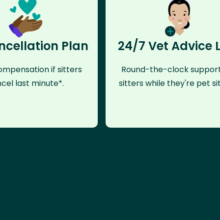
ncellation Plan
24/7 Vet Advice 
mpensation if sitters
Round-the-clock support
cel last minute*.
sitters while they're pet sit