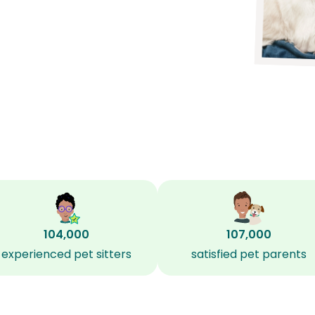
104,000
107,000
experienced pet sitters
satisfied pet parents