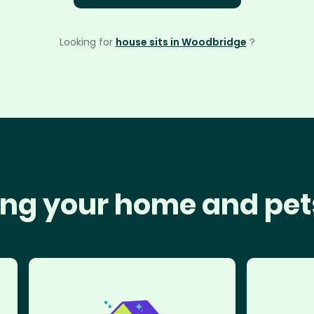
Looking for
house sits in Woodbridge
?
ng your home and pet