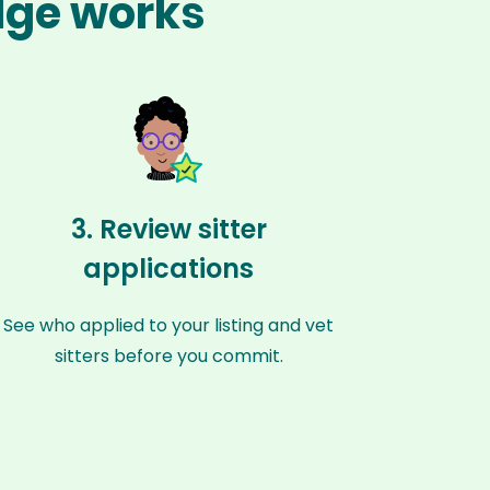
dge works
3. Review sitter
applications
See who applied to your listing and vet
sitters before you commit.