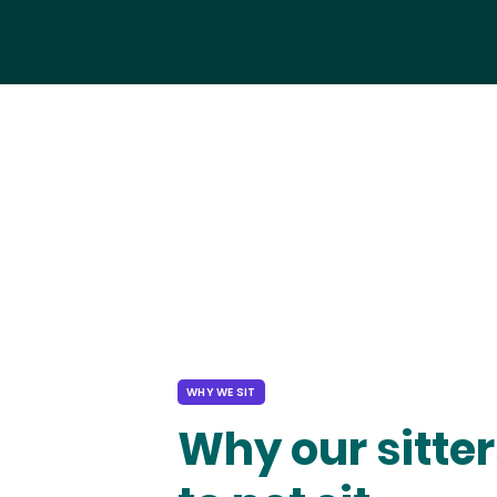
WHY WE SIT
Why our sitter