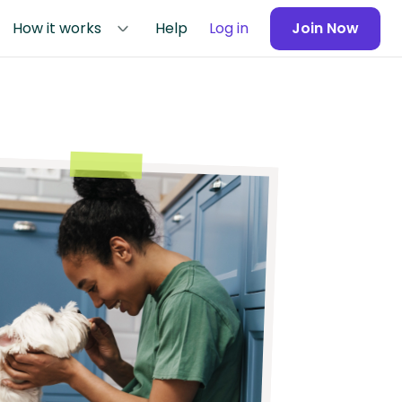
How it works
Help
Log in
Join Now