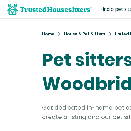
Find a pet sit
Home
House & Pet Sitters
United
Pet sitters
Woodbri
Get dedicated in-home pet car
create a listing and our pet sit