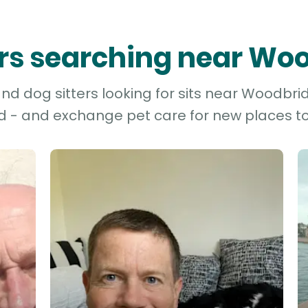
ters searching near Wo
nd dog sitters looking for sits near Woodbrid
d - and exchange pet care for new places to 