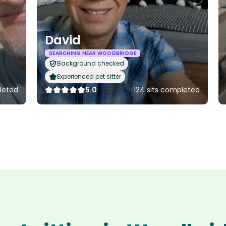
David
SEARCHING NEAR WOODBRIDGE
Background checked
Experienced pet sitter
leted
5.0
124 sits completed