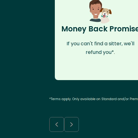
Money Back Promis
If you can't find a sitter, we'll
refund you*.
*Terms apply. Only available on Standard and/or Pre