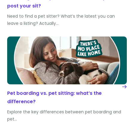
post your sit?
Need to find a pet sitter? What’s the latest you can
leave a listing? Actually…
Pet boarding vs. pet sitting: what’s the
difference?
Explore the key differences between pet boarding and
pet…