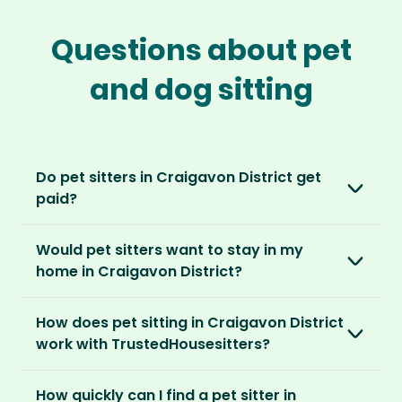
Questions about pet
and dog sitting
Do pet sitters in Craigavon District get
paid?
No, unlike other platforms, our sitters sit for
Would pet sitters want to stay in my
love, not money. After paying an annual
home in Craigavon District?
membership, no money changes hands
between our members.
Our sitters love all kinds of homes and
How does pet sitting in Craigavon District
locations. For them, it’s less about grand
It’s a win-win situation. Sitters exchange their
work with TrustedHousesitters?
accommodation and more about staying in
love and care for a stay in your home and the
real homes and living like a local.
The first thing to do is to register for free.
chance to make new furry friends. While pet
How quickly can I find a pet sitter in
Once you’re registered, you can explore our