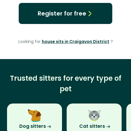
Register for free
Looking for
house sits in Craigavon District
?
Trusted sitters for every type of
pet
Dog sitters
Cat sitters