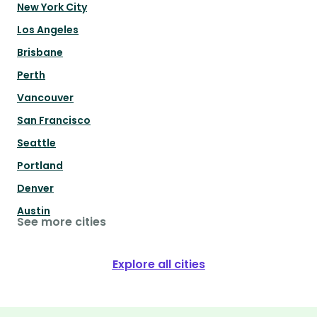
New York City
Los Angeles
Brisbane
Perth
Vancouver
San Francisco
Seattle
Portland
Denver
Austin
See more cities
Explore all cities