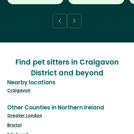
Find pet sitters in Craigavon
District and beyond
Nearby locations
Craigavon
Other Counties in Northern Ireland
Greater London
Bristol