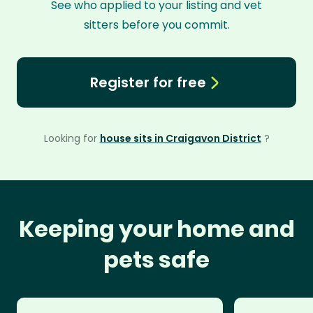
See who applied to your listing and vet
sitters before you commit.
Register for free
Looking for
house sits in Craigavon District
?
Keeping your home and
pets safe