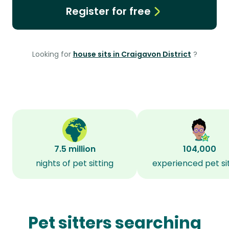
Register for free
Looking for
house sits in Craigavon District
?
7.5 million
104,000
nights of pet sitting
experienced pet si
Pet sitters searching