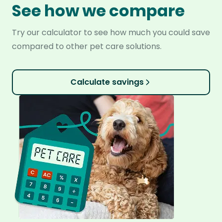
See how we compare
Try our calculator to see how much you could save
compared to other pet care solutions.
Calculate savings