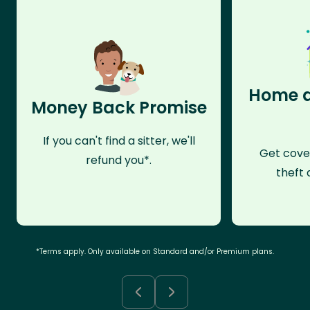
Home a
Money Back Promise
If you can't find a sitter, we'll
Get cove
refund you*.
theft 
*Terms apply. Only available on Standard and/or Premium plans.