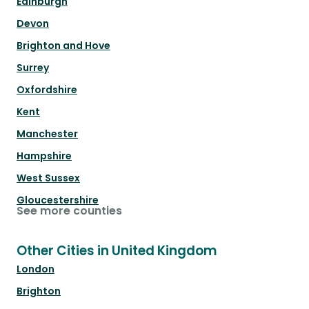
Edinburgh
Devon
Brighton and Hove
Surrey
Oxfordshire
Kent
Manchester
Hampshire
West Sussex
Gloucestershire
See more counties
Other Cities in United Kingdom
London
Brighton