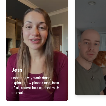
Jess
I can get my work done,
explore new places and, best
of all, spend lots of time with
animals.