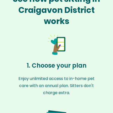
Craigavon District
works
1. Choose your plan
Enjoy unlimited access to in-home pet
care with an annual plan. Sitters don't
charge extra.