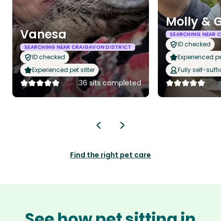
Molly & 
Vanesa
SEARCHING NEAR 
ID checked
SEARCHING NEAR CRAIGAVON DISTRICT
ID checked
Experienced pet
Experienced pet sitter
Fully self-suffi
36 sits completed
Find the right pet care
See how pet sitting in