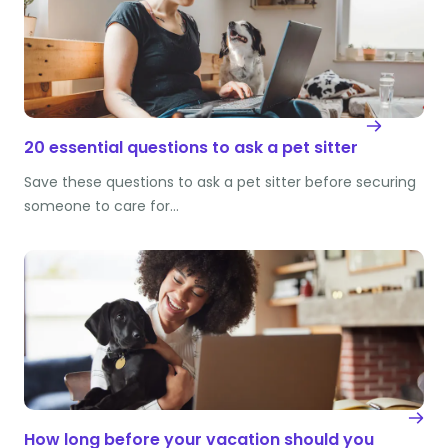
20 essential questions to ask a pet sitter
Save these questions to ask a pet sitter before securing
someone to care for…
How long before your vacation should you