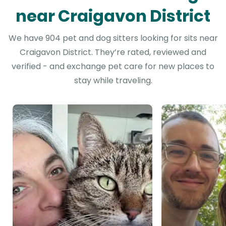
near Craigavon District
We have 904 pet and dog sitters looking for sits near
Craigavon District. They’re rated, reviewed and
verified - and exchange pet care for new places to
stay while traveling.