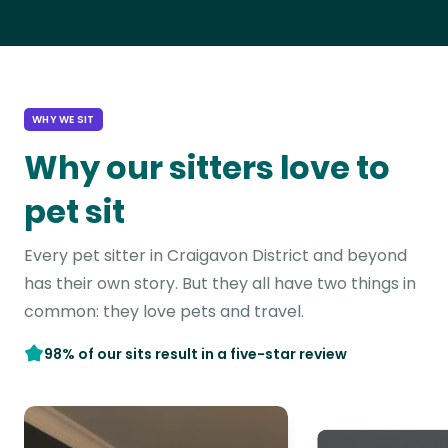
WHY WE SIT
Why our sitters love to
pet sit
Every pet sitter in Craigavon District and beyond
has their own story. But they all have two things in
common: they love pets and travel.
98% of our sits result in a five-star review