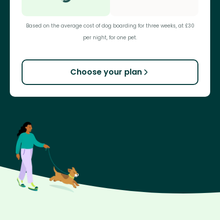
Based on the average cost of dog boarding for three weeks, at £30
per night, for one pet.
Choose your plan