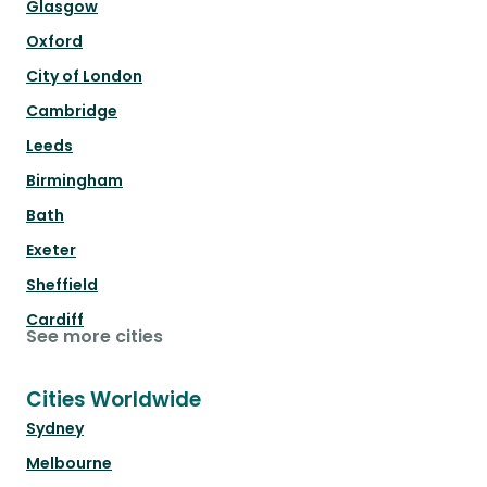
Glasgow
Oxford
City of London
Cambridge
Leeds
Birmingham
Bath
Exeter
Sheffield
Cardiff
See more cities
Cities Worldwide
Sydney
Melbourne