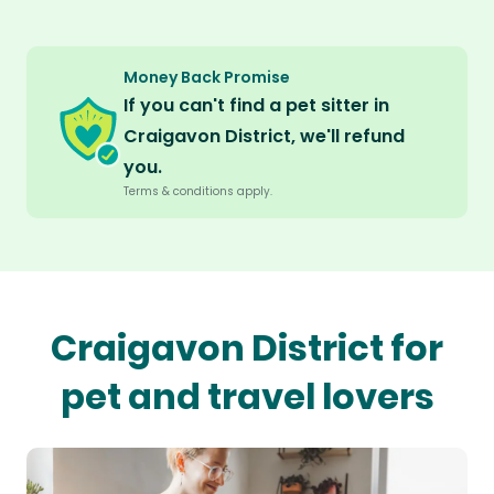
Money Back Promise
If you can't find a pet sitter in
Craigavon District, we'll refund
you.
Terms & conditions apply.
Craigavon District for
pet and travel lovers