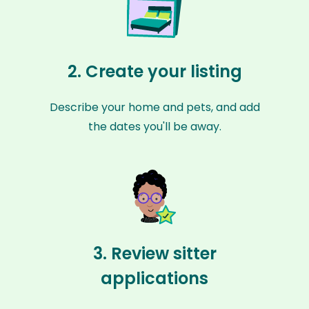
2. Create your listing
Describe your home and pets, and add
the dates you'll be away.
3. Review sitter
applications