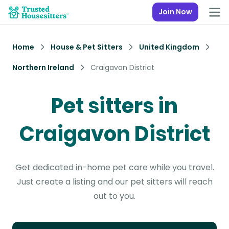
Join Now
Home
House & Pet Sitters
United Kingdom
Northern Ireland
Craigavon District
Pet sitters in
Craigavon District
Get dedicated in-home pet care while you travel.
Just create a listing and our pet sitters will reach
out to you.