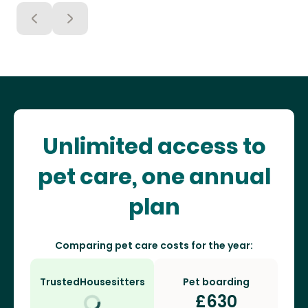
Unlimited access to
pet care, one annual
plan
Comparing pet care costs for the year:
TrustedHousesitters
Pet boarding
£
630