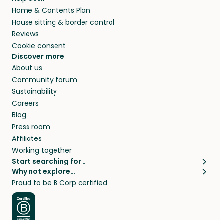
Home & Contents Plan
House sitting & border control
Reviews
Cookie consent
Discover more
About us
Community forum
Sustainability
Careers
Blog
Press room
Affiliates
Working together
Start searching for…
Why not explore…
Pet sitters
House sitting
Proud to be B Corp certified
Cat sitters near me
Long term house sits
Dog sitters near me
House sits in London
Pet sitters in London
House sits in New York
Pet sitters in New York