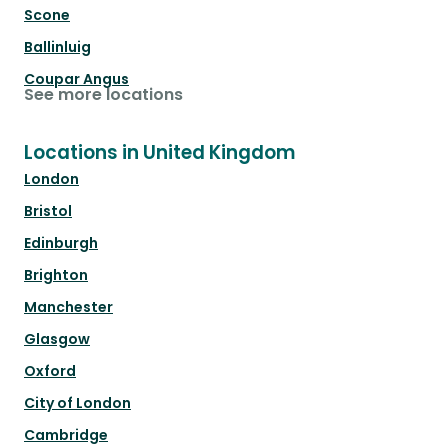
Scone
Ballinluig
Coupar Angus
See more locations
Locations in United Kingdom
London
Bristol
Edinburgh
Brighton
Manchester
Glasgow
Oxford
City of London
Cambridge