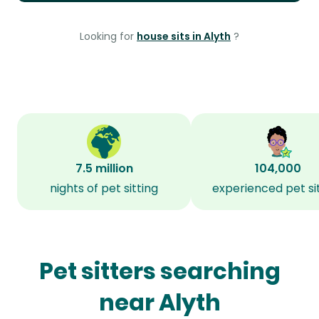
Looking for
house sits in Alyth
?
7.5 million
104,000
nights of pet sitting
experienced pet si
Pet sitters searching
near Alyth