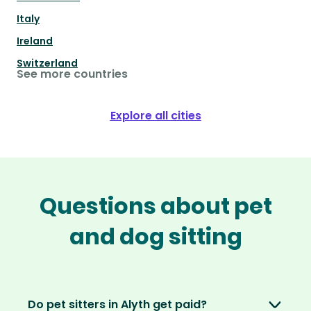
Italy
Ireland
Switzerland
See more countries
Explore all cities
Questions about pet
and dog sitting
Do pet sitters in Alyth get paid?