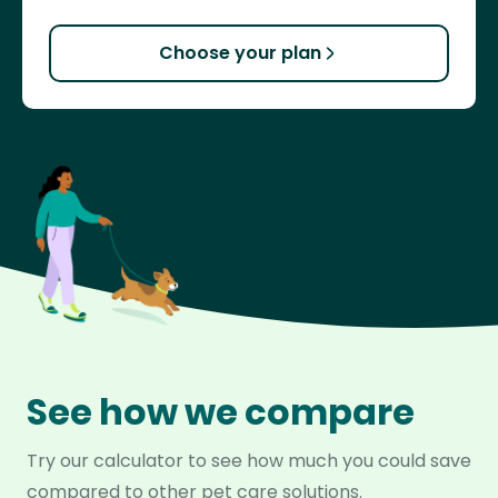
Choose your plan
See how we compare
Try our calculator to see how much you could save
compared to other pet care solutions.