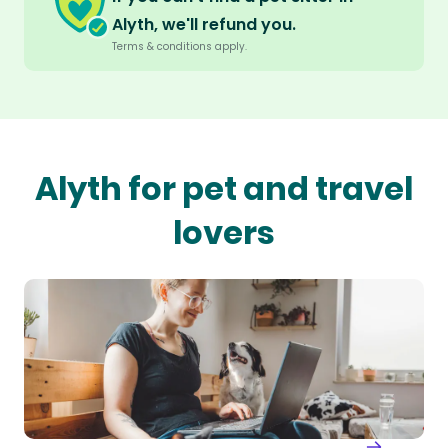
Alyth, we'll refund you.
Terms & conditions apply.
Alyth for pet and travel
lovers