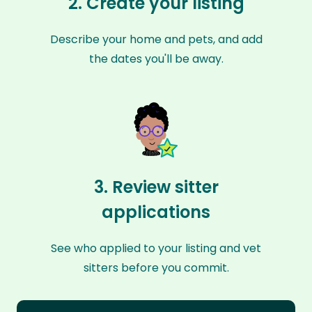
2. Create your listing
Describe your home and pets, and add
the dates you'll be away.
3. Review sitter
applications
See who applied to your listing and vet
sitters before you commit.