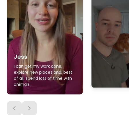
Jess
I can get my work done,
explore new places and, best
of all, spend lots of time with
animals.