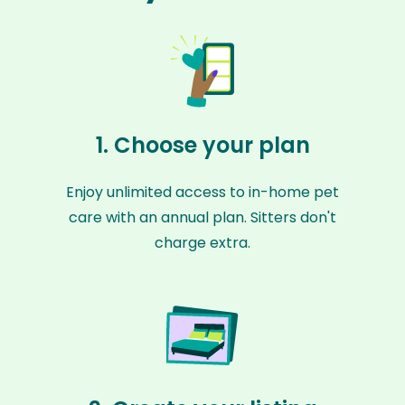
1. Choose your plan
Enjoy unlimited access to in-home pet
care with an annual plan. Sitters don't
charge extra.