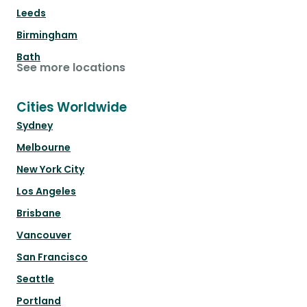
Leeds
Birmingham
Bath
See more locations
Cities Worldwide
Sydney
Melbourne
New York City
Los Angeles
Brisbane
Vancouver
San Francisco
Seattle
Portland