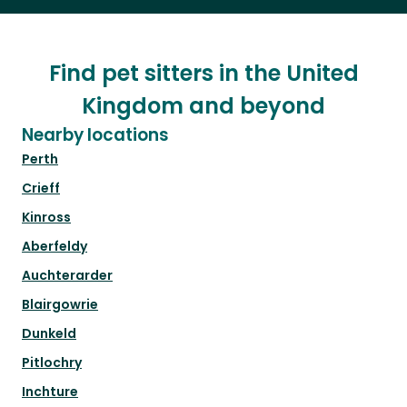
Find pet sitters in the United
Kingdom and beyond
Nearby locations
Perth
Crieff
Kinross
Aberfeldy
Auchterarder
Blairgowrie
Dunkeld
Pitlochry
Inchture