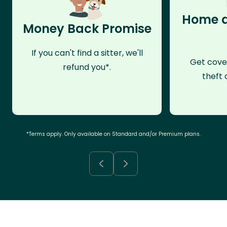
Home a
Money Back Promise
If you can't find a sitter, we'll
Get cove
refund you*.
theft 
*Terms apply. Only available on Standard and/or Premium plans.