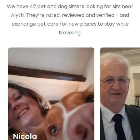
We have 42 pet and dog sitters looking for sits near
Alyth. They’re rated, reviewed and verified - and
exchange pet care for new places to stay while
traveling.
Nicola