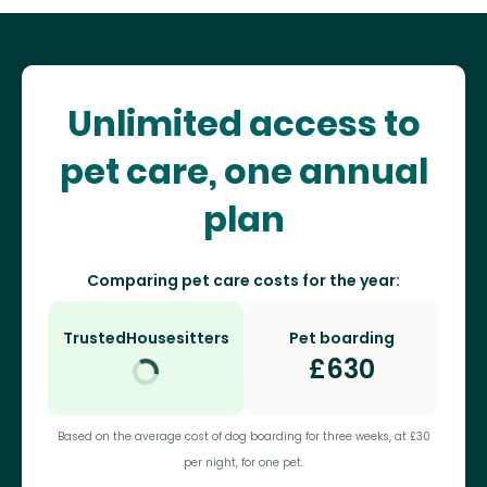
Unlimited access to
pet care, one annual
plan
Comparing pet care costs for the year:
TrustedHousesitters
Pet boarding
£
630
Based on the average cost of dog boarding for three weeks, at £30
per night, for one pet.