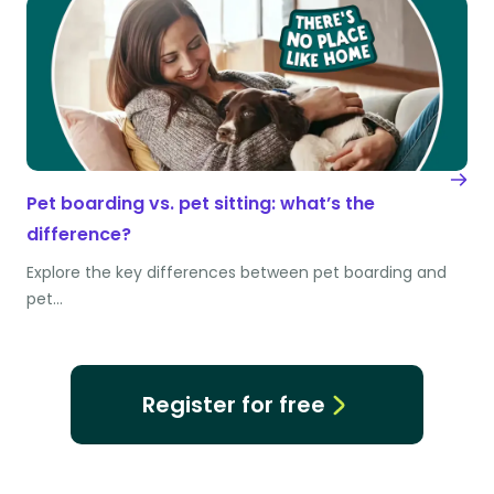
Pet boarding vs. pet sitting: what’s the
difference?
Explore the key differences between pet boarding and
pet…
Register for free