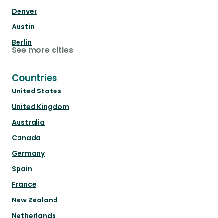
Denver
Austin
Berlin
See more cities
Countries
United States
United Kingdom
Australia
Canada
Germany
Spain
France
New Zealand
Netherlands