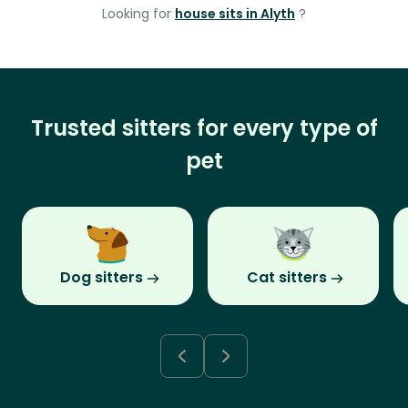
Looking for
house sits in Alyth
?
Trusted sitters for every type of
pet
Dog sitters
Cat sitters