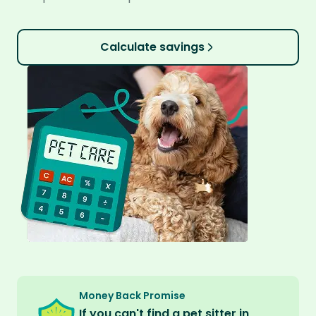
Calculate savings
Money Back Promise
If you can't find a pet sitter in