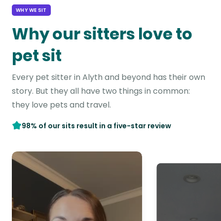
WHY WE SIT
Why our sitters love to
pet sit
Every pet sitter in Alyth and beyond has their own
story. But they all have two things in common:
they love pets and travel.
98% of our sits result in a five-star review