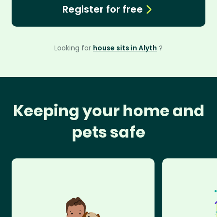
Register for free
Looking for
house sits in Alyth
?
Keeping your home and
pets safe