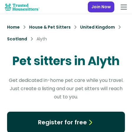
Join Now
Home
House & Pet Sitters
United Kingdom
Scotland
Alyth
Pet sitters in Alyth
Get dedicated in-home pet care while you travel.
Just create a listing and our pet sitters will reach
out to you.
Register for free