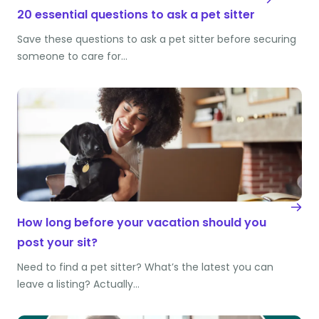
20 essential questions to ask a pet sitter
Save these questions to ask a pet sitter before securing
someone to care for…
How long before your vacation should you
post your sit?
Need to find a pet sitter? What’s the latest you can
leave a listing? Actually…