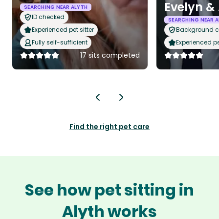
Evelyn &
SEARCHING NEAR ALYTH
ID checked
SEARCHING NEAR A
Experienced pet sitter
Background 
Fully self-sufficient
Experienced pet
17 sits completed
Find the right pet care
See how pet sitting in
Alyth works