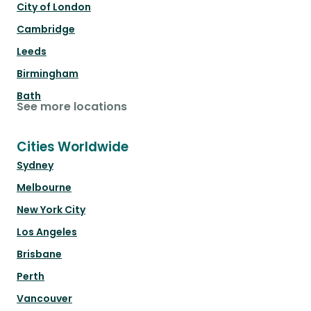
City of London
Cambridge
Leeds
Birmingham
Bath
See more locations
Cities Worldwide
Sydney
Melbourne
New York City
Los Angeles
Brisbane
Perth
Vancouver