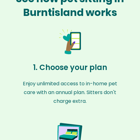
Burntisland works
1. Choose your plan
Enjoy unlimited access to in-home pet
care with an annual plan. Sitters don't
charge extra.