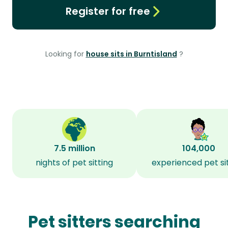
Register for free
Looking for
house sits in Burntisland
?
7.5 million
104,000
nights of pet sitting
experienced pet si
Pet sitters searching