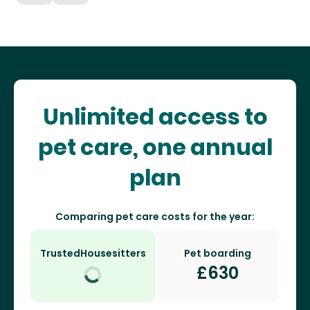
Unlimited access to
pet care, one annual
plan
Comparing pet care costs for the year:
TrustedHousesitters
Pet boarding
£
630