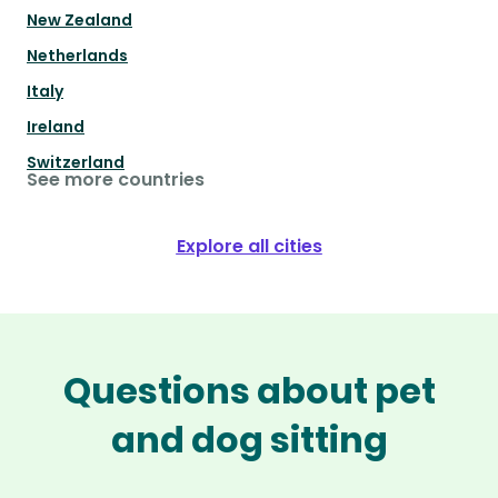
New Zealand
Netherlands
Italy
Ireland
Switzerland
See more countries
Explore all cities
Questions about pet
and dog sitting