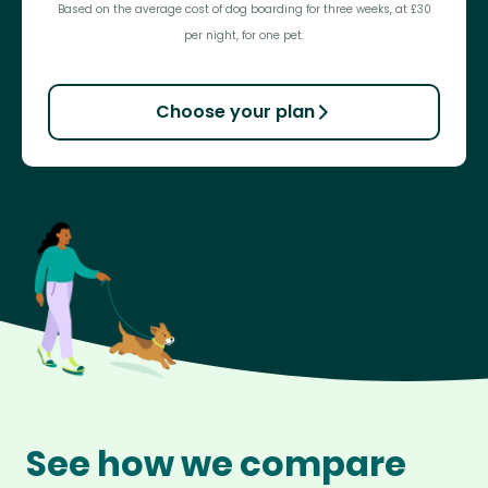
Based on the average cost of dog boarding for three weeks, at £30
per night, for one pet.
Choose your plan
See how we compare