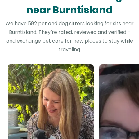
near Burntisland
We have 582 pet and dog sitters looking for sits near
Burntisland. They’re rated, reviewed and verified -
and exchange pet care for new places to stay while
traveling.