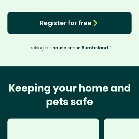
Register for free
Looking for
house sits in Burntisland
?
Keeping your home and
pets safe