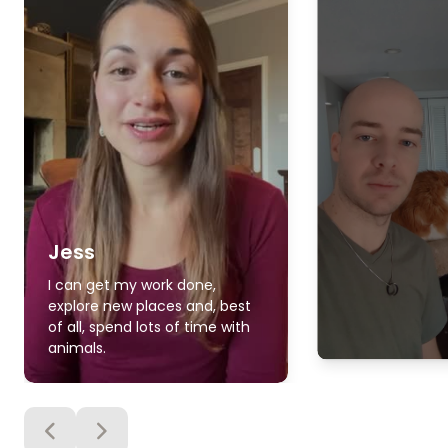
Jess
I can get my work done,
explore new places and, best
of all, spend lots of time with
animals.