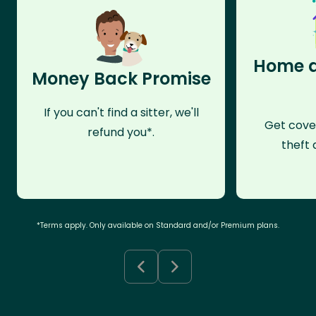
Home a
Money Back Promise
If you can't find a sitter, we'll
Get cove
refund you*.
theft 
*Terms apply. Only available on Standard and/or Premium plans.