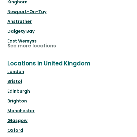
Kinghorn
Newport-On-Tay
Anstruther
Dalgety Bay
East Wemyss
See more locations
Locations in United Kingdom
London
Bristol
Edinburgh
Brighton
Manchester
Glasgow
Oxford