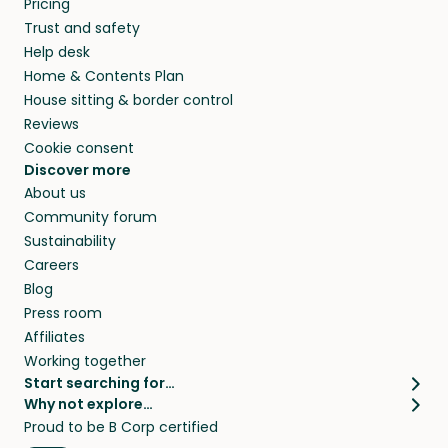
Pricing
they’ll look after your pets and take care of
Trust and safety
your home while you’re away.
Help desk
Home & Contents Plan
House sitting & border control
Reviews
Cookie consent
Discover more
About us
Community forum
Sustainability
Careers
Blog
Press room
Affiliates
Working together
Start searching for…
Why not explore…
Pet sitters
House sitting
Proud to be B Corp certified
Cat sitters near me