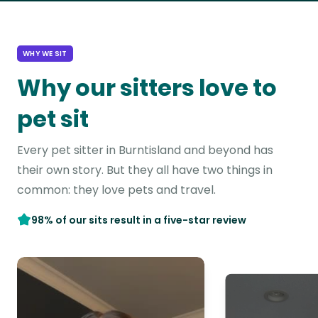
WHY WE SIT
Why our sitters love to
pet sit
Every pet sitter in Burntisland and beyond has
their own story. But they all have two things in
common: they love pets and travel.
98% of our sits result in a five-star review