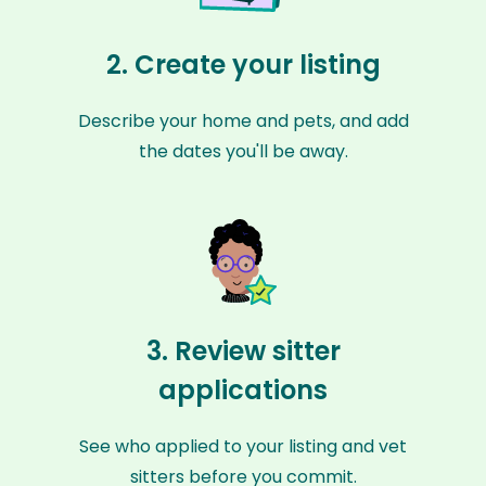
2. Create your listing
Describe your home and pets, and add
the dates you'll be away.
3. Review sitter
applications
See who applied to your listing and vet
sitters before you commit.