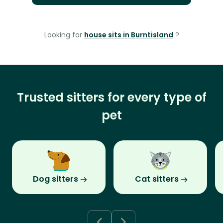
Looking for
house sits in Burntisland
?
Trusted sitters for every type of
pet
Dog sitters
Cat sitters