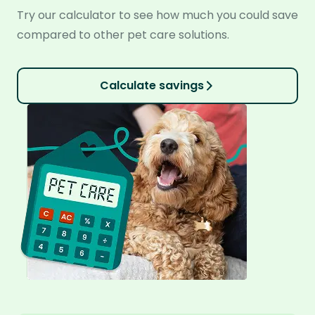
Try our calculator to see how much you could save
compared to other pet care solutions.
Calculate savings