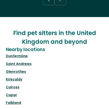
Find pet sitters in the United
Kingdom and beyond
Nearby locations
Dunfermline
Saint Andrews
Glenrothes
Kirkcaldy
Culross
Cupar
Falkland