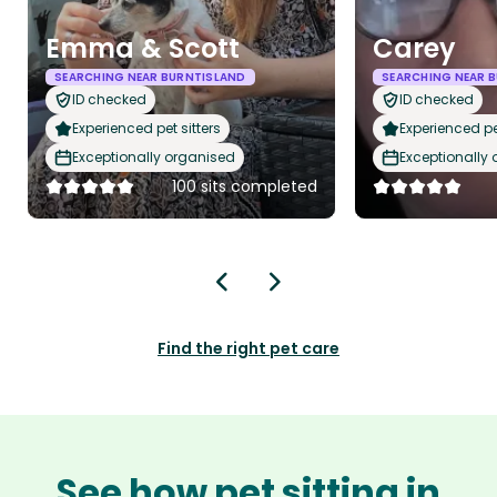
Emma & Scott
Carey
SEARCHING NEAR BURNTISLAND
SEARCHING NEAR 
ID checked
ID checked
Experienced pet sitters
Experienced pet
Exceptionally organised
Exceptionally
100 sits completed
Find the right pet care
See how pet sitting in