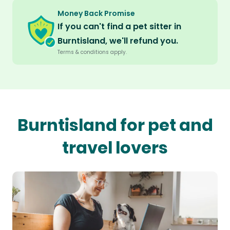
Money Back Promise
If you can't find a pet sitter in
Burntisland, we'll refund you.
Terms & conditions apply.
Burntisland for pet and
travel lovers