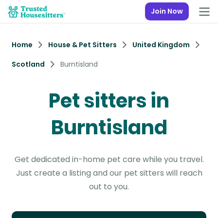
Join Now
Home
House & Pet Sitters
United Kingdom
Scotland
Burntisland
Pet sitters in
Burntisland
Get dedicated in-home pet care while you travel.
Just create a listing and our pet sitters will reach
out to you.