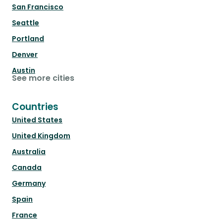
San Francisco
Seattle
Portland
Denver
Austin
See more cities
Countries
United States
United Kingdom
Australia
Canada
Germany
Spain
France