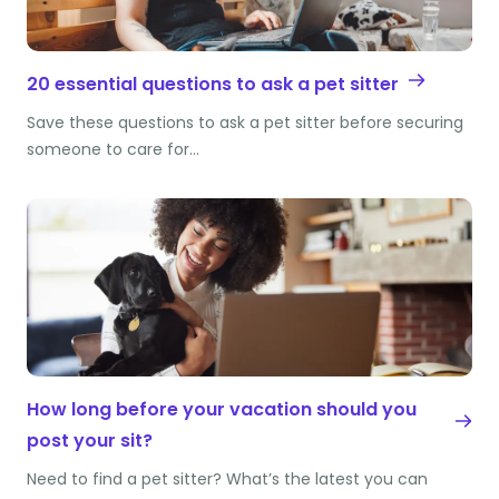
20 essential questions to ask a pet sitter
Save these questions to ask a pet sitter before securing
someone to care for…
How long before your vacation should you
post your sit?
Need to find a pet sitter? What’s the latest you can