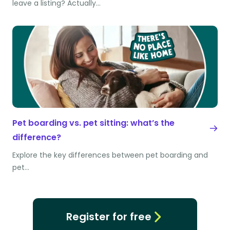
leave a listing? Actually…
Pet boarding vs. pet sitting: what’s the
difference?
Explore the key differences between pet boarding and
pet…
Register for free