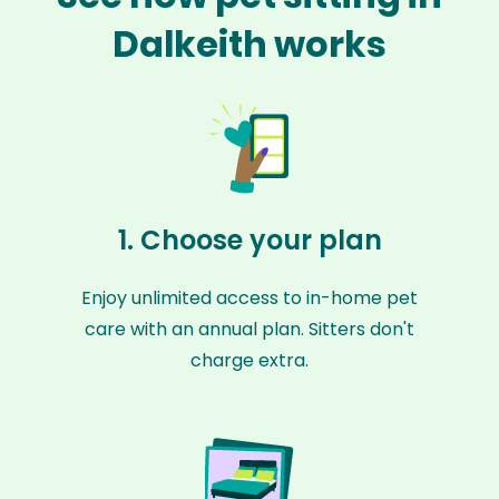
Dalkeith works
1. Choose your plan
Enjoy unlimited access to in-home pet
care with an annual plan. Sitters don't
charge extra.