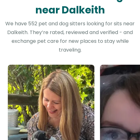
near Dalkeith
We have 552 pet and dog sitters looking for sits near
Dalkeith. They’re rated, reviewed and verified - and
exchange pet care for new places to stay while
traveling.