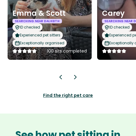
Emma & Scott
Carey
SEARCHING NEAR DALKEITH
SEARCHING NEAR D
ID checked
ID checked
Experienced pet sitters
Experienced pet
Exceptionally organised
Exceptionally
100 sits completed
Find the right pet care
See how pet sitting in