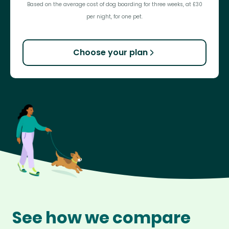
Based on the average cost of dog boarding for three weeks, at £30
per night, for one pet.
Choose your plan
See how we compare