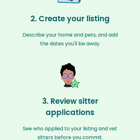
2. Create your listing
Describe your home and pets, and add
the dates you'll be away.
3. Review sitter
applications
See who applied to your listing and vet
sitters before you commit.