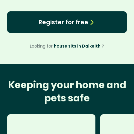
Register for free
Looking for
house sits in Dalkeith
?
Keeping your home and
pets safe