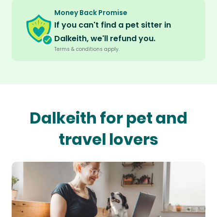
Money Back Promise
If you can't find a pet sitter in
Dalkeith, we'll refund you.
Terms & conditions apply.
Dalkeith for pet and
travel lovers