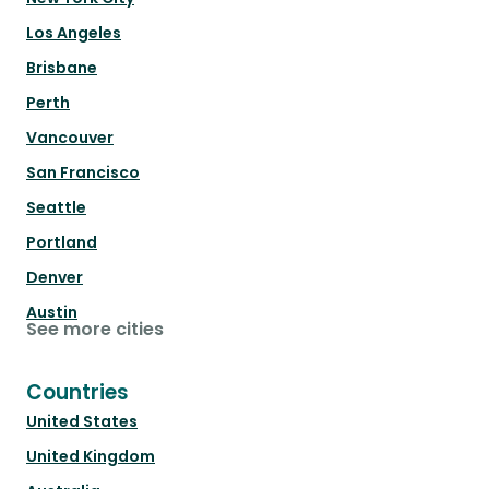
Los Angeles
Brisbane
Perth
Vancouver
San Francisco
Seattle
Portland
Denver
Austin
See more cities
Countries
United States
United Kingdom