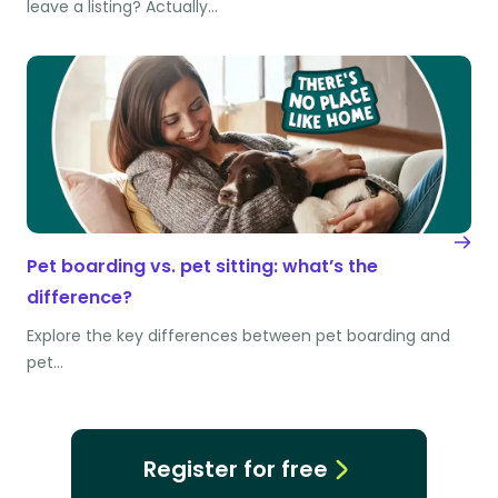
leave a listing? Actually…
Pet boarding vs. pet sitting: what’s the
difference?
Explore the key differences between pet boarding and
pet…
Register for free