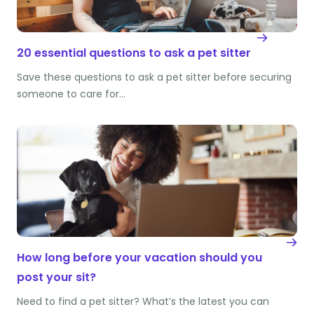
20 essential questions to ask a pet sitter
Save these questions to ask a pet sitter before securing
someone to care for…
How long before your vacation should you
post your sit?
Need to find a pet sitter? What’s the latest you can