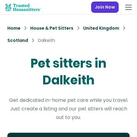
Join Now
Home
House & Pet Sitters
United Kingdom
Scotland
Dalkeith
Pet sitters in
Dalkeith
Get dedicated in-home pet care while you travel.
Just create a listing and our pet sitters will reach
out to you.