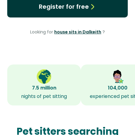
Register for free
Looking for
house sits in Dalkeith
?
7.5 million
104,000
nights of pet sitting
experienced pet si
Pet sitters searching