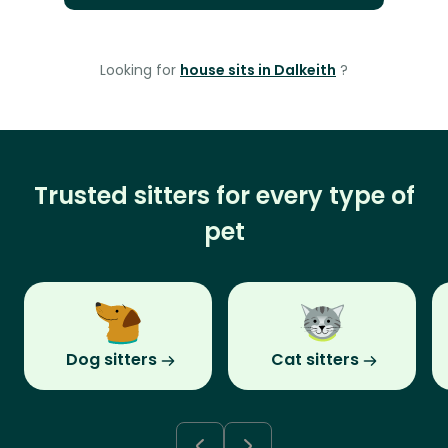
Looking for
house sits in Dalkeith
?
Trusted sitters for every type of
pet
Dog sitters
Cat sitters