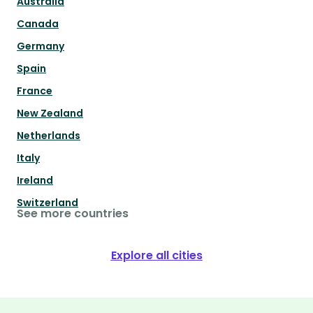
Australia
Canada
Germany
Spain
France
New Zealand
Netherlands
Italy
Ireland
Switzerland
See more countries
Explore all cities