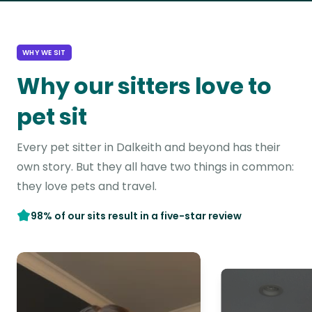
WHY WE SIT
Why our sitters love to
pet sit
Every pet sitter in Dalkeith and beyond has their
own story. But they all have two things in common:
they love pets and travel.
98% of our sits result in a five-star review