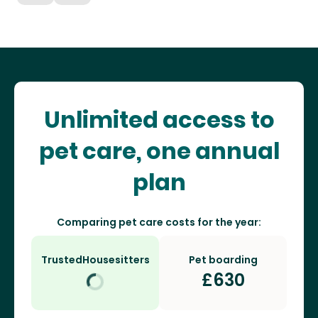
Unlimited access to
pet care, one annual
plan
Comparing pet care costs for the year:
TrustedHousesitters
Pet boarding
£
630