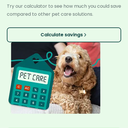
Try our calculator to see how much you could save
compared to other pet care solutions.
Calculate savings