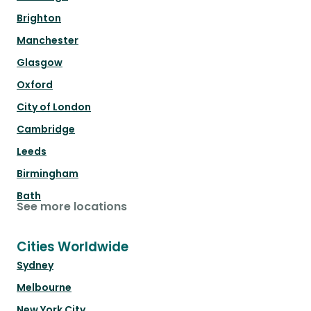
Brighton
Manchester
Glasgow
Oxford
City of London
Cambridge
Leeds
Birmingham
Bath
See more locations
Cities Worldwide
Sydney
Melbourne
New York City