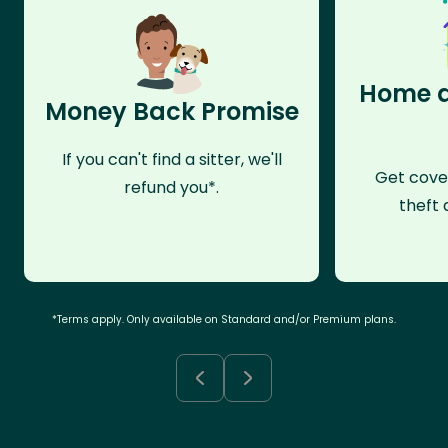
Home a
Money Back Promise
If you can't find a sitter, we'll
Get cove
refund you*.
theft 
*Terms apply. Only available on Standard and/or Premium plans.