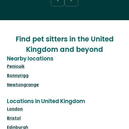
Find pet sitters in the United
Kingdom and beyond
Nearby locations
Penicuik
Bonnyrigg
Newtongrange
Locations in United Kingdom
London
Bristol
Edinburgh