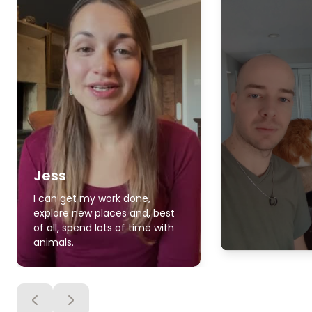
Jess
I can get my work done,
explore new places and, best
of all, spend lots of time with
animals.