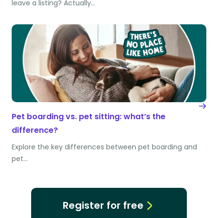
leave a listing? Actually…
Pet boarding vs. pet sitting: what’s the
difference?
Explore the key differences between pet boarding and
pet…
Register for free