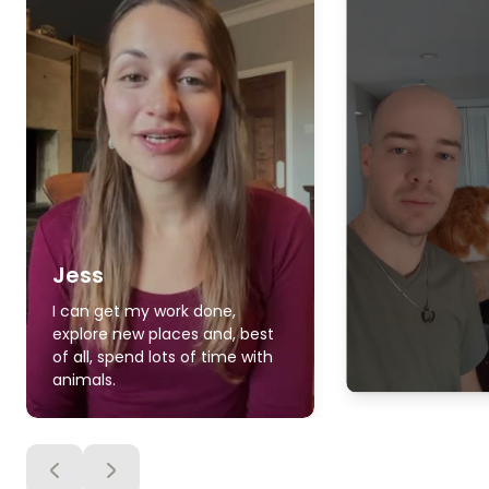
Jess
I can get my work done,
explore new places and, best
of all, spend lots of time with
animals.