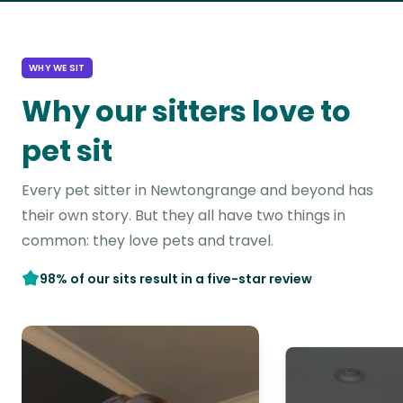
WHY WE SIT
Why our sitters love to
pet sit
Every pet sitter in Newtongrange and beyond has
their own story. But they all have two things in
common: they love pets and travel.
98% of our sits result in a five-star review