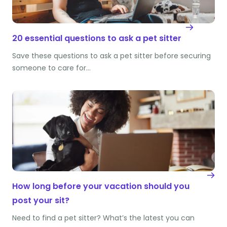
20 essential questions to ask a pet sitter
Save these questions to ask a pet sitter before securing
someone to care for…
How long before your vacation should you
post your sit?
Need to find a pet sitter? What’s the latest you can