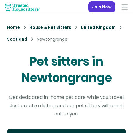
Join Now
Home
House & Pet Sitters
United Kingdom
Scotland
Newtongrange
Pet sitters in
Newtongrange
Get dedicated in-home pet care while you travel.
Just create a listing and our pet sitters will reach
out to you.