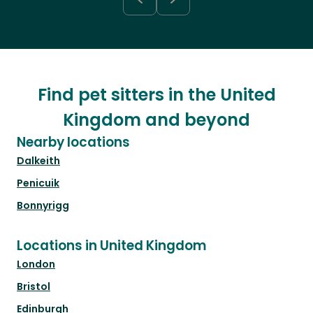
Find pet sitters in the United
Kingdom and beyond
Nearby locations
Dalkeith
Penicuik
Bonnyrigg
Locations in United Kingdom
London
Bristol
Edinburgh