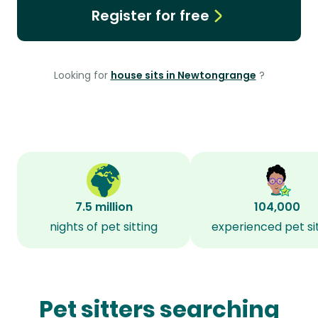
Register for free
Looking for
house sits in Newtongrange
?
7.5 million
104,000
nights of pet sitting
experienced pet si
Pet sitters searching