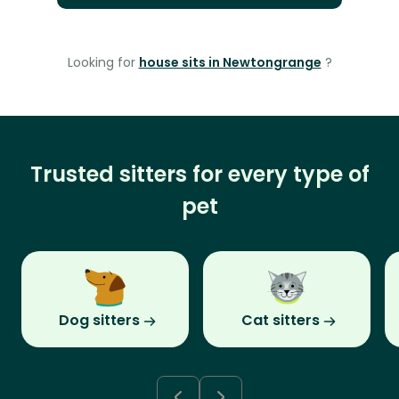
Looking for
house sits in Newtongrange
?
Trusted sitters for every type of
pet
Dog sitters
Cat sitters