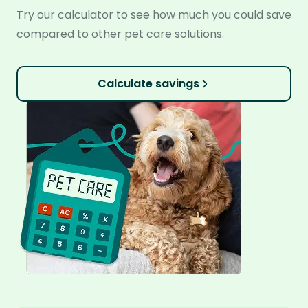
Try our calculator to see how much you could save
compared to other pet care solutions.
Calculate savings