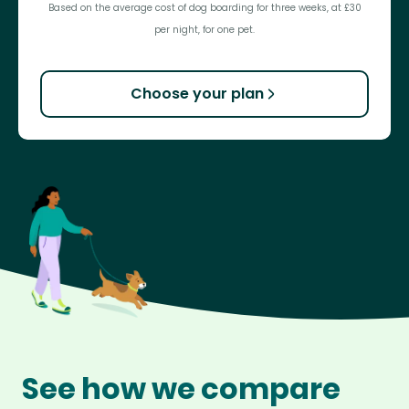
Based on the average cost of dog boarding for three weeks, at £30
per night, for one pet.
Choose your plan
See how we compare