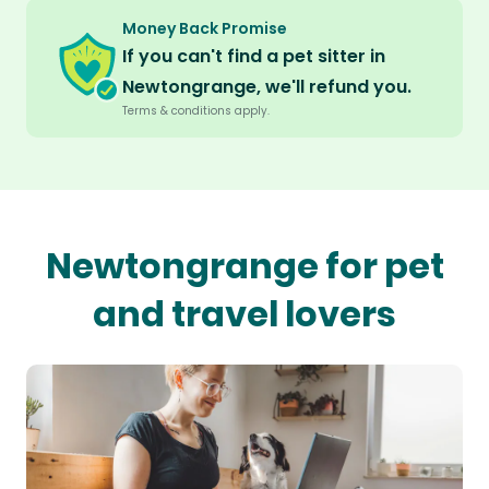
Money Back Promise
If you can't find a pet sitter in
Newtongrange, we'll refund you.
Terms & conditions apply.
Newtongrange for pet
and travel lovers