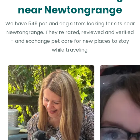
near Newtongrange
We have 549 pet and dog sitters looking for sits near
Newtongrange. They’re rated, reviewed and verified
- and exchange pet care for new places to stay
while traveling.