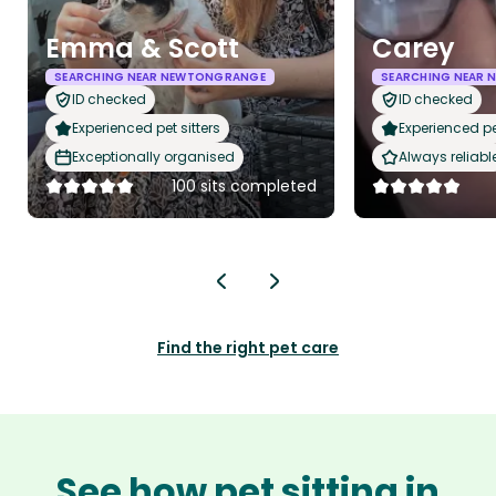
Emma & Scott
Carey
SEARCHING NEAR NEWTONGRANGE
SEARCHING NEAR
ID checked
ID checked
Experienced pet sitters
Experienced pet
Exceptionally organised
Always reliabl
100 sits completed
Find the right pet care
See how pet sitting in