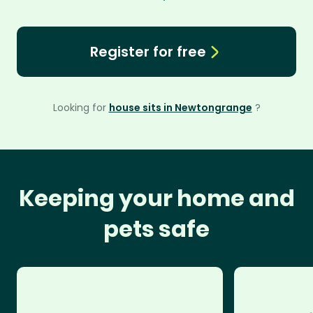
Register for free
Looking for
house sits in Newtongrange
?
Keeping your home and
pets safe