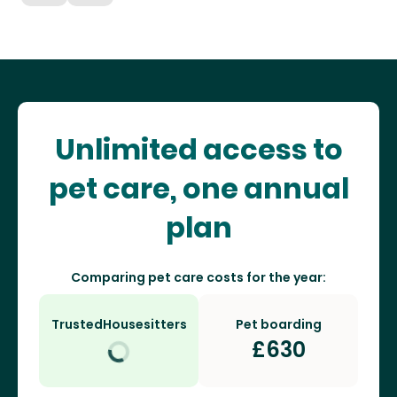
Unlimited access to
pet care, one annual
plan
Comparing pet care costs for the year:
TrustedHousesitters
Pet boarding
£
630