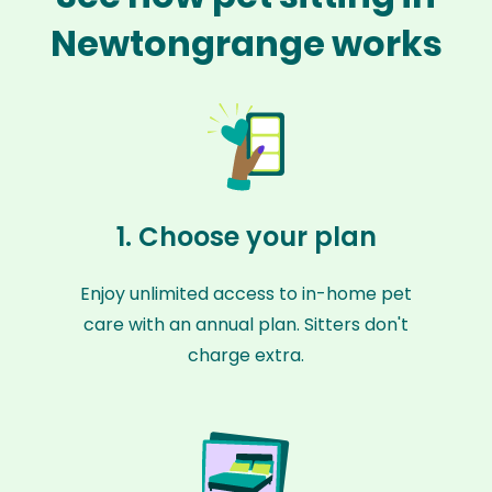
Newtongrange works
1. Choose your plan
Enjoy unlimited access to in-home pet
care with an annual plan. Sitters don't
charge extra.