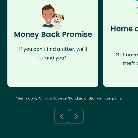
Home a
Money Back Promise
If you can't find a sitter, we'll
Get cove
refund you*.
theft 
*Terms apply. Only available on Standard and/or Premium plans.