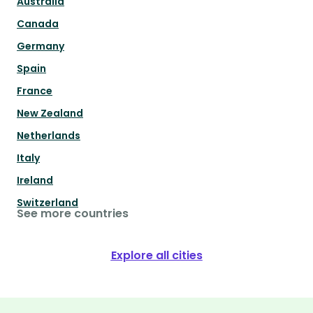
Australia
Canada
Germany
Spain
France
New Zealand
Netherlands
Italy
Ireland
Switzerland
See more countries
Explore all cities