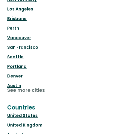
Los Angeles
Brisbane
Perth
Vancouver
San Francisco
Seattle
Portland
Denver
Austin
See more cities
Countries
United States
United Kingdom