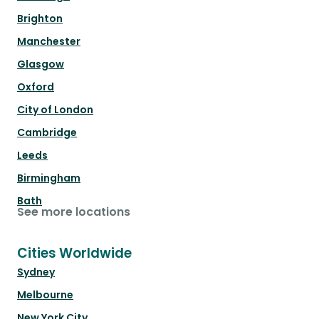
Brighton
Manchester
Glasgow
Oxford
City of London
Cambridge
Leeds
Birmingham
Bath
See more locations
Cities Worldwide
Sydney
Melbourne
New York City