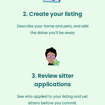
2. Create your listing
Describe your home and pets, and add
the dates you'll be away.
3. Review sitter
applications
See who applied to your listing and vet
sitters before you commit.