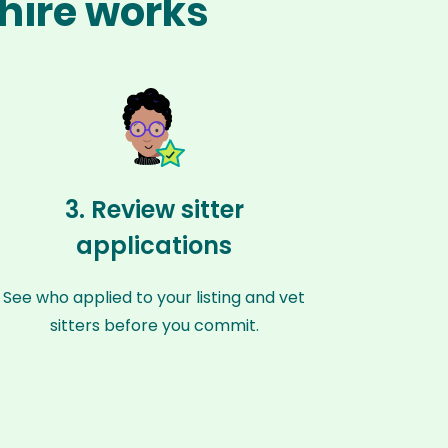
shire works
3. Review sitter
applications
See who applied to your listing and vet
sitters before you commit.