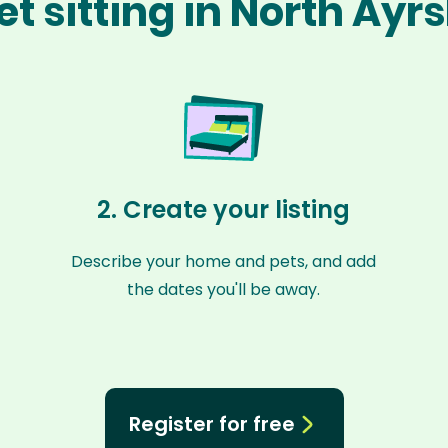
t sitting in North Ayr
2. Create your listing
Describe your home and pets, and add
the dates you'll be away.
Register for free