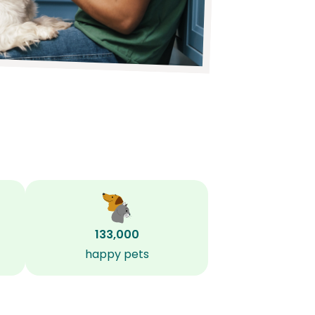
133,000
happy pets