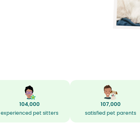
104,000
107,000
experienced pet sitters
satisfied pet parents