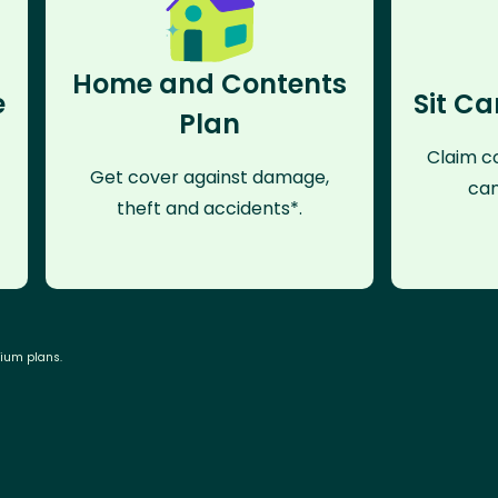
Home and Contents
e
Sit Ca
Plan
Claim co
Get cover against damage,
can
theft and accidents*.
mium plans.