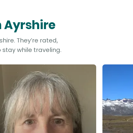
h Ayrshire
hire. They’re rated,
stay while traveling.