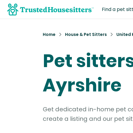
Find a pet sit
Home
House & Pet Sitters
United
Pet sitter
Ayrshire
Get dedicated in-home pet car
create a listing and our pet sit