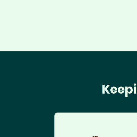
Keepi