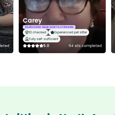
Carey
SEARCHING NEAR NORTH AYRSHIRE
ID checked
Experienced pet sitter
Fully self-sufficient
leted
5.0
64 sits completed