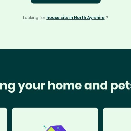
Looking for
house sits in North Ayrshire
?
ng your home and pet