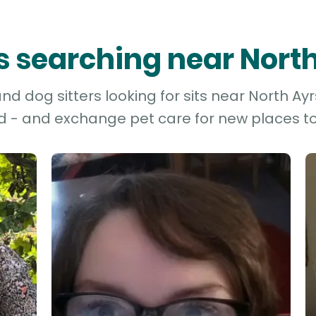
rs searching near Nort
d dog sitters looking for sits near North Ayrs
d - and exchange pet care for new places to 