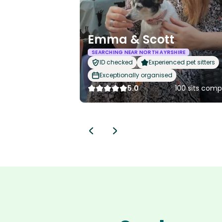
Emma & Scott
SEARCHING NEAR NORTH AYRSHIRE
ID checked
Experienced pet sitters
Exceptionally organised
5.0
100 sits comp