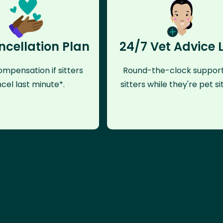
ncellation Plan
24/7 Vet Advice 
mpensation if sitters
Round-the-clock support
cel last minute*.
sitters while they're pet sit