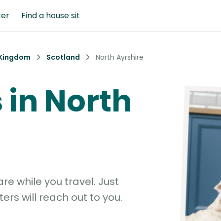
ter
Find a house sit
 Kingdom
Scotland
North Ayrshire
s in North
e while you travel. Just
ters will reach out to you.