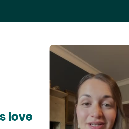
s love