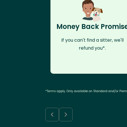
Money Back Promis
If you can't find a sitter, we'll
refund you*.
*Terms apply. Only available on Standard and/or Pre