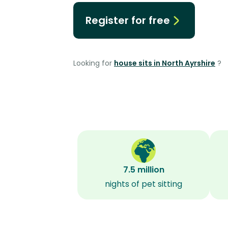
Register for free
Looking for
house sits in North Ayrshire
?
7.5 million
nights of pet sitting