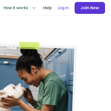
How it works
Help
Log in
Join Now