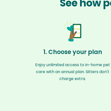
See how pe
1. Choose your plan
Enjoy unlimited access to in-home pet
care with an annual plan. Sitters don't
charge extra.