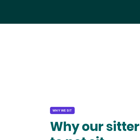
WHY WE SIT
Why our sitter