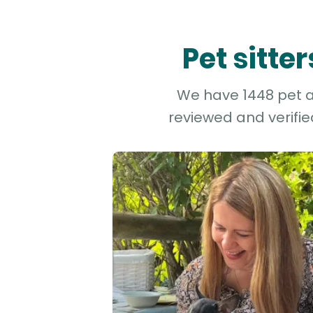
Pet sitte
We have 1448 pet an
reviewed and verifie