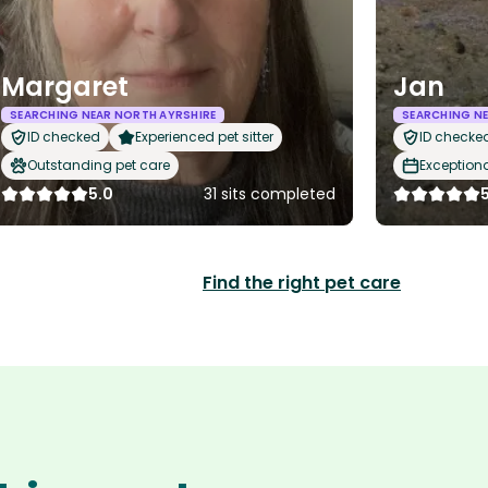
Margaret
Jan
SEARCHING NEAR NORTH AYRSHIRE
SEARCHING NE
ID checked
Experienced pet sitter
ID checke
Outstanding pet care
Exception
5.0
31 sits completed
Find the right pet care