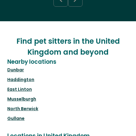
Find pet sitters in the United
Kingdom and beyond
Nearby locations
Dunbar
Haddington
East Linton
Musselburgh
North Berwick
Gullane
Locations in United Kingdom