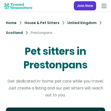
Join Now
Home
House & Pet Sitters
United Kingdom
Scotland
Prestonpans
Pet sitters in
Prestonpans
Get dedicated in-home pet care while you travel.
Just create a listing and our pet sitters will reach
out to you.