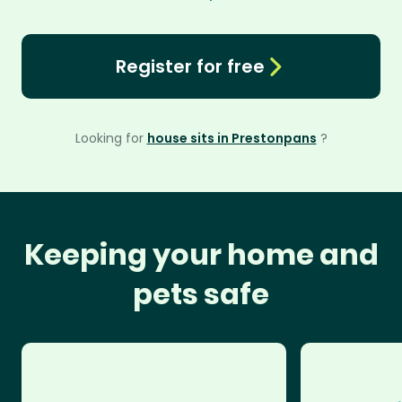
Register for free
Looking for
house sits in Prestonpans
?
Keeping your home and
pets safe