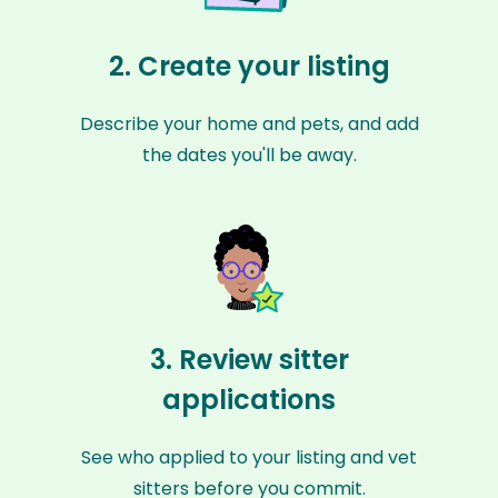
2. Create your listing
Describe your home and pets, and add
the dates you'll be away.
3. Review sitter
applications
See who applied to your listing and vet
sitters before you commit.