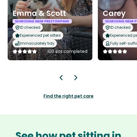
Emma & Scott
Carey
SEARCHING NEAR PRESTONPANS
SEARCHING NEAR 
ID checked
ID checked
Experienced pet sitters
Experienced pet
Immaculately tidy
Fully self-suffi
100 sits completed
Find the right pet care
See how pet sitting in