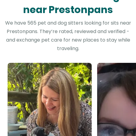
near Prestonpans
We have 565 pet and dog sitters looking for sits near
Prestonpans. They’re rated, reviewed and verified -
and exchange pet care for new places to stay while
traveling.