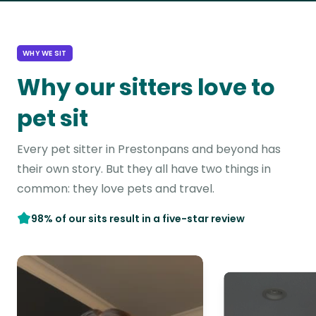
WHY WE SIT
Why our sitters love to
pet sit
Every pet sitter in Prestonpans and beyond has
their own story. But they all have two things in
common: they love pets and travel.
98% of our sits result in a five-star review