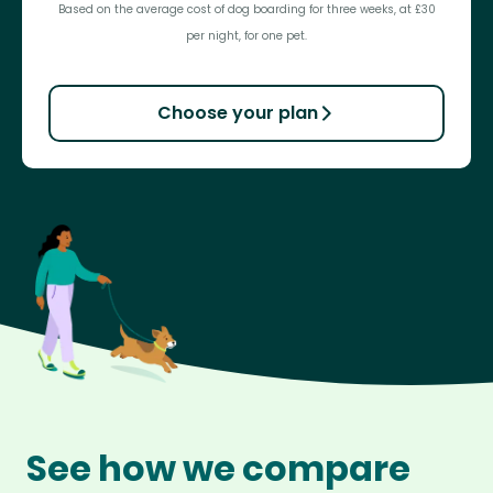
Based on the average cost of dog boarding for three weeks, at £30
per night, for one pet.
Choose your plan
See how we compare