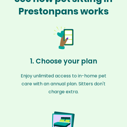
Prestonpans works
1. Choose your plan
Enjoy unlimited access to in-home pet
care with an annual plan. Sitters don't
charge extra.