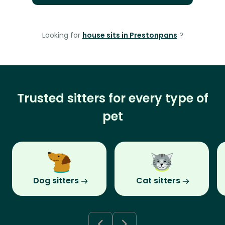
Looking for
house sits in Prestonpans
?
Trusted sitters for every type of
pet
Dog sitters
Cat sitters