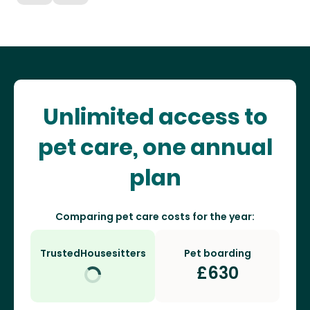
Unlimited access to
pet care, one annual
plan
Comparing pet care costs for the year:
TrustedHousesitters
Pet boarding
£
630