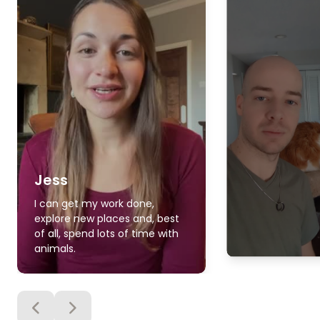
Jess
I can get my work done,
explore new places and, best
of all, spend lots of time with
animals.