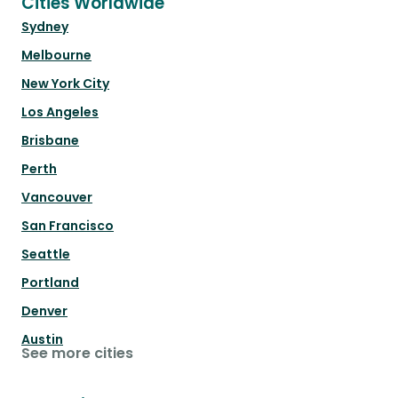
Cities Worldwide
Sydney
Melbourne
New York City
Los Angeles
Brisbane
Perth
Vancouver
San Francisco
Seattle
Portland
Denver
Austin
See more cities