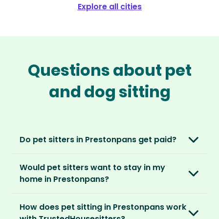
Explore all cities
Questions about pet
and dog sitting
Do pet sitters in Prestonpans get paid?
No, unlike other platforms, our sitters sit for
Would pet sitters want to stay in my
love, not money. After paying an annual
home in Prestonpans?
membership, no money changes hands
between our members.
Our sitters love all kinds of homes and
How does pet sitting in Prestonpans work
locations. For them, it’s less about grand
It’s a win-win situation. Sitters exchange their
with TrustedHousesitters?