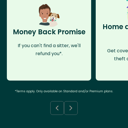
Home a
Money Back Promise
If you can't find a sitter, we'll
Get cove
refund you*.
theft 
*Terms apply. Only available on Standard and/or Premium plans.