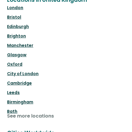
London
Bristol
Edinburgh
Brighton
Manchester
Glasgow
Oxford
City of London
Cambridge
Leeds
Birmingham
Bath
See more locations