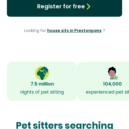
Register for free
Looking for
house sits in Prestonpans
?
7.5 million
104,000
nights of pet sitting
experienced pet si
Pet sitters searching