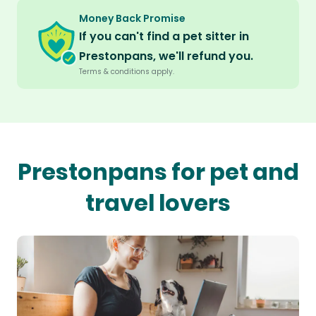
Money Back Promise
If you can't find a pet sitter in
Prestonpans, we'll refund you.
Terms & conditions apply.
Prestonpans for pet and
travel lovers