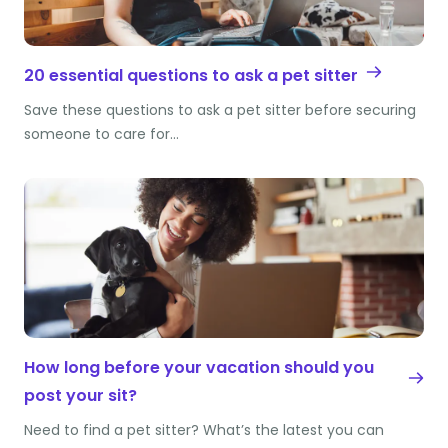
20 essential questions to ask a pet sitter
Save these questions to ask a pet sitter before securing
someone to care for…
How long before your vacation should you
post your sit?
Need to find a pet sitter? What’s the latest you can