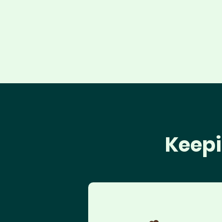
Keepi