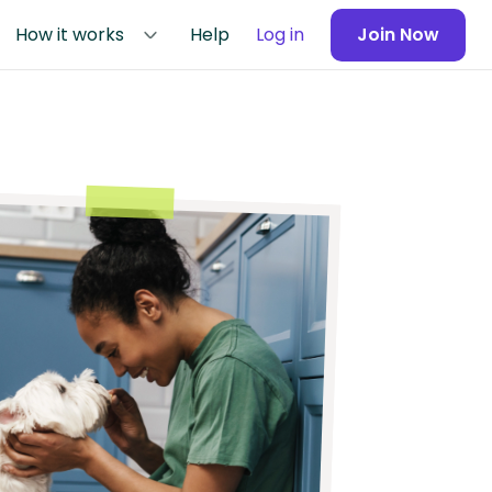
How it works
Help
Log in
Join Now