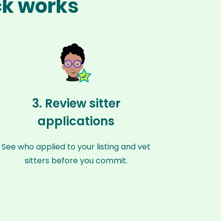
ck works
3. Review sitter
applications
See who applied to your listing and vet
sitters before you commit.