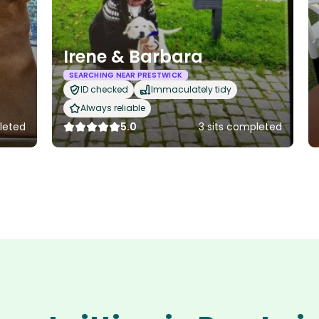
Irene & Barbara
SEARCHING NEAR PRESTWICK
ID checked
Immaculately tidy
Always reliable
pleted
5.0
3 sits completed