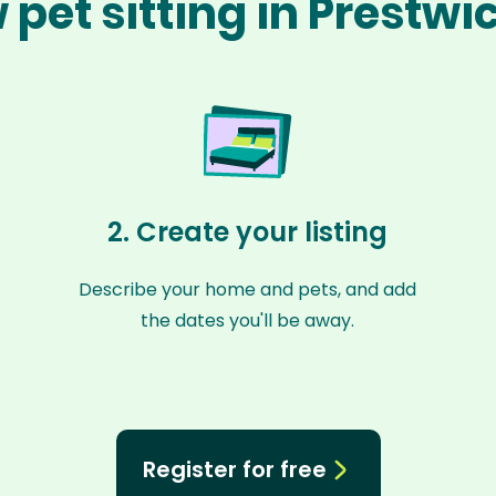
 pet sitting in Prestwi
2. Create your listing
Describe your home and pets, and add
the dates you'll be away.
Register for free