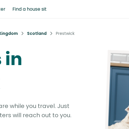
ter
Find a house sit
 Kingdom
Scotland
Prestwick
 in
k
e while you travel. Just
ters will reach out to you.