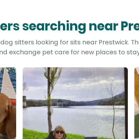
tters searching near Pr
g sitters looking for sits near Prestwick. T
and exchange pet care for new places to stay 