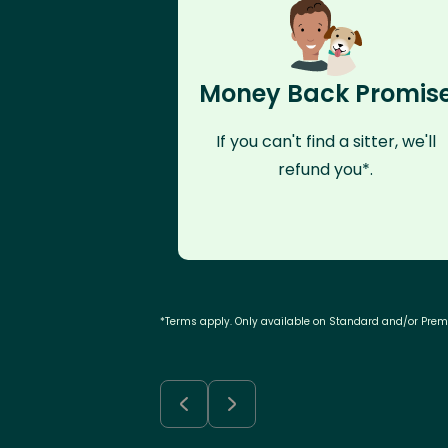
Money Back Promis
If you can't find a sitter, we'll
refund you*.
*Terms apply. Only available on Standard and/or Pre