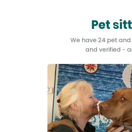
Pet si
We have 24 pet and do
and verified - 