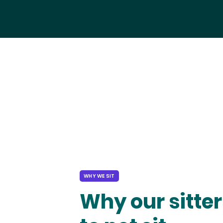
WHY WE SIT
Why our sitter