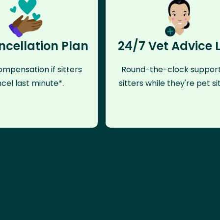
ncellation Plan
24/7 Vet Advice 
mpensation if sitters
Round-the-clock support
cel last minute*.
sitters while they're pet sit