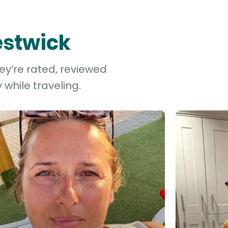
estwick
hey’re rated, reviewed
while traveling.