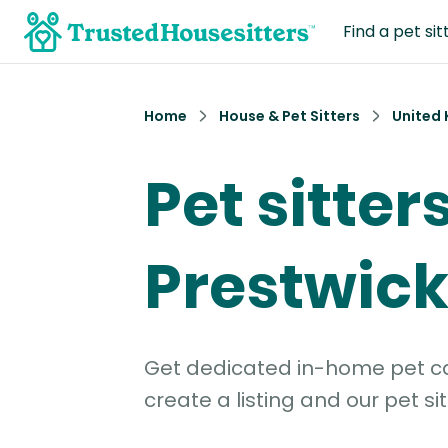
Find a pet sit
Home
House & Pet Sitters
United
Pet sitters
Prestwic
Get dedicated in-home pet car
create a listing and our pet sit