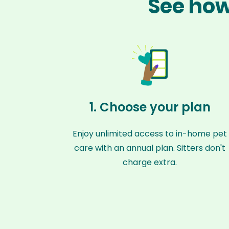
See how
1. Choose your plan
Enjoy unlimited access to in-home pet
care with an annual plan. Sitters don't
charge extra.