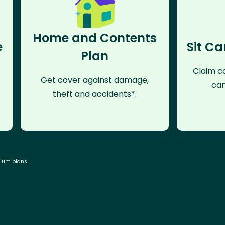
Home and Contents
e
Sit Ca
Plan
Claim co
Get cover against damage,
can
theft and accidents*.
mium plans.