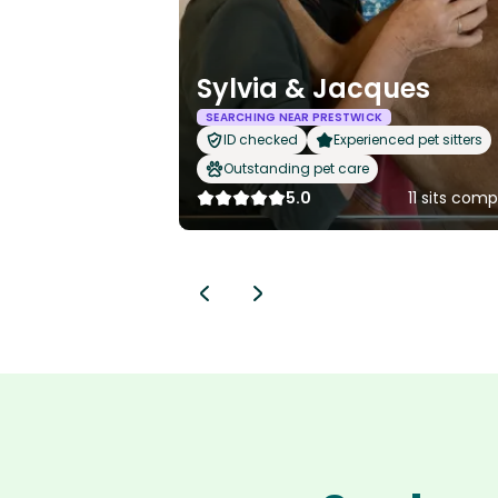
Sylvia & Jacques
SEARCHING NEAR PRESTWICK
ID checked
Experienced pet sitters
Outstanding pet care
5.0
11 sits com