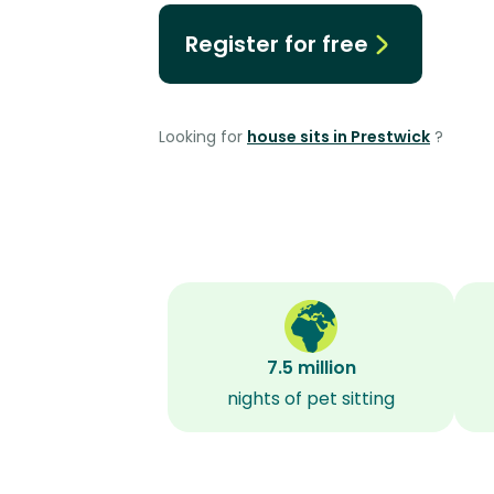
Register for free
Looking for
house sits in Prestwick
?
7.5 million
nights of pet sitting