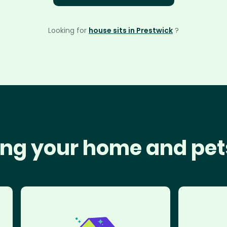
Looking for
house sits in Prestwick
?
ng your home and pet