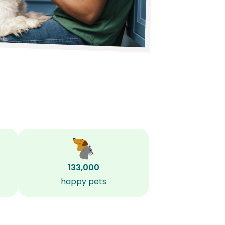
133,000
happy pets