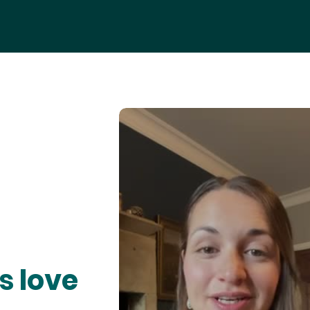
s love