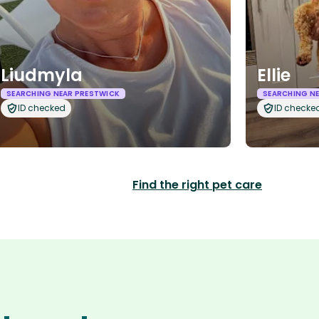
Liudmyla
Ellie
SEARCHING NEAR PRESTWICK
SEARCHING N
ID checked
ID checke
Find the right pet care