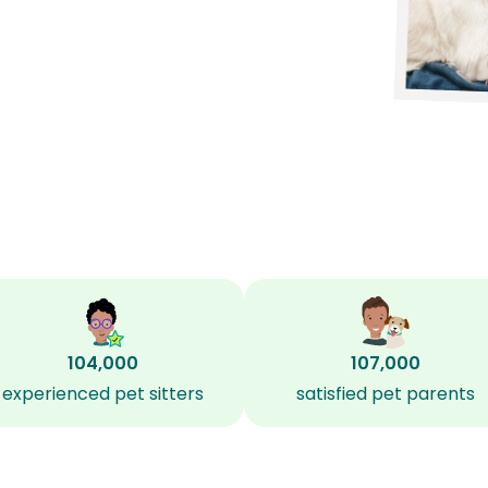
104,000
107,000
experienced pet sitters
satisfied pet parents