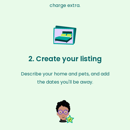
charge extra.
2. Create your listing
Describe your home and pets, and add
the dates you'll be away.