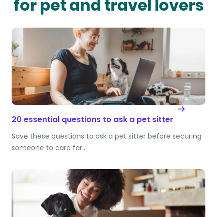
for pet and travel lovers
20 essential questions to ask a pet sitter
Save these questions to ask a pet sitter before securing
someone to care for…