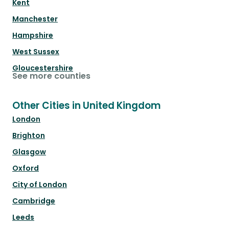
Kent
Manchester
Hampshire
West Sussex
Gloucestershire
See more counties
Other Cities in United Kingdom
London
Brighton
Glasgow
Oxford
City of London
Cambridge
Leeds