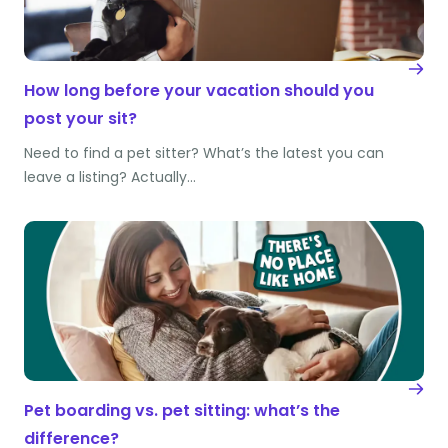
How long before your vacation should you
post your sit?
Need to find a pet sitter? What’s the latest you can
leave a listing? Actually…
Pet boarding vs. pet sitting: what’s the
difference?