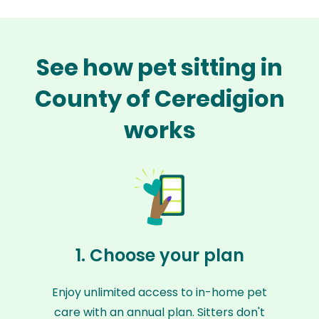
See how pet sitting in
County of Ceredigion
works
1. Choose your plan
Enjoy unlimited access to in-home pet
care with an annual plan. Sitters don't