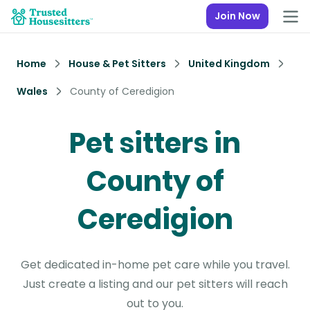
Join Now
Home
House & Pet Sitters
United Kingdom
Wales
County of Ceredigion
Pet sitters in
County of
Ceredigion
Get dedicated in-home pet care while you travel.
Just create a listing and our pet sitters will reach
out to you.