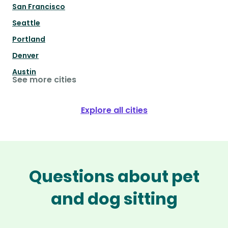
San Francisco
Seattle
Portland
Denver
Austin
See more cities
Explore all cities
Questions about pet
and dog sitting