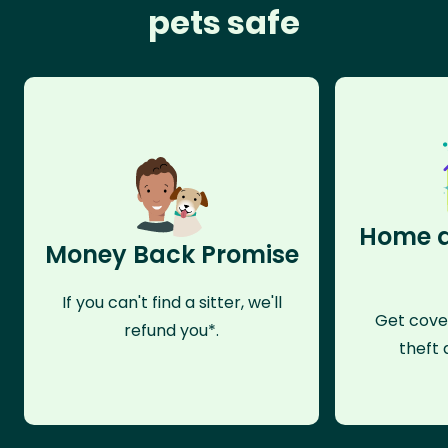
pets safe
Home a
Money Back Promise
If you can't find a sitter, we'll
Get cove
refund you*.
theft 