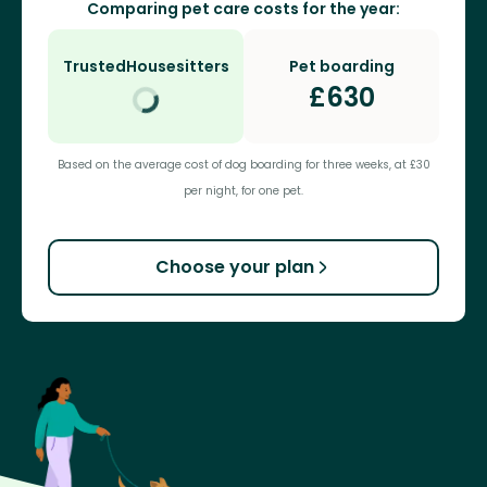
Comparing pet care costs for the year:
TrustedHousesitters
Pet boarding
£
630
Based on the average cost of dog boarding for three weeks, at £30
per night, for one pet.
Choose your plan