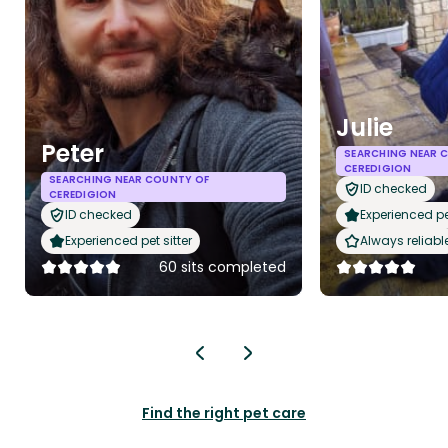
Julie
Peter
SEARCHING NEAR 
CEREDIGION
SEARCHING NEAR COUNTY OF
ID checked
CEREDIGION
ID checked
Experienced pet
Experienced pet sitter
Always reliabl
60 sits completed
Find the right pet care