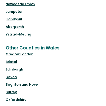
Newcastle Emlyn
Lampeter
Llandysul
Aberporth
Ystrad-Meurig
Other Counties in Wales
Greater London
Bristol
Edinburgh
Devon
Brighton and Hove
Surrey
Oxfordshire