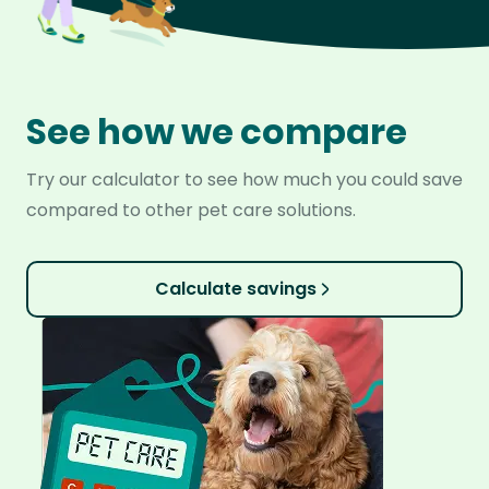
See how we compare
Try our calculator to see how much you could save
compared to other pet care solutions.
Calculate savings