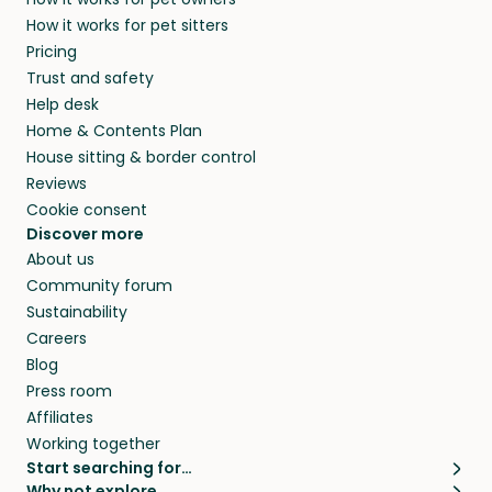
alternative to dog boarding in County of
and no money changes hands between our
How it works for pet sitters
Ceredigion and beyond.
members. They do it because they love pets
Pricing
and travel, so, in exchange for a place to stay,
Trust and safety
they’ll look after your pets and take care of
Help desk
your home while you’re away.
Home & Contents Plan
House sitting & border control
Reviews
Cookie consent
Discover more
About us
Community forum
Sustainability
Careers
Blog
Press room
Affiliates
Working together
Start searching for…
Why not explore…