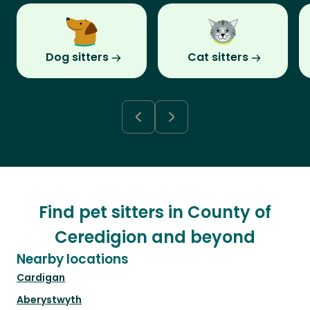
Dog sitters
Cat sitters
Find pet sitters in County of
Ceredigion and beyond
Nearby locations
Cardigan
Aberystwyth