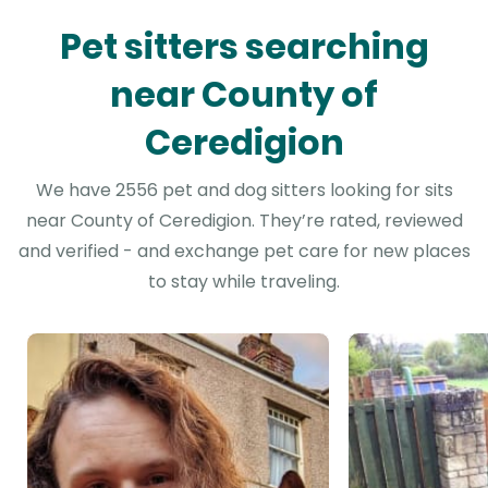
Pet sitters searching
near County of
Ceredigion
We have 2556 pet and dog sitters looking for sits
near County of Ceredigion. They’re rated, reviewed
and verified - and exchange pet care for new places
to stay while traveling.