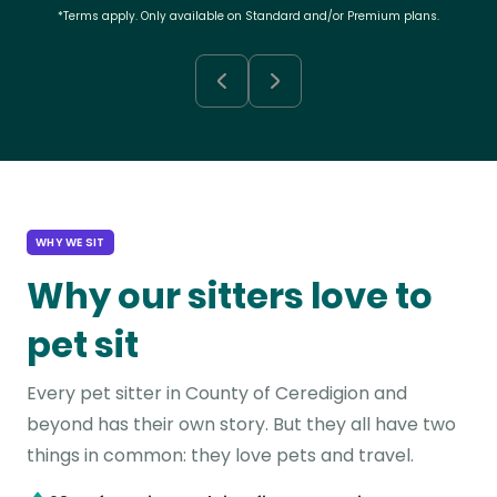
*Terms apply. Only available on Standard and/or Premium plans.
WHY WE SIT
Why our sitters love to
pet sit
Every pet sitter in County of Ceredigion and
beyond has their own story. But they all have two
things in common: they love pets and travel.