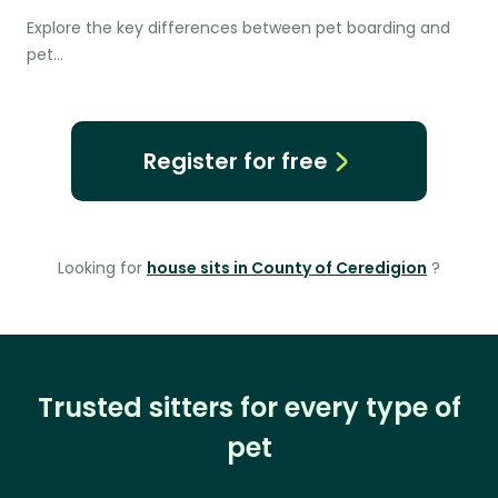
Explore the key differences between pet boarding and
pet…
Register for free
Looking for
house sits in County of Ceredigion
?
Trusted sitters for every type of
pet