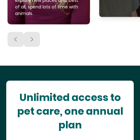
explore new places and, best
of all, spend lots of time with
animals.
Unlimited access to
pet care, one annual
plan