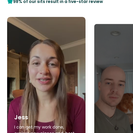
98% of our sits result in a five-star review
Jess
I can get my work done,