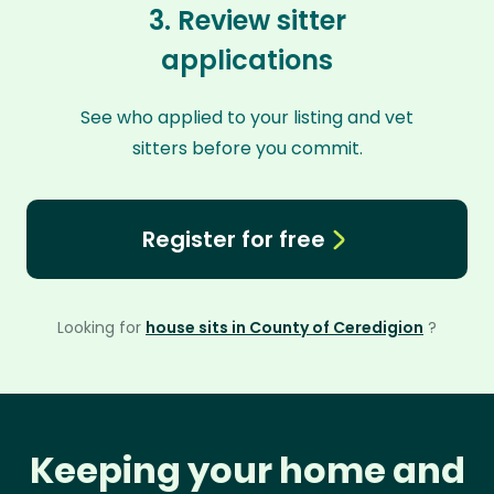
3. Review sitter
applications
See who applied to your listing and vet
sitters before you commit.
Register for free
Looking for
house sits in County of Ceredigion
?
Keeping your home and