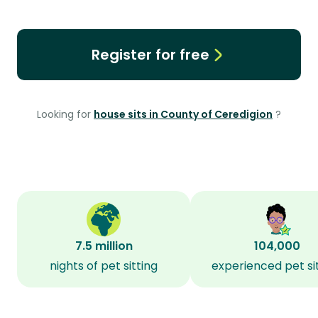
Register for free
Looking for
house sits in County of Ceredigion
?
7.5 million
104,000
nights of pet sitting
experienced pet si