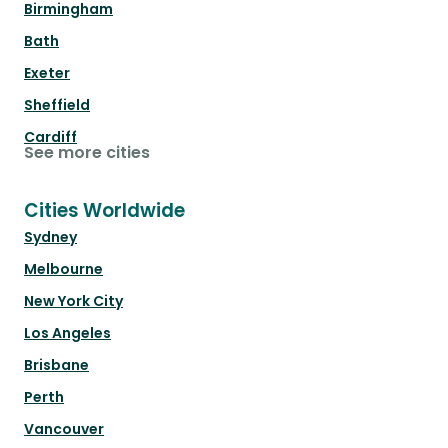
Birmingham
Bath
Exeter
Sheffield
Cardiff
See more cities
Cities Worldwide
Sydney
Melbourne
New York City
Los Angeles
Brisbane
Perth
Vancouver