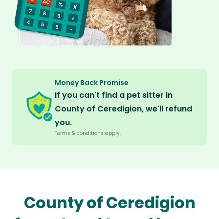
Money Back Promise
If you can't find a pet sitter in
County of Ceredigion, we'll refund
you.
Terms & conditions apply.
County of Ceredigion