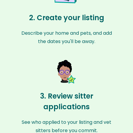
2. Create your listing
Describe your home and pets, and add
the dates you'll be away.
3. Review sitter
applications
See who applied to your listing and vet
sitters before you commit.