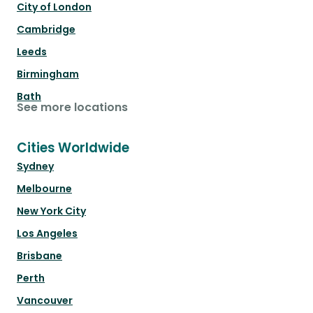
City of London
Cambridge
Leeds
Birmingham
Bath
See more locations
Cities Worldwide
Sydney
Melbourne
New York City
Los Angeles
Brisbane
Perth
Vancouver