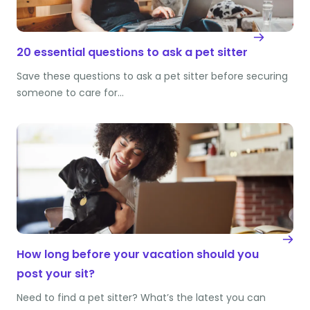
20 essential questions to ask a pet sitter
Save these questions to ask a pet sitter before securing
someone to care for…
How long before your vacation should you
post your sit?
Need to find a pet sitter? What’s the latest you can