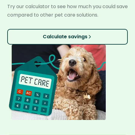
Try our calculator to see how much you could save
compared to other pet care solutions.
Calculate savings