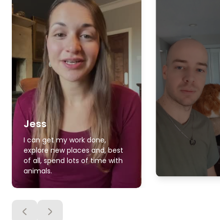
Jess
I can get my work done,
explore new places and, best
of all, spend lots of time with
animals.