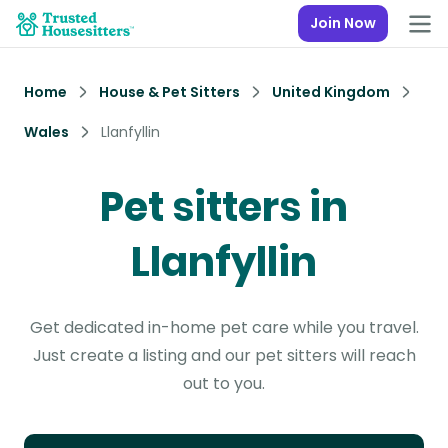
Join Now
Home
House & Pet Sitters
United Kingdom
Wales
Llanfyllin
Pet sitters in
Llanfyllin
Get dedicated in-home pet care while you travel.
Just create a listing and our pet sitters will reach
out to you.