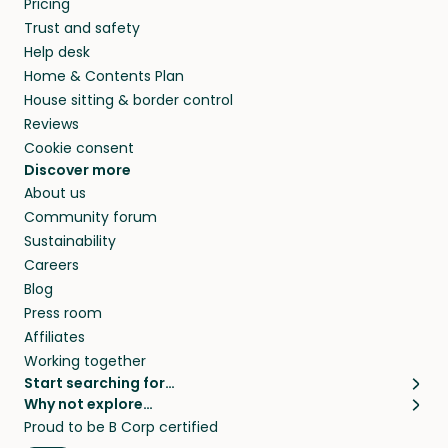
Pricing
they’ll look after your pets and take care of
Trust and safety
your home while you’re away.
Help desk
Home & Contents Plan
House sitting & border control
Reviews
Cookie consent
Discover more
About us
Community forum
Sustainability
Careers
Blog
Press room
Affiliates
Working together
Start searching for…
Why not explore…
Pet sitters
House sitting
Proud to be B Corp certified
Cat sitters near me