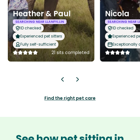
Heather & Paul
Nicola
SEARCHING NEAR LLANFYLLIN
SEARCHING NEAR L
ID checked
ID checked
Experienced pet sitters
Experienced pet
Fully self-sufficient
Exceptionally
21 sits completed
Find the right pet care
See how pet sitting in