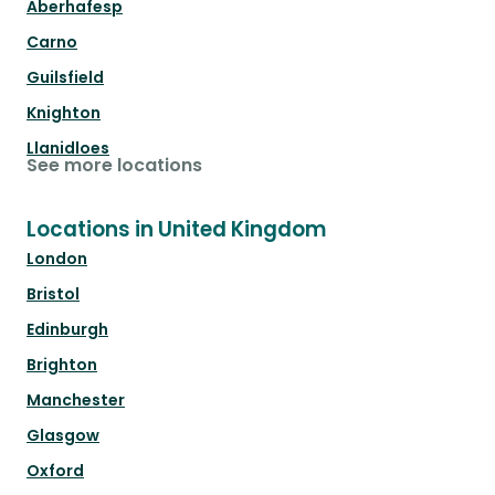
Aberhafesp
Carno
Guilsfield
Knighton
Llanidloes
See more locations
Locations in United Kingdom
London
Bristol
Edinburgh
Brighton
Manchester
Glasgow
Oxford