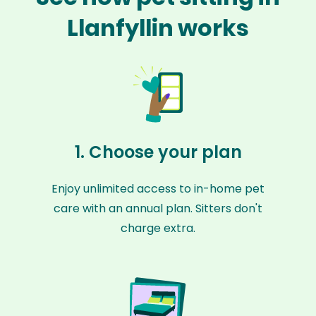
Llanfyllin works
1. Choose your plan
Enjoy unlimited access to in-home pet
care with an annual plan. Sitters don't
charge extra.