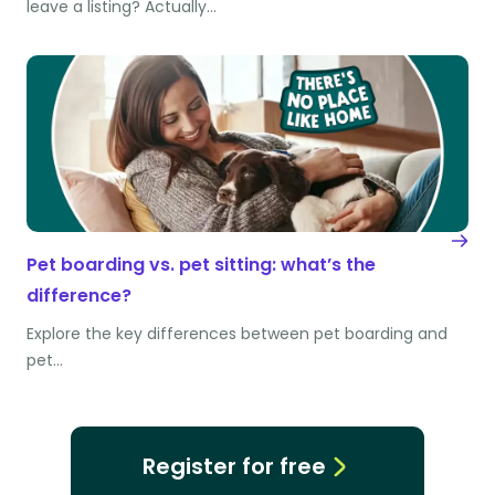
leave a listing? Actually…
Pet boarding vs. pet sitting: what’s the
difference?
Explore the key differences between pet boarding and
pet…
Register for free