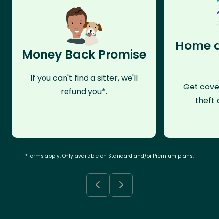
Home a
Money Back Promise
If you can't find a sitter, we'll
Get cove
refund you*.
theft 
*Terms apply. Only available on Standard and/or Premium plans.