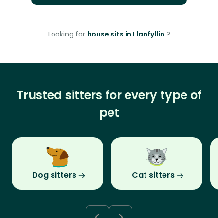
Looking for
house sits in Llanfyllin
?
Trusted sitters for every type of
pet
Dog sitters
Cat sitters