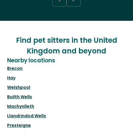
Find pet sitters in the United
Kingdom and beyond
Nearby locations
Brecon
Hay
Welshpool
Builth Wells
Machynlleth
Llandrindod Wells
Presteigne