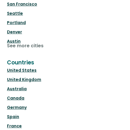
San Francisco
Seattle
Portland
Denver
Austin
See more cities
Countries
United States
United Kingdom
Australia
Canada
Germany
Spain
France