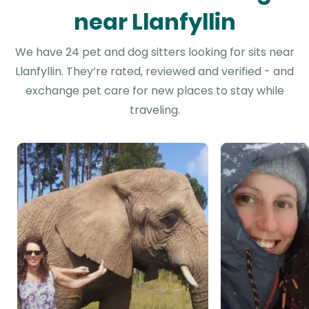
near Llanfyllin
We have 24 pet and dog sitters looking for sits near
Llanfyllin. They’re rated, reviewed and verified - and
exchange pet care for new places to stay while
traveling.