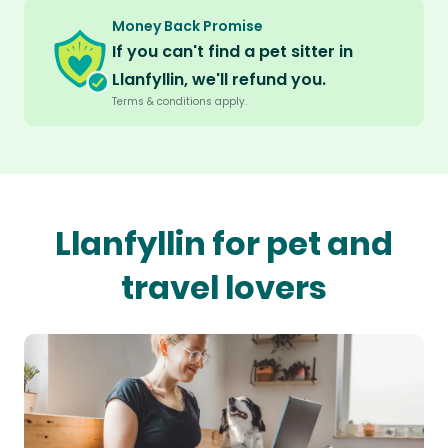
Money Back Promise
If you can't find a pet sitter in
Llanfyllin, we'll refund you.
Terms & conditions apply.
Llanfyllin for pet and
travel lovers