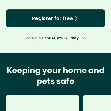
Register for free
Looking for
house sits in Llanfyllin
?
Keeping your home and
pets safe