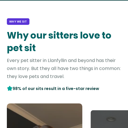
WHY WE SIT
Why our sitters love to
pet sit
Every pet sitter in Llanfyllin and beyond has their
own story. But they all have two things in common:
they love pets and travel.
98% of our sits result in a five-star review