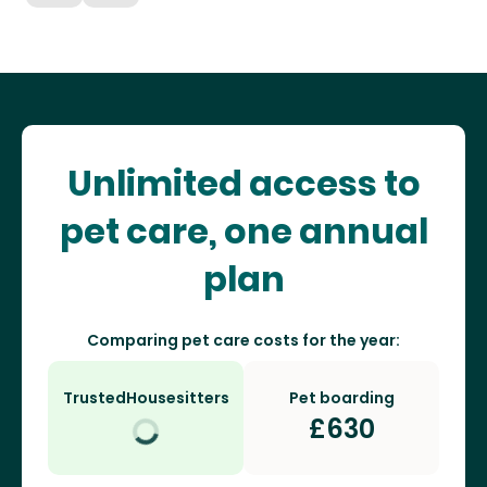
Unlimited access to
pet care, one annual
plan
Comparing pet care costs for the year:
TrustedHousesitters
Pet boarding
£
630