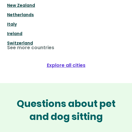
New Zealand
Netherlands
Italy
Ireland
Switzerland
See more countries
Explore all cities
Questions about pet
and dog sitting