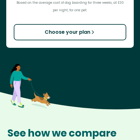
Based on the average cost of dog boarding for three weeks, at £30
per night, for one pet.
Choose your plan
See how we compare