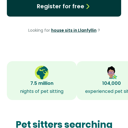
Register for free
Looking for
house sits in Llanfyllin
?
7.5 million
104,000
nights of pet sitting
experienced pet si
Pet sitters searching