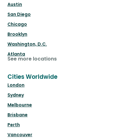
Austin
San Diego
Chicago
Brooklyn
Washington, D.C.
Atlanta
See more locations
Cities Worldwide
London
Sydney
Melbourne
Brisbane
Perth
Vancouver