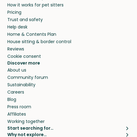
How it works for pet sitters
beyond.
and travel, so, in exchange for a place to stay,
Pricing
they’ll look after your pets and take care of
Trust and safety
your home while you’re away.
Help desk
Home & Contents Plan
House sitting & border control
Reviews
Cookie consent
Discover more
About us
Community forum
Sustainability
Careers
Blog
Press room
Affiliates
Working together
Start searching for…
Why not explore…
Pet sitters