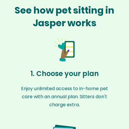
See how pet sitting in
Jasper works
1. Choose your plan
Enjoy unlimited access to in-home pet
care with an annual plan. Sitters don't
charge extra.