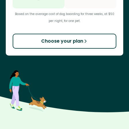
Based on the average cost of dog boarding for three weeks, at $50
per night, for one pet.
Choose your plan