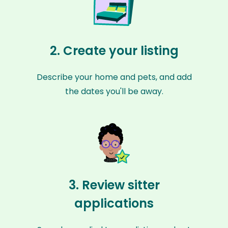
2. Create your listing
Describe your home and pets, and add
the dates you'll be away.
3. Review sitter
applications