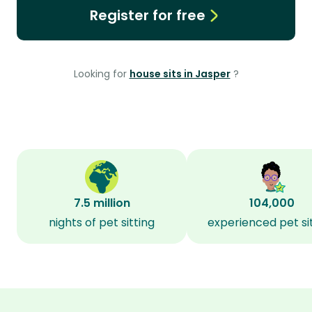
Register for free
Looking for
house sits in Jasper
?
7.5 million
104,000
nights of pet sitting
experienced pet si