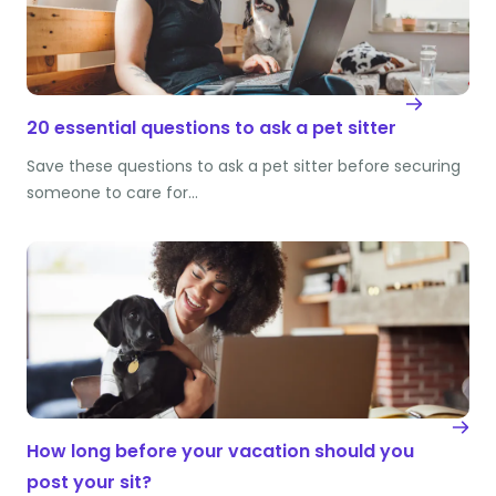
20 essential questions to ask a pet sitter
Save these questions to ask a pet sitter before securing
someone to care for…
How long before your vacation should you
post your sit?