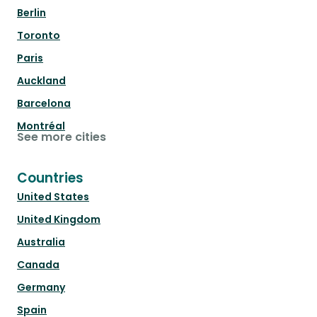
Berlin
Toronto
Paris
Auckland
Barcelona
Montréal
See more cities
Countries
United States
United Kingdom
Australia
Canada
Germany
Spain