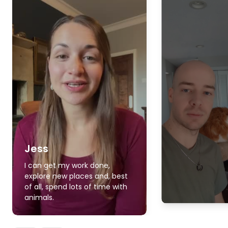
Jess
I can get my work done,
explore new places and, best
of all, spend lots of time with
animals.