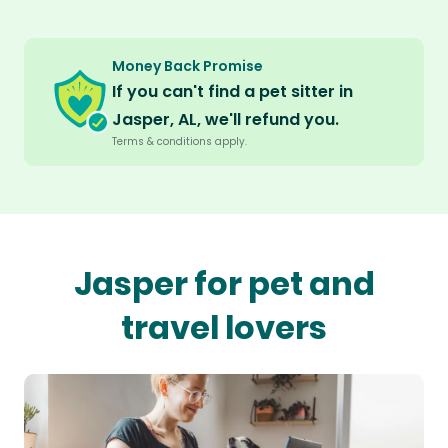
Money Back Promise
If you can't find a pet sitter in
Jasper, AL, we'll refund you.
Terms & conditions apply.
Jasper for pet and
travel lovers