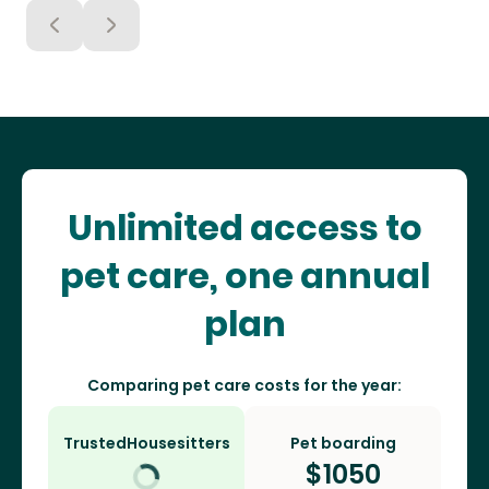
Unlimited access to
pet care, one annual
plan
Comparing pet care costs for the year:
TrustedHousesitters
Pet boarding
$
1050