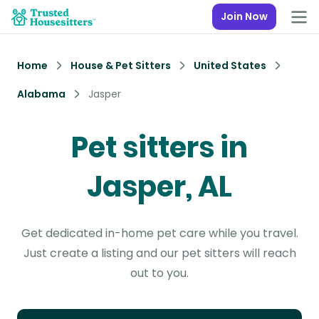
Join Now
Home
House & Pet Sitters
United States
Alabama
Jasper
Pet sitters in
Jasper, AL
Get dedicated in-home pet care while you travel.
Just create a listing and our pet sitters will reach
out to you.