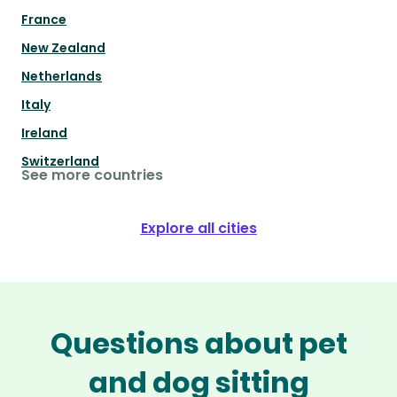
France
New Zealand
Netherlands
Italy
Ireland
Switzerland
See more countries
Explore all cities
Questions about pet
and dog sitting