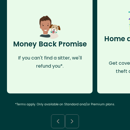
Home a
Money Back Promise
If you can't find a sitter, we'll
Get cove
refund you*.
theft 
*Terms apply. Only available on Standard and/or Premium plans.