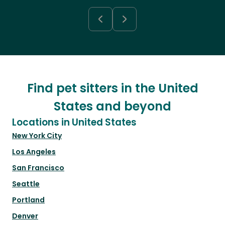
Find pet sitters in the United
States and beyond
Locations in United States
New York City
Los Angeles
San Francisco
Seattle
Portland
Denver