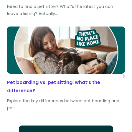
Need to find a pet sitter? What’s the latest you can
leave a listing? Actually…
Pet boarding vs. pet sitting: what’s the
difference?
Explore the key differences between pet boarding and
pet…