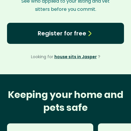
See who applied to your listing and vet
sitters before you commit.
Register for free
Looking for
house sits in Jasper
?
Keeping your home and
pets safe