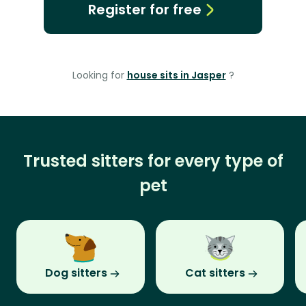
Register for free
Looking for
house sits in Jasper
?
Trusted sitters for every type of
pet
Dog sitters
Cat sitters