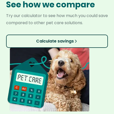
See how we compare
Try our calculator to see how much you could save
compared to other pet care solutions.
Calculate savings