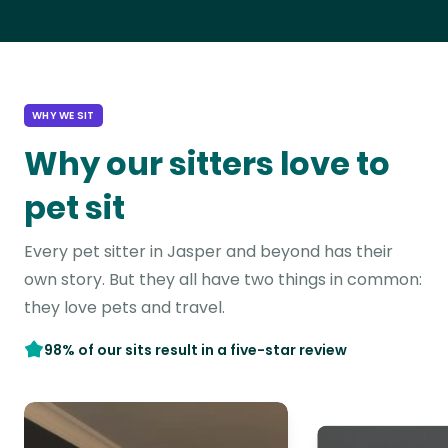
WHY WE SIT
Why our sitters love to
pet sit
Every pet sitter in Jasper and beyond has their
own story. But they all have two things in common:
they love pets and travel.
98% of our sits result in a five-star review