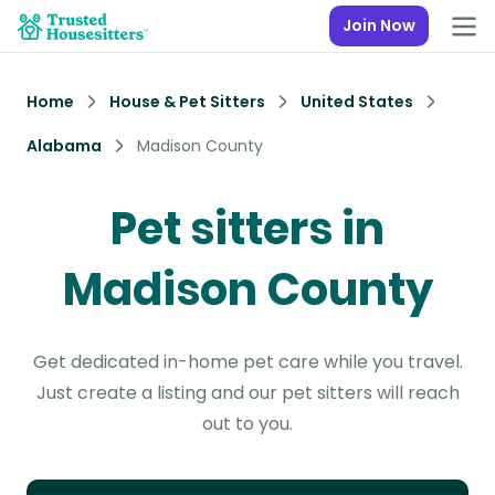
Join Now
Home
House & Pet Sitters
United States
Alabama
Madison County
Pet sitters in
Madison County
Get dedicated in-home pet care while you travel.
Just create a listing and our pet sitters will reach
out to you.