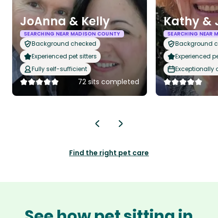
JoAnna & Kelly
Kathy & 
SEARCHING NEAR MADISON COUNTY
SEARCHING NEAR 
Background checked
Background 
Experienced pet sitters
Experienced pet
Fully self-sufficient
Exceptionally
72 sits completed
Find the right pet care
See how pet sitting in