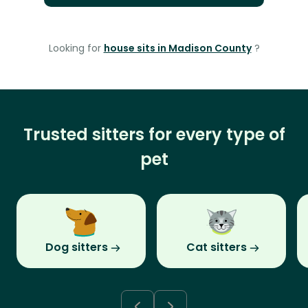
Looking for
house sits in Madison County
?
Trusted sitters for every type of
pet
Dog sitters
Cat sitters