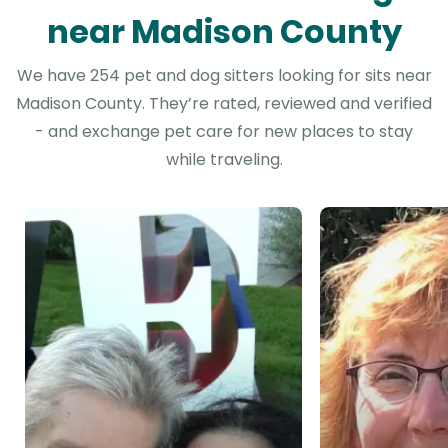
near Madison County
We have 254 pet and dog sitters looking for sits near
Madison County. They’re rated, reviewed and verified
- and exchange pet care for new places to stay
while traveling.