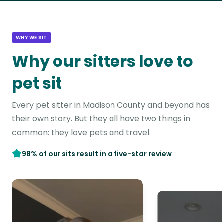
WHY WE SIT
Why our sitters love to
pet sit
Every pet sitter in Madison County and beyond has
their own story. But they all have two things in
common: they love pets and travel.
98% of our sits result in a five-star review