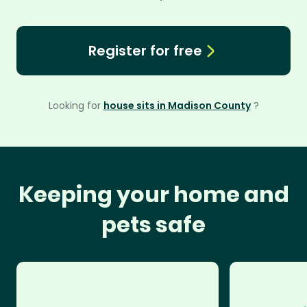
Register for free
Looking for
house sits in Madison County
?
Keeping your home and
pets safe