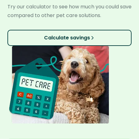
Try our calculator to see how much you could save
compared to other pet care solutions.
Calculate savings