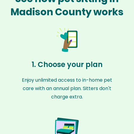
Madison County works
1. Choose your plan
Enjoy unlimited access to in-home pet
care with an annual plan. Sitters don't
charge extra.