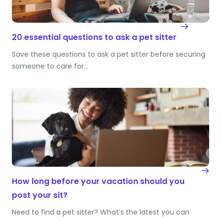
20 essential questions to ask a pet sitter
Save these questions to ask a pet sitter before securing
someone to care for…
How long before your vacation should you
post your sit?
Need to find a pet sitter? What’s the latest you can