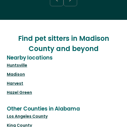
Find pet sitters in Madison
County and beyond
Nearby locations
Huntsville
Madison
Harvest
Hazel Green
Other Counties in Alabama
Los Angeles County
King County