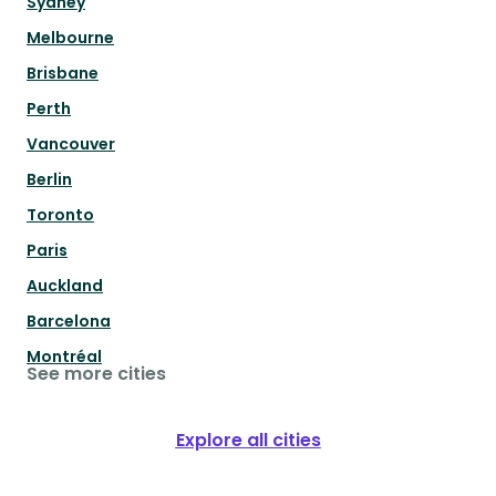
Sydney
Melbourne
Brisbane
Perth
Vancouver
Berlin
Toronto
Paris
Auckland
Barcelona
Montréal
See more cities
Explore all cities