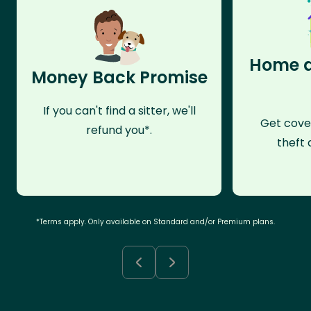
Home a
Money Back Promise
If you can't find a sitter, we'll
Get cove
refund you*.
theft 
*Terms apply. Only available on Standard and/or Premium plans.