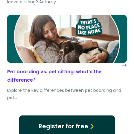
leave a listing? Actually…
Pet boarding vs. pet sitting: what’s the
difference?
Explore the key differences between pet boarding and
pet…
Register for free