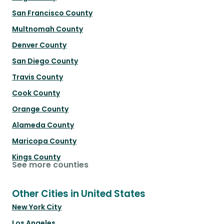
San Francisco County
Multnomah County
Denver County
San Diego County
Travis County
Cook County
Orange County
Alameda County
Maricopa County
Kings County
See more counties
Other Cities in United States
New York City
Los Angeles