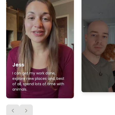
Jess
I can get my work done,
explore new places and, best
of all, spend lots of time with
animals.