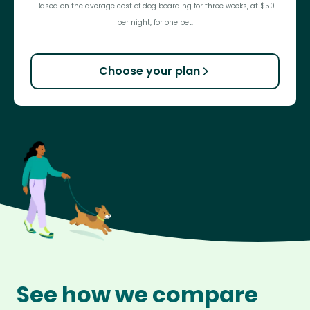
Based on the average cost of dog boarding for three weeks, at $50
per night, for one pet.
Choose your plan
See how we compare