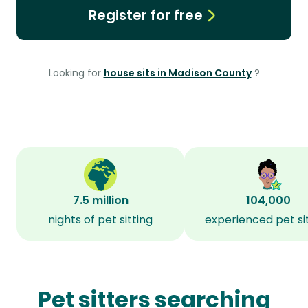
Register for free
Looking for
house sits in Madison County
?
7.5 million
104,000
nights of pet sitting
experienced pet si
Pet sitters searching