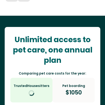
Unlimited access to
pet care, one annual
plan
Comparing pet care costs for the year:
TrustedHousesitters
Pet boarding
$
1050