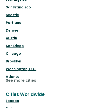
San Francisco
Seattle
Portland
Denver
Austin
San Diego
Chicago
Brooklyn
Washington, D.C.
Atlanta
See more cities
Cities Worldwide
London