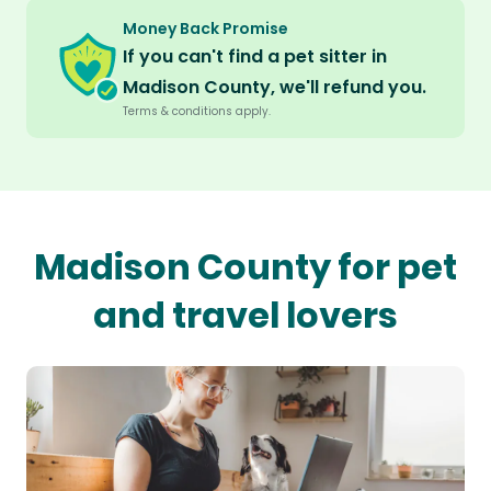
Money Back Promise
If you can't find a pet sitter in
Madison County, we'll refund you.
Terms & conditions apply.
Madison County for pet
and travel lovers