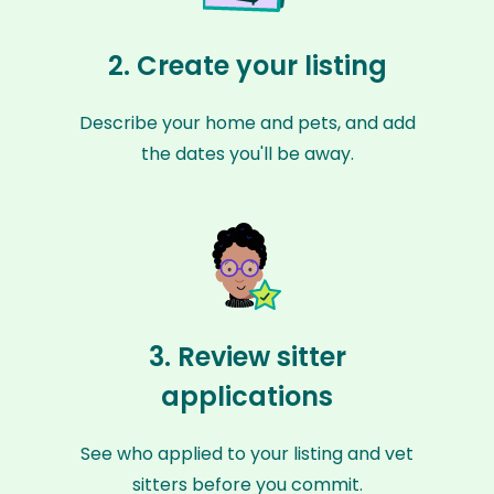
2. Create your listing
Describe your home and pets, and add
the dates you'll be away.
3. Review sitter
applications
See who applied to your listing and vet
sitters before you commit.