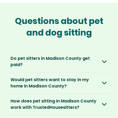
Questions about pet
and dog sitting
Do pet sitters in Madison County get
paid?
No, unlike other platforms, our sitters sit for
Would pet sitters want to stay in my
love, not money. After paying an annual
home in Madison County?
membership, no money changes hands
between our members.
Our sitters love all kinds of homes and
How does pet sitting in Madison County
locations. For them, it’s less about grand
It’s a win-win situation. Sitters exchange their
work with TrustedHousesitters?
accommodation and more about staying in
love and care for a stay in your home and the
real homes and living like a local.
The first thing to do is to register for free.