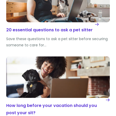
20 essential questions to ask a pet sitter
Save these questions to ask a pet sitter before securing
someone to care for…
How long before your vacation should you
post your sit?