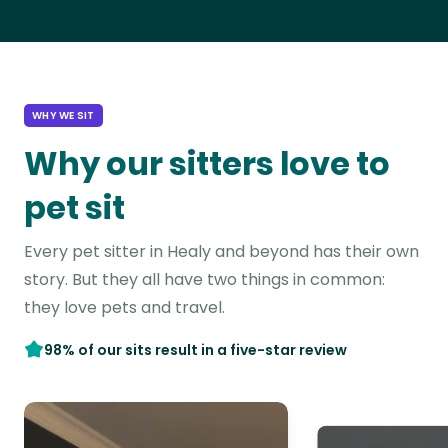
WHY WE SIT
Why our sitters love to
pet sit
Every pet sitter in Healy and beyond has their own
story. But they all have two things in common:
they love pets and travel.
98% of our sits result in a five-star review