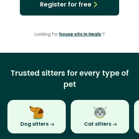
Register for free
Looking for
house sits in Healy
?
Trusted sitters for every type of
pet
Dog sitters
Cat sitters