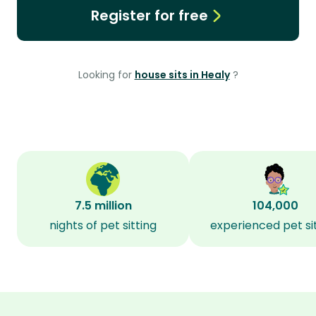
Register for free
Looking for
house sits in Healy
?
7.5 million
104,000
nights of pet sitting
experienced pet si