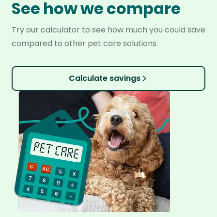
See how we compare
Try our calculator to see how much you could save
compared to other pet care solutions.
Calculate savings