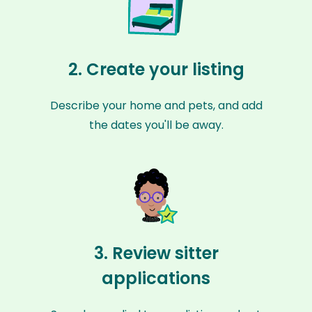
2. Create your listing
Describe your home and pets, and add
the dates you'll be away.
3. Review sitter
applications