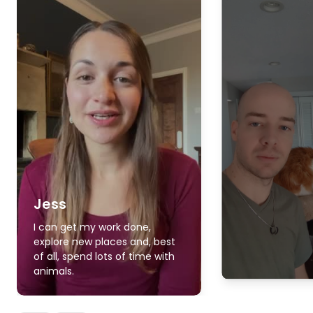
Jess
I can get my work done,
explore new places and, best
of all, spend lots of time with
animals.