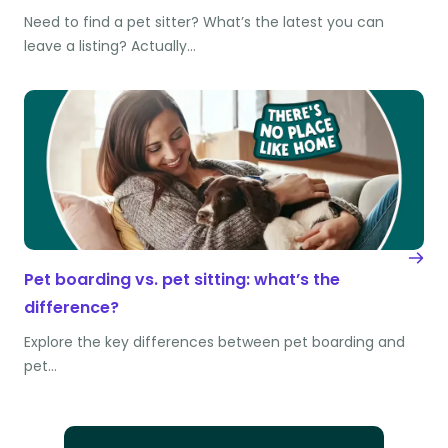
Need to find a pet sitter? What’s the latest you can
leave a listing? Actually…
Pet boarding vs. pet sitting: what’s the
difference?
Explore the key differences between pet boarding and
pet…