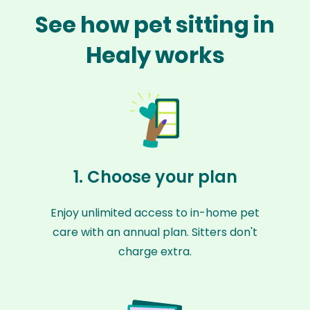
See how pet sitting in
Healy works
1. Choose your plan
Enjoy unlimited access to in-home pet
care with an annual plan. Sitters don't
charge extra.