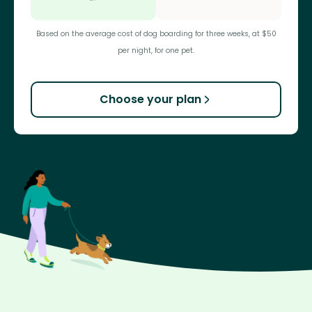
Based on the average cost of dog boarding for three weeks, at $50
per night, for one pet.
Choose your plan