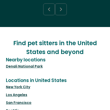
Find pet sitters in the United
States and beyond
Nearby locations
Denali National Park
Locations in United States
New York City
Los Angeles
San Francisco