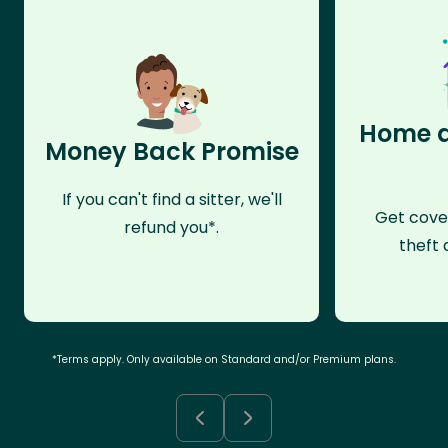
Home a
Money Back Promise
If you can't find a sitter, we'll
Get cove
refund you*.
theft 
*Terms apply. Only available on Standard and/or Premium plans.