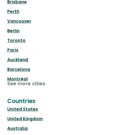
Brisbane
Perth
Vancouver
Berlin
Toronto
Paris
Auckland
Barcelona
Montréal
See more cities
Countries
United States
United Kingdom
Australia