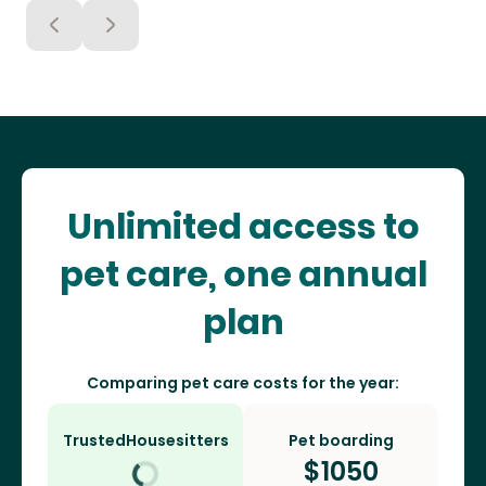
Unlimited access to
pet care, one annual
plan
Comparing pet care costs for the year:
TrustedHousesitters
Pet boarding
$
1050