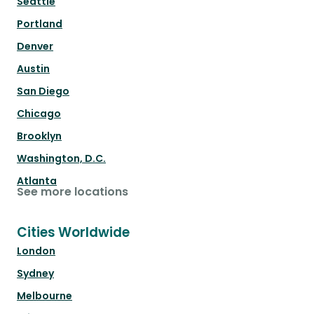
Seattle
Portland
Denver
Austin
San Diego
Chicago
Brooklyn
Washington, D.C.
Atlanta
See more locations
Cities Worldwide
London
Sydney
Melbourne