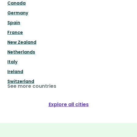
Canada
Germany
Spain
France
New Zealand
Netherlands
Italy
Ireland
Switzerland
See more countries
Explore all cities