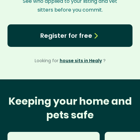
See who applied to your listing and vet
sitters before you commit.
Register for free
Looking for
house sits in Healy
?
Keeping your home and
pets safe