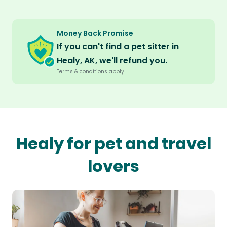
Money Back Promise
If you can't find a pet sitter in
Healy, AK, we'll refund you.
Terms & conditions apply.
Healy for pet and travel
lovers