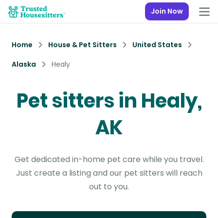
Join Now
Home
House & Pet Sitters
United States
Alaska
Healy
Pet sitters in Healy,
AK
Get dedicated in-home pet care while you travel.
Just create a listing and our pet sitters will reach
out to you.