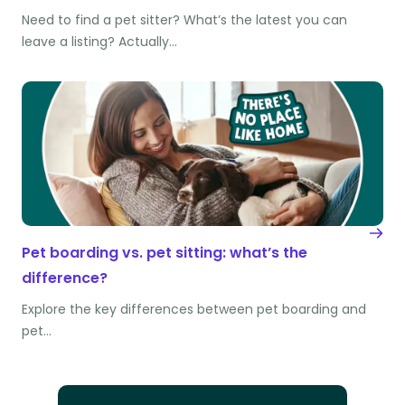
Need to find a pet sitter? What’s the latest you can
leave a listing? Actually…
Pet boarding vs. pet sitting: what’s the
difference?
Explore the key differences between pet boarding and
pet…