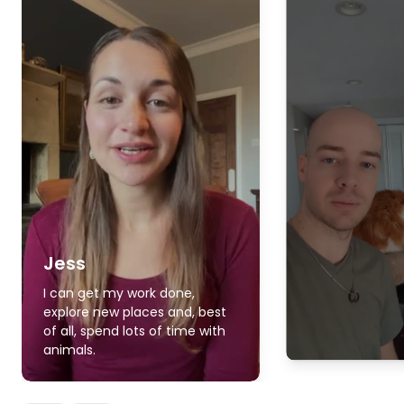
Jess
I can get my work done,
explore new places and, best
of all, spend lots of time with
animals.