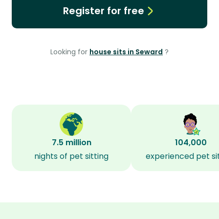
Register for free
Looking for
house sits in Seward
?
7.5 million
104,000
nights of pet sitting
experienced pet si