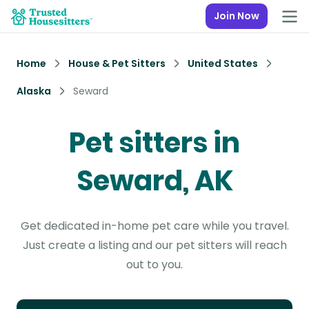
Join Now
Home
House & Pet Sitters
United States
Alaska
Seward
Pet sitters in
Seward, AK
Get dedicated in-home pet care while you travel.
Just create a listing and our pet sitters will reach
out to you.