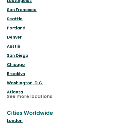
Los Angeles
San Francisco
Seattle
Portland
Denver
Austin
San Diego
Chicago
Brooklyn
Washington, D.C.
Atlanta
See more locations
Cities Worldwide
London