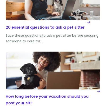
20 essential questions to ask a pet sitter
Save these questions to ask a pet sitter before securing
someone to care for…
How long before your vacation should you
post your sit?