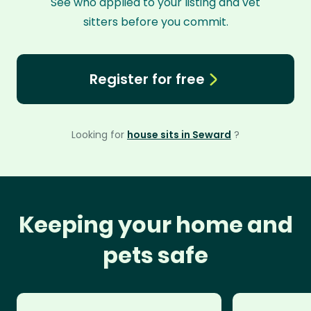
See who applied to your listing and vet
sitters before you commit.
Register for free
Looking for
house sits in Seward
?
Keeping your home and
pets safe