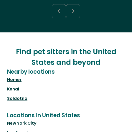
Find pet sitters in the United
States and beyond
Nearby locations
Homer
Kenai
Soldotna
Locations in United States
New York City