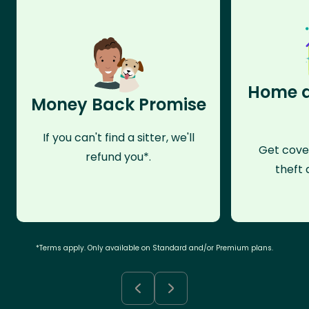
Home a
Money Back Promise
If you can't find a sitter, we'll
Get cove
refund you*.
theft 
*Terms apply. Only available on Standard and/or Premium plans.