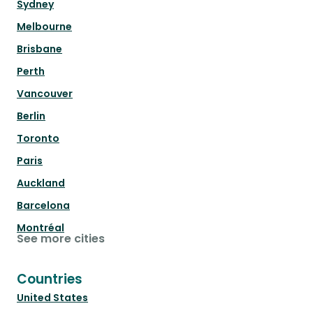
Sydney
Melbourne
Brisbane
Perth
Vancouver
Berlin
Toronto
Paris
Auckland
Barcelona
Montréal
See more cities
Countries
United States