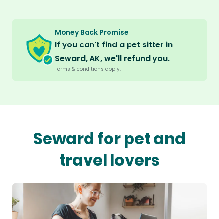
Money Back Promise
If you can't find a pet sitter in
Seward, AK, we'll refund you.
Terms & conditions apply.
Seward for pet and
travel lovers