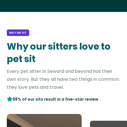
WHY WE SIT
Why our sitters love to
pet sit
Every pet sitter in Seward and beyond has their
own story. But they all have two things in common:
they love pets and travel.
98% of our sits result in a five-star review