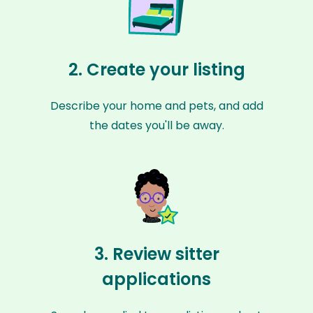
2. Create your listing
Describe your home and pets, and add
the dates you'll be away.
3. Review sitter
applications