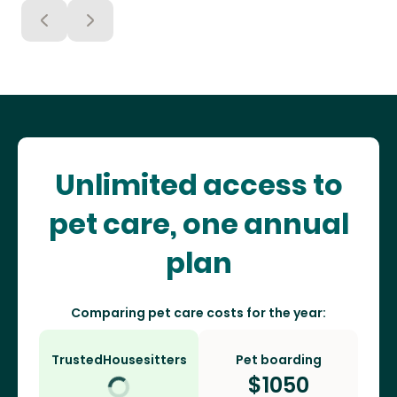
Unlimited access to
pet care, one annual
plan
Comparing pet care costs for the year:
TrustedHousesitters
Pet boarding
$
1050