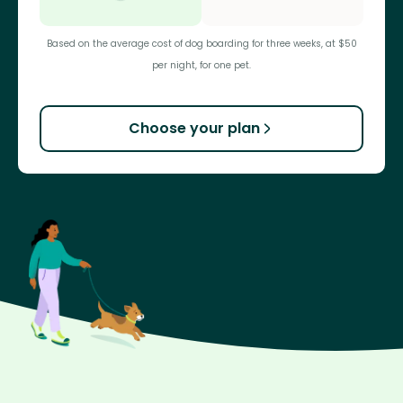
Based on the average cost of dog boarding for three weeks, at $50
per night, for one pet.
Choose your plan