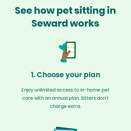
See how pet sitting in
Seward works
1. Choose your plan
Enjoy unlimited access to in-home pet
care with an annual plan. Sitters don't
charge extra.