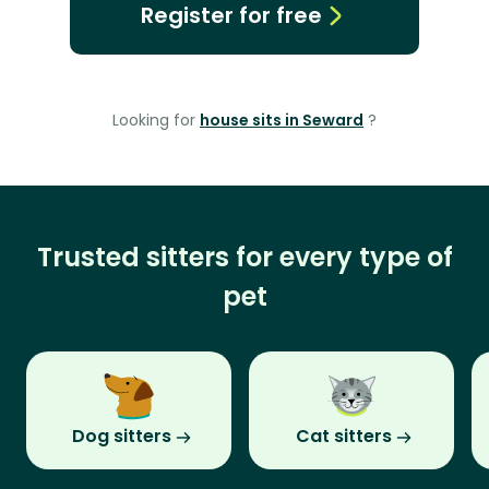
Register for free
Looking for
house sits in Seward
?
Trusted sitters for every type of
pet
Dog sitters
Cat sitters