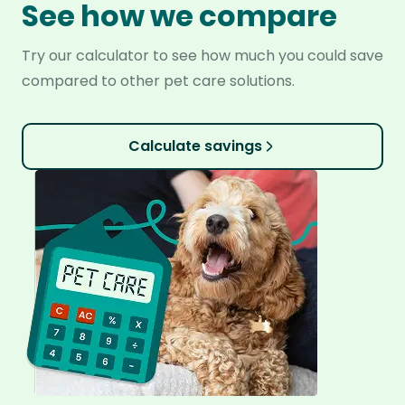
See how we compare
Try our calculator to see how much you could save
compared to other pet care solutions.
Calculate savings