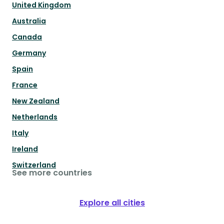
United Kingdom
Australia
Canada
Germany
Spain
France
New Zealand
Netherlands
Italy
Ireland
Switzerland
See more countries
Explore all cities