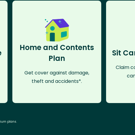
Home and Contents
e
Sit Ca
Plan
Claim co
Get cover against damage,
can
theft and accidents*.
mium plans.