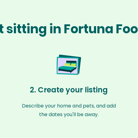
 sitting in Fortuna Foo
2. Create your listing
Describe your home and pets, and add
the dates you'll be away.