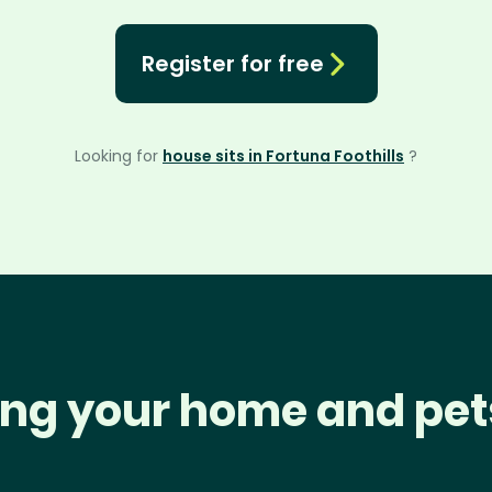
Register for free
Looking for
house sits in Fortuna Foothills
?
ng your home and pet