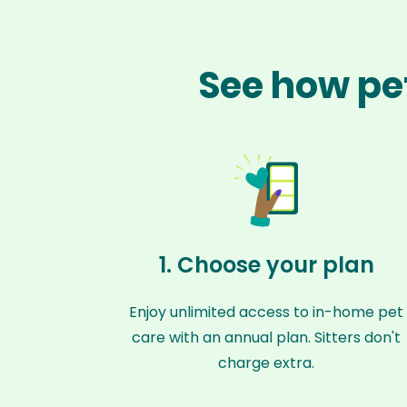
See how pet
1. Choose your plan
Enjoy unlimited access to in-home pet
care with an annual plan. Sitters don't
charge extra.