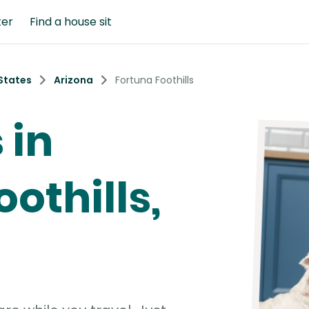
ter
Find a house sit
States
Arizona
Fortuna Foothills
 in
othills,