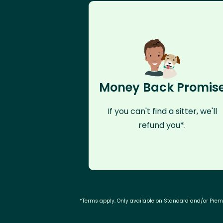
Money Back Promis
If you can't find a sitter, we'll
refund you*.
*Terms apply. Only available on Standard and/or Pre