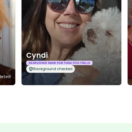
Cyndi
SEARCHING NEAR FORTUNA FOOTHILLS
Background checked
pleted