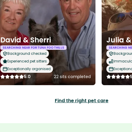
David & Sherri
Julia &
SEARCHING NEAR FORTUNA FOOTHILLS
SEARCHING NE
Background checked
Backgrou
Experienced pet sitters
Immaculat
Exceptionally organised
Exception
5.0
22 sits completed
Find the right pet care