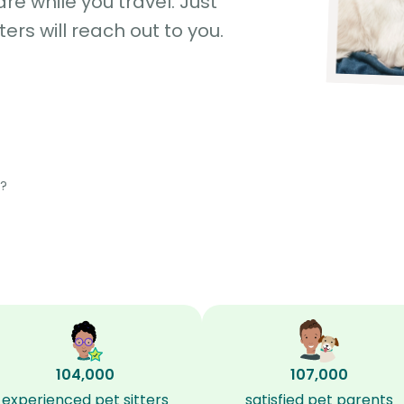
e while you travel. Just
ters will reach out to you.
?
104,000
107,000
experienced pet sitters
satisfied pet parents