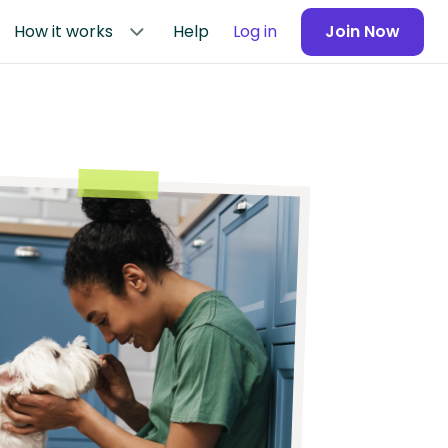
How it works
Help
Log in
Join Now