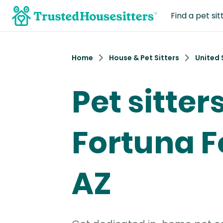
Find a pet sit
Home
House & Pet Sitters
United 
Pet sitters
Fortuna Fo
AZ