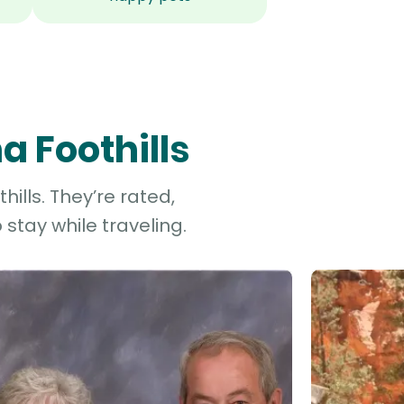
a Foothills
ills. They’re rated,
stay while traveling.