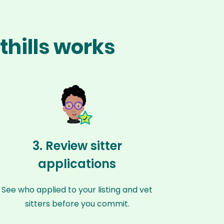
thills works
3. Review sitter
applications
See who applied to your listing and vet
sitters before you commit.