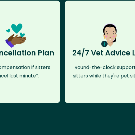
ncellation Plan
24/7 Vet Advice 
mpensation if sitters
Round-the-clock support
cel last minute*.
sitters while they're pet sit