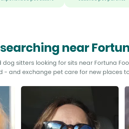
s searching near Fortun
dog sitters looking for sits near Fortuna Footh
d - and exchange pet care for new places to 