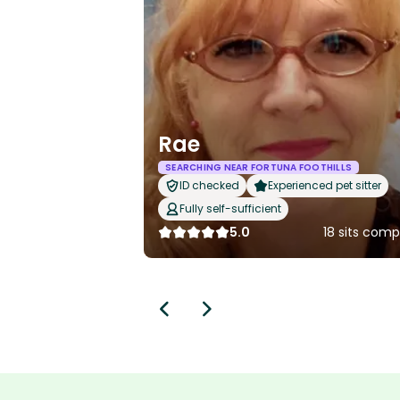
Rae
SEARCHING NEAR FORTUNA FOOTHILLS
ID checked
Experienced pet sitter
Fully self-sufficient
5.0
18 sits com