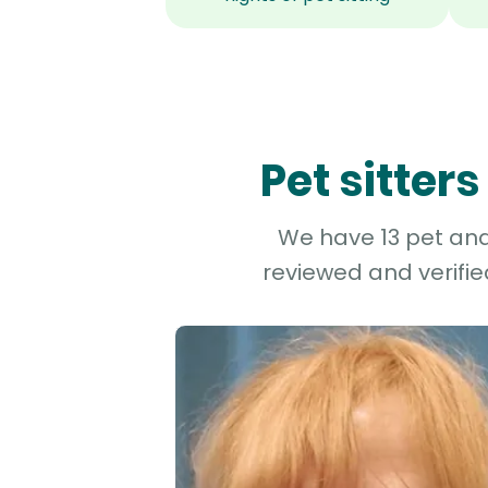
Pet sitter
We have 13 pet and 
reviewed and verifie