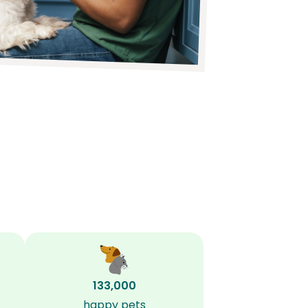
133,000
happy pets