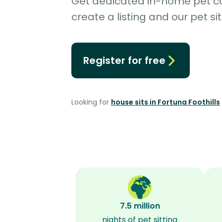
Get dedicated in-home pet car
create a listing and our pet sit
Register for free
Looking for
house sits in Fortuna Foothills
7.5 million
nights of pet sitting