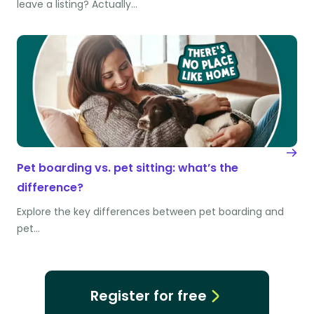
leave a listing? Actually…
Pet boarding vs. pet sitting: what’s the
difference?
Explore the key differences between pet boarding and
pet…
Register for free