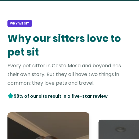
WHY WE SIT
Why our sitters love to
pet sit
Every pet sitter in Costa Mesa and beyond has
their own story. But they all have two things in
common: they love pets and travel.
98% of our sits result in a five-star review