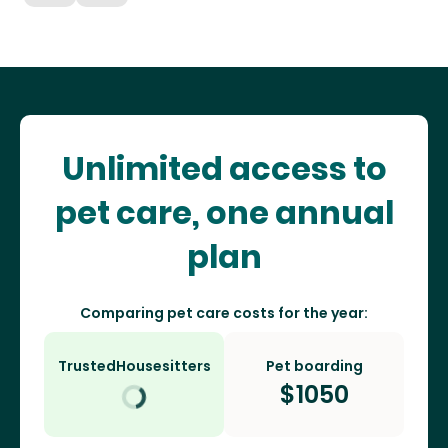
Unlimited access to
pet care, one annual
plan
Comparing pet care costs for the year:
TrustedHousesitters
Pet boarding
$
1050