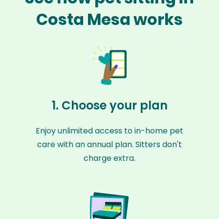
Costa Mesa works
1. Choose your plan
Enjoy unlimited access to in-home pet
care with an annual plan. Sitters don't
charge extra.