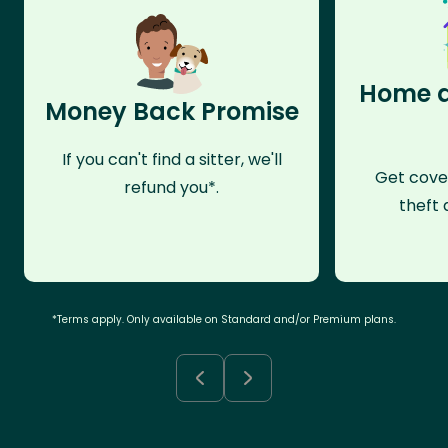
Home a
Money Back Promise
If you can't find a sitter, we'll
Get cove
refund you*.
theft 
*Terms apply. Only available on Standard and/or Premium plans.