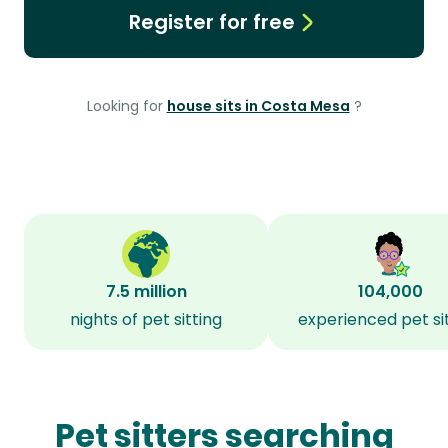
Register for free
Looking for
house sits in Costa Mesa
?
7.5 million
104,000
nights of pet sitting
experienced pet si
Pet sitters searching