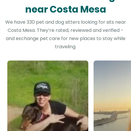
near Costa Mesa
We have 330 pet and dog sitters looking for sits near
Costa Mesa. They’re rated, reviewed and verified -
and exchange pet care for new places to stay while
traveling.