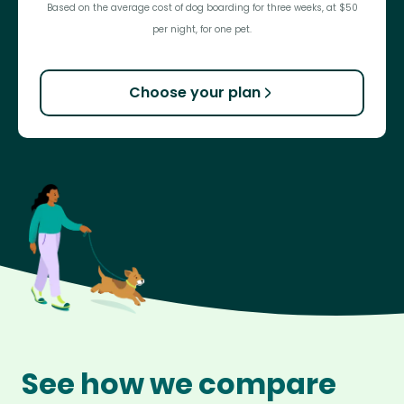
Based on the average cost of dog boarding for three weeks, at $50
per night, for one pet.
Choose your plan
See how we compare