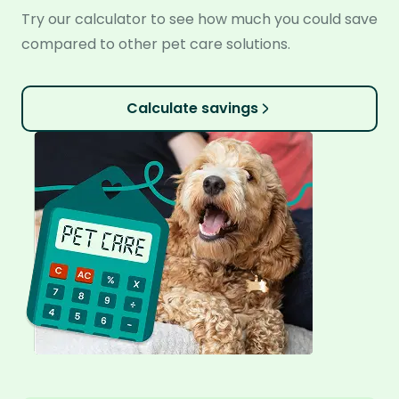
Try our calculator to see how much you could save
compared to other pet care solutions.
Calculate savings