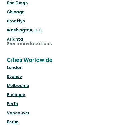
San Diego
Chicago
Brooklyn
Washington, D.C.
Atlanta
See more locations
Cities Worldwide
London
Sydney
Melbourne
Brisbane
Perth
Vancouver
Berlin