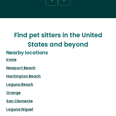
Find pet sitters in the United
States and beyond
Nearby locations
Irvine
Newport Beach
Huntington Beach
Laguna Beach
Orange
San Clemente
Laguna Niguel