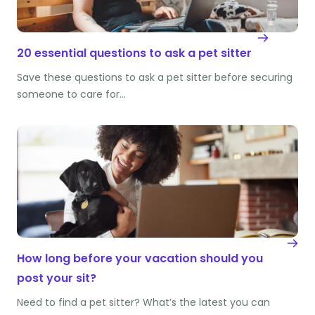
20 essential questions to ask a pet sitter
Save these questions to ask a pet sitter before securing
someone to care for…
How long before your vacation should you
post your sit?
Need to find a pet sitter? What’s the latest you can