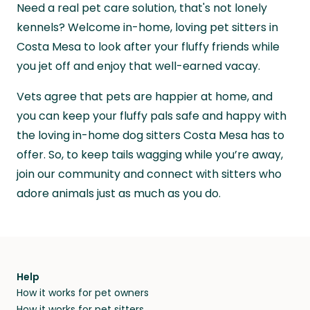
and beyond.
Need a real pet care solution, that's not lonely
and travel, so, in exchange for a place to stay,
they’ll look after your pets and take care of
kennels? Welcome in-home, loving pet sitters in
your home while you’re away.
Costa Mesa to look after your fluffy friends while
you jet off and enjoy that well-earned vacay.
Vets agree that pets are happier at home, and
you can keep your fluffy pals safe and happy with
the loving in-home dog sitters Costa Mesa has to
offer. So, to keep tails wagging while you’re away,
join our community and connect with sitters who
adore animals just as much as you do.
Help
How it works for pet owners
How it works for pet sitters