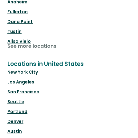
Anaheim
Fullerton
Dana Point
Tustin
Aliso Viejo
See more locations
Locations in United States
New York City
Los Angeles
San Francisco
Seattle
Portland
Denver
Austin