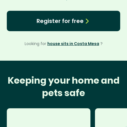
Register for free
Looking for
house sits in Costa Mesa
?
Keeping your home and
pets safe