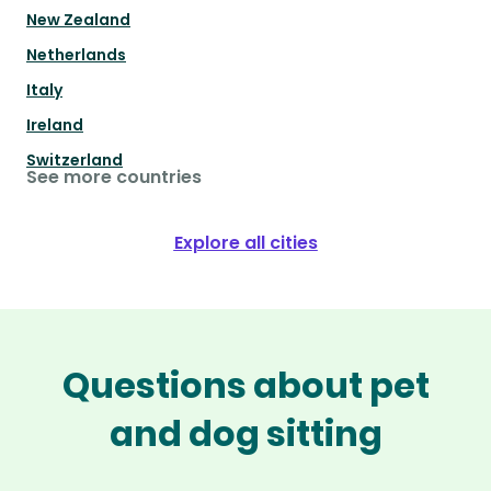
New Zealand
Netherlands
Italy
Ireland
Switzerland
See more countries
Explore all cities
Questions about pet
and dog sitting