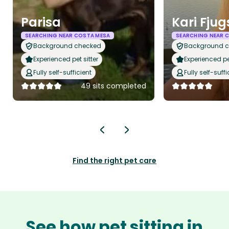
Parisa
Kari Fju
SEARCHING NEAR COSTA MESA
SEARCHING NEAR 
Background checked
Background 
Experienced pet sitter
Experienced pet
Fully self-sufficient
Fully self-suffi
49 sits completed
Find the right pet care
See how pet sitting in