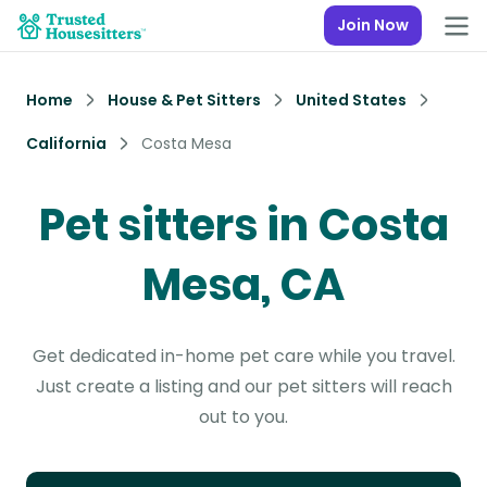
Join Now
Home
House & Pet Sitters
United States
California
Costa Mesa
Pet sitters in Costa
Mesa, CA
Get dedicated in-home pet care while you travel.
Just create a listing and our pet sitters will reach
out to you.