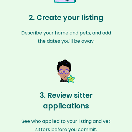
2. Create your listing
Describe your home and pets, and add
the dates you'll be away.
3. Review sitter
applications
See who applied to your listing and vet
sitters before you commit.