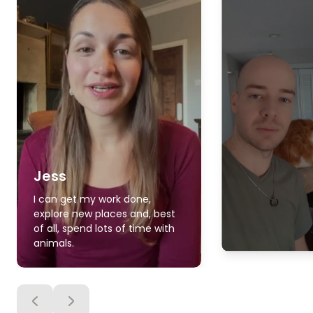
Jess
I can get my work done,
explore new places and, best
of all, spend lots of time with
animals.