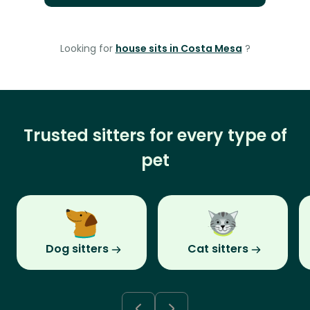
Looking for
house sits in Costa Mesa
?
Trusted sitters for every type of
pet
Dog sitters
Cat sitters