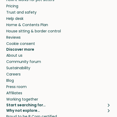
Pricing
Trust and safety
Help desk
Home & Contents Plan
House sitting & border control
Reviews
Cookie consent
Discover more
About us
Community forum
Sustainability
Careers
Blog
Press room
Affiliates
Working together
Start searching for…
Why not explore…
Pet sitters
House sitting
Proud to be B Corp certified