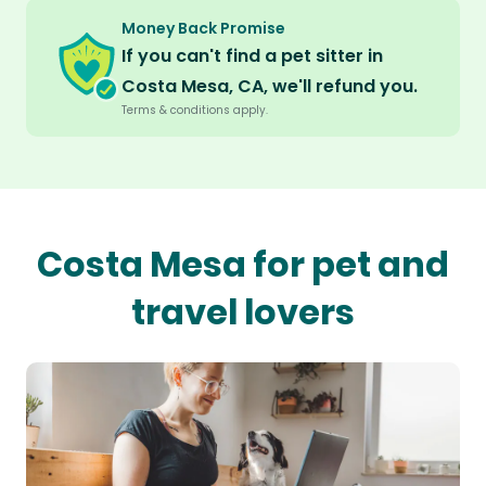
Money Back Promise
If you can't find a pet sitter in
Costa Mesa, CA, we'll refund you.
Terms & conditions apply.
Costa Mesa for pet and
travel lovers