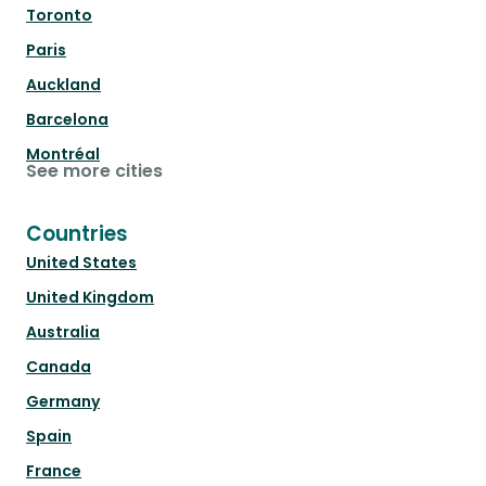
Toronto
Paris
Auckland
Barcelona
Montréal
See more cities
Countries
United States
United Kingdom
Australia
Canada
Germany
Spain
France