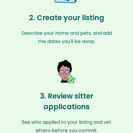
2. Create your listing
Describe your home and pets, and add
the dates you'll be away.
3. Review sitter
applications
See who applied to your listing and vet
sitters before you commit.