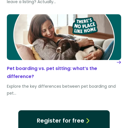
leave a listing? Actually…
Pet boarding vs. pet sitting: what’s the
difference?
Explore the key differences between pet boarding and
pet…
Register for free