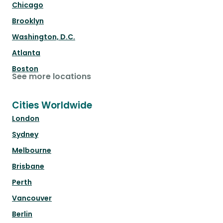
Chicago
Brooklyn
Washington, D.C.
Atlanta
Boston
See more locations
Cities Worldwide
London
Sydney
Melbourne
Brisbane
Perth
Vancouver
Berlin