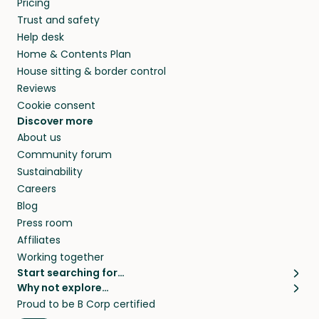
Pricing
they’ll look after your pets and take care of
Trust and safety
your home while you’re away.
Help desk
Home & Contents Plan
House sitting & border control
Reviews
Cookie consent
Discover more
About us
Community forum
Sustainability
Careers
Blog
Press room
Affiliates
Working together
Start searching for…
Why not explore…
Pet sitters
House sitting
Proud to be B Corp certified
Cat sitters near me