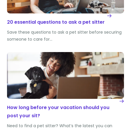
20 essential questions to ask a pet sitter
Save these questions to ask a pet sitter before securing
someone to care for…
How long before your vacation should you
post your sit?
Need to find a pet sitter? What’s the latest you can