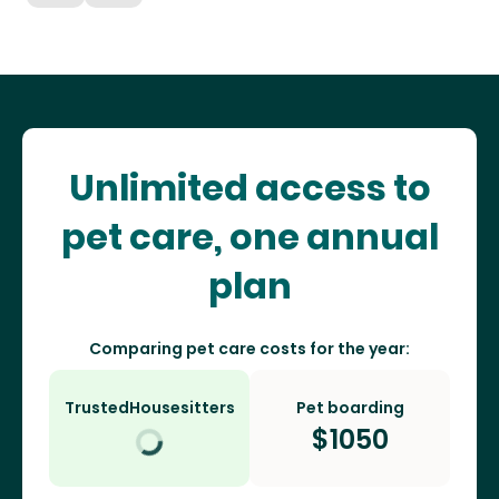
Unlimited access to
pet care, one annual
plan
Comparing pet care costs for the year:
TrustedHousesitters
Pet boarding
$
1050