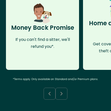
Home a
Money Back Promise
If you can't find a sitter, we'll
Get cove
refund you*.
theft 
*Terms apply. Only available on Standard and/or Premium plans.