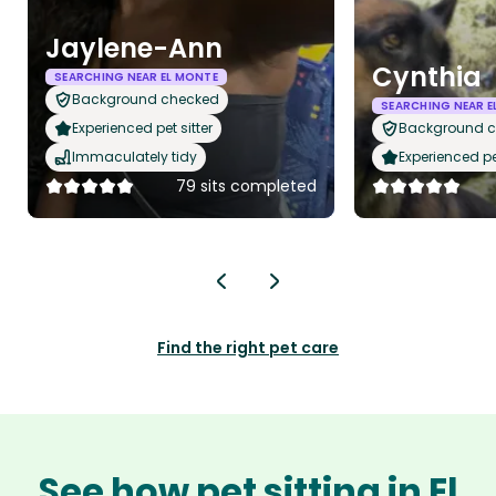
Jaylene-Ann
Cynthia
SEARCHING NEAR EL MONTE
Background checked
SEARCHING NEAR E
Experienced pet sitter
Background 
Immaculately tidy
Experienced pet
79 sits completed
Find the right pet care
See how pet sitting in El