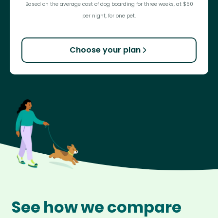
Based on the average cost of dog boarding for three weeks, at $50
per night, for one pet.
Choose your plan
See how we compare