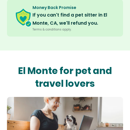
Money Back Promise
If you can't find a pet sitter in El
Monte, CA, we'll refund you.
Terms & conditions apply.
El Monte for pet and
travel lovers