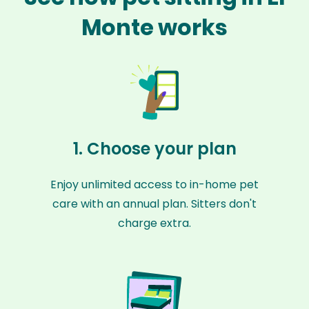
Monte works
1. Choose your plan
Enjoy unlimited access to in-home pet
care with an annual plan. Sitters don't
charge extra.