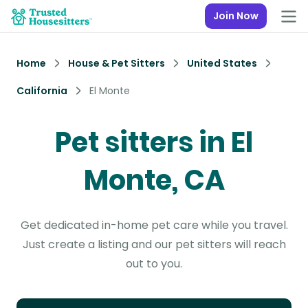
Join Now
Home
House & Pet Sitters
United States
California
El Monte
Pet sitters in El
Monte, CA
Get dedicated in-home pet care while you travel.
Just create a listing and our pet sitters will reach
out to you.