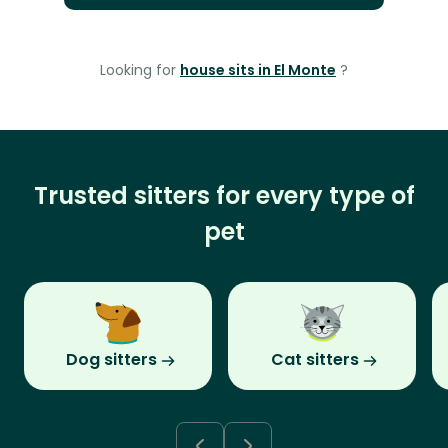
Looking for
house sits in El Monte
?
Trusted sitters for every type of
pet
Dog sitters
Cat sitters