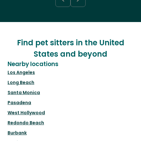
Find pet sitters in the United
States and beyond
Nearby locations
Los Angeles
Long Beach
Santa Monica
Pasadena
West Hollywood
Redondo Beach
Burbank