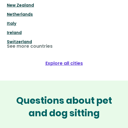
New Zealand
Netherlands
Italy
Ireland
Switzerland
See more countries
Explore all cities
Questions about pet
and dog sitting