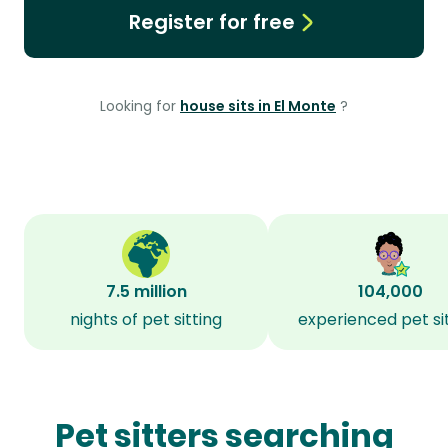
Register for free
Looking for
house sits in El Monte
?
7.5 million
104,000
nights of pet sitting
experienced pet si
Pet sitters searching