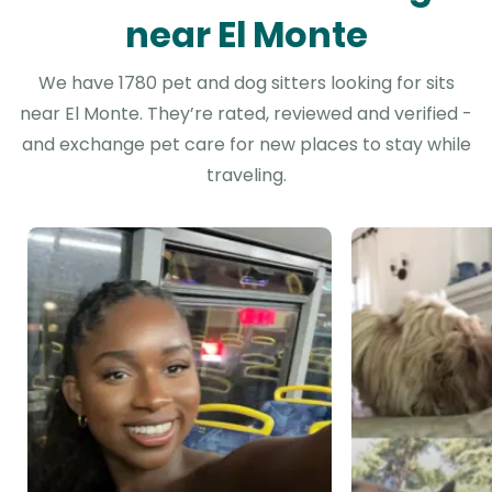
near El Monte
We have 1780 pet and dog sitters looking for sits
near El Monte. They’re rated, reviewed and verified -
and exchange pet care for new places to stay while
traveling.