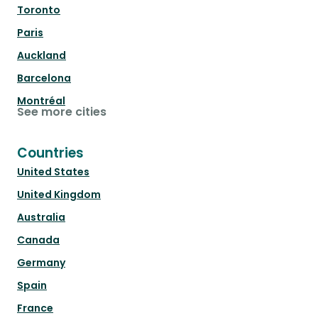
Toronto
Paris
Auckland
Barcelona
Montréal
See more cities
Countries
United States
United Kingdom
Australia
Canada
Germany
Spain
France