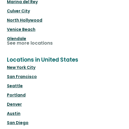
Marina del Rey
Culver City
North Hollywood
Venice Beach
Glendale
See more locations
Locations in United States
New York City
San Francisco
Seattle
Portland
Denver
Austin
San Diego