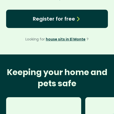
Register for free
Looking for
house sits in El Monte
?
Keeping your home and
pets safe