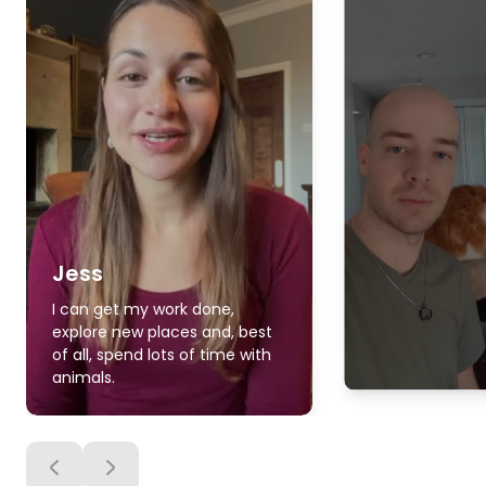
Jess
I can get my work done,
explore new places and, best
of all, spend lots of time with
animals.