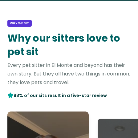
WHY WE SIT
Why our sitters love to
pet sit
Every pet sitter in El Monte and beyond has their
own story. But they all have two things in common:
they love pets and travel.
98% of our sits result in a five-star review