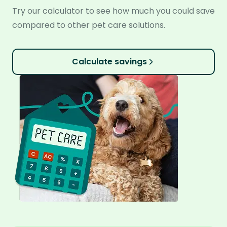
Try our calculator to see how much you could save
compared to other pet care solutions.
Calculate savings