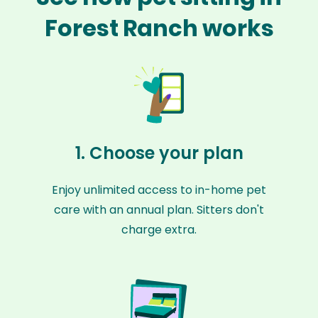
Forest Ranch works
1. Choose your plan
Enjoy unlimited access to in-home pet
care with an annual plan. Sitters don't
charge extra.