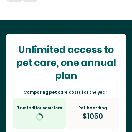
Unlimited access to
pet care, one annual
plan
Comparing pet care costs for the year:
TrustedHousesitters
Pet boarding
$
1050