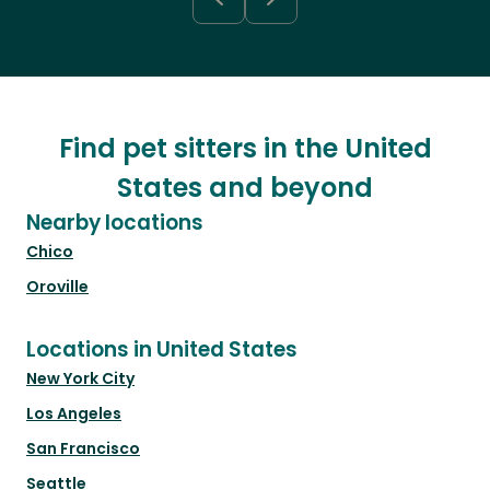
Find pet sitters in the United
States and beyond
Nearby locations
Chico
Oroville
Locations in United States
New York City
Los Angeles
San Francisco
Seattle