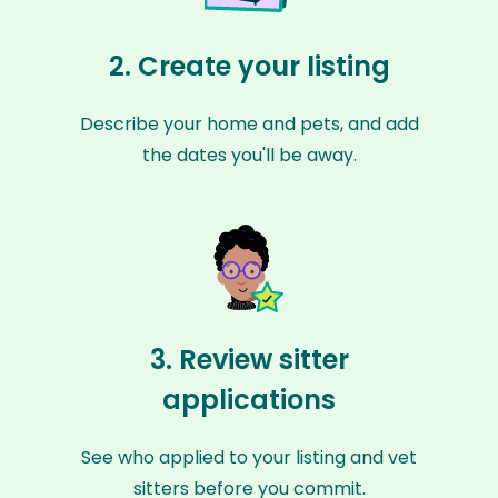
2. Create your listing
Describe your home and pets, and add
the dates you'll be away.
3. Review sitter
applications
See who applied to your listing and vet
sitters before you commit.