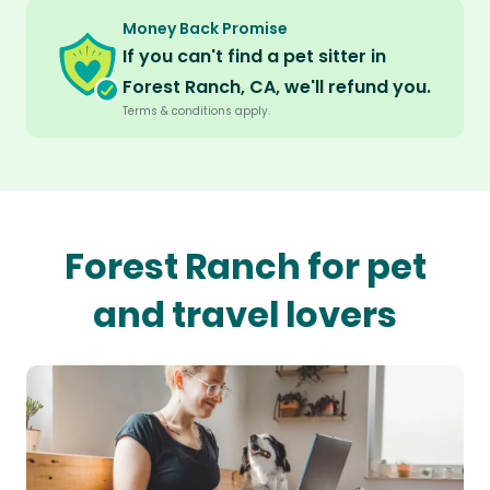
Money Back Promise
If you can't find a pet sitter in
Forest Ranch, CA, we'll refund you.
Terms & conditions apply.
Forest Ranch for pet
and travel lovers