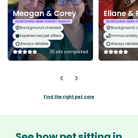
Meagan & Corey
Eliane &
SEARCHING NEAR FOREST RANCH
SEARCHING NEAR 
Background checked
Background 
Experienced pet sitters
Immaculately 
Always reliable
Always reliabl
35 sits completed
Find the right pet care
See how pet sitting in