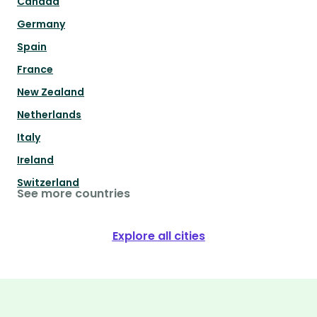
Canada
Germany
Spain
France
New Zealand
Netherlands
Italy
Ireland
Switzerland
See more countries
Explore all cities