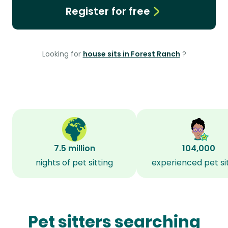
Register for free
Looking for
house sits in Forest Ranch
?
7.5 million
104,000
nights of pet sitting
experienced pet si
Pet sitters searching