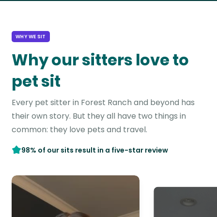
WHY WE SIT
Why our sitters love to
pet sit
Every pet sitter in Forest Ranch and beyond has
their own story. But they all have two things in
common: they love pets and travel.
98% of our sits result in a five-star review