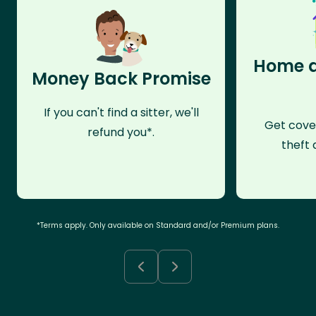
Home a
Money Back Promise
If you can't find a sitter, we'll
Get cove
refund you*.
theft 
*Terms apply. Only available on Standard and/or Premium plans.