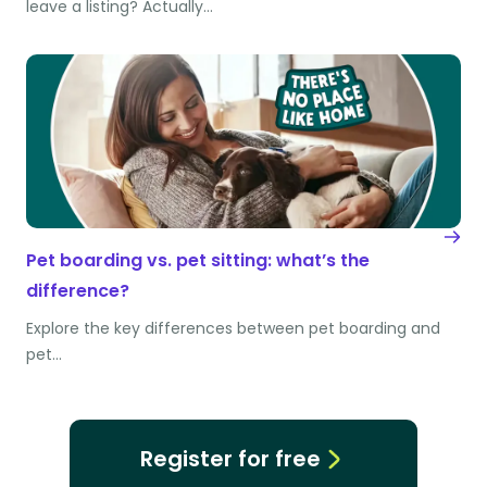
leave a listing? Actually…
Pet boarding vs. pet sitting: what’s the
difference?
Explore the key differences between pet boarding and
pet…
Register for free