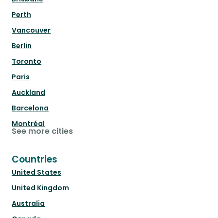
Perth
Vancouver
Berlin
Toronto
Paris
Auckland
Barcelona
Montréal
See more cities
Countries
United States
United Kingdom
Australia