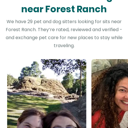
near Forest Ranch
We have 29 pet and dog sitters looking for sits near
Forest Ranch. They’re rated, reviewed and verified -
and exchange pet care for new places to stay while
traveling.