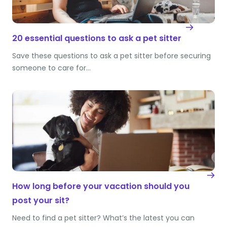
20 essential questions to ask a pet sitter
Save these questions to ask a pet sitter before securing
someone to care for…
How long before your vacation should you
post your sit?
Need to find a pet sitter? What’s the latest you can