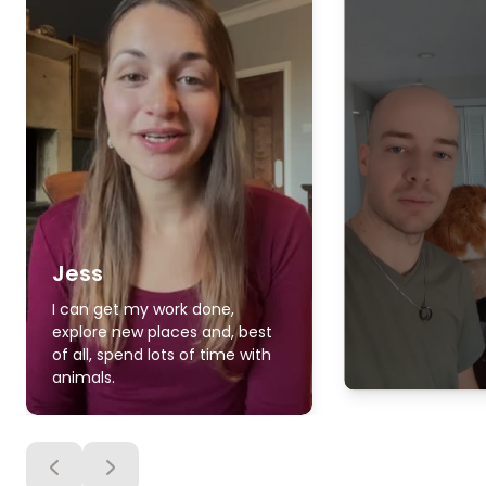
Jess
I can get my work done,
explore new places and, best
of all, spend lots of time with
animals.