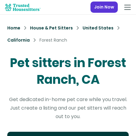
Join Now
Home
House & Pet Sitters
United States
California
Forest Ranch
Pet sitters in Forest
Ranch, CA
Get dedicated in-home pet care while you travel.
Just create a listing and our pet sitters will reach
out to you.