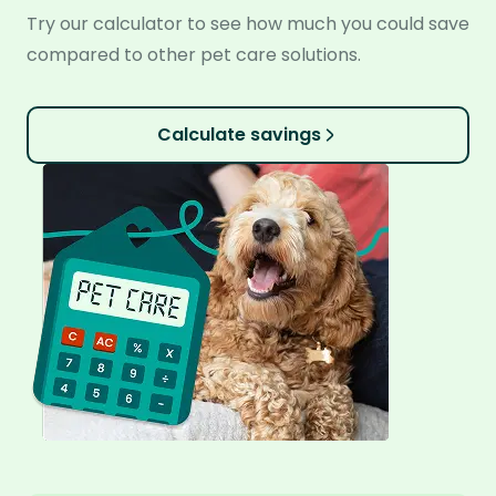
Try our calculator to see how much you could save
compared to other pet care solutions.
Calculate savings