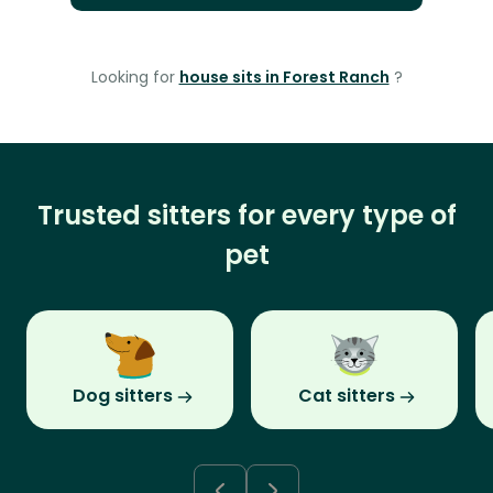
Looking for
house sits in Forest Ranch
?
Trusted sitters for every type of
pet
Dog sitters
Cat sitters