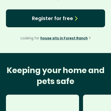
Register for free
Looking for
house sits in Forest Ranch
?
Keeping your home and
pets safe