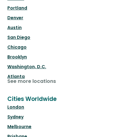
Portland
Denver
Austin
San Diego
Chicago
Brooklyn
Washington, D.C.
Atlanta
See more locations
Cities Worldwide
London
Sydney
Melbourne
Brisbane