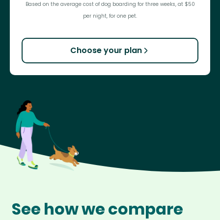
Based on the average cost of dog boarding for three weeks, at $50
per night, for one pet.
Choose your plan
See how we compare