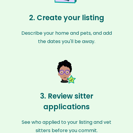
2. Create your listing
Describe your home and pets, and add
the dates you'll be away.
3. Review sitter
applications
See who applied to your listing and vet
sitters before you commit.