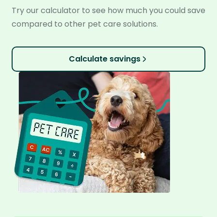
Try our calculator to see how much you could save
compared to other pet care solutions.
Calculate savings