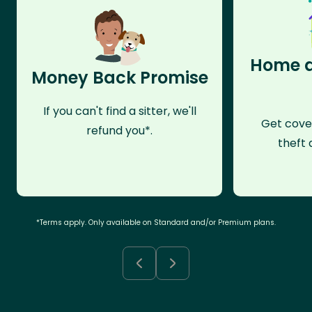
Home a
Money Back Promise
If you can't find a sitter, we'll
Get cove
refund you*.
theft 
*Terms apply. Only available on Standard and/or Premium plans.