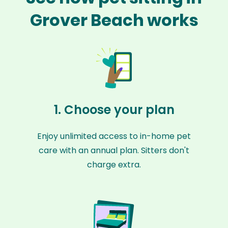
Grover Beach works
1. Choose your plan
Enjoy unlimited access to in-home pet
care with an annual plan. Sitters don't
charge extra.