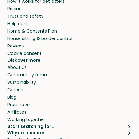
How it works for pet sitters
CA and beyond.
members. They do it because they love pets
Pricing
and travel, so, in exchange for a place to stay,
Trust and safety
they’ll look after your pets and take care of
Help desk
your home while you’re away.
Home & Contents Plan
House sitting & border control
Reviews
Cookie consent
Discover more
About us
Community forum
Sustainability
Careers
Blog
Press room
Affiliates
Working together
Start searching for…
Why not explore…
Pet sitters