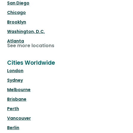
San Diego
Chicago
Brooklyn
Washington, D.C.
Atlanta
See more locations
Cities Worldwide
London
Sydney
Melbourne
Brisbane
Perth
Vancouver
Berlin