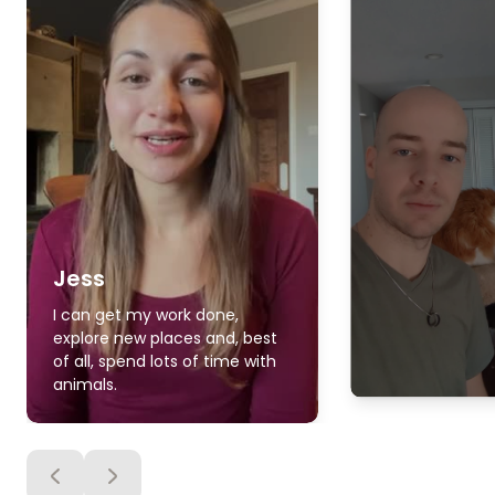
Jess
I can get my work done,
explore new places and, best
of all, spend lots of time with
animals.