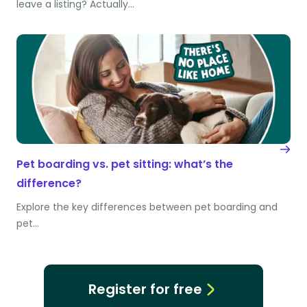
leave a listing? Actually…
Pet boarding vs. pet sitting: what’s the
difference?
Explore the key differences between pet boarding and
pet…
Register for free