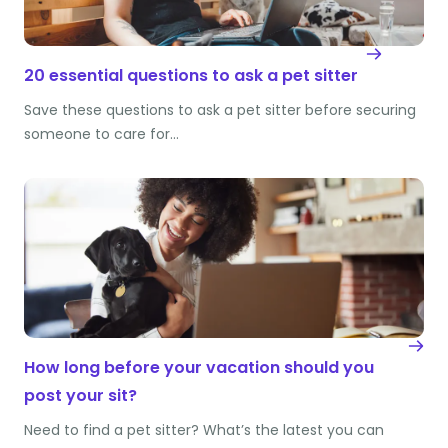
20 essential questions to ask a pet sitter
Save these questions to ask a pet sitter before securing
someone to care for…
How long before your vacation should you
post your sit?
Need to find a pet sitter? What’s the latest you can