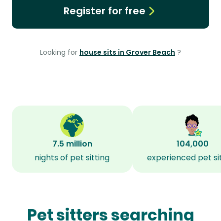
Register for free
Looking for
house sits in Grover Beach
?
7.5 million
104,000
nights of pet sitting
experienced pet si
Pet sitters searching