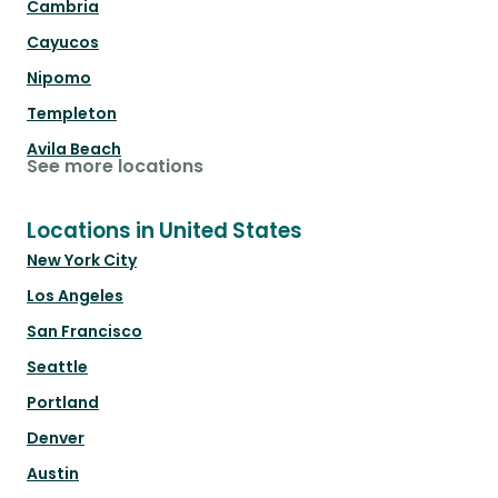
Cambria
Cayucos
Nipomo
Templeton
Avila Beach
See more locations
Locations in United States
New York City
Los Angeles
San Francisco
Seattle
Portland
Denver
Austin