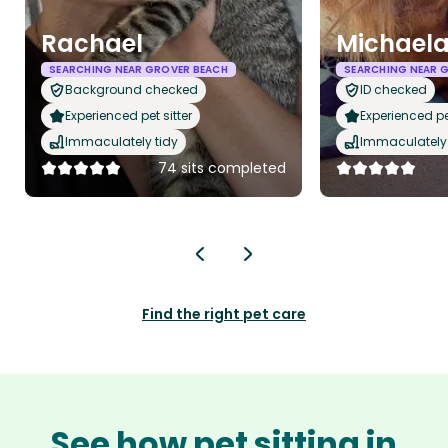
Rachael
Michael
SEARCHING NEAR GROVER BEACH
SEARCHING NEAR 
Background checked
ID checked
Experienced pet sitter
Experienced pet
Immaculately tidy
Immaculately 
74 sits completed
Find the right pet care
See how pet sitting in