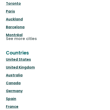
Toronto
Paris
Auckland
Barcelona
Montréal
See more cities
Countries
United States
United Kingdom
Australia
Canada
Germany
Spain
France