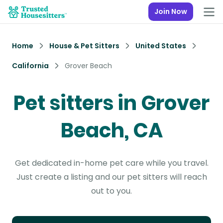
Join Now
Home
House & Pet Sitters
United States
California
Grover Beach
Pet sitters in Grover
Beach, CA
Get dedicated in-home pet care while you travel.
Just create a listing and our pet sitters will reach
out to you.