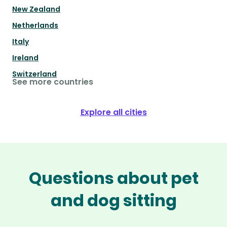
New Zealand
Netherlands
Italy
Ireland
Switzerland
See more countries
Explore all cities
Questions about pet
and dog sitting