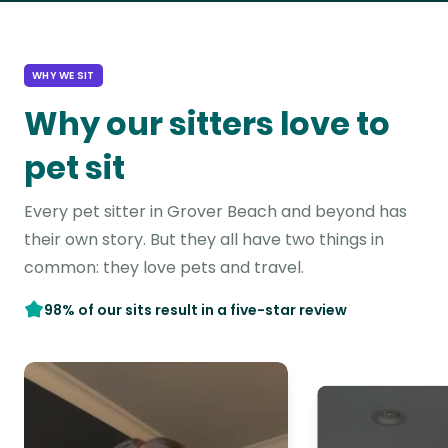
WHY WE SIT
Why our sitters love to
pet sit
Every pet sitter in Grover Beach and beyond has
their own story. But they all have two things in
common: they love pets and travel.
98% of our sits result in a five-star review