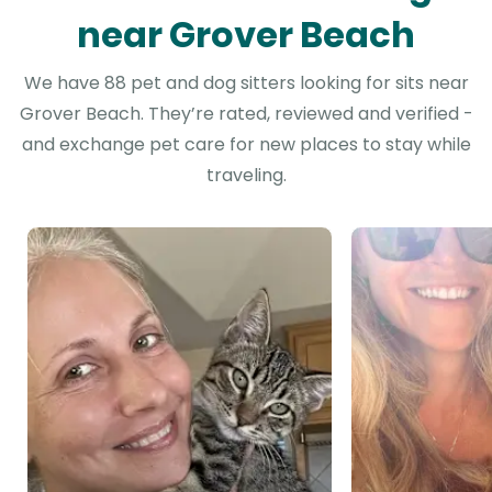
near Grover Beach
We have 88 pet and dog sitters looking for sits near
Grover Beach. They’re rated, reviewed and verified -
and exchange pet care for new places to stay while
traveling.