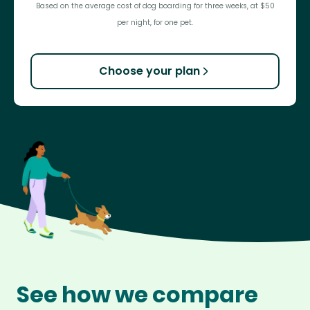
Based on the average cost of dog boarding for three weeks, at $50
per night, for one pet.
Choose your plan
See how we compare