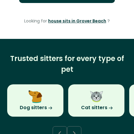
Looking for
house sits in Grover Beach
?
Trusted sitters for every type of
pet
Dog sitters
Cat sitters