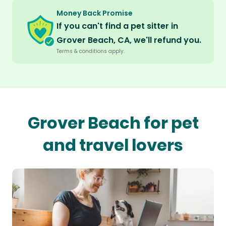
Money Back Promise
If you can't find a pet sitter in
Grover Beach, CA, we'll refund you.
Terms & conditions apply.
Grover Beach for pet
and travel lovers