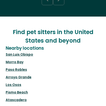
Find pet sitters in the United
States and beyond
Nearby locations
San Luis Obispo
Morro Bay
Paso Robles
Arroyo Grande
Los Osos
Pismo Beach
Atascadero