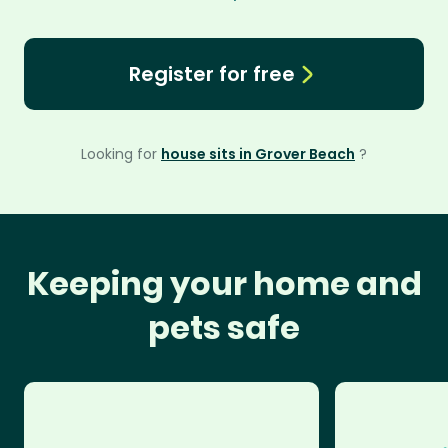
Register for free
Looking for
house sits in Grover Beach
?
Keeping your home and
pets safe