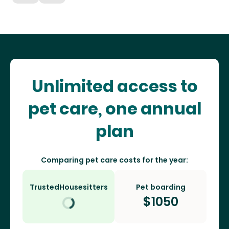
Unlimited access to
pet care, one annual
plan
Comparing pet care costs for the year:
TrustedHousesitters
Pet boarding
$
1050