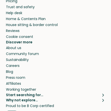
Pricing
they’ll look after your pets and take care of
Trust and safety
your home while you’re away.
Help desk
Home & Contents Plan
House sitting & border control
Reviews
Cookie consent
Discover more
About us
Community forum
Sustainability
Careers
Blog
Press room
Affiliates
Working together
Start searching for…
Why not explore…
Pet sitters
House sitting
Proud to be B Corp certified
Cat sitters near me