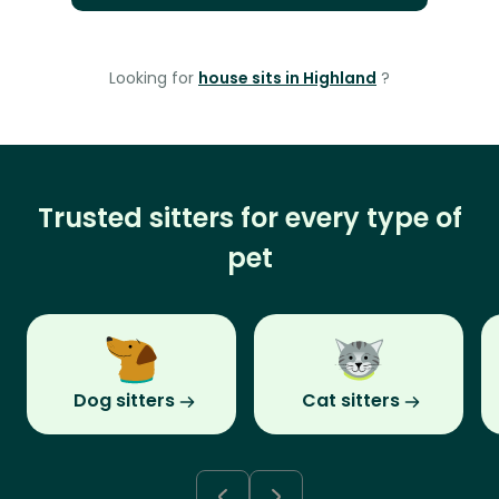
Looking for
house sits in Highland
?
Trusted sitters for every type of
pet
Dog sitters
Cat sitters