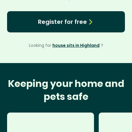
Register for free
Looking for
house sits in Highland
?
Keeping your home and
pets safe