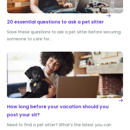
20 essential questions to ask a pet sitter
Save these questions to ask a pet sitter before securing
someone to care for…
How long before your vacation should you
post your sit?
Need to find a pet sitter? What’s the latest you can