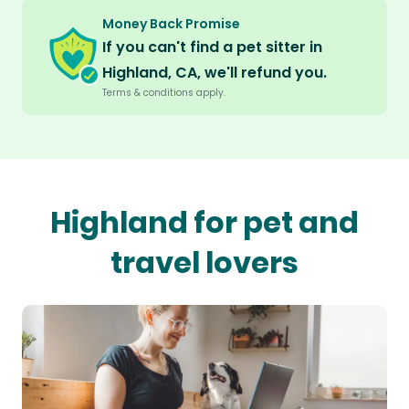
Money Back Promise
If you can't find a pet sitter in
Highland, CA, we'll refund you.
Terms & conditions apply.
Highland for pet and
travel lovers