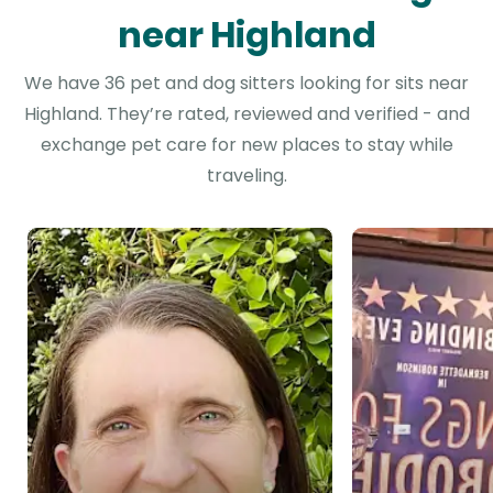
near Highland
We have 36 pet and dog sitters looking for sits near
Highland. They’re rated, reviewed and verified - and
exchange pet care for new places to stay while
traveling.