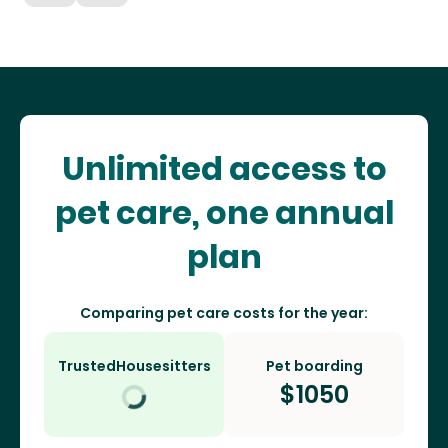
Unlimited access to
pet care, one annual
plan
Comparing pet care costs for the year:
TrustedHousesitters
Pet boarding
$
1050