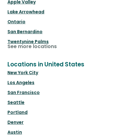
Apple Valley
Lake Arrowhead
Ontario
San Bernardino
Twentynine Palms
See more locations
Locations in United States
New York City
Los Angeles
San Francisco
Seattle
Portland
Denver
Austin