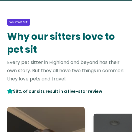
WHY WE SIT
Why our sitters love to
pet sit
Every pet sitter in Highland and beyond has their
own story. But they all have two things in common:
they love pets and travel.
98% of our sits result in a five-star review