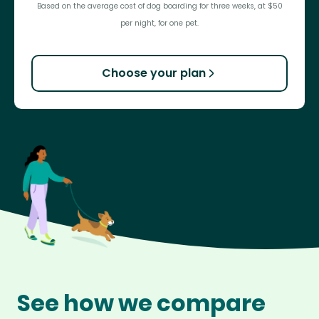
Based on the average cost of dog boarding for three weeks, at $50
per night, for one pet.
Choose your plan
See how we compare