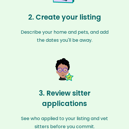
2. Create your listing
Describe your home and pets, and add
the dates you'll be away.
3. Review sitter
applications
See who applied to your listing and vet
sitters before you commit.