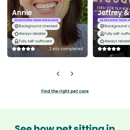
Annie
Jeffrey 
SEARCHING NEAR HIGHLAND
SEARCHING NEAR 
Background checked
Background 
Always reliable
Fully self-suffi
Fully self-sufficient
Always reliabl
2 sits completed
Find the right pet care
See how pet sitting in