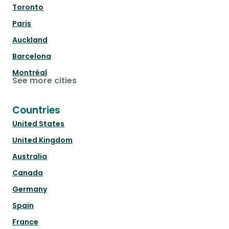
Toronto
Paris
Auckland
Barcelona
Montréal
See more cities
Countries
United States
United Kingdom
Australia
Canada
Germany
Spain
France