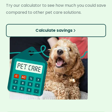
Try our calculator to see how much you could save
compared to other pet care solutions.
Calculate savings