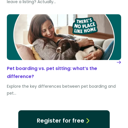
leave a listing? Actually…
Pet boarding vs. pet sitting: what’s the
difference?
Explore the key differences between pet boarding and
pet…
Register for free