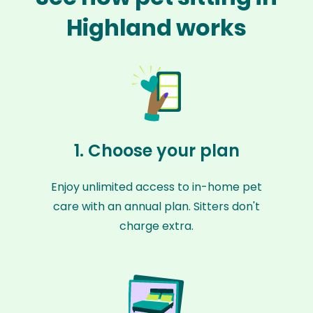
Highland works
1. Choose your plan
Enjoy unlimited access to in-home pet
care with an annual plan. Sitters don't
charge extra.