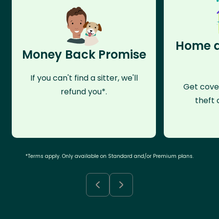
Home a
Money Back Promise
If you can't find a sitter, we'll
Get cove
refund you*.
theft 
*Terms apply. Only available on Standard and/or Premium plans.