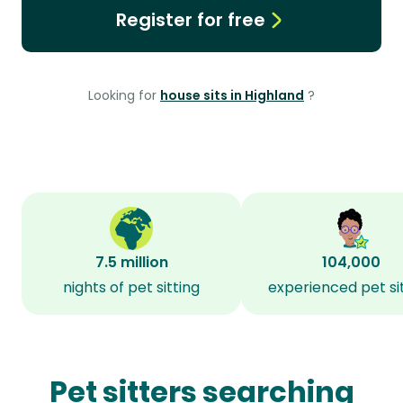
Register for free
Looking for
house sits in Highland
?
7.5 million
104,000
nights of pet sitting
experienced pet si
Pet sitters searching