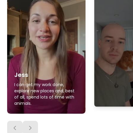
Jess
I can get my work done,
explore new places and, best
of all, spend lots of time with
animals.