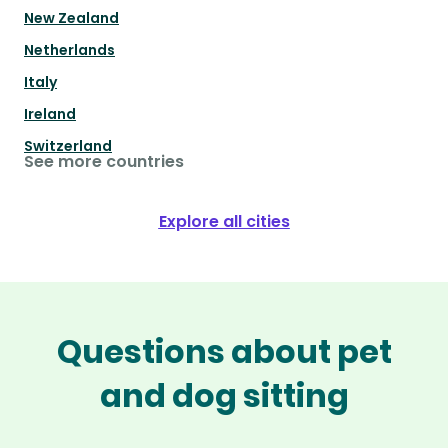
New Zealand
Netherlands
Italy
Ireland
Switzerland
See more countries
Explore all cities
Questions about pet
and dog sitting