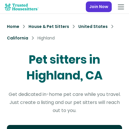
Join Now
Home
House & Pet Sitters
United States
California
Highland
Pet sitters in
Highland, CA
Get dedicated in-home pet care while you travel.
Just create a listing and our pet sitters will reach
out to you.