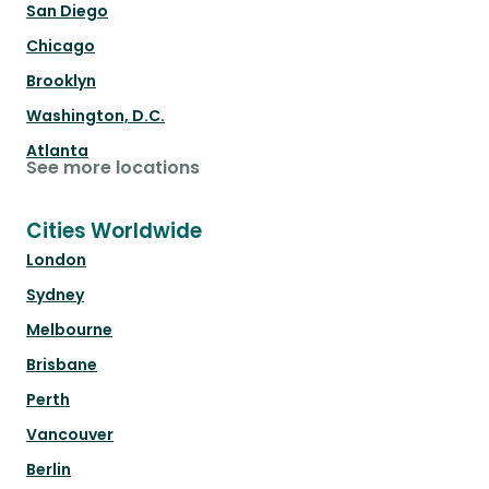
San Diego
Chicago
Brooklyn
Washington, D.C.
Atlanta
See more locations
Cities Worldwide
London
Sydney
Melbourne
Brisbane
Perth
Vancouver
Berlin