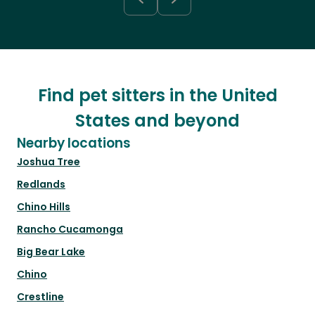
Find pet sitters in the United
States and beyond
Nearby locations
Joshua Tree
Redlands
Chino Hills
Rancho Cucamonga
Big Bear Lake
Chino
Crestline