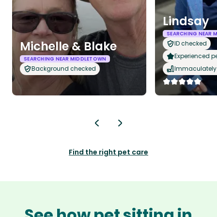
Lindsay
SEARCHING NEAR 
Michelle & Blake
ID checked
Experienced pet
SEARCHING NEAR MIDDLETOWN
Background checked
Immaculately 
Find the right pet care
See how pet sitting in