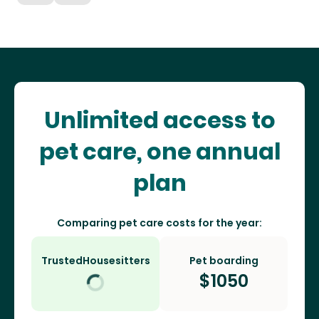
Unlimited access to
pet care, one annual
plan
Comparing pet care costs for the year:
TrustedHousesitters
Pet boarding
$
1050