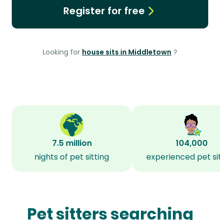
Register for free
Looking for
house sits in Middletown
?
7.5 million
104,000
nights of pet sitting
experienced pet si
Pet sitters searching