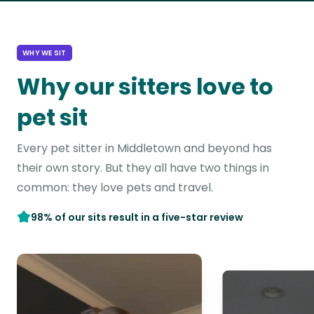
WHY WE SIT
Why our sitters love to
pet sit
Every pet sitter in Middletown and beyond has
their own story. But they all have two things in
common: they love pets and travel.
98% of our sits result in a five-star review