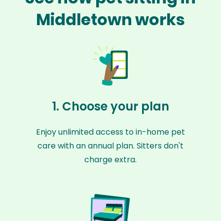
Middletown works
1. Choose your plan
Enjoy unlimited access to in-home pet
care with an annual plan. Sitters don't
charge extra.