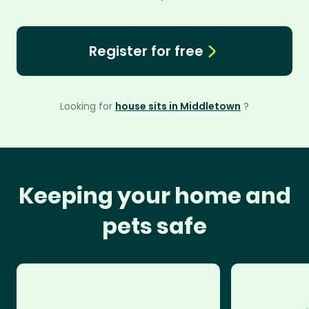
Register for free
Looking for
house sits in Middletown
?
Keeping your home and
pets safe