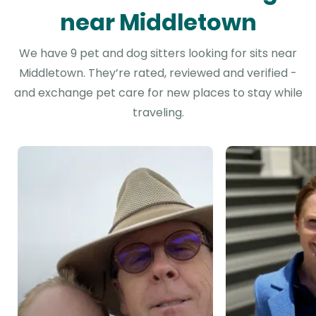
near Middletown
We have 9 pet and dog sitters looking for sits near
Middletown. They’re rated, reviewed and verified -
and exchange pet care for new places to stay while
traveling.