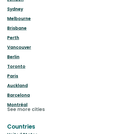
Sydney
Melbourne
Brisbane
Perth
Vancouver
Berlin
Toronto
Paris
Auckland
Barcelona
Montréal
See more cities
Countries