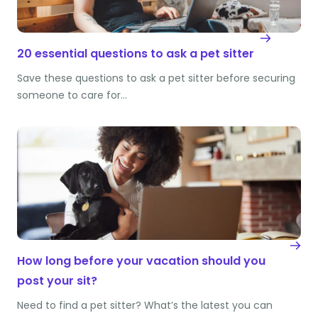
20 essential questions to ask a pet sitter
Save these questions to ask a pet sitter before securing
someone to care for…
How long before your vacation should you
post your sit?
Need to find a pet sitter? What’s the latest you can