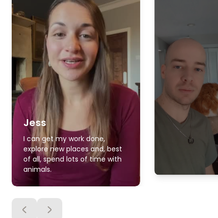
Jess
I can get my work done,
explore new places and, best
of all, spend lots of time with
animals.