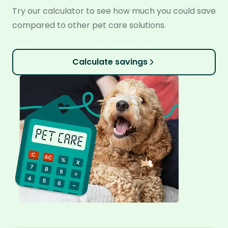
Try our calculator to see how much you could save
compared to other pet care solutions.
Calculate savings