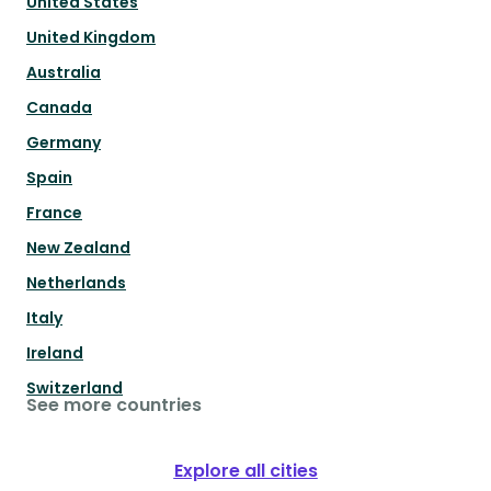
United States
United Kingdom
Australia
Canada
Germany
Spain
France
New Zealand
Netherlands
Italy
Ireland
Switzerland
See more countries
Explore all cities