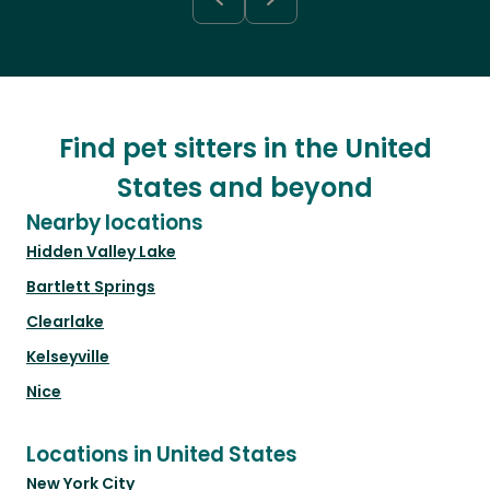
Find pet sitters in the United
States and beyond
Nearby locations
Hidden Valley Lake
Bartlett Springs
Clearlake
Kelseyville
Nice
Locations in United States
New York City