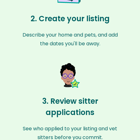
2. Create your listing
Describe your home and pets, and add
the dates you'll be away.
3. Review sitter
applications
See who applied to your listing and vet
sitters before you commit.