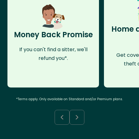
Home a
Money Back Promise
If you can't find a sitter, we'll
Get cove
refund you*.
theft 
*Terms apply. Only available on Standard and/or Premium plans.