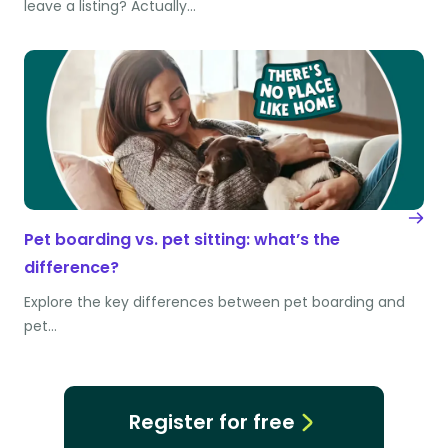
leave a listing? Actually…
Pet boarding vs. pet sitting: what’s the
difference?
Explore the key differences between pet boarding and
pet…
Register for free