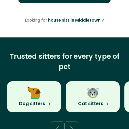
Looking for
house sits in Middletown
?
Trusted sitters for every type of
pet
Dog sitters
Cat sitters