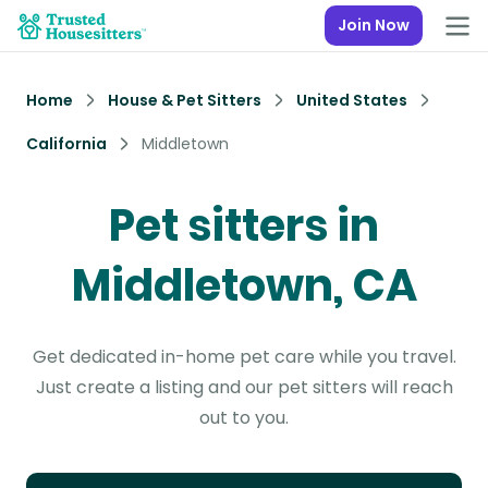
Join Now
Home
House & Pet Sitters
United States
California
Middletown
Pet sitters in
Middletown, CA
Get dedicated in-home pet care while you travel.
Just create a listing and our pet sitters will reach
out to you.