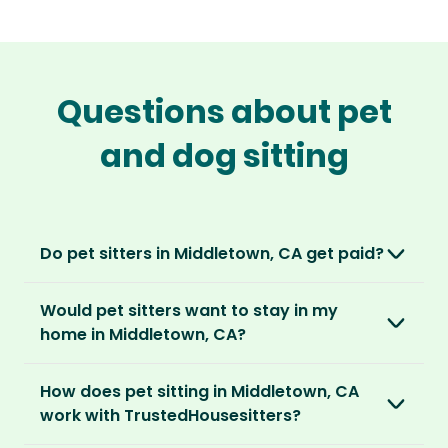
Questions about pet
and dog sitting
Do pet sitters in Middletown, CA get paid?
No, unlike other platforms, our sitters sit for
Would pet sitters want to stay in my
love, not money. After paying an annual
home in Middletown, CA?
membership, no money changes hands
between our members.
Our sitters love all kinds of homes and
How does pet sitting in Middletown, CA
locations. For them, it’s less about grand
It’s a win-win situation. Sitters exchange their
work with TrustedHousesitters?
accommodation and more about staying in
love and care for a stay in your home and the
real homes and living like a local.