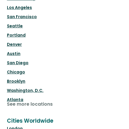
Los Angeles
San Francisco
Seattle
Portland
Denver
Austin
San Diego
Chicago
Brooklyn
Washington, D.C.
Atlanta
See more locations
Cities Worldwide
London