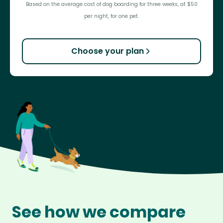
Based on the average cost of dog boarding for three weeks, at $50
per night, for one pet.
Choose your plan
See how we compare