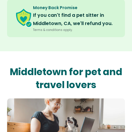
Money Back Promise
If you can't find a pet sitter in
Middletown, CA, we'll refund you.
Terms & conditions apply.
Middletown for pet and
travel lovers