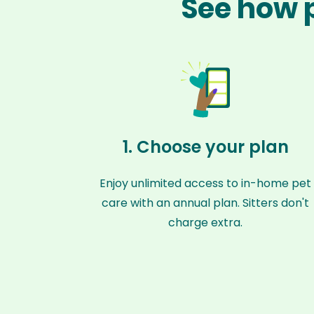
See how p
1. Choose your plan
Enjoy unlimited access to in-home pet
care with an annual plan. Sitters don't
charge extra.