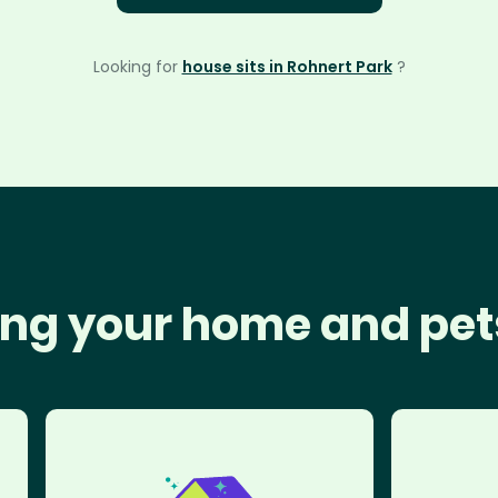
Looking for
house sits in Rohnert Park
?
ng your home and pet