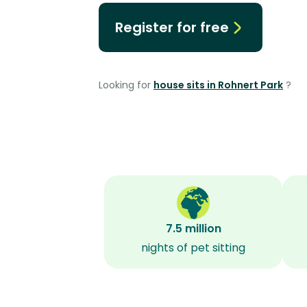
Register for free
Looking for
house sits in Rohnert Park
?
7.5 million
nights of pet sitting