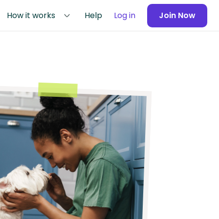
How it works
Help
Log in
Join Now