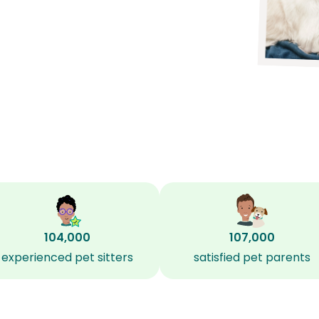
104,000
107,000
experienced pet sitters
satisfied pet parents