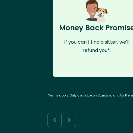
Money Back Promis
If you can't find a sitter, we'll
refund you*.
*Terms apply. Only available on Standard and/or Pre