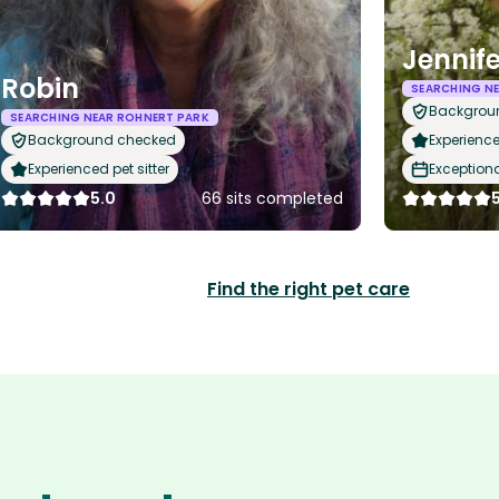
Jennife
Robin
SEARCHING N
Backgrou
SEARCHING NEAR ROHNERT PARK
Background checked
Experience
Experienced pet sitter
Exception
5.0
66 sits completed
Find the right pet care