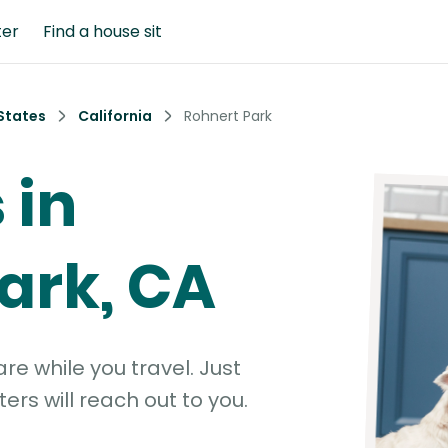
ter
Find a house sit
States
California
Rohnert Park
 in
ark, CA
e while you travel. Just
ters will reach out to you.