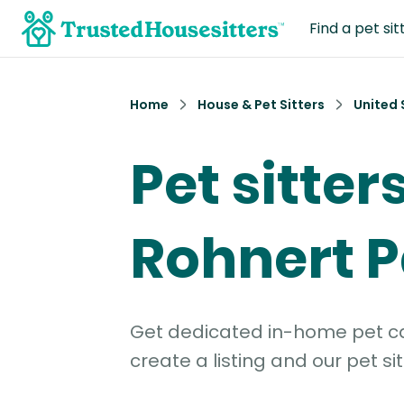
Find a pet sit
Home
House & Pet Sitters
United 
Pet sitters
Rohnert P
Get dedicated in-home pet car
create a listing and our pet sit