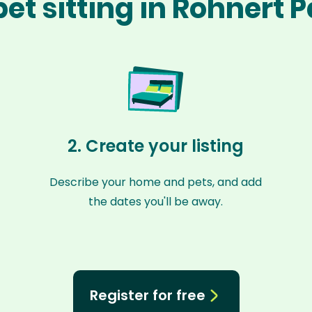
et sitting in Rohnert 
2. Create your listing
Describe your home and pets, and add
the dates you'll be away.
Register for free