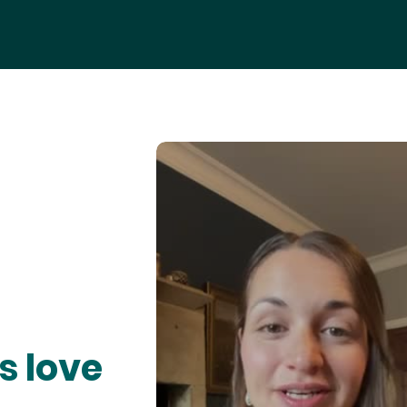
s love