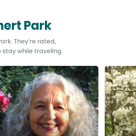
nert Park
ark. They’re rated,
stay while traveling.