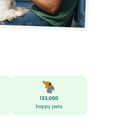
133,000
happy pets