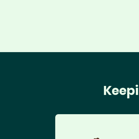
Keepi