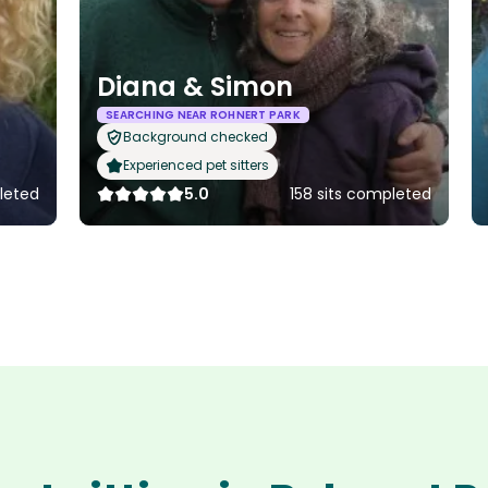
Diana & Simon
SEARCHING NEAR ROHNERT PARK
Background checked
Experienced pet sitters
leted
5.0
158 sits completed