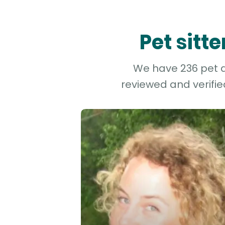
Pet sitt
We have 236 pet an
reviewed and verifie