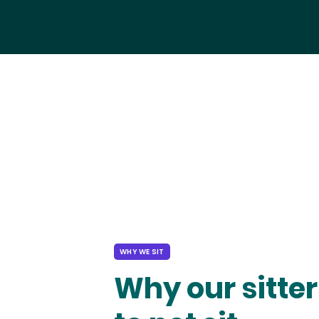
WHY WE SIT
Why our sitter