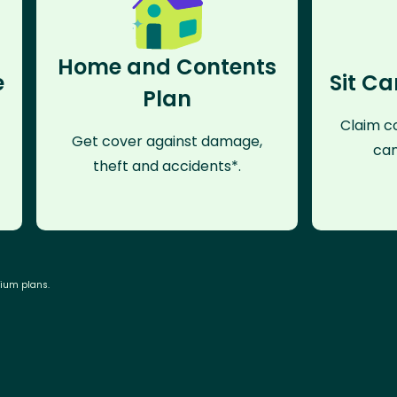
Home and Contents
e
Sit Ca
Plan
Claim co
Get cover against damage,
can
theft and accidents*.
mium plans.