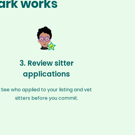
Park works
3. Review sitter
applications
See who applied to your listing and vet
sitters before you commit.