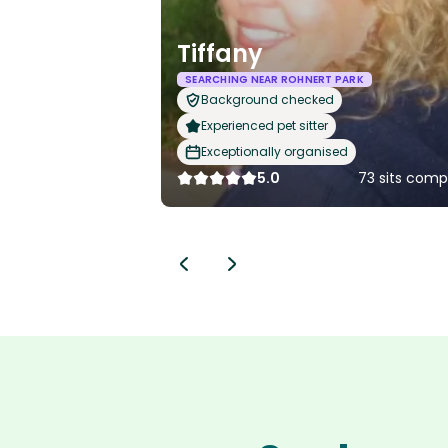
Tiffany
SEARCHING NEAR ROHNERT PARK
Background checked
Experienced pet sitter
Exceptionally organised
5.0
73 sits comp