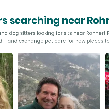
ers searching near Roh
d dog sitters looking for sits near Rohnert P
d - and exchange pet care for new places to 