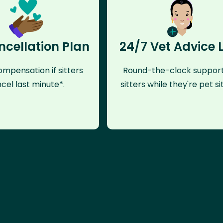
ncellation Plan
24/7 Vet Advice 
mpensation if sitters
Round-the-clock support
cel last minute*.
sitters while they're pet sit