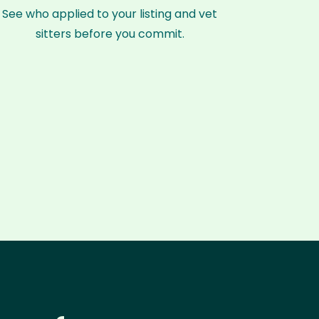
See who applied to your listing and vet
sitters before you commit.