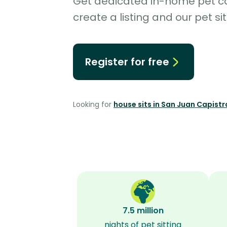
Get dedicated in-home pet car
create a listing and our pet sit
Register for free
Looking for
house sits in San Juan Capist
7.5 million
nights of pet sitting