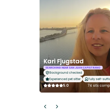
Kari Fjugstad
SEARCHING NEAR SAN JUAN CAPISTRANO
Background checked
Experienced pet sitter
Fully self-suffi
5.0
74 sits comp