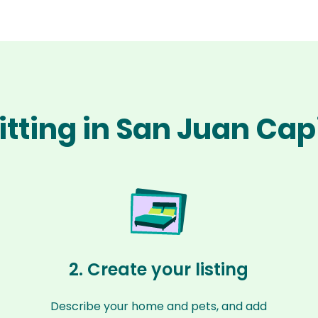
itting in San Juan Ca
2. Create your listing
Describe your home and pets, and add