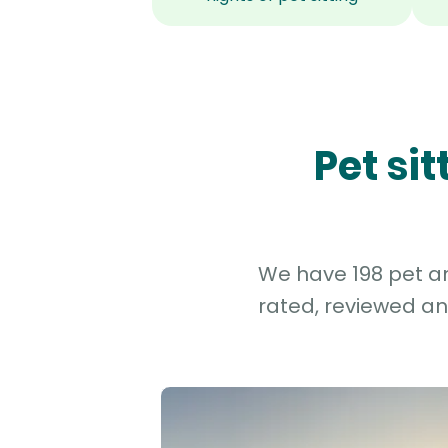
Pet si
We have 198 pet an
rated, reviewed an