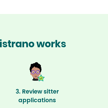
pistrano works
3. Review sitter
applications