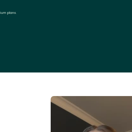
mium plans.