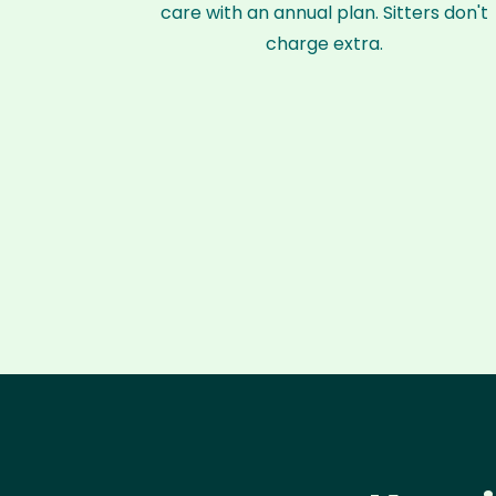
care with an annual plan. Sitters don't
charge extra.