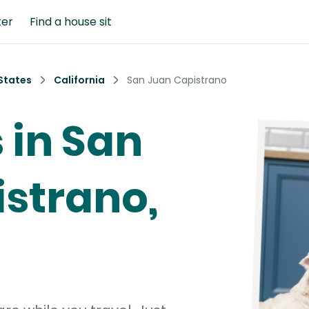
ter
Find a house sit
States
California
San Juan Capistrano
s in San
strano,