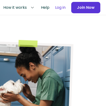
How it works
Help
Log in
Join Now