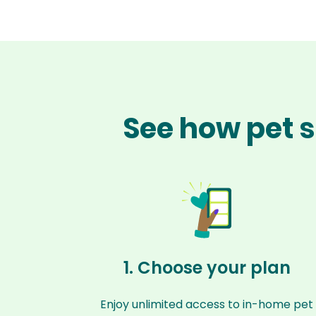
See how pet s
1. Choose your plan
Enjoy unlimited access to in-home pet