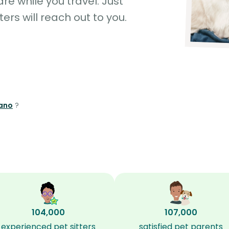
e while you travel. Just
ters will reach out to you.
rano
?
104,000
107,000
experienced pet sitters
satisfied pet parents