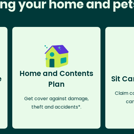
ng your home and pet
Home and Contents
e
Sit Ca
Plan
Claim co
Get cover against damage,
can
theft and accidents*.