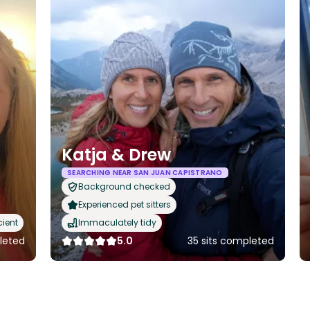
Katja & Drew
SEARCHING NEAR SAN JUAN CAPISTRANO
Background checked
Experienced pet sitters
cient
Immaculately tidy
leted
5.0
35 sits completed