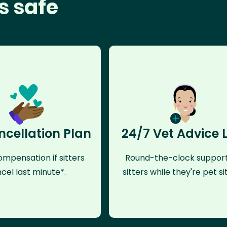
s safe
ncellation Plan
24/7 Vet Advice 
mpensation if sitters
Round-the-clock support
cel last minute*.
sitters while they're pet sit