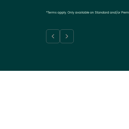
*Terms apply. Only available on Standard and/or Pre