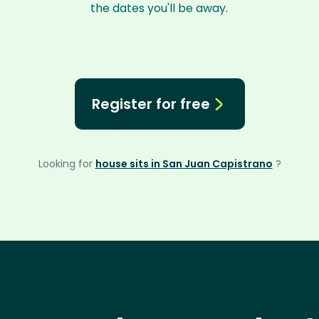
the dates you'll be away.
Register for free
Looking for
house sits in San Juan Capistrano
?