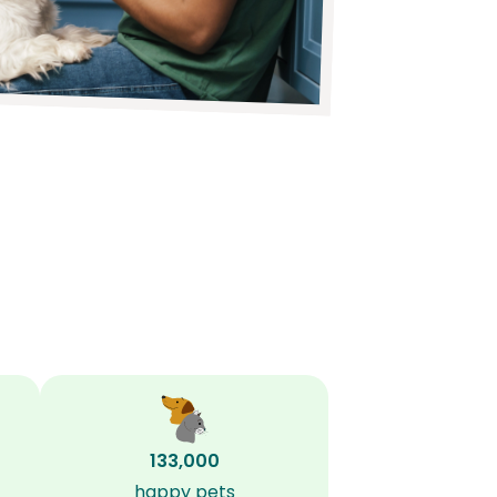
133,000
happy pets