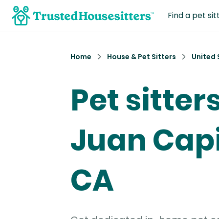
Find a pet sit
Home
House & Pet Sitters
United 
Pet sitter
Juan Capi
CA