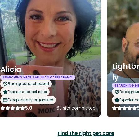
Lightb
Alicia
ly
SEARCHING NEAR SAN JUAN CAPISTRANO
Background checked
SEARCHING N
Experienced pet sitter
Backgrou
Exceptionally organised
Experience
5.0
63 sits completed
Find the right pet care