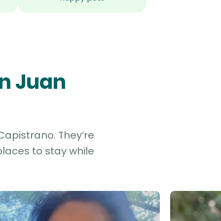
an Juan
Capistrano. They’re
laces to stay while