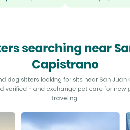
tters searching near S
Capistrano
d dog sitters looking for sits near San Juan 
d verified - and exchange pet care for new p
traveling.