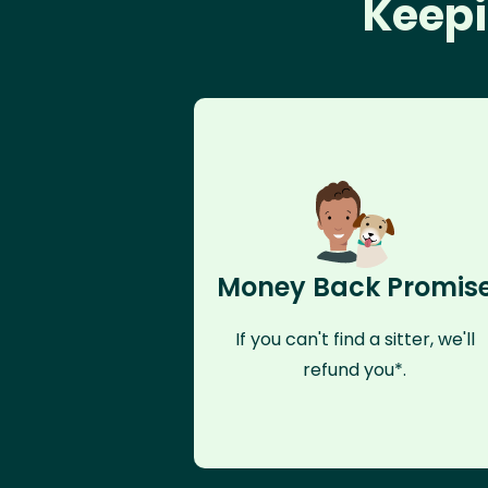
Keepi
Money Back Promis
If you can't find a sitter, we'll
refund you*.