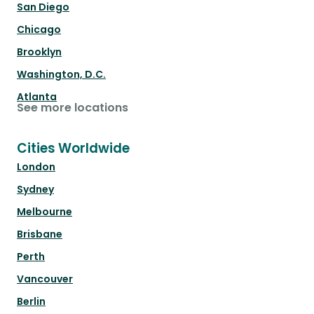
San Diego
Chicago
Brooklyn
Washington, D.C.
Atlanta
See more locations
Cities Worldwide
London
Sydney
Melbourne
Brisbane
Perth
Vancouver
Berlin