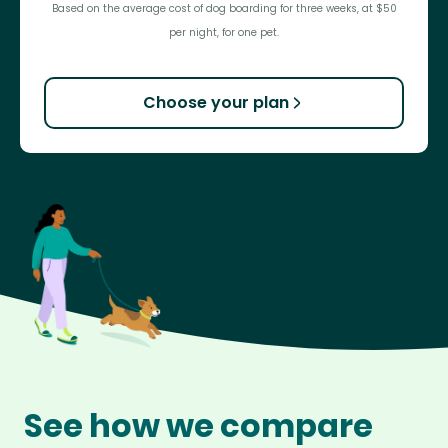
Based on the average cost of dog boarding for three weeks, at $50
per night, for one pet.
Choose your plan
See how we compare