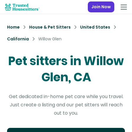
Join Now
Home
House & Pet Sitters
United States
California
Willow Glen
Pet sitters in Willow
Glen, CA
Get dedicated in-home pet care while you travel.
Just create a listing and our pet sitters will reach
out to you.