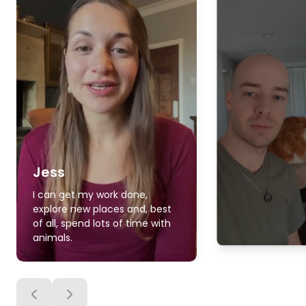
Jess
I can get my work done,
explore new places and, best
of all, spend lots of time with
animals.