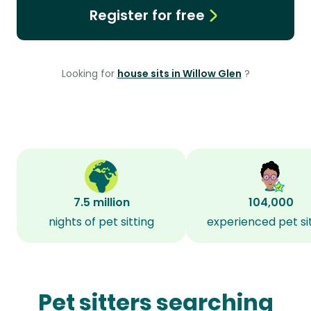
Register for free
Looking for
house sits in Willow Glen
?
7.5 million
104,000
nights of pet sitting
experienced pet si
Pet sitters searching