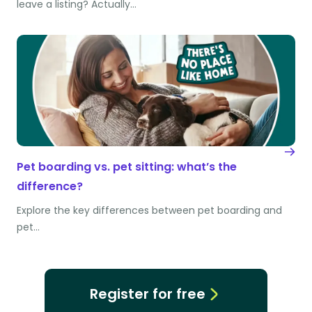
leave a listing? Actually…
Pet boarding vs. pet sitting: what’s the
difference?
Explore the key differences between pet boarding and
pet…
Register for free