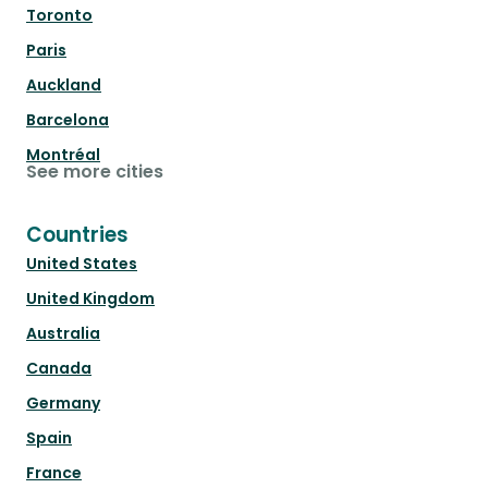
Toronto
Paris
Auckland
Barcelona
Montréal
See more cities
Countries
United States
United Kingdom
Australia
Canada
Germany
Spain
France