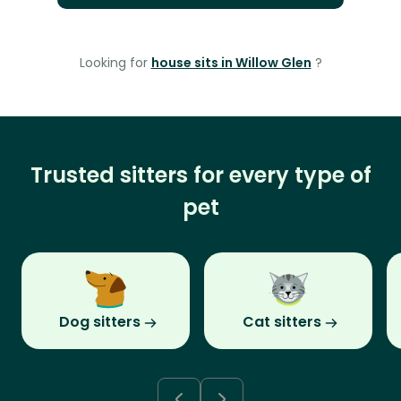
Looking for
house sits in Willow Glen
?
Trusted sitters for every type of
pet
Dog sitters
Cat sitters