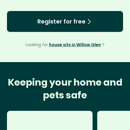
Register for free
Looking for
house sits in Willow Glen
?
Keeping your home and
pets safe