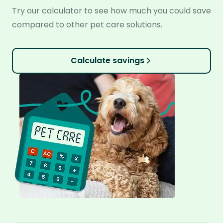
Try our calculator to see how much you could save
compared to other pet care solutions.
Calculate savings