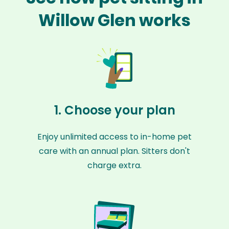
Willow Glen works
1. Choose your plan
Enjoy unlimited access to in-home pet
care with an annual plan. Sitters don't
charge extra.