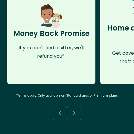
Home a
Money Back Promise
If you can't find a sitter, we'll
Get cove
refund you*.
theft 
*Terms apply. Only available on Standard and/or Premium plans.