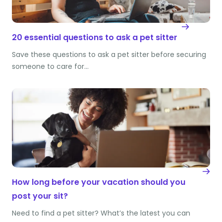
20 essential questions to ask a pet sitter
Save these questions to ask a pet sitter before securing
someone to care for…
How long before your vacation should you
post your sit?
Need to find a pet sitter? What’s the latest you can