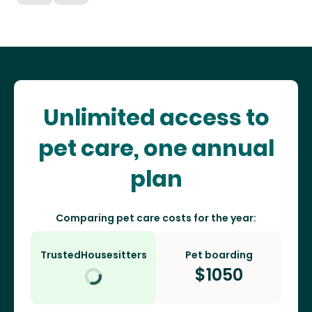
Unlimited access to
pet care, one annual
plan
Comparing pet care costs for the year:
TrustedHousesitters
Pet boarding
$
1050