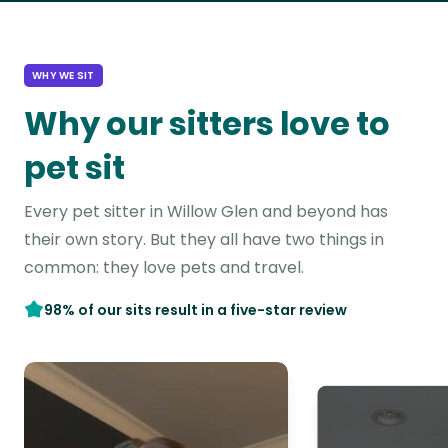
WHY WE SIT
Why our sitters love to
pet sit
Every pet sitter in Willow Glen and beyond has
their own story. But they all have two things in
common: they love pets and travel.
98% of our sits result in a five-star review