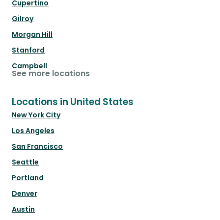
Cupertino
Gilroy
Morgan Hill
Stanford
Campbell
See more locations
Locations in United States
New York City
Los Angeles
San Francisco
Seattle
Portland
Denver
Austin