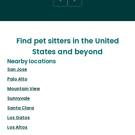
Find pet sitters in the United
States and beyond
Nearby locations
San Jose
Palo Alto
Mountain View
Sunnyvale
Santa Clara
Los Gatos
Los Altos