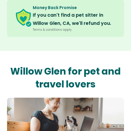
Money Back Promise
If you can't find a pet sitter in
Willow Glen, CA, we'll refund you.
Terms & conditions apply.
Willow Glen for pet and
travel lovers