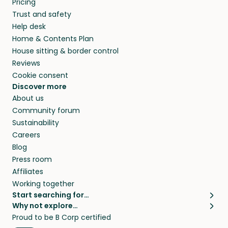
Pricing
they’ll look after your pets and take care of
Trust and safety
your home while you’re away.
Help desk
Home & Contents Plan
House sitting & border control
Reviews
Cookie consent
Discover more
About us
Community forum
Sustainability
Careers
Blog
Press room
Affiliates
Working together
Start searching for…
Why not explore…
Pet sitters
House sitting
Proud to be B Corp certified
Cat sitters near me