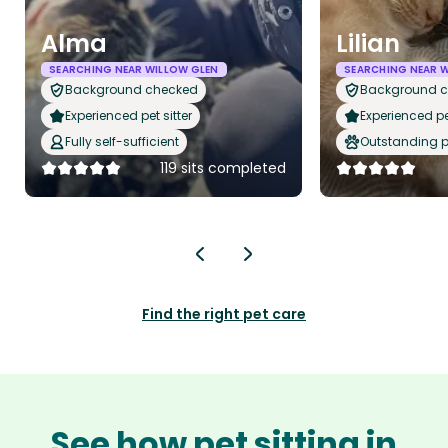
Alma
Lilian
SEARCHING NEAR WILLOW GLEN
SEARCHING NEAR 
Background checked
Background 
Experienced pet sitter
Experienced pet
Fully self-sufficient
Outstanding p
119 sits completed
Find the right pet care
See how pet sitting in