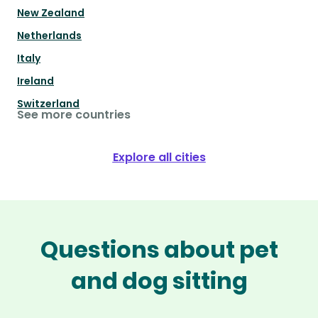
New Zealand
Netherlands
Italy
Ireland
Switzerland
See more countries
Explore all cities
Questions about pet
and dog sitting