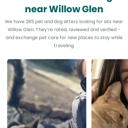
near Willow Glen
We have 285 pet and dog sitters looking for sits near
Willow Glen. They’re rated, reviewed and verified -
and exchange pet care for new places to stay while
traveling.