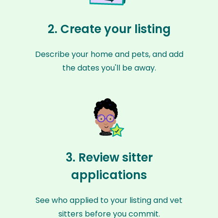
2. Create your listing
Describe your home and pets, and add
the dates you'll be away.
3. Review sitter
applications
See who applied to your listing and vet
sitters before you commit.