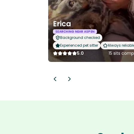
Erica
SEARCHING NEAR ASPEN
Background checked
Experienced pet sitter
Always reliabl
5.0
15 sits com