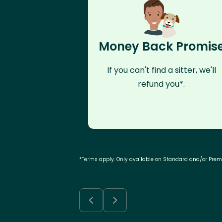
Money Back Promis
If you can't find a sitter, we'll
refund you*.
*Terms apply. Only available on Standard and/or Pre