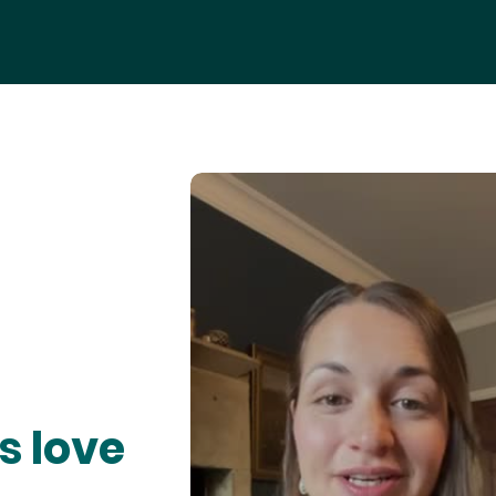
s love