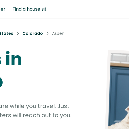
ter
Find a house sit
States
Colorado
Aspen
 in
O
e while you travel. Just
ters will reach out to you.