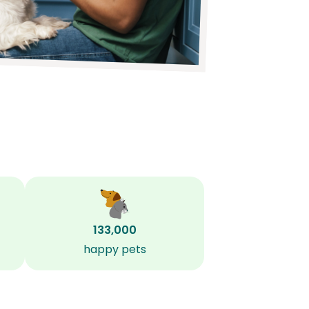
133,000
happy pets