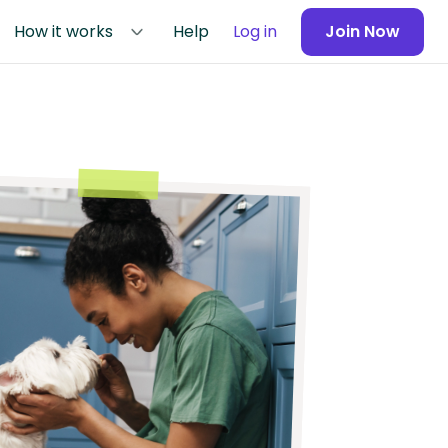
How it works
Help
Log in
Join Now