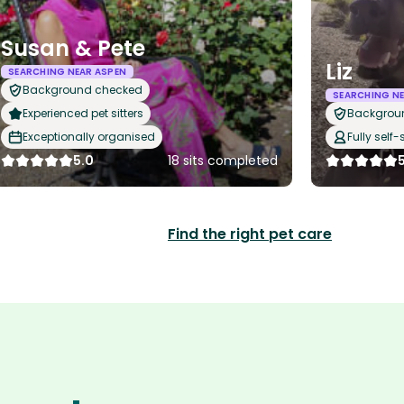
Susan & Pete
Liz
SEARCHING NEAR ASPEN
Background checked
SEARCHING NE
Experienced pet sitters
Backgrou
Exceptionally organised
Fully self-
5.0
18 sits completed
Find the right pet care