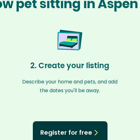
w pet sitting in Aspe
2. Create your listing
Describe your home and pets, and add
the dates you'll be away.
Register for free