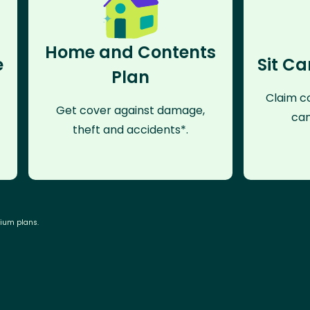
Home and Contents
e
Sit Ca
Plan
Claim co
Get cover against damage,
can
theft and accidents*.
mium plans.