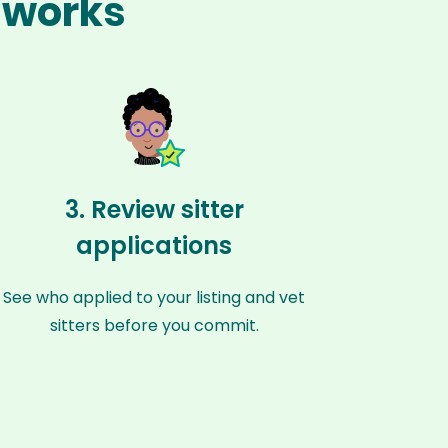
n works
3. Review sitter
applications
See who applied to your listing and vet
sitters before you commit.