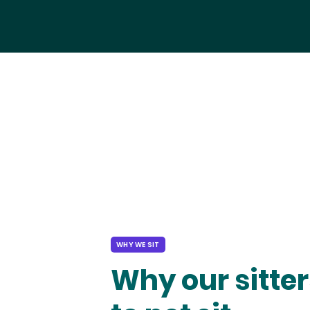
WHY WE SIT
Why our sitter