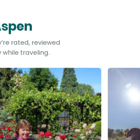
 Aspen
y’re rated, reviewed
while traveling.