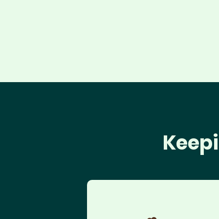
Keepi