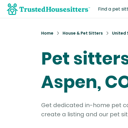
Find a pet sit
Home
House & Pet Sitters
United 
Pet sitters
Aspen, C
Get dedicated in-home pet car
create a listing and our pet sit