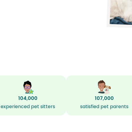
104,000
107,000
experienced pet sitters
satisfied pet parents