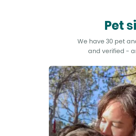
Pet s
We have 30 pet and 
and verified - 