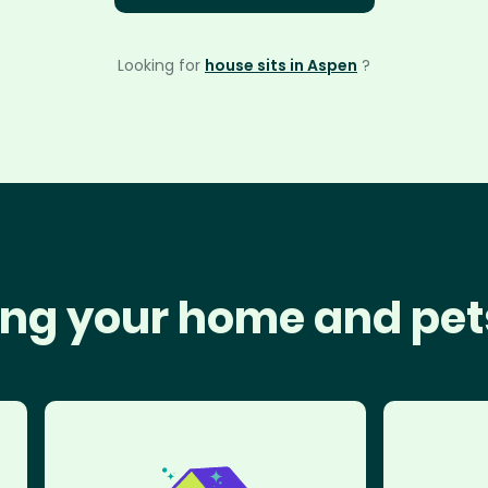
Looking for
house sits in Aspen
?
ng your home and pet