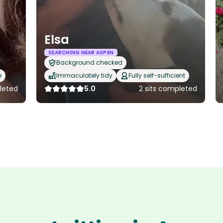
Elsa
SEARCHING NEAR ASPEN
Background checked
e
Immaculately tidy
Fully self-sufficient
pleted
5.0
2 sits completed