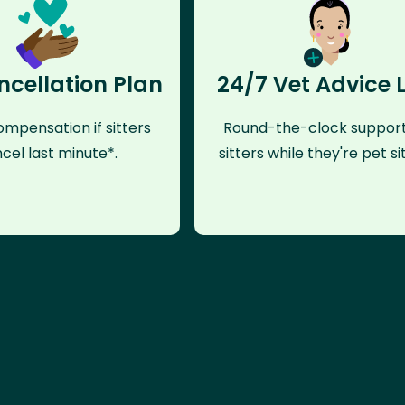
ncellation Plan
24/7 Vet Advice 
mpensation if sitters
Round-the-clock support
cel last minute*.
sitters while they're pet sit