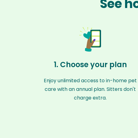
See ho
1. Choose your plan
Enjoy unlimited access to in-home pet
care with an annual plan. Sitters don't
charge extra.