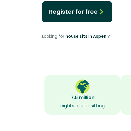
Register for free
Looking for
house sits in Aspen
?
7.5 million
nights of pet sitting