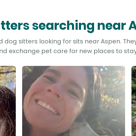
itters searching near
dog sitters looking for sits near Aspen. The
and exchange pet care for new places to stay 