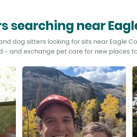
ers searching near Eag
d dog sitters looking for sits near Eagle Co
d - and exchange pet care for new places to 