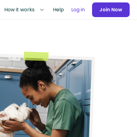
How it works
Help
Log in
Join Now