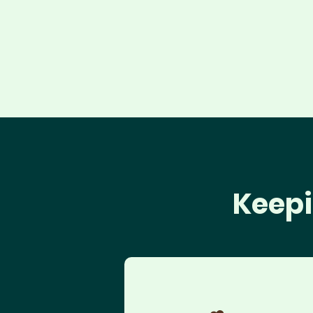
Keepi