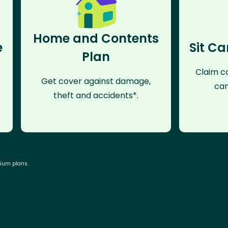
Home and Contents
e
Sit Ca
Plan
Claim co
Get cover against damage,
can
theft and accidents*.
mium plans.