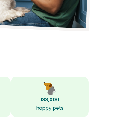
133,000
happy pets