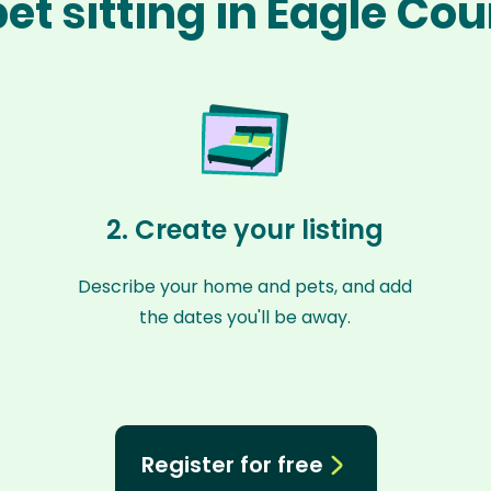
et sitting in Eagle Co
2. Create your listing
Describe your home and pets, and add
the dates you'll be away.
Register for free