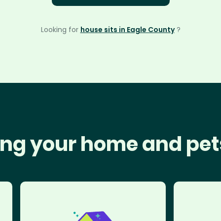
Looking for
house sits in Eagle County
?
ng your home and pet