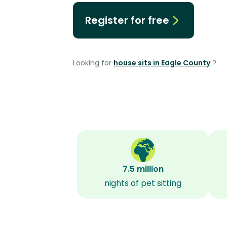
Register for free
Looking for
house sits in Eagle County
?
7.5 million
nights of pet sitting