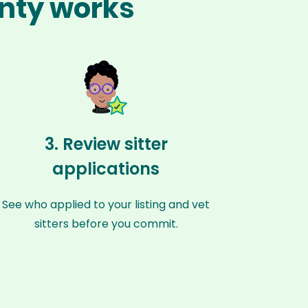
unty works
3. Review sitter
applications
See who applied to your listing and vet
sitters before you commit.