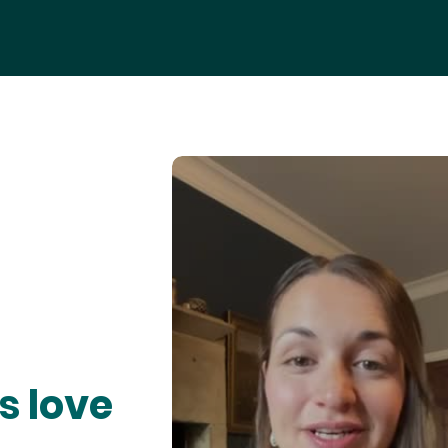
s love