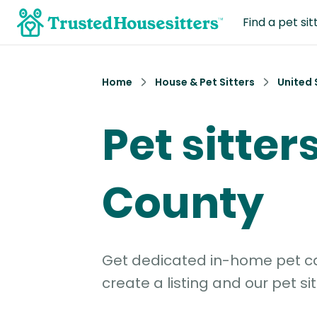
Find a pet sit
Home
House & Pet Sitters
United 
Pet sitter
County
Get dedicated in-home pet car
create a listing and our pet sit