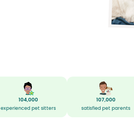
104,000
107,000
experienced pet sitters
satisfied pet parents