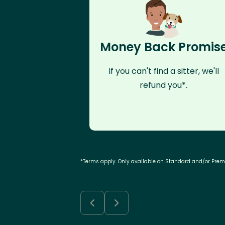
Money Back Promis
If you can't find a sitter, we'll
refund you*.
*Terms apply. Only available on Standard and/or Pre