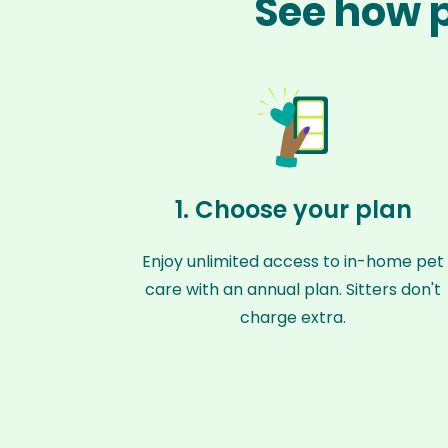
See how p
1. Choose your plan
Enjoy unlimited access to in-home pet
care with an annual plan. Sitters don't
charge extra.