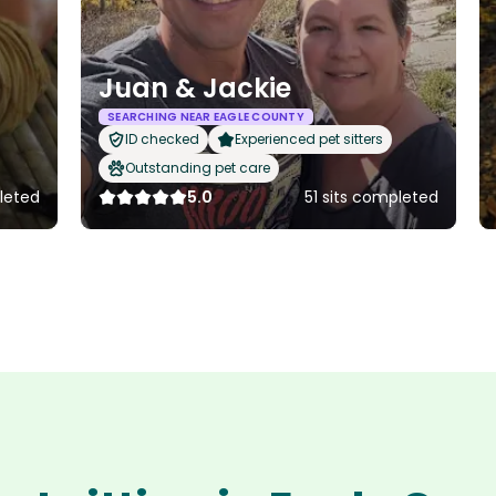
Juan & Jackie
SEARCHING NEAR EAGLE COUNTY
ID checked
Experienced pet sitters
Outstanding pet care
leted
5.0
51 sits completed