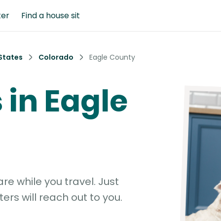
ter
Find a house sit
States
Colorado
Eagle County
s in Eagle
e while you travel. Just
ters will reach out to you.