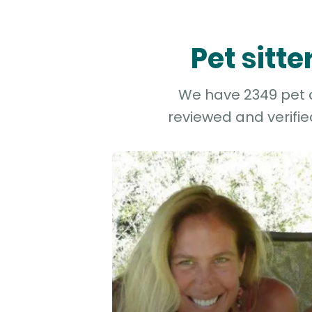
Pet sitt
We have 2349 pet an
reviewed and verifie