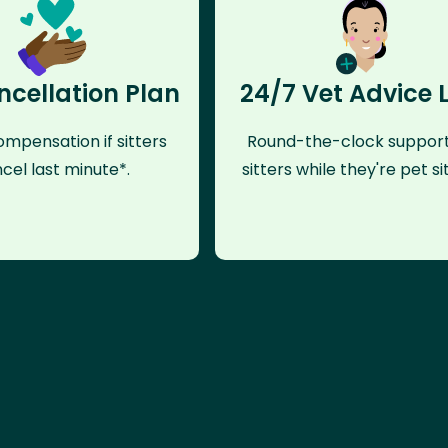
ncellation Plan
24/7 Vet Advice 
mpensation if sitters
Round-the-clock support
cel last minute*.
sitters while they're pet sit