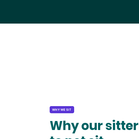
WHY WE SIT
Why our sitter