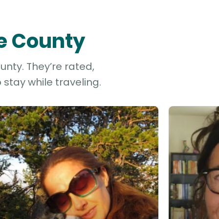
le County
unty. They’re rated,
stay while traveling.