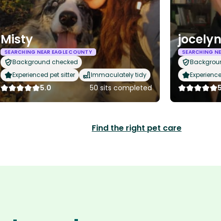
Misty
jocely
SEARCHING NEAR EAGLE COUNTY
SEARCHING NE
Background checked
Backgrou
Experienced pet sitter
Immaculately tidy
Experience
5.0
50 sits completed
Find the right pet care