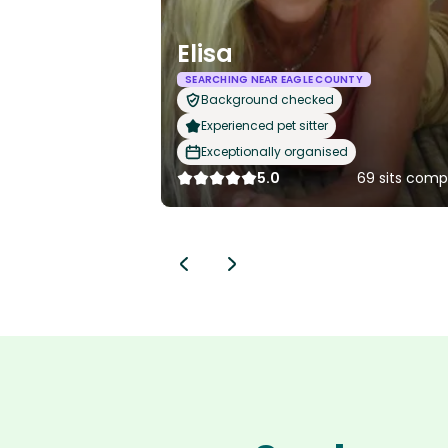
Elisa
SEARCHING NEAR EAGLE COUNTY
Background checked
Experienced pet sitter
Exceptionally organised
5.0
69 sits comp