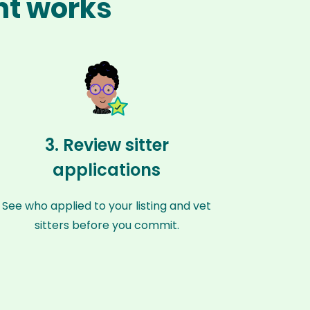
ant works
3. Review sitter
applications
See who applied to your listing and vet
sitters before you commit.