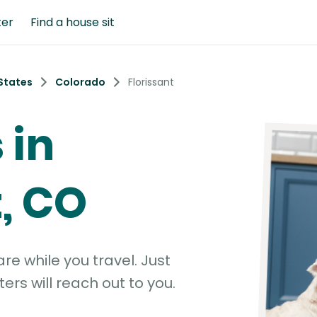
ter
Find a house sit
States
Colorado
Florissant
 in
t, CO
e while you travel. Just
ters will reach out to you.