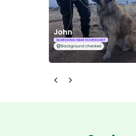
John
SEARCHING NEAR FLORISSANT
Background checked