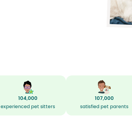
104,000
107,000
experienced pet sitters
satisfied pet parents