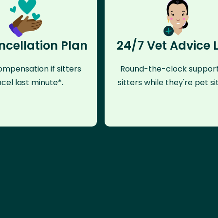
ncellation Plan
24/7 Vet Advice 
mpensation if sitters
Round-the-clock support
cel last minute*.
sitters while they're pet sit