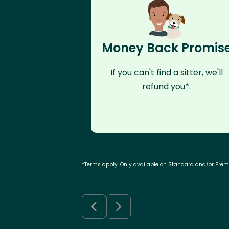
Money Back Promis
If you can't find a sitter, we'll
refund you*.
*Terms apply. Only available on Standard and/or Pre