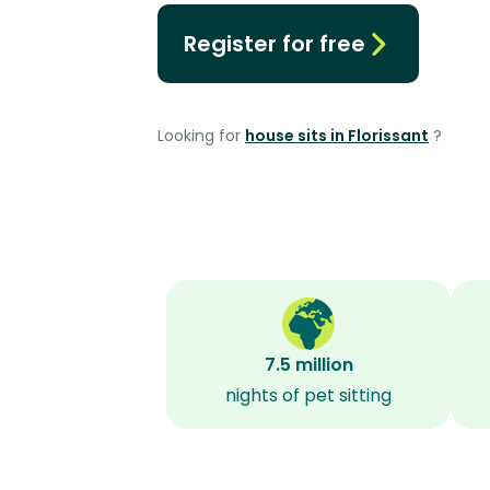
Register for free
Looking for
house sits in Florissant
?
7.5 million
nights of pet sitting