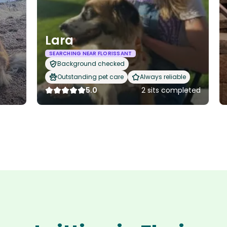
Lara
SEARCHING NEAR FLORISSANT
Background checked
Outstanding pet care
Always reliable
5.0
2 sits completed