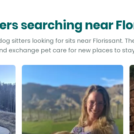
ters searching near Fl
g sitters looking for sits near Florissant. Th
and exchange pet care for new places to stay 