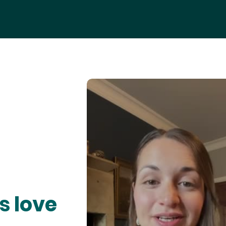
s love