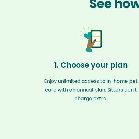
See how 
1. Choose your plan
Enjoy unlimited access to in-home pet
care with an annual plan. Sitters don't
charge extra.