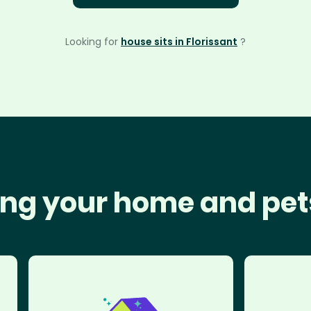
Looking for
house sits in Florissant
?
ng your home and pet