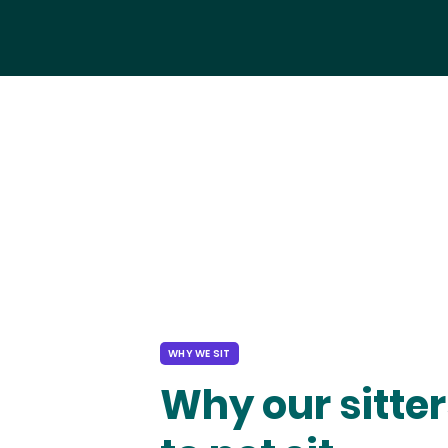
WHY WE SIT
Why our sitter