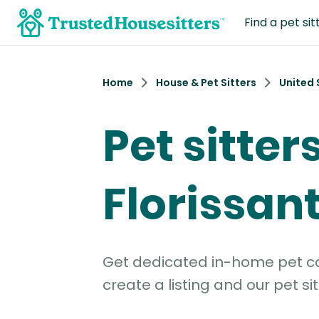
Find a pet sit
Home
House & Pet Sitters
United 
Pet sitters
Florissan
Get dedicated in-home pet car
create a listing and our pet sit