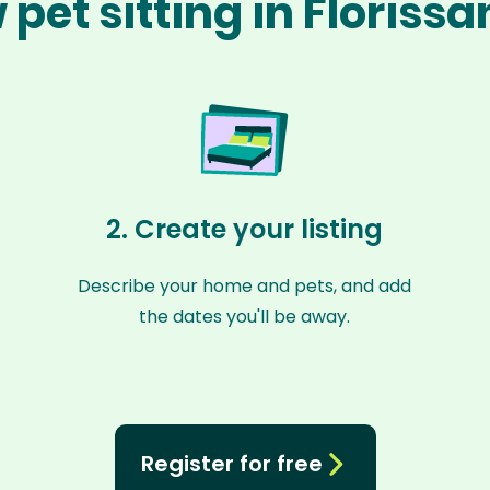
pet sitting in Floriss
2. Create your listing
Describe your home and pets, and add
the dates you'll be away.
Register for free