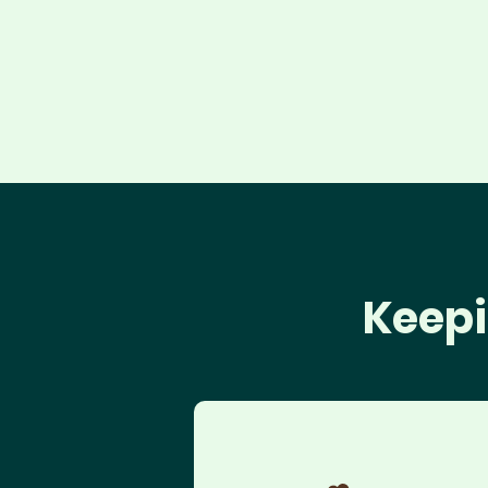
Keepi