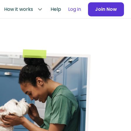
How it works
Help
Log in
Join Now