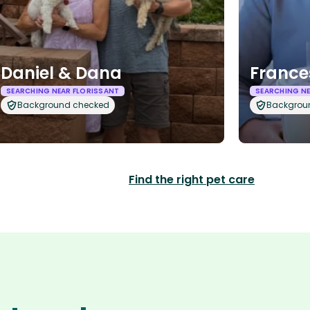
Daniel & Dana
France
SEARCHING NEAR FLORISSANT
SEARCHING NE
Background checked
Backgrou
Find the right pet care