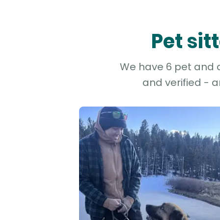
Pet sit
We have 6 pet and do
and verified - 