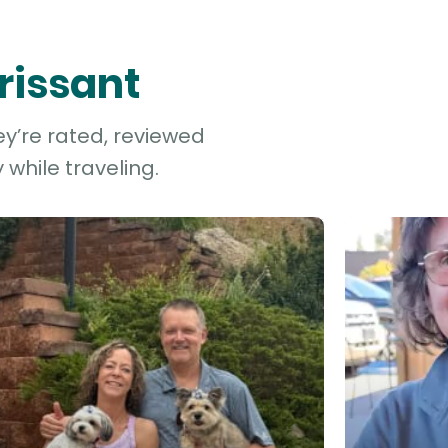
orissant
ey’re rated, reviewed
while traveling.