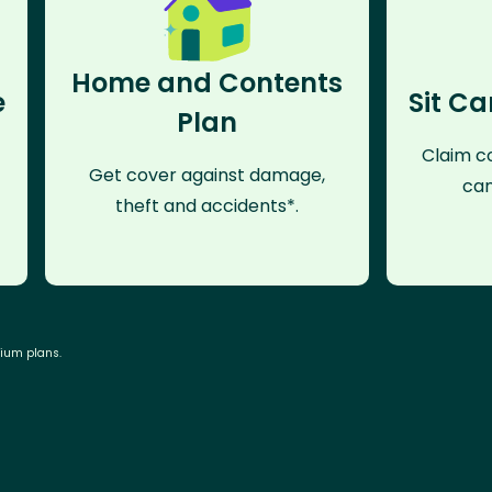
Home and Contents
e
Sit Ca
Plan
Claim co
Get cover against damage,
can
theft and accidents*.
mium plans.