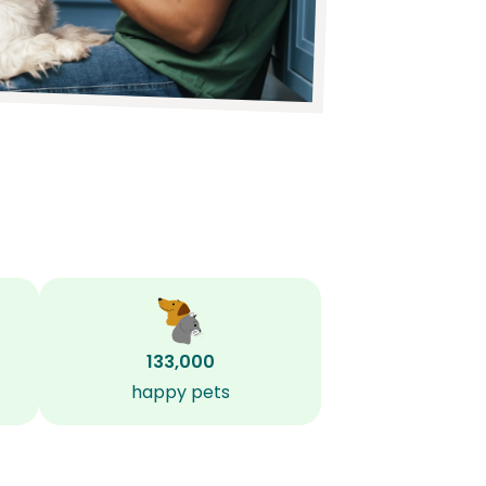
133,000
happy pets