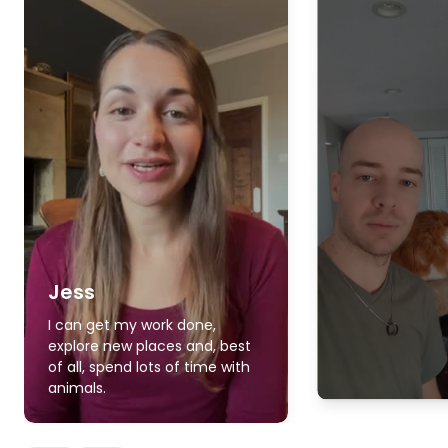
Jess
I can get my work done,
explore new places and, best
of all, spend lots of time with
animals.