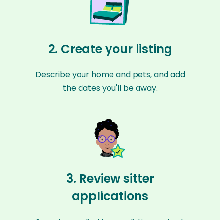
2. Create your listing
Describe your home and pets, and add
the dates you'll be away.
3. Review sitter
applications