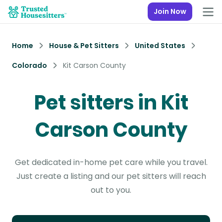
Join Now
Home
House & Pet Sitters
United States
Colorado
Kit Carson County
Pet sitters in Kit
Carson County
Get dedicated in-home pet care while you travel.
Just create a listing and our pet sitters will reach
out to you.