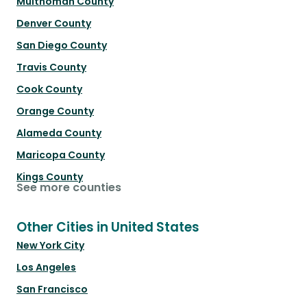
Multnomah County
Denver County
San Diego County
Travis County
Cook County
Orange County
Alameda County
Maricopa County
Kings County
See more counties
Other Cities in United States
New York City
Los Angeles
San Francisco