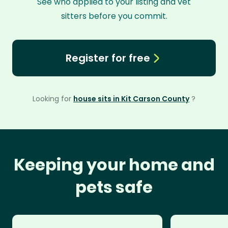
See who applied to your listing and vet
sitters before you commit.
Register for free
Looking for
house sits in Kit Carson County
?
Keeping your home and
pets safe