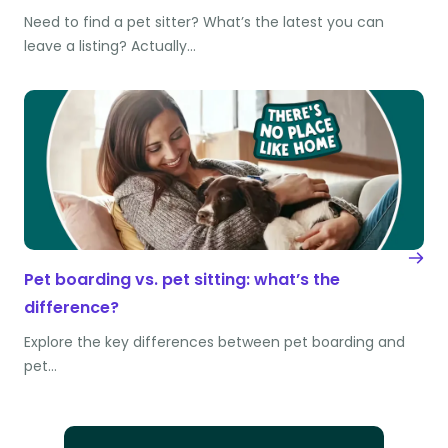
Need to find a pet sitter? What’s the latest you can
leave a listing? Actually…
Pet boarding vs. pet sitting: what’s the
difference?
Explore the key differences between pet boarding and
pet…