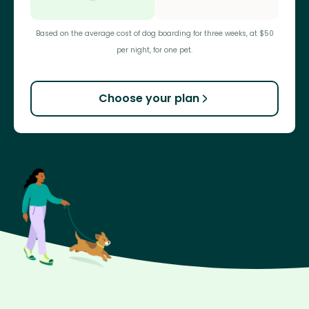
Based on the average cost of dog boarding for three weeks, at $50
per night, for one pet.
Choose your plan