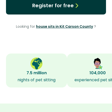
Register for free
Looking for
house sits in Kit Carson County
?
7.5 million
104,000
nights of pet sitting
experienced pet si