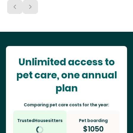
Unlimited access to
pet care, one annual
plan
Comparing pet care costs for the year:
TrustedHousesitters
Pet boarding
$
1050