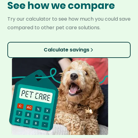
See how we compare
Try our calculator to see how much you could save
compared to other pet care solutions.
Calculate savings