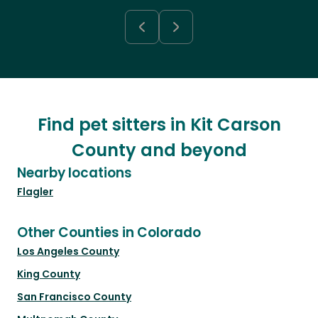
Find pet sitters in Kit Carson
County and beyond
Nearby locations
Flagler
Other Counties in Colorado
Los Angeles County
King County
San Francisco County