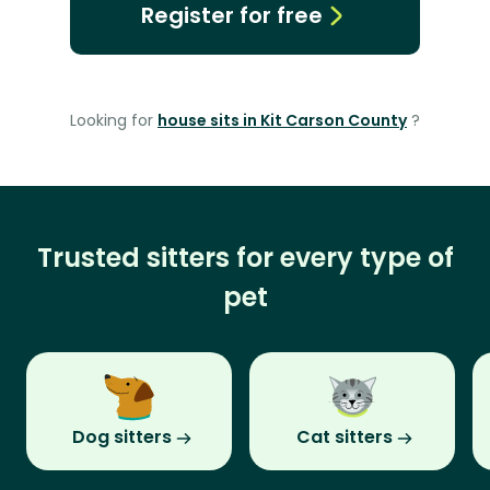
Register for free
Looking for
house sits in Kit Carson County
?
Trusted sitters for every type of
pet
Dog sitters
Cat sitters