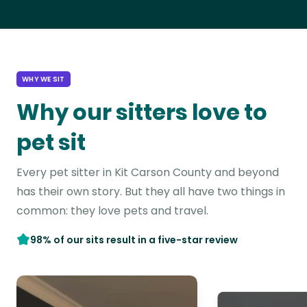
WHY WE SIT
Why our sitters love to
pet sit
Every pet sitter in Kit Carson County and beyond
has their own story. But they all have two things in
common: they love pets and travel.
98% of our sits result in a five-star review