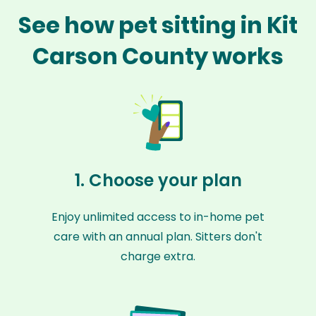
See how pet sitting in Kit
Carson County works
1. Choose your plan
Enjoy unlimited access to in-home pet
care with an annual plan. Sitters don't
charge extra.