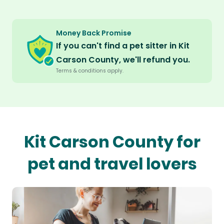
Money Back Promise
If you can't find a pet sitter in Kit
Carson County, we'll refund you.
Terms & conditions apply.
Kit Carson County for
pet and travel lovers