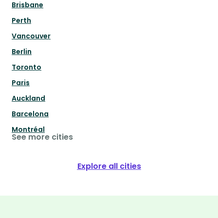
Brisbane
Perth
Vancouver
Berlin
Toronto
Paris
Auckland
Barcelona
Montréal
See more cities
Explore all cities