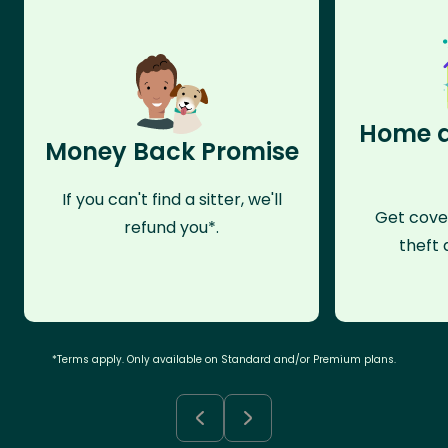
Home a
Money Back Promise
If you can't find a sitter, we'll
Get cove
refund you*.
theft 
*Terms apply. Only available on Standard and/or Premium plans.