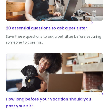
20 essential questions to ask a pet sitter
Save these questions to ask a pet sitter before securing
someone to care for…
How long before your vacation should you
post your sit?