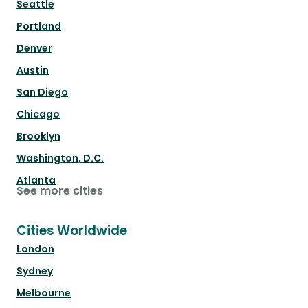
Seattle
Portland
Denver
Austin
San Diego
Chicago
Brooklyn
Washington, D.C.
Atlanta
See more cities
Cities Worldwide
London
Sydney
Melbourne