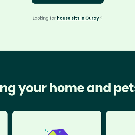
Looking for
house sits in Ouray
?
ng your home and pet