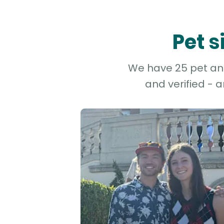
Pet s
We have 25 pet and 
and verified - 