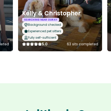
Kelly & Christopher
SEARCHING NEAR OURAY
Background checked
Experienced pet sitters
Fully self-sufficient
pleted
5.0
63 sits completed