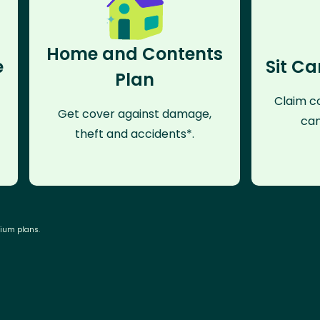
Home and Contents
e
Sit Ca
Plan
Claim co
Get cover against damage,
can
theft and accidents*.
mium plans.