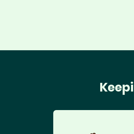
Keepi