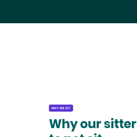
WHY WE SIT
Why our sitter