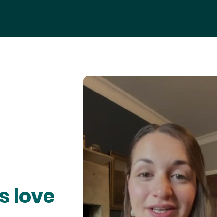
s love