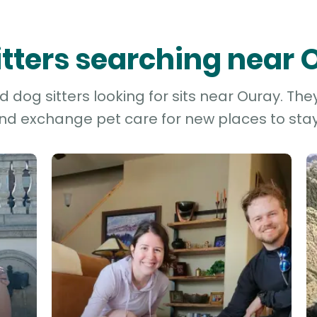
itters searching near
dog sitters looking for sits near Ouray. The
and exchange pet care for new places to stay 