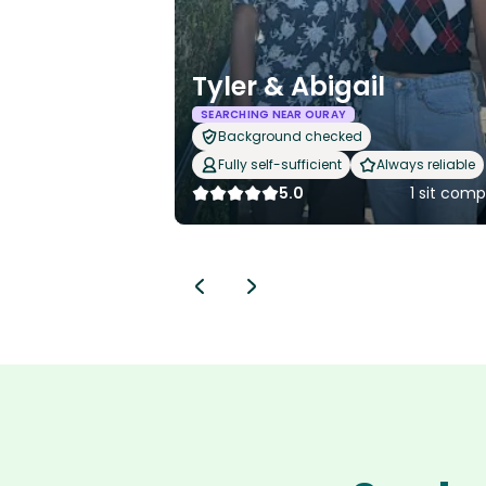
Tyler & Abigail
SEARCHING NEAR OURAY
Background checked
Fully self-sufficient
Always reliable
5.0
1 sit com