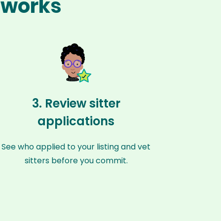
y works
3. Review sitter
applications
See who applied to your listing and vet
sitters before you commit.