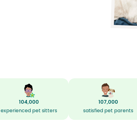
104,000
107,000
experienced pet sitters
satisfied pet parents