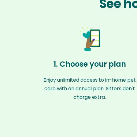
See ho
1. Choose your plan
Enjoy unlimited access to in-home pet
care with an annual plan. Sitters don't
charge extra.