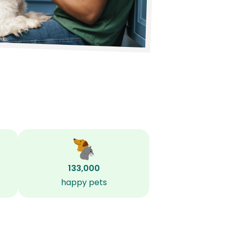
133,000
happy pets