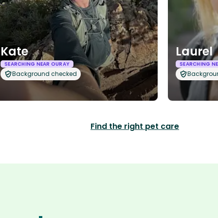
Kate
Laurel
SEARCHING NEAR OURAY
SEARCHING N
Background checked
Backgrou
Find the right pet care