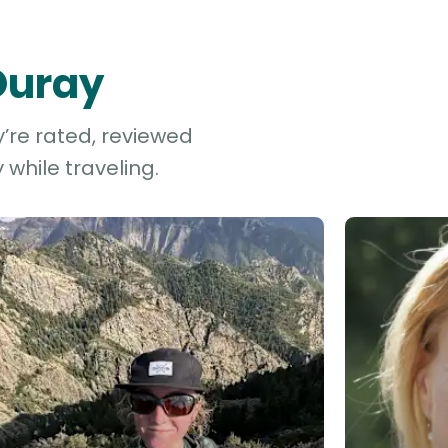
 Ouray
y’re rated, reviewed
while traveling.