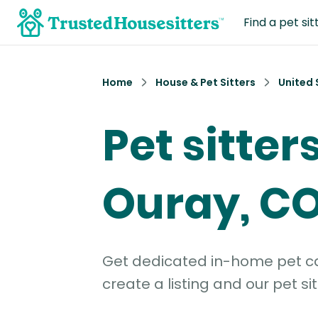
Find a pet sit
Home
House & Pet Sitters
United 
Pet sitters
Ouray, C
Get dedicated in-home pet car
create a listing and our pet sit