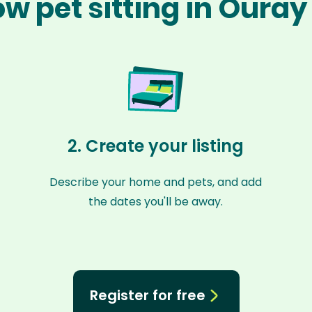
w pet sitting in Oura
2. Create your listing
Describe your home and pets, and add
the dates you'll be away.
Register for free