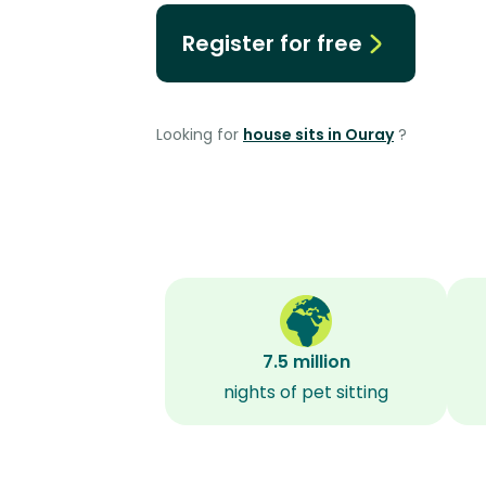
Register for free
Looking for
house sits in Ouray
?
7.5 million
nights of pet sitting