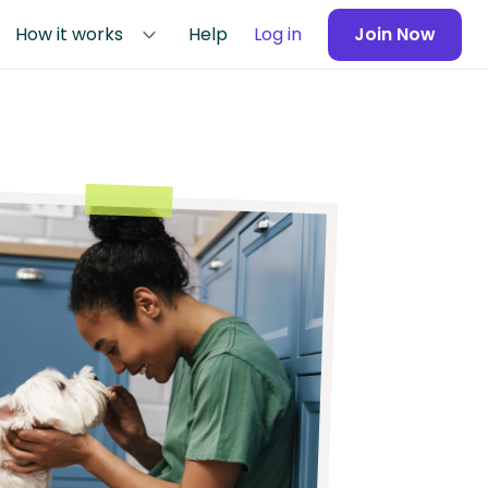
How it works
Help
Log in
Join Now