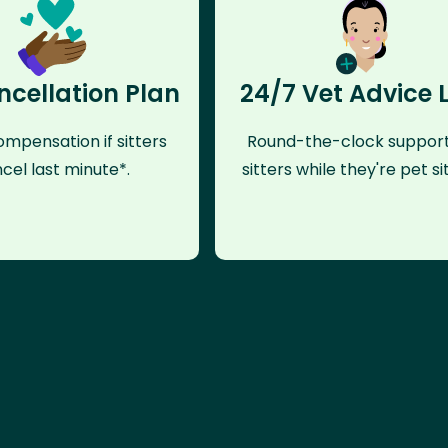
ncellation Plan
24/7 Vet Advice 
mpensation if sitters
Round-the-clock support
cel last minute*.
sitters while they're pet sit