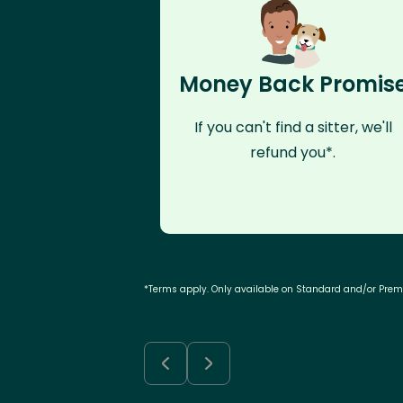
Money Back Promis
If you can't find a sitter, we'll
refund you*.
*Terms apply. Only available on Standard and/or Pre