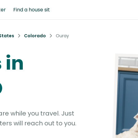
ter
Find a house sit
States
Colorado
Ouray
 in
O
e while you travel. Just
ters will reach out to you.