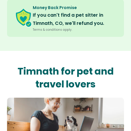
Money Back Promise
If you can't find a pet sitter in
Timnath, CO, we'll refund you.
Terms & conditions apply.
Timnath for pet and
travel lovers