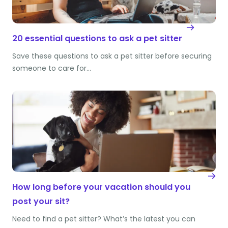
20 essential questions to ask a pet sitter
Save these questions to ask a pet sitter before securing
someone to care for…
How long before your vacation should you
post your sit?
Need to find a pet sitter? What’s the latest you can