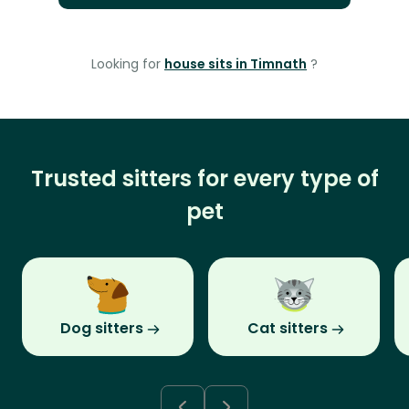
Looking for
house sits in Timnath
?
Trusted sitters for every type of
pet
Dog sitters
Cat sitters