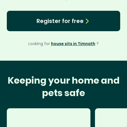
Register for free
Looking for
house sits in Timnath
?
Keeping your home and
pets safe