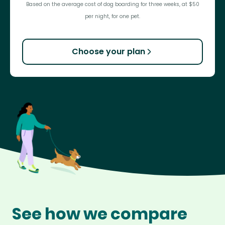
Based on the average cost of dog boarding for three weeks, at $50
per night, for one pet.
Choose your plan
See how we compare