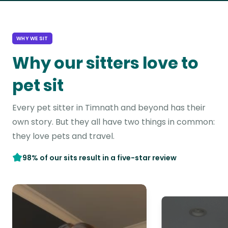
WHY WE SIT
Why our sitters love to
pet sit
Every pet sitter in Timnath and beyond has their
own story. But they all have two things in common:
they love pets and travel.
98% of our sits result in a five-star review