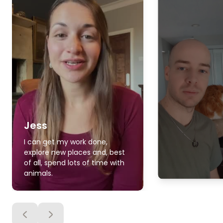
Jess
I can get my work done,
explore new places and, best
of all, spend lots of time with
animals.