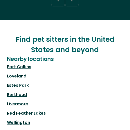
Find pet sitters in the United
States and beyond
Nearby locations
Fort Collins
Loveland
Estes Park
Berthoud
Livermore
Red Feather Lakes
Wellington