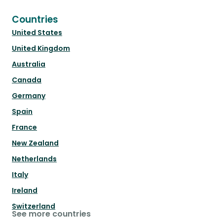
Countries
United States
United Kingdom
Australia
Canada
Germany
Spain
France
New Zealand
Netherlands
Italy
Ireland
Switzerland
See more countries