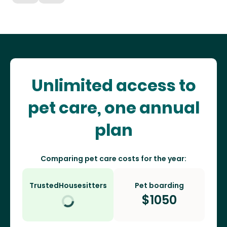
Unlimited access to
pet care, one annual
plan
Comparing pet care costs for the year:
TrustedHousesitters
Pet boarding
$
1050