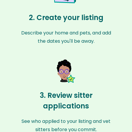
2. Create your listing
Describe your home and pets, and add
the dates you'll be away.
3. Review sitter
applications
See who applied to your listing and vet
sitters before you commit.