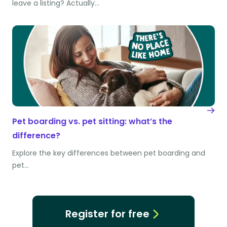
leave a listing? Actually…
Pet boarding vs. pet sitting: what’s the
difference?
Explore the key differences between pet boarding and
pet…
Register for free