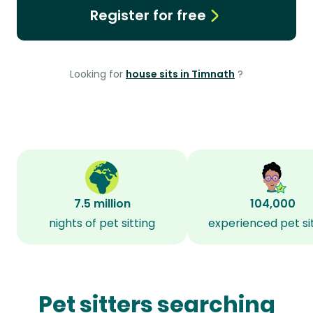
Register for free
Looking for
house sits in Timnath
?
7.5 million
104,000
nights of pet sitting
experienced pet si
Pet sitters searching