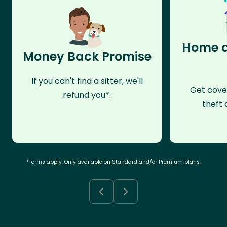
Home a
Money Back Promise
If you can't find a sitter, we'll
Get cove
refund you*.
theft 
*Terms apply. Only available on Standard and/or Premium plans.