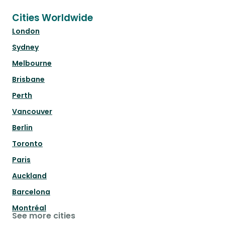
Cities Worldwide
London
Sydney
Melbourne
Brisbane
Perth
Vancouver
Berlin
Toronto
Paris
Auckland
Barcelona
Montréal
See more cities