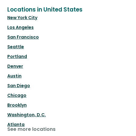
Locations in United States
New York City
Los Angeles
San Francisco
Seattle
Portland
Denver
Austin
San Diego
Chicago
Brooklyn
Washington, D.C.
Atlanta
See more locations