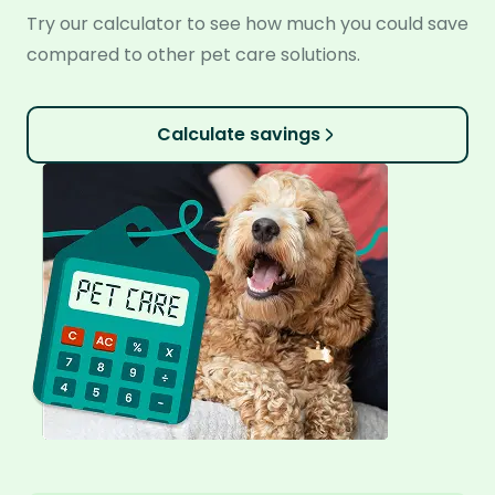
Try our calculator to see how much you could save
compared to other pet care solutions.
Calculate savings