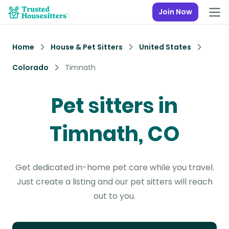
Join Now
Home
House & Pet Sitters
United States
Colorado
Timnath
Pet sitters in
Timnath, CO
Get dedicated in-home pet care while you travel.
Just create a listing and our pet sitters will reach
out to you.