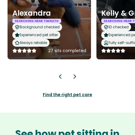
Alexandra
Kelly & 
SEARCHING NEAR TIMNATH
SEARCHING NEAR 
Background checked
ID checked
Experienced pet sitter
Experienced pet
Always reliable
Fully self-suffi
27 sits completed
Find the right pet care
See how pet sitting in