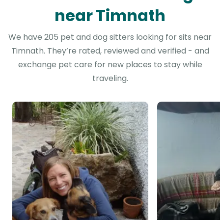
near Timnath
We have 205 pet and dog sitters looking for sits near
Timnath. They’re rated, reviewed and verified - and
exchange pet care for new places to stay while
traveling.