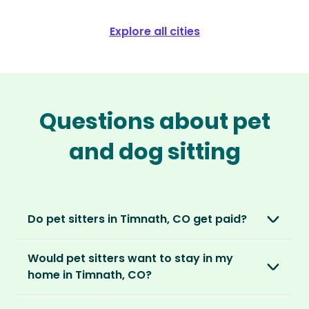
Explore all cities
Questions about pet
and dog sitting
Do pet sitters in Timnath, CO get paid?
No, unlike other platforms, our sitters sit for
Would pet sitters want to stay in my
love, not money. After paying an annual
home in Timnath, CO?
membership, no money changes hands
between our members.
Our sitters love all kinds of homes and