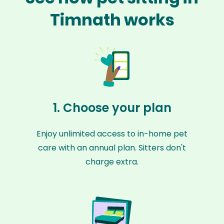
Timnath works
1. Choose your plan
Enjoy unlimited access to in-home pet
care with an annual plan. Sitters don't
charge extra.