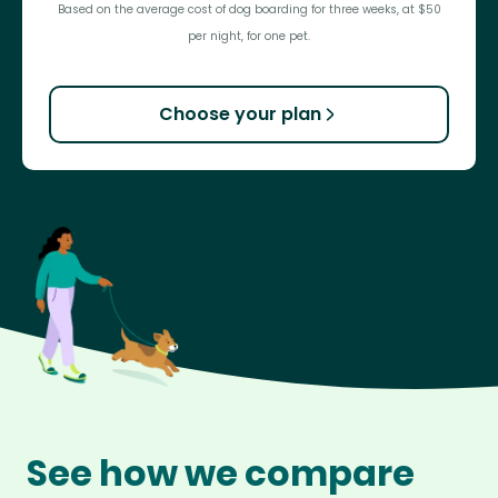
Based on the average cost of dog boarding for three weeks, at $50
per night, for one pet.
Choose your plan
See how we compare