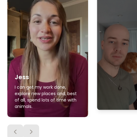
Jess
I can get my work done,
explore new places and, best
of all, spend lots of time with
animals.