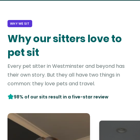
WHY WE SIT
Why our sitters love to
pet sit
Every pet sitter in Westminster and beyond has
their own story. But they all have two things in
common: they love pets and travel.
98% of our sits result in a five-star review