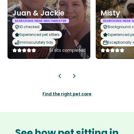
Juan & Jackie
Misty
SEARCHING NEAR WESTMINSTER
SEARCHING NEAR 
ID checked
Background 
Experienced pet sitters
Experienced pet
Immaculately tidy
Exceptionally
51 sits completed
Find the right pet care
See how pet sitting in