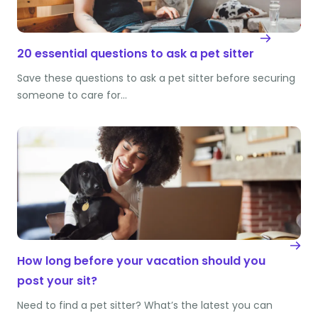
20 essential questions to ask a pet sitter
Save these questions to ask a pet sitter before securing
someone to care for…
How long before your vacation should you
post your sit?
Need to find a pet sitter? What’s the latest you can