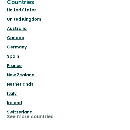
Countries
United States
United Kingdom
Australia
Canada
Germany
Spain
France
New Zealand
Netherlands
Italy
Ireland
Switzerland
See more countries