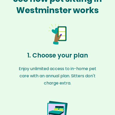
Westminster works
1. Choose your plan
Enjoy unlimited access to in-home pet
care with an annual plan. Sitters don't
charge extra.