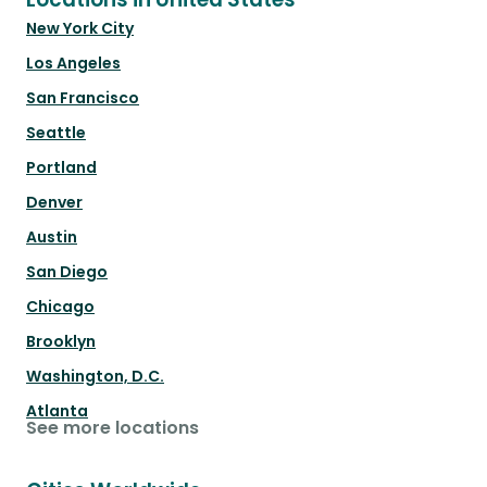
New York City
Los Angeles
San Francisco
Seattle
Portland
Denver
Austin
San Diego
Chicago
Brooklyn
Washington, D.C.
Atlanta
See more locations