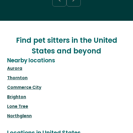
Find pet sitters in the United
States and beyond
Nearby locations
Aurora
Thornton
Commerce City
Brighton
Lone Tree
Northglenn
Locations in United States