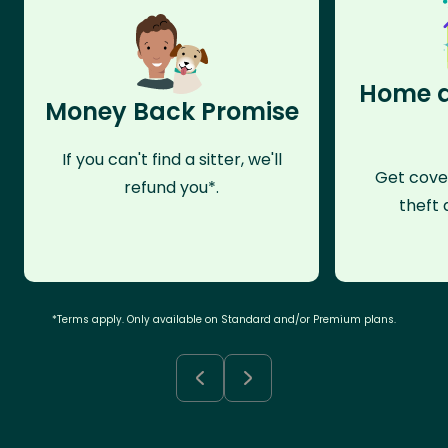
Home a
Money Back Promise
If you can't find a sitter, we'll
Get cove
refund you*.
theft 
*Terms apply. Only available on Standard and/or Premium plans.