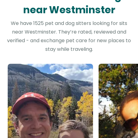
near Westminster
We have 1525 pet and dog sitters looking for sits
near Westminster. They’re rated, reviewed and
verified - and exchange pet care for new places to
stay while traveling.