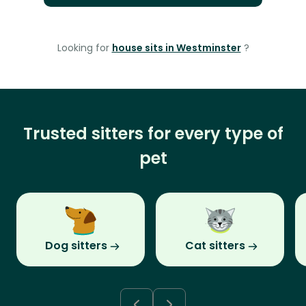
Looking for
house sits in Westminster
?
Trusted sitters for every type of
pet
Dog sitters
Cat sitters