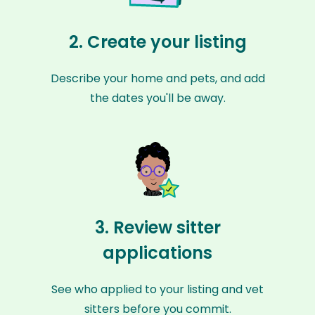
2. Create your listing
Describe your home and pets, and add
the dates you'll be away.
3. Review sitter
applications
See who applied to your listing and vet
sitters before you commit.