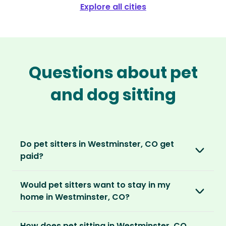
Explore all cities
Questions about pet
and dog sitting
Do pet sitters in Westminster, CO get
paid?
No, unlike other platforms, our sitters sit for
Would pet sitters want to stay in my
love, not money. After paying an annual
home in Westminster, CO?
membership, no money changes hands
between our members.
Our sitters love all kinds of homes and
How does pet sitting in Westminster, CO