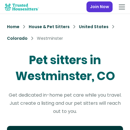
Join Now
Home
House & Pet Sitters
United States
Colorado
Westminster
Pet sitters in
Westminster, CO
Get dedicated in-home pet care while you travel.
Just create a listing and our pet sitters will reach
out to you.