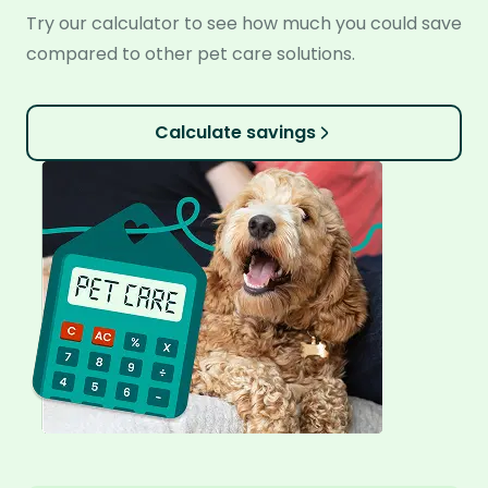
Try our calculator to see how much you could save
compared to other pet care solutions.
Calculate savings