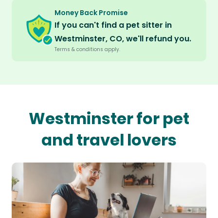
Money Back Promise
If you can't find a pet sitter in
Westminster, CO, we'll refund you.
Terms & conditions apply.
Westminster for pet
and travel lovers