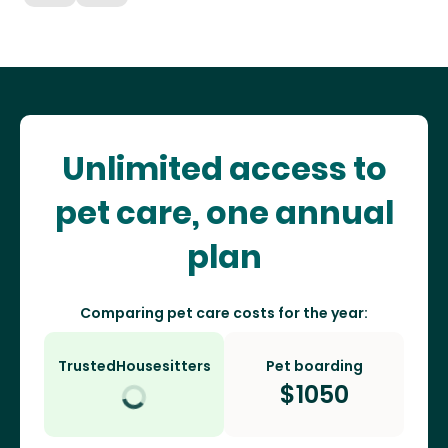
Unlimited access to
pet care, one annual
plan
Comparing pet care costs for the year:
TrustedHousesitters
Pet boarding
$
1050