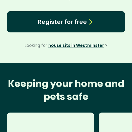
Register for free
Looking for
house sits in Westminster
?
Keeping your home and
pets safe