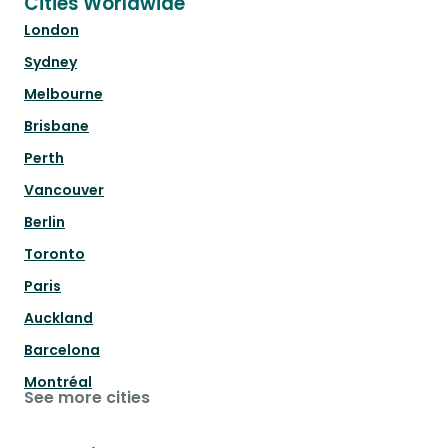
Cities Worldwide
London
Sydney
Melbourne
Brisbane
Perth
Vancouver
Berlin
Toronto
Paris
Auckland
Barcelona
Montréal
See more cities