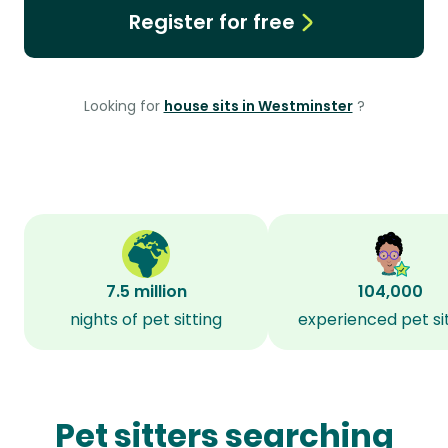
Register for free
Looking for
house sits in Westminster
?
7.5 million
104,000
nights of pet sitting
experienced pet si
Pet sitters searching