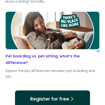
leave a listing? Actually…
Pet boarding vs. pet sitting: what’s the
difference?
Explore the key differences between pet boarding and
pet…
Register for free