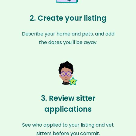
2. Create your listing
Describe your home and pets, and add
the dates you'll be away.
3. Review sitter
applications
See who applied to your listing and vet
sitters before you commit.