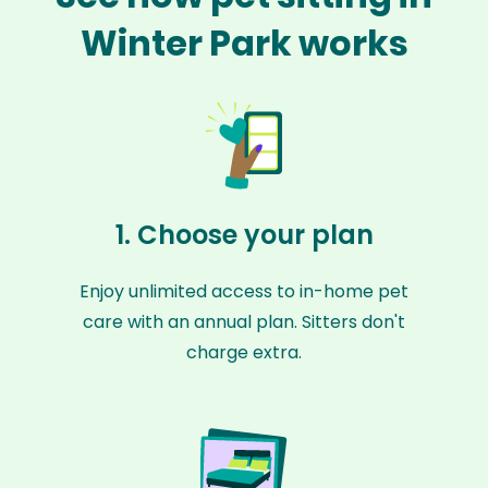
Winter Park works
1. Choose your plan
Enjoy unlimited access to in-home pet
care with an annual plan. Sitters don't
charge extra.