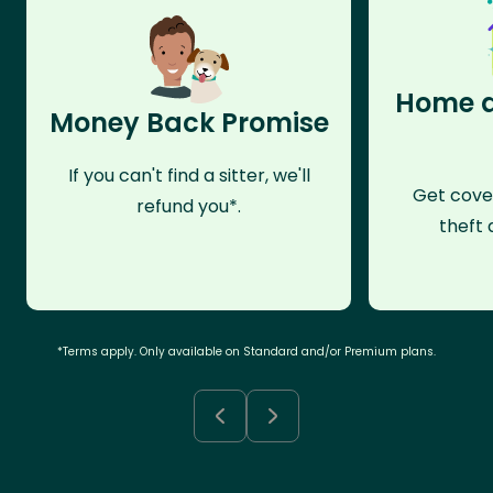
Home a
Money Back Promise
If you can't find a sitter, we'll
Get cove
refund you*.
theft 
*Terms apply. Only available on Standard and/or Premium plans.