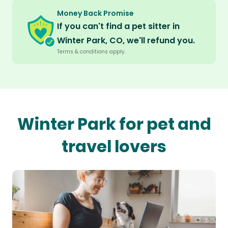
Money Back Promise
If you can't find a pet sitter in
Winter Park, CO, we'll refund you.
Terms & conditions apply.
Winter Park for pet and
travel lovers