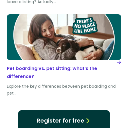
leave a listing? Actually…
Pet boarding vs. pet sitting: what’s the
difference?
Explore the key differences between pet boarding and
pet…
Register for free