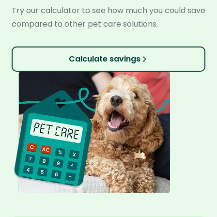
Try our calculator to see how much you could save
compared to other pet care solutions.
Calculate savings