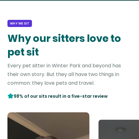
WHY WE SIT
Why our sitters love to
pet sit
Every pet sitter in Winter Park and beyond has
their own story. But they all have two things in
common: they love pets and travel.
98% of our sits result in a five-star review