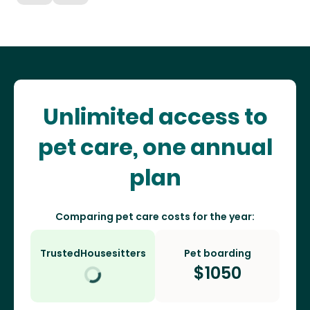
Unlimited access to
pet care, one annual
plan
Comparing pet care costs for the year:
TrustedHousesitters
Pet boarding
$
1050