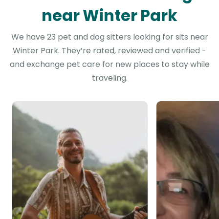
near Winter Park
We have 23 pet and dog sitters looking for sits near
Winter Park. They’re rated, reviewed and verified -
and exchange pet care for new places to stay while
traveling.