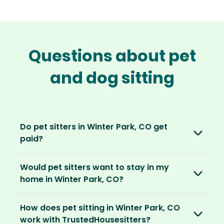
Questions about pet
and dog sitting
Do pet sitters in Winter Park, CO get
paid?
No, unlike other platforms, our sitters sit for
Would pet sitters want to stay in my
love, not money. After paying an annual
home in Winter Park, CO?
membership, no money changes hands
between our members.
Our sitters love all kinds of homes and
How does pet sitting in Winter Park, CO
locations. For them, it’s less about grand
It’s a win-win situation. Sitters exchange their
work with TrustedHousesitters?
accommodation and more about staying in