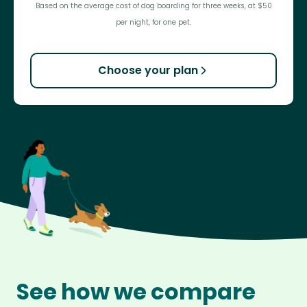
Based on the average cost of dog boarding for three weeks, at $50
per night, for one pet.
Choose your plan
See how we compare