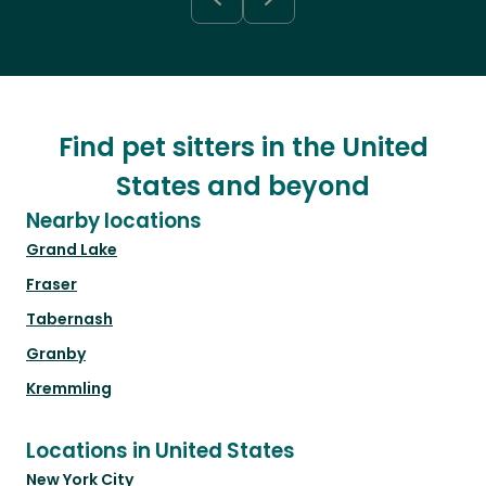
Find pet sitters in the United
States and beyond
Nearby locations
Grand Lake
Fraser
Tabernash
Granby
Kremmling
Locations in United States
New York City