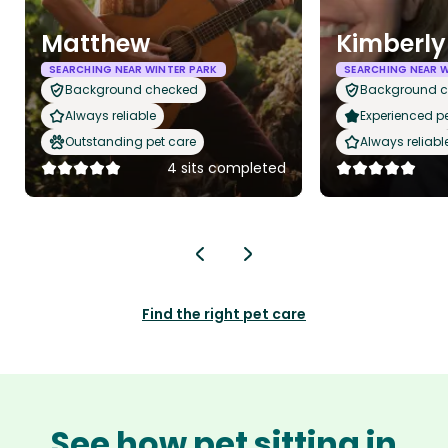
Matthew
Kimberly
SEARCHING NEAR WINTER PARK
SEARCHING NEAR W
Background checked
Background 
Always reliable
Experienced pet
Outstanding pet care
Always reliabl
4 sits completed
Find the right pet care
See how pet sitting in