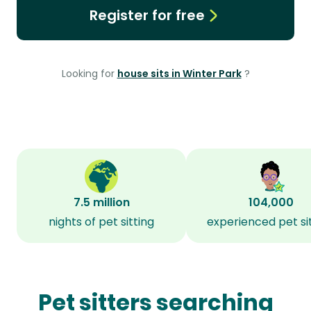
Register for free
Looking for
house sits in Winter Park
?
7.5 million
104,000
nights of pet sitting
experienced pet si
Pet sitters searching