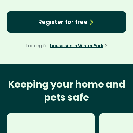
Register for free
Looking for
house sits in Winter Park
?
Keeping your home and
pets safe