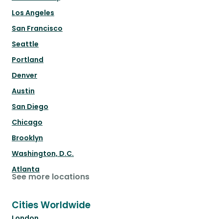
Los Angeles
San Francisco
Seattle
Portland
Denver
Austin
San Diego
Chicago
Brooklyn
Washington, D.C.
Atlanta
See more locations
Cities Worldwide
London