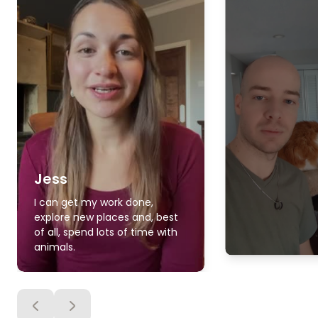
Jess
I can get my work done,
explore new places and, best
of all, spend lots of time with
animals.