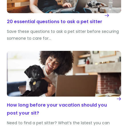
20 essential questions to ask a pet sitter
Save these questions to ask a pet sitter before securing
someone to care for…
How long before your vacation should you
post your sit?
Need to find a pet sitter? What’s the latest you can