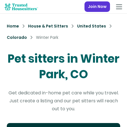
Join Now
Home
House & Pet Sitters
United States
Colorado
Winter Park
Pet sitters in Winter
Park, CO
Get dedicated in-home pet care while you travel.
Just create a listing and our pet sitters will reach
out to you.