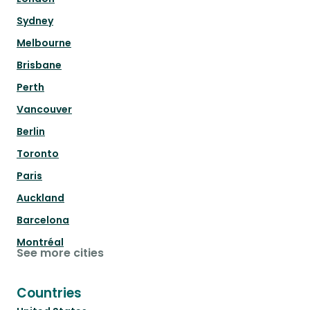
Sydney
Melbourne
Brisbane
Perth
Vancouver
Berlin
Toronto
Paris
Auckland
Barcelona
Montréal
See more cities
Countries