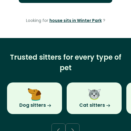
Looking for
house sits in Winter Park
?
Trusted sitters for every type of
pet
Dog sitters
Cat sitters