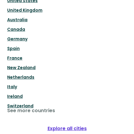
United States
United Kingdom
Australia
Canada
Germany
Spain
France
New Zealand
Netherlands
Italy
Ireland
Switzerland
See more countries
Explore all cities