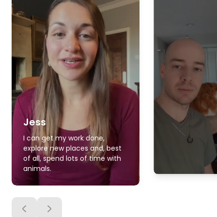
Jess
I can get my work done,
explore new places and, best
of all, spend lots of time with
animals.