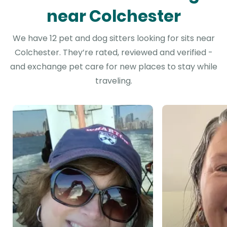
near Colchester
We have 12 pet and dog sitters looking for sits near
Colchester. They’re rated, reviewed and verified -
and exchange pet care for new places to stay while
traveling.