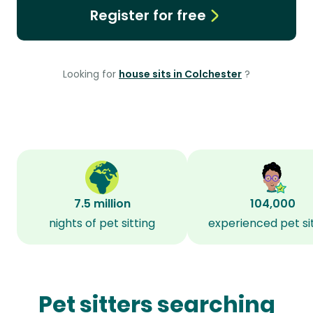
Register for free
Looking for
house sits in Colchester
?
7.5 million
104,000
nights of pet sitting
experienced pet si
Pet sitters searching