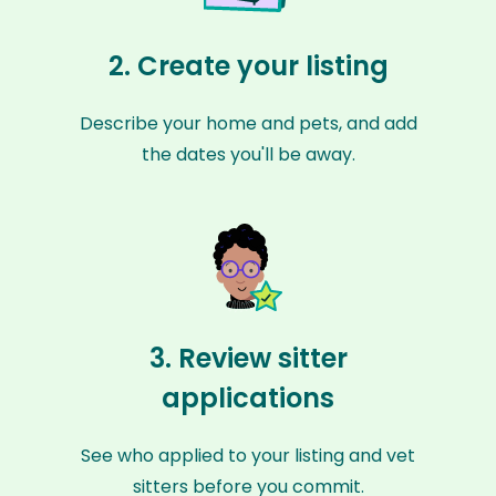
2. Create your listing
Describe your home and pets, and add
the dates you'll be away.
3. Review sitter
applications
See who applied to your listing and vet
sitters before you commit.