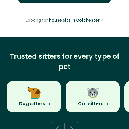
Looking for
house sits in Colchester
?
Trusted sitters for every type of
pet
Dog sitters
Cat sitters