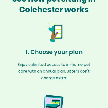
Colchester works
1. Choose your plan
Enjoy unlimited access to in-home pet
care with an annual plan. Sitters don't
charge extra.