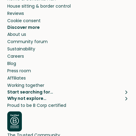
House sitting & border control
Reviews
Cookie consent
Discover more
About us
Community forum
Sustainability
Careers
Blog
Press room
Affiliates
Working together
Start searching for…
Why not explore…
Pet sitters
House sitting
Proud to be B Corp certified
Cat sitters near me
Long term house sits
Dog sitters near me
House sits in London
Pet sitters in London
House sits in New York
Pet sitters in New York
House sits in Los Angeles
The Trusted Community
Pet sitters in Los Angeles