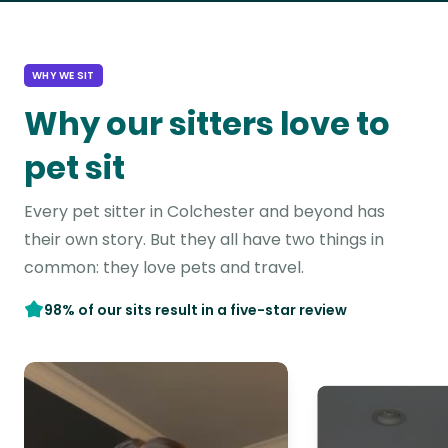
WHY WE SIT
Why our sitters love to
pet sit
Every pet sitter in Colchester and beyond has
their own story. But they all have two things in
common: they love pets and travel.
98% of our sits result in a five-star review