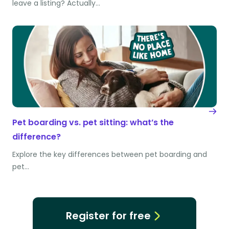
leave a listing? Actually…
Pet boarding vs. pet sitting: what’s the
difference?
Explore the key differences between pet boarding and
pet…
Register for free