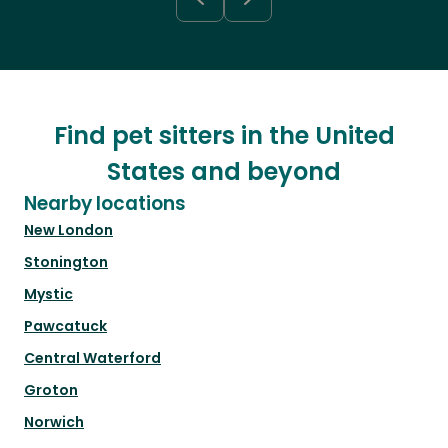
Find pet sitters in the United
States and beyond
Nearby locations
New London
Stonington
Mystic
Pawcatuck
Central Waterford
Groton
Norwich