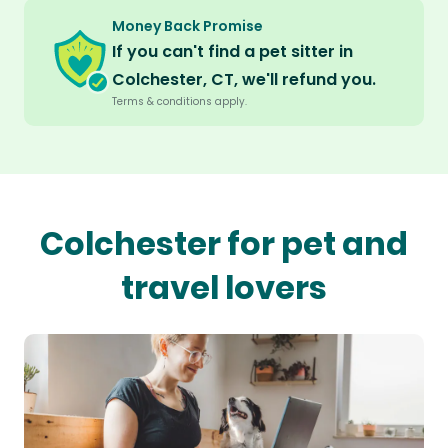
Money Back Promise
If you can't find a pet sitter in
Colchester, CT, we'll refund you.
Terms & conditions apply.
Colchester for pet and
travel lovers