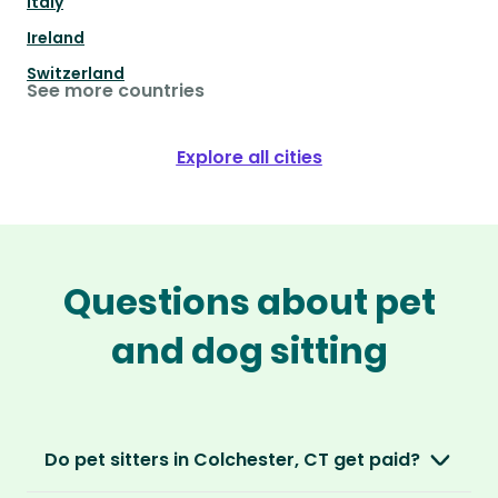
Italy
Ireland
Switzerland
See more countries
Explore all cities
Questions about pet
and dog sitting
Do pet sitters in Colchester, CT get paid?