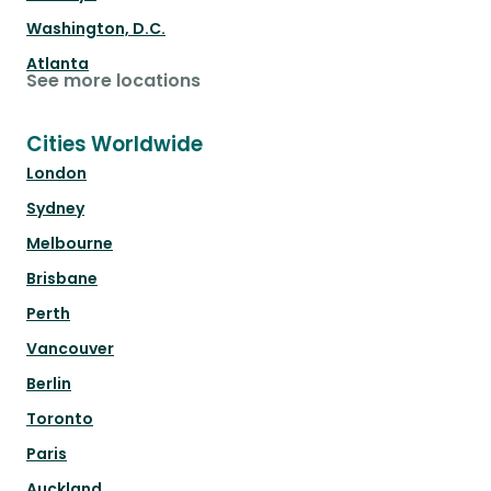
Washington, D.C.
Atlanta
See more locations
Cities Worldwide
London
Sydney
Melbourne
Brisbane
Perth
Vancouver
Berlin
Toronto
Paris
Auckland