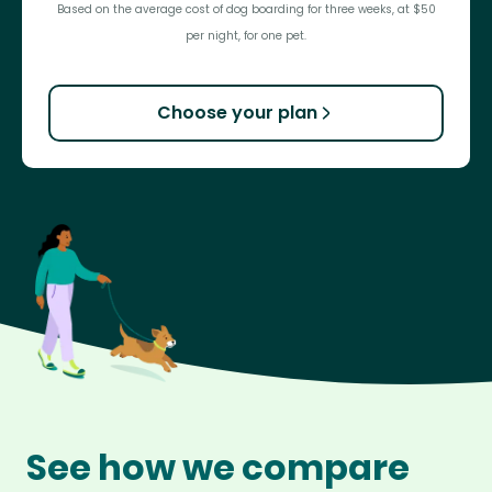
Based on the average cost of dog boarding for three weeks, at $50
per night, for one pet.
Choose your plan
See how we compare