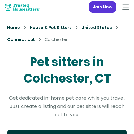
Join Now
Home
House & Pet Sitters
United States
Connecticut
Colchester
Pet sitters in
Colchester, CT
Get dedicated in-home pet care while you travel.
Just create a listing and our pet sitters will reach
out to you.