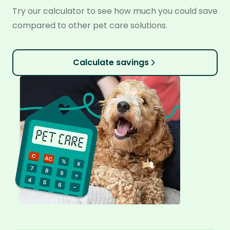
Try our calculator to see how much you could save
compared to other pet care solutions.
Calculate savings