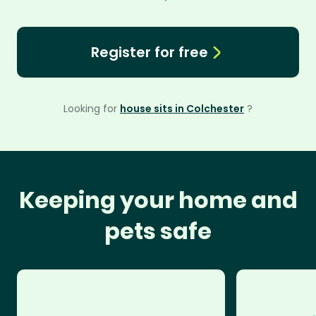
Register for free
Looking for
house sits in Colchester
?
Keeping your home and
pets safe