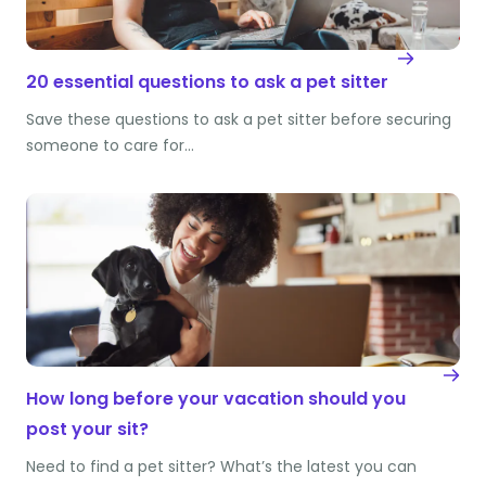
20 essential questions to ask a pet sitter
Save these questions to ask a pet sitter before securing
someone to care for…
How long before your vacation should you
post your sit?
Need to find a pet sitter? What’s the latest you can