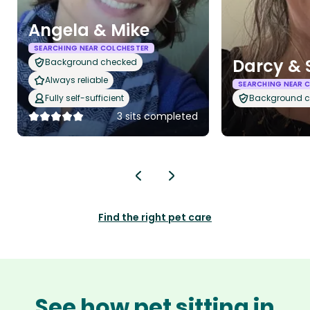
Angela & Mike
SEARCHING NEAR COLCHESTER
Darcy & 
Background checked
Always reliable
SEARCHING NEAR 
Fully self-sufficient
Background 
3 sits completed
Find the right pet care
See how pet sitting in