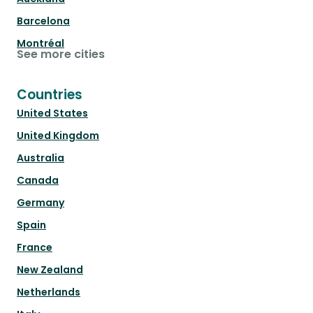
Barcelona
Montréal
See more cities
Countries
United States
United Kingdom
Australia
Canada
Germany
Spain
France
New Zealand
Netherlands