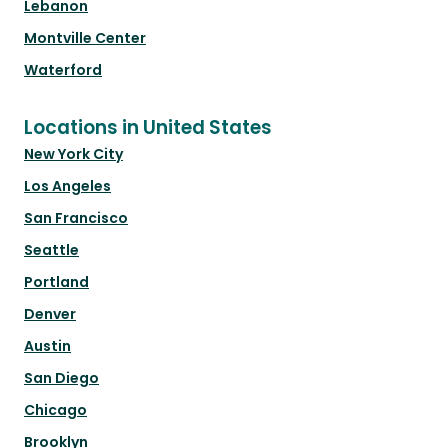
Lebanon
Montville Center
Waterford
Locations in United States
New York City
Los Angeles
San Francisco
Seattle
Portland
Denver
Austin
San Diego
Chicago
Brooklyn