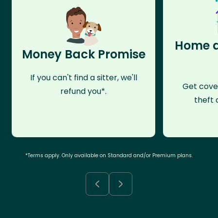
Home a
Money Back Promise
If you can't find a sitter, we'll
Get cove
refund you*.
theft 
*Terms apply. Only available on Standard and/or Premium plans.