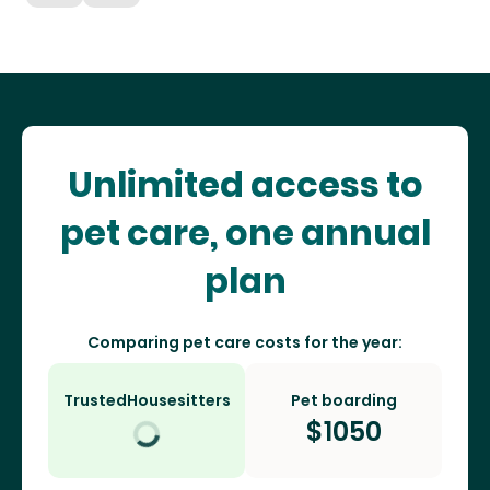
Unlimited access to
pet care, one annual
plan
Comparing pet care costs for the year:
TrustedHousesitters
Pet boarding
$
1050