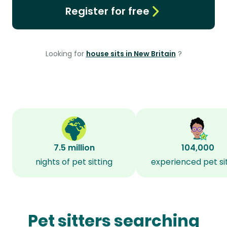
Register for free
Looking for
house sits in New Britain
?
7.5 million
104,000
nights of pet sitting
experienced pet si
Pet sitters searching