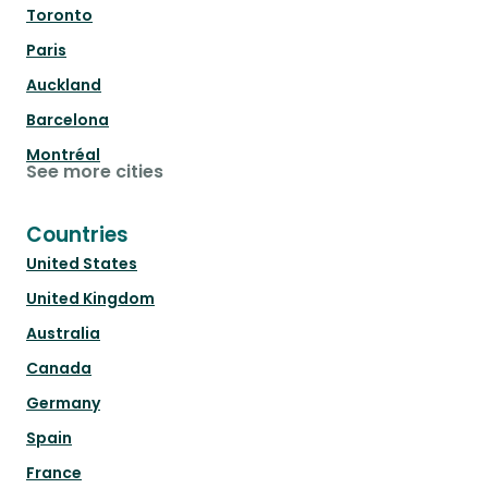
Toronto
Paris
Auckland
Barcelona
Montréal
See more cities
Countries
United States
United Kingdom
Australia
Canada
Germany
Spain
France