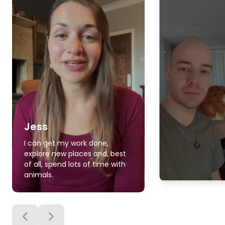
Jess
I can get my work done,
explore new places and, best
of all, spend lots of time with
animals.