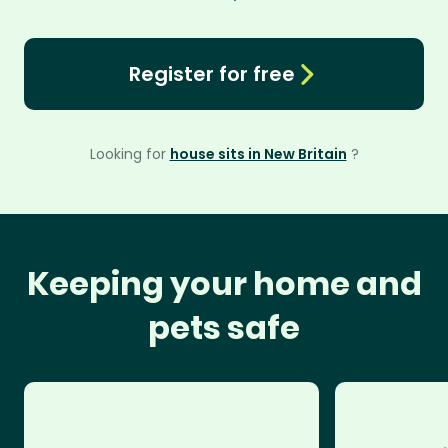
Register for free
Looking for
house sits in New Britain
?
Keeping your home and
pets safe