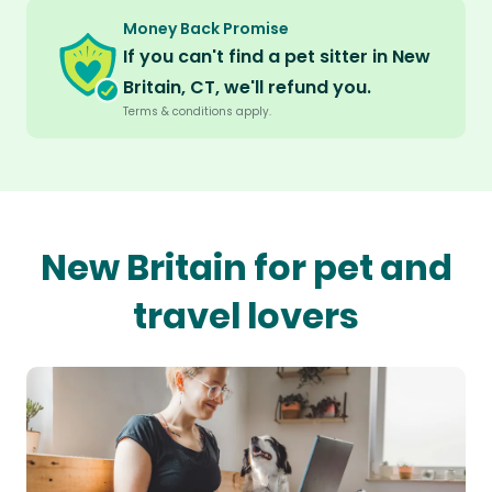
Money Back Promise
If you can't find a pet sitter in New
Britain, CT, we'll refund you.
Terms & conditions apply.
New Britain for pet and
travel lovers