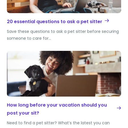
20 essential questions to ask a pet sitter
Save these questions to ask a pet sitter before securing
someone to care for…
How long before your vacation should you
post your sit?
Need to find a pet sitter? What’s the latest you can