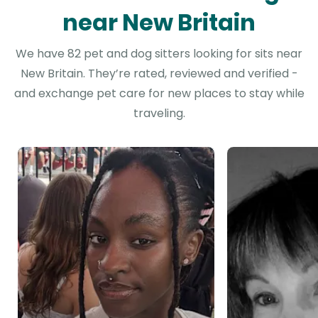
near New Britain
We have 82 pet and dog sitters looking for sits near
New Britain. They’re rated, reviewed and verified -
and exchange pet care for new places to stay while
traveling.