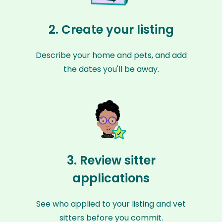
2. Create your listing
Describe your home and pets, and add
the dates you'll be away.
3. Review sitter
applications
See who applied to your listing and vet
sitters before you commit.