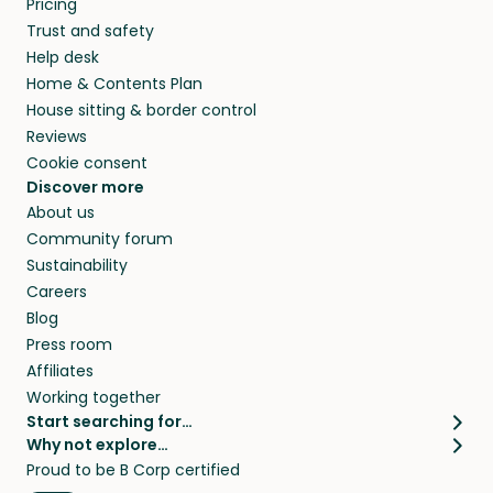
Pricing
they’ll look after your pets and take care of
Trust and safety
your home while you’re away.
Help desk
Home & Contents Plan
House sitting & border control
Reviews
Cookie consent
Discover more
About us
Community forum
Sustainability
Careers
Blog
Press room
Affiliates
Working together
Start searching for…
Why not explore…
Pet sitters
House sitting
Proud to be B Corp certified
Cat sitters near me