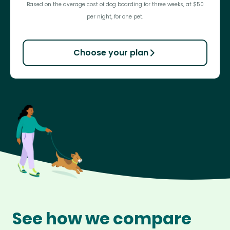
Based on the average cost of dog boarding for three weeks, at $50
per night, for one pet.
Choose your plan
See how we compare