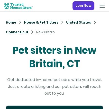
Join Now
Home
House & Pet Sitters
United States
Connecticut
New Britain
Pet sitters in New
Britain, CT
Get dedicated in-home pet care while you travel.
Just create a listing and our pet sitters will reach
out to you.