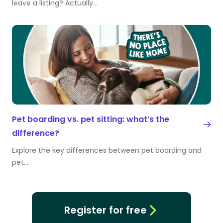
leave a listing? Actually…
Pet boarding vs. pet sitting: what’s the
difference?
Explore the key differences between pet boarding and
pet…
Register for free