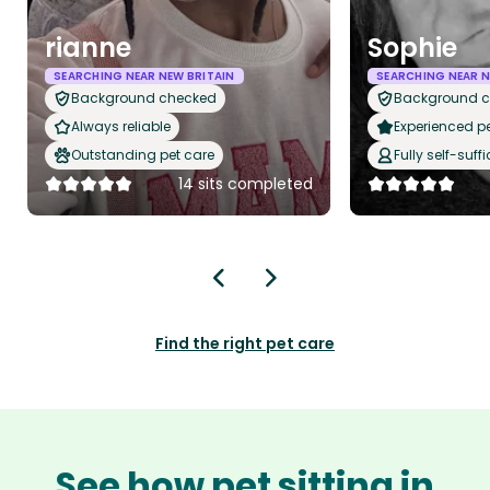
rianne
Sophie
SEARCHING NEAR NEW BRITAIN
SEARCHING NEAR N
Background checked
Background 
Always reliable
Experienced pet
Outstanding pet care
Fully self-suffi
14 sits completed
Find the right pet care
See how pet sitting in