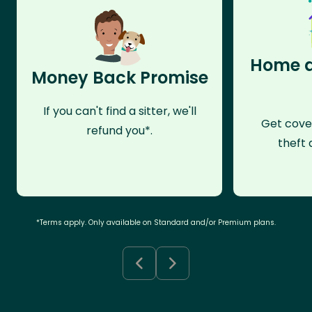
Home a
Money Back Promise
If you can't find a sitter, we'll
Get cove
refund you*.
theft 
*Terms apply. Only available on Standard and/or Premium plans.