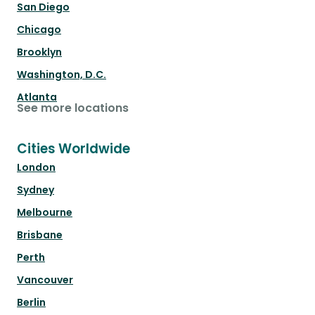
San Diego
Chicago
Brooklyn
Washington, D.C.
Atlanta
See more locations
Cities Worldwide
London
Sydney
Melbourne
Brisbane
Perth
Vancouver
Berlin