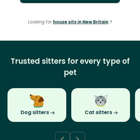
Looking for
house sits in New Britain
?
Trusted sitters for every type of
pet
Dog sitters
Cat sitters