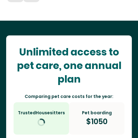
Unlimited access to
pet care, one annual
plan
Comparing pet care costs for the year:
TrustedHousesitters
Pet boarding
$
1050