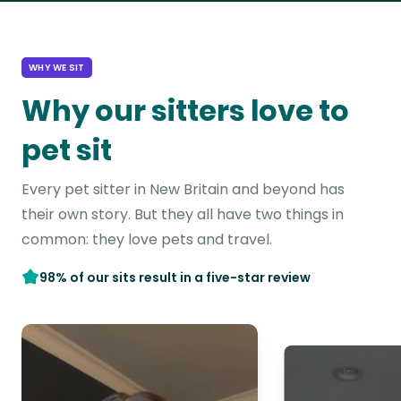
WHY WE SIT
Why our sitters love to
pet sit
Every pet sitter in New Britain and beyond has
their own story. But they all have two things in
common: they love pets and travel.
98% of our sits result in a five-star review