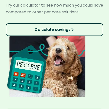
Try our calculator to see how much you could save
compared to other pet care solutions.
Calculate savings