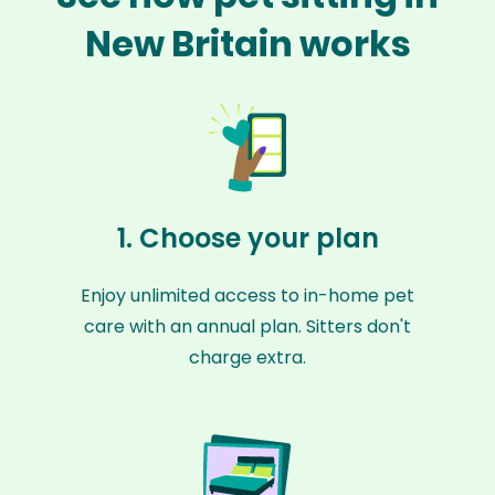
New Britain works
1. Choose your plan
Enjoy unlimited access to in-home pet
care with an annual plan. Sitters don't
charge extra.