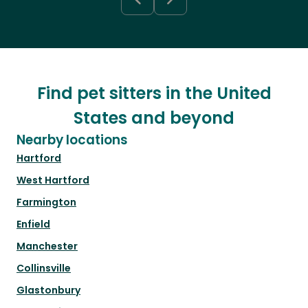
Find pet sitters in the United
States and beyond
Nearby locations
Hartford
West Hartford
Farmington
Enfield
Manchester
Collinsville
Glastonbury