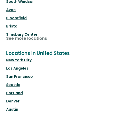
South Windsor
Avon
Bloomfield
Bristol
Simsbury Center
See more locations
Locations in United States
New York City
Los Angeles
San Francisco
Seattle
Portland
Denver
Austin