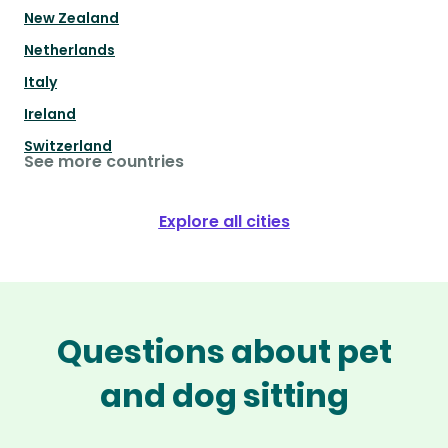
New Zealand
Netherlands
Italy
Ireland
Switzerland
See more countries
Explore all cities
Questions about pet
and dog sitting