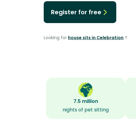
Register for free
Looking for
house sits in Celebration
?
7.5 million
nights of pet sitting