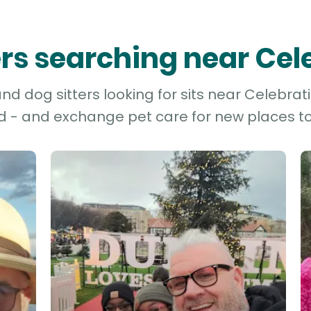
ters searching near Cel
d dog sitters looking for sits near Celebrati
d - and exchange pet care for new places to 