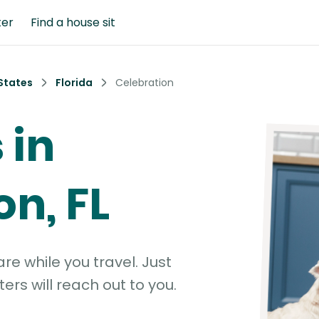
ter
Find a house sit
States
Florida
Celebration
 in
on, FL
e while you travel. Just
ters will reach out to you.