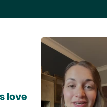
s love