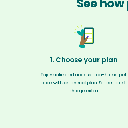
See how 
1. Choose your plan
Enjoy unlimited access to in-home pet
care with an annual plan. Sitters don't
charge extra.