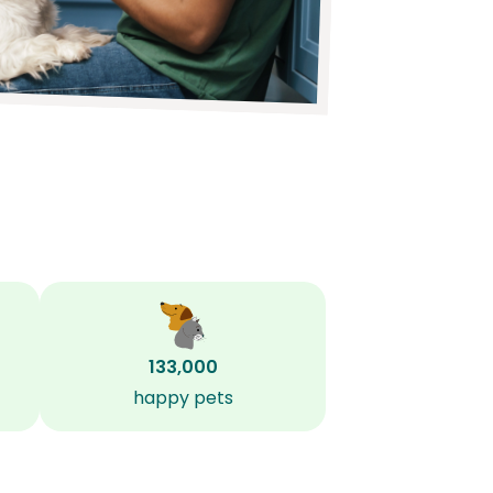
133,000
happy pets