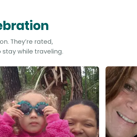
ebration
on. They’re rated,
stay while traveling.