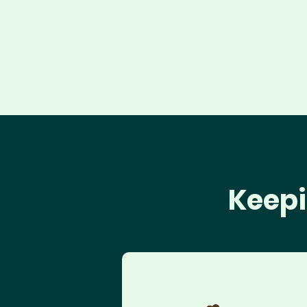
Keepi