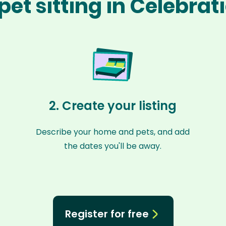
pet sitting in Celebrat
2. Create your listing
Describe your home and pets, and add
the dates you'll be away.
Register for free