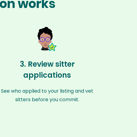
ion works
3. Review sitter
applications
See who applied to your listing and vet
sitters before you commit.