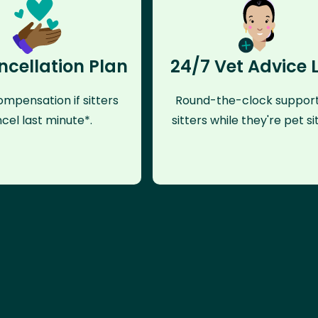
ncellation Plan
24/7 Vet Advice 
mpensation if sitters
Round-the-clock support
cel last minute*.
sitters while they're pet sit