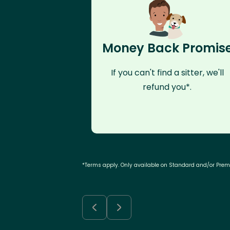
Money Back Promis
If you can't find a sitter, we'll
refund you*.
*Terms apply. Only available on Standard and/or Pre