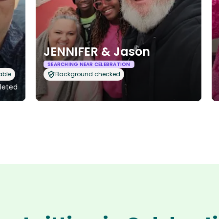
JENNIFER & Jason
SEARCHING NEAR CELEBRATION
able
Background checked
pleted