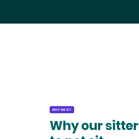
WHY WE SIT
Why our sitter