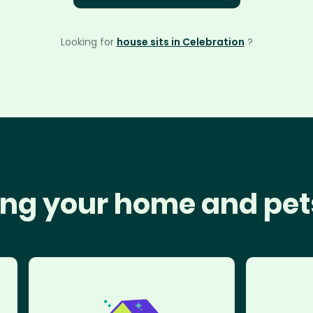
Looking for
house sits in Celebration
?
ng your home and pet