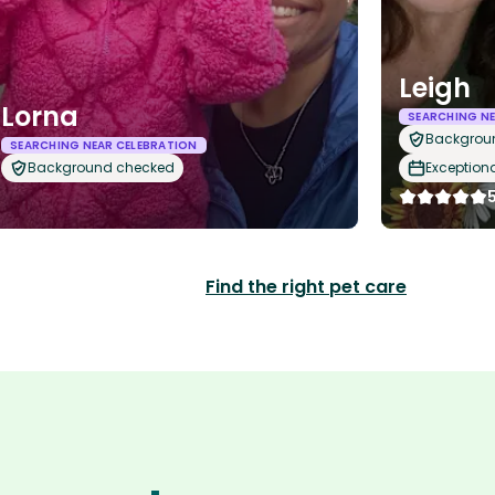
Leigh
Lorna
SEARCHING NE
Backgrou
SEARCHING NEAR CELEBRATION
Background checked
Exception
Find the right pet care