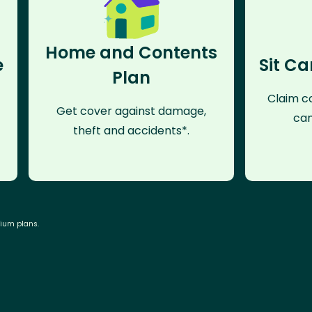
Home and Contents
e
Sit Ca
Plan
Claim co
Get cover against damage,
can
theft and accidents*.
mium plans.