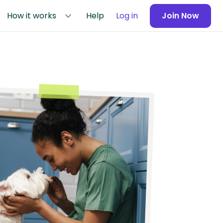
How it works
Help
Log in
Join Now