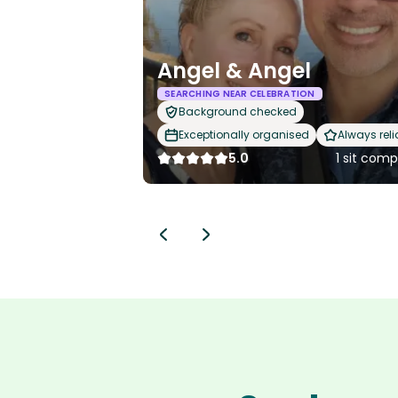
Angel & Angel
SEARCHING NEAR CELEBRATION
Background checked
Exceptionally organised
Always reli
5.0
1 sit com