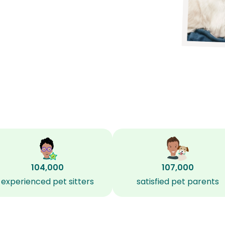
104,000
107,000
experienced pet sitters
satisfied pet parents