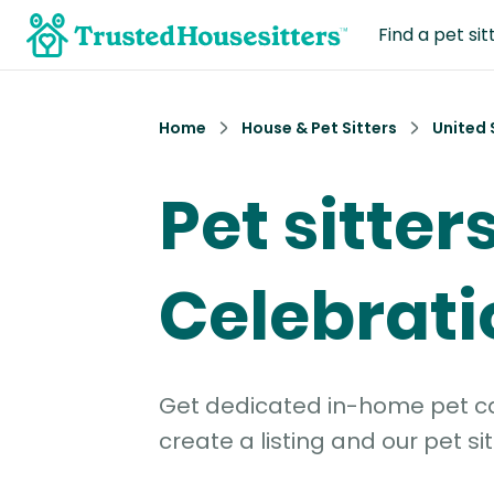
Find a pet sit
Home
House & Pet Sitters
United 
Pet sitters
Celebrati
Get dedicated in-home pet car
create a listing and our pet sit