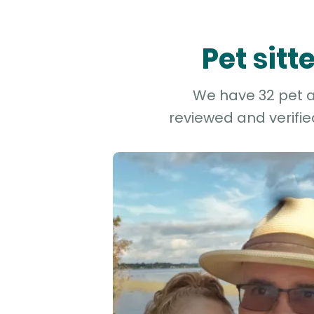
Pet sit
We have 32 pet an
reviewed and verifie