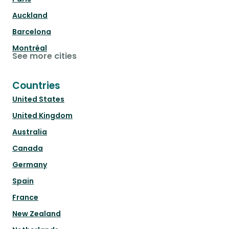
Auckland
Barcelona
Montréal
See more cities
Countries
United States
United Kingdom
Australia
Canada
Germany
Spain
France
New Zealand