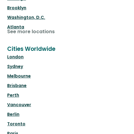
Brooklyn
Washington, D.C.
Atlanta
See more locations
Cities Worldwide
London
Sydney
Melbourne
Brisbane
Perth
Vancouver
Berlin
Toronto
Paris