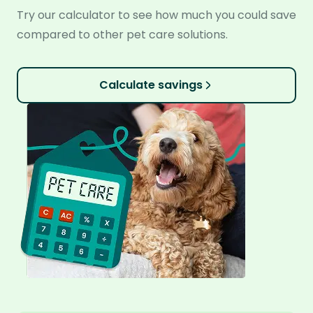
Try our calculator to see how much you could save
compared to other pet care solutions.
Calculate savings