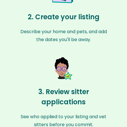
2. Create your listing
Describe your home and pets, and add
the dates you'll be away.
3. Review sitter
applications
See who applied to your listing and vet
sitters before you commit.