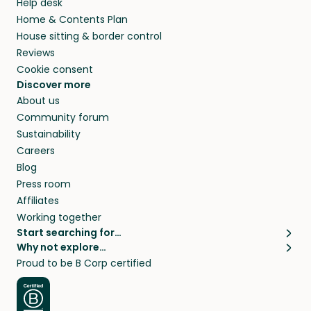
Help desk
Home & Contents Plan
House sitting & border control
Reviews
Cookie consent
Discover more
About us
Community forum
Sustainability
Careers
Blog
Press room
Affiliates
Working together
Start searching for…
Why not explore…
Pet sitters
House sitting
Proud to be B Corp certified
Cat sitters near me
Long term house sits
Dog sitters near me
House sits in London
Pet sitters in London