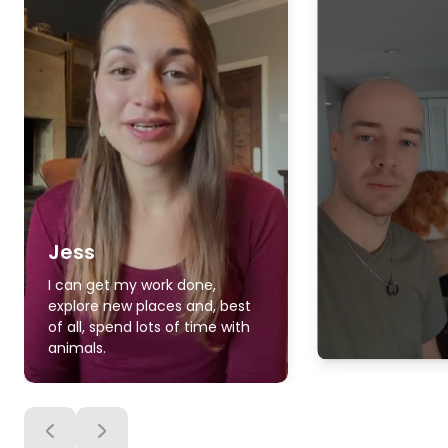
Jess
I can get my work done,
explore new places and, best
of all, spend lots of time with
animals.