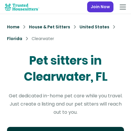
Join Now
Home
House & Pet Sitters
United States
Florida
Clearwater
Pet sitters in
Clearwater, FL
Get dedicated in-home pet care while you travel.
Just create a listing and our pet sitters will reach
out to you.