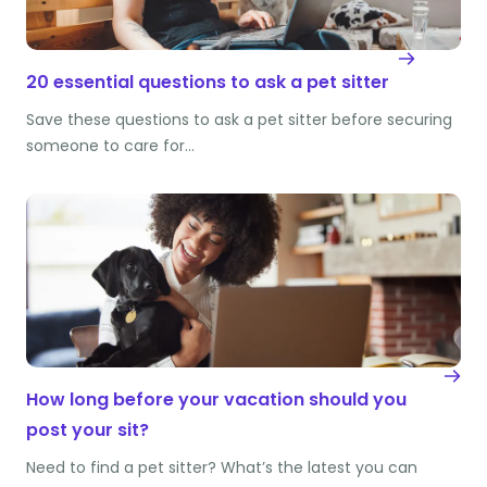
20 essential questions to ask a pet sitter
Save these questions to ask a pet sitter before securing
someone to care for…
How long before your vacation should you
post your sit?
Need to find a pet sitter? What’s the latest you can