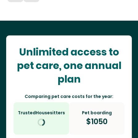
Unlimited access to
pet care, one annual
plan
Comparing pet care costs for the year:
TrustedHousesitters
Pet boarding
$
1050