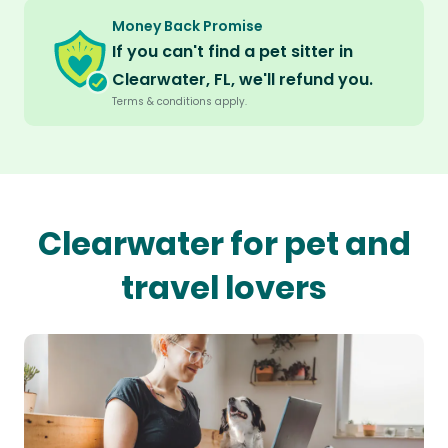
Money Back Promise
If you can't find a pet sitter in
Clearwater, FL, we'll refund you.
Terms & conditions apply.
Clearwater for pet and
travel lovers