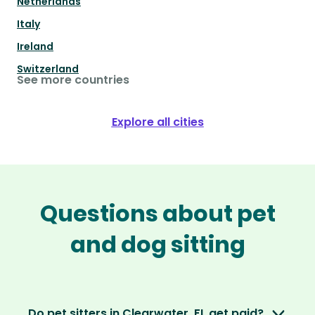
Netherlands
Italy
Ireland
Switzerland
See more countries
Explore all cities
Questions about pet
and dog sitting
Do pet sitters in Clearwater, FL get paid?