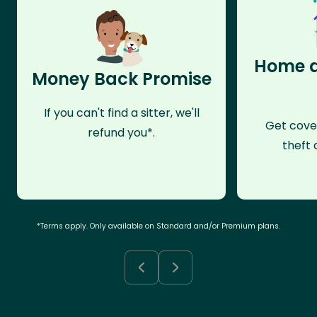
Home a
Money Back Promise
If you can't find a sitter, we'll
Get cove
refund you*.
theft 
*Terms apply. Only available on Standard and/or Premium plans.