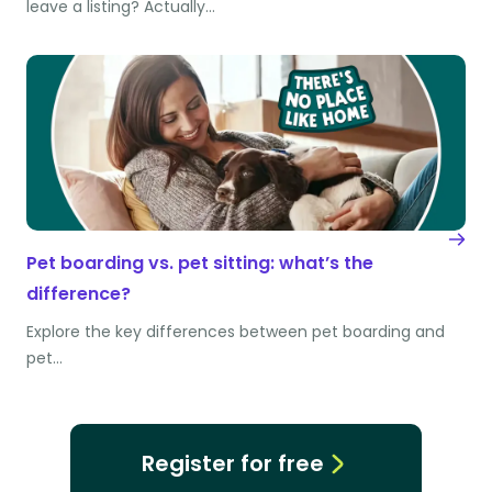
leave a listing? Actually…
Pet boarding vs. pet sitting: what’s the
difference?
Explore the key differences between pet boarding and
pet…
Register for free