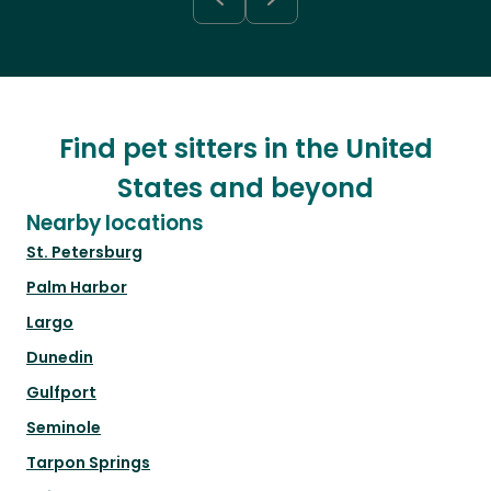
Find pet sitters in the United
States and beyond
Nearby locations
St. Petersburg
Palm Harbor
Largo
Dunedin
Gulfport
Seminole
Tarpon Springs