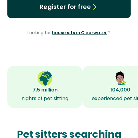
Register for free
Looking for
house sits in Clearwater
?
7.5 million
104,000
nights of pet sitting
experienced pet si
Pet sitters searching