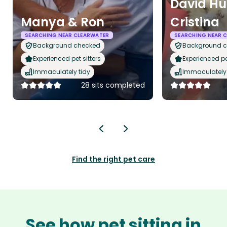
David Hu
Manya & Ron
Cristina
SEARCHING NEAR CLEARWATER
SEARCHING NEAR 
Background checked
Background 
Experienced pet sitters
Experienced pet
Immaculately tidy
Immaculately 
28 sits completed
Find the right pet care
See how pet sitting in