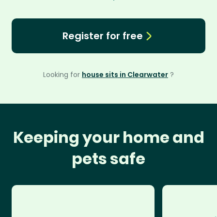
Register for free
Looking for
house sits in Clearwater
?
Keeping your home and
pets safe