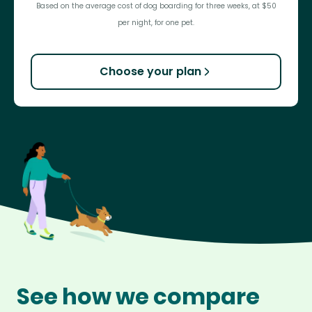
Based on the average cost of dog boarding for three weeks, at $50
per night, for one pet.
Choose your plan
See how we compare