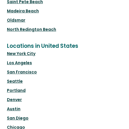
Saint Pete Beach
Madeira Beach
Oldsmar
North Redington Beach
Locations in United States
New York City
Los Angeles
San Francisco
Seattle
Portland
Denver
Austin
San Diego
Chicago