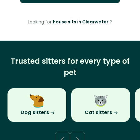
Looking for
house sits in Clearwater
?
Trusted sitters for every type of
pet
Dog sitters
Cat sitters