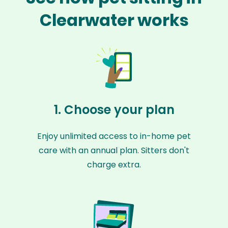
Clearwater works
1. Choose your plan
Enjoy unlimited access to in-home pet
care with an annual plan. Sitters don't
charge extra.