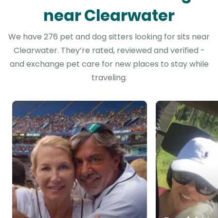
near Clearwater
We have 276 pet and dog sitters looking for sits near
Clearwater. They’re rated, reviewed and verified -
and exchange pet care for new places to stay while
traveling.