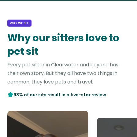
WHY WE SIT
Why our sitters love to
pet sit
Every pet sitter in Clearwater and beyond has
their own story. But they all have two things in
common: they love pets and travel.
98% of our sits result in a five-star review